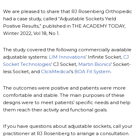
We are pleased to share that RJ Rosenberg Orthopedic
had a case study, called “Adjustable Sockets Yield
Positive Results,” published in THE ACADEMY TODAY,
Winter 2022, Vol 18, No 1.
The study covered the following commercially available
adjustable systems:
LIM Innovations
’ Infinite Socket,
CJ
Socket Technologies
’ CJ Socket,
Martin Bionics
’ Socket-
less Socket, and
ClickMedical
’s
BOA Fit System
.
The outcomes were positive and patients were more
comfortable and stable. The main purposes of these
designs were to meet patients’ specific needs and help
them reach their activity and functional goals.
If you have questions about adjustable sockets, call your
practitioner at RJ Rosenberg to arrange a consultation.