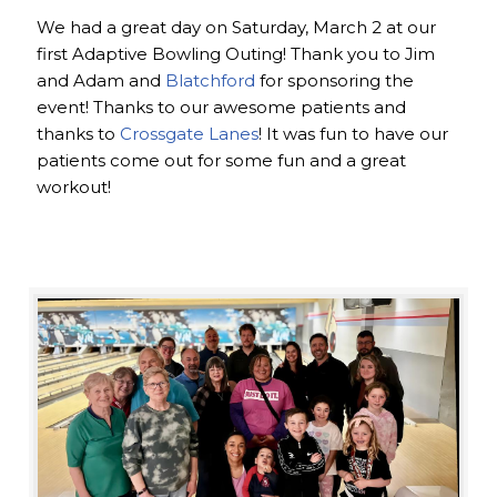
We had a great day on Saturday, March 2 at our
first Adaptive Bowling Outing! Thank you to Jim
and Adam and
Blatchford
for sponsoring the
event! Thanks to our awesome patients and
thanks to
Crossgate Lanes
! It was fun to have our
patients come out for some fun and a great
workout!