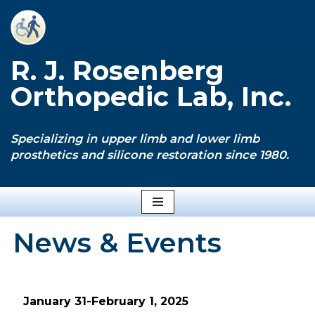
Skip
to
R. J. Rosenberg
content
Orthopedic Lab, Inc.
Specializing in upper limb and lower limb
prosthetics and silicone restoration since 1980.
News & Events
January 31-February 1, 2025