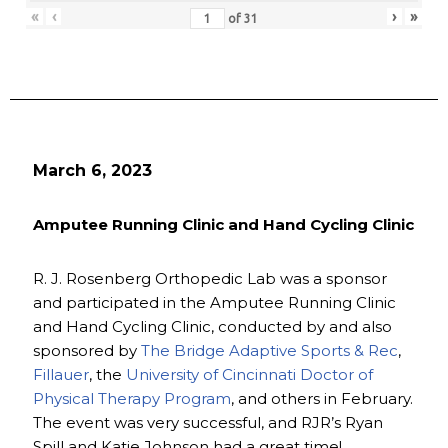
«
‹
›
»
of
31
March 6, 2023
Amputee Running Clinic and Hand Cycling Clinic
R. J. Rosenberg Orthopedic Lab was a sponsor
and participated in the Amputee Running Clinic
and Hand Cycling Clinic, conducted by and also
sponsored by
The Bridge Adaptive Sports & Rec
,
Fillauer
, the
University of Cincinnati Doctor of
Physical Therapy Program
, and others in February.
The event was very successful, and RJR’s Ryan
Spill and Katie Johnson had a great time!