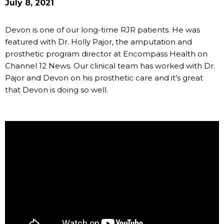
July 8, 2021
Devon is one of our long-time RJR patients. He was
featured with Dr. Holly Pajor, the amputation and
prosthetic program director at Encompass Health on
Channel 12 News. Our clinical team has worked with Dr.
Pajor and Devon on his prosthetic care and it’s great
that Devon is doing so well.