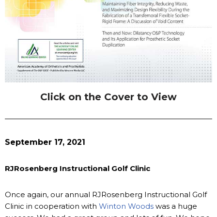
Click on the Cover to View
September 17, 2021
RJRosenberg Instructional Golf Clinic
Once again, our annual RJRosenberg Instructional Golf
Clinic in cooperation with
Winton Woods
was a huge