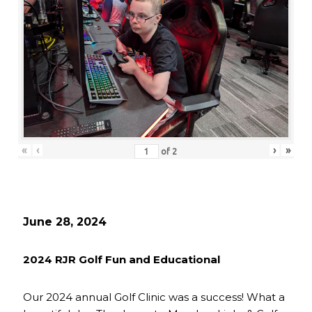
«
‹
›
»
of
2
June 28, 2024
2024 RJR Golf Fun and Educational
Our 2024 annual Golf Clinic was a success! What a