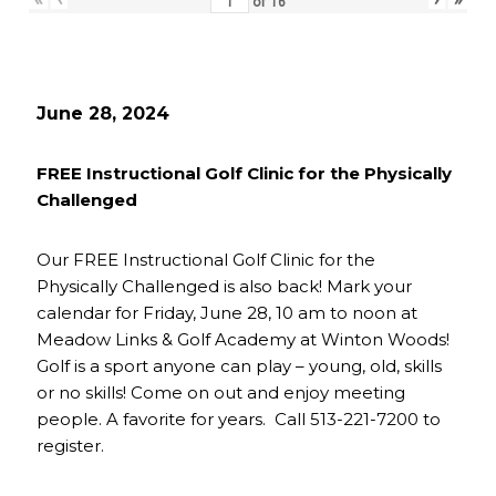
of
16
June 28, 2024
FREE Instructional Golf Clinic for the Physically
Challenged
Our FREE Instructional Golf Clinic for the
Physically Challenged is also back! Mark your
calendar for Friday, June 28, 10 am to noon at
Meadow Links & Golf Academy at Winton Woods!
Golf is a sport anyone can play – young, old, skills
or no skills! Come on out and enjoy meeting
people. A favorite for years. Call 513-221-7200 to
register.