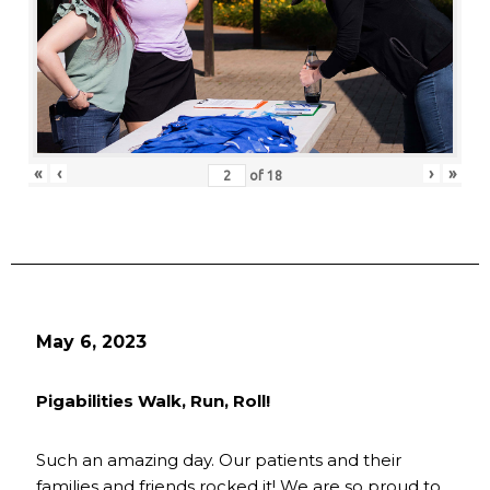
«
‹
›
»
of
18
May 6, 2023
Pigabilities Walk, Run, Roll!
Such an amazing day. Our patients and their
families and friends rocked it! We are so proud to