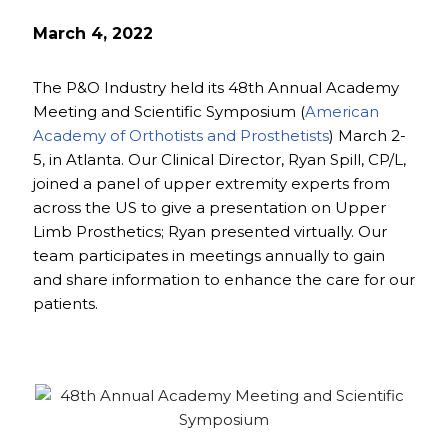
March 4, 2022
The P&O Industry held its 48th Annual Academy
Meeting and Scientific Symposium (
American
Academy of Orthotists and Prosthetists
) March 2-
5, in Atlanta. Our Clinical Director, Ryan Spill, CP/L,
joined a panel of upper extremity experts from
across the US to give a presentation on Upper
Limb Prosthetics; Ryan presented virtually. Our
team participates in meetings annually to gain
and share information to enhance the care for our
patients.