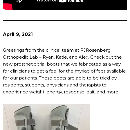
April 9, 2021
Greetings from the clinical team at RJRosenberg
Orthopedic Lab – Ryan, Katie, and Alex. Check out the
new prosthetic trial boots that we fabricated as a way
for clinicians to get a feel for the myriad of feet available
for our patients. These boots are able to be tried by
residents, students, physicians and therapists to
experience weight, energy, response, gait, and more.