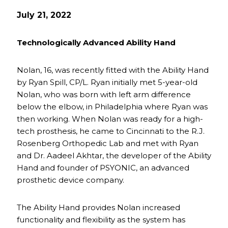
July 21, 2022
Technologically Advanced Ability Hand
Nolan, 16, was recently fitted with the Ability Hand
by Ryan Spill, CP/L. Ryan initially met 5-year-old
Nolan, who was born with left arm difference
below the elbow, in Philadelphia where Ryan was
then working. When Nolan was ready for a high-
tech prosthesis, he came to Cincinnati to the R.J.
Rosenberg Orthopedic Lab and met with Ryan
and Dr. Aadeel Akhtar, the developer of the Ability
Hand and founder of PSYONIC, an advanced
prosthetic device company.
The Ability Hand provides Nolan increased
functionality and flexibility as the system has