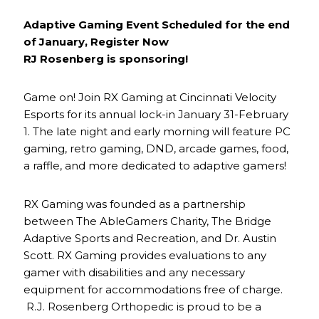
Adaptive Gaming Event Scheduled for the end
of January, Register Now
RJ Rosenberg is sponsoring!
Game on! Join RX Gaming at Cincinnati Velocity
Esports for its annual lock-in January 31-February
1. The late night and early morning will feature PC
gaming, retro gaming, DND, arcade games, food,
a raffle, and more dedicated to adaptive gamers!
RX Gaming was founded as a partnership
between The AbleGamers Charity, The Bridge
Adaptive Sports and Recreation, and Dr. Austin
Scott. RX Gaming provides evaluations to any
gamer with disabilities and any necessary
equipment for accommodations free of charge.
R.J. Rosenberg Orthopedic is proud to be a