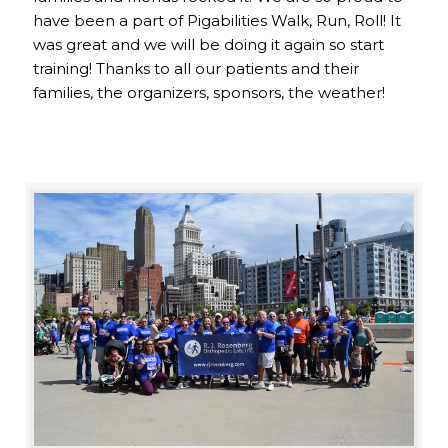
have been a part of Pigabilities Walk, Run, Roll! It
was great and we will be doing it again so start
training! Thanks to all our patients and their
families, the organizers, sponsors, the weather!