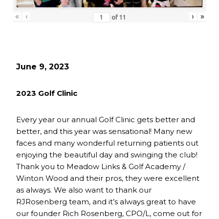
«
‹
›
»
of
11
June 9, 2023
2023 Golf Clinic
Every year our annual Golf Clinic gets better and
better, and this year was sensational! Many new
faces and many wonderful returning patients out
enjoying the beautiful day and swinging the club!
Thank you to Meadow Links & Golf Academy /
Winton Wood and their pros, they were excellent
as always. We also want to thank our
RJRosenberg team, and it’s always great to have
our founder Rich Rosenberg, CPO/L, come out for