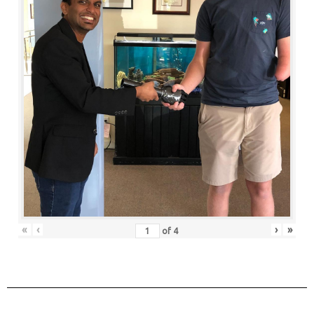
«
‹
›
»
of
4