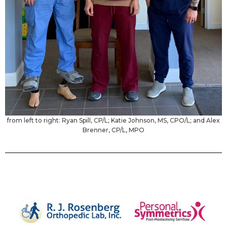
from left to right: Ryan Spill, CP/L; Katie Johnson, MS, CPO/L; and Alex
Brenner, CP/L, MPO