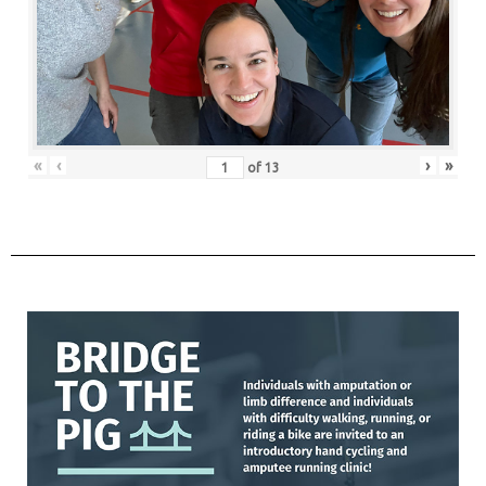
«
‹
›
»
of
13