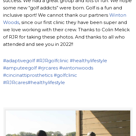
success. We had a great group and lots of fun. We hope
some new “golf addicts” were born. Golf is a fun and
inclusive sport! We cannot thank our partners
Winton
Woods
, since our first clinic they have been super and
we love working with their crew. Thanks to Colin Melick
of RJR for taking these photos. And thanks to all who
attended and see you in 2022!!
#adaptivegolf
#RJRgolfclinic
#healthylifestyle
#amputeegolf
#rjrcares
#wintonwoods
#cincinattiprosthetics
#golfclinic
#RJRcares
#healthylifestyle