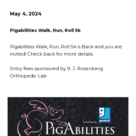
May 4, 2024
Pigabilities Walk, Run, Roll 5k
Pigabilities Walk, Run, Roll 5k is Back and you are
invited! Check back for more details.
Entry fees sponsored by R. J. Rosenberg
Orthopedic Lab