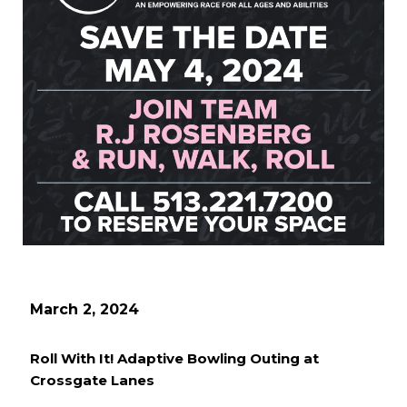
March 2, 2024
Roll With It! Adaptive Bowling Outing at
Crossgate Lanes