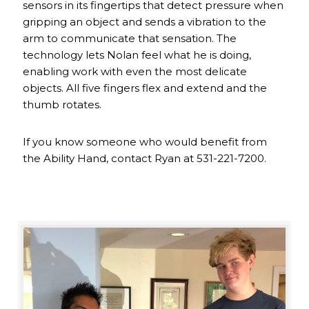
sensors in its fingertips that detect pressure when
gripping an object and sends a vibration to the
arm to communicate that sensation. The
technology lets Nolan feel what he is doing,
enabling work with even the most delicate
objects. All five fingers flex and extend and the
thumb rotates.
If you know someone who would benefit from
the Ability Hand, contact Ryan at 531-221-7200.