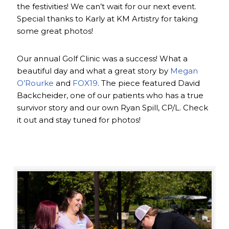
the festivities! We can’t wait for our next event.
Special thanks to Karly at KM Artistry for taking
some great photos!
Our annual Golf Clinic was a success! What a
beautiful day and what a great story by
Megan
O’Rourke
and
FOX19
. The piece featured David
Backcheider, one of our patients who has a true
survivor story and our own Ryan Spill, CP/L. Check
it out and stay tuned for photos!