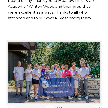
beautiful day. Thank you to Meadow Links & Golf
Academy / Winton Wood and their pros, they
were excellent as always. Thanks to all who
attended and to our own RJRosenberg team!
«
‹
›
»