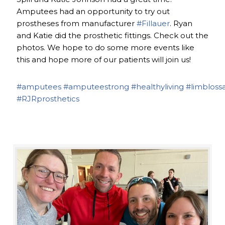
Amputees had an opportunity to try out
prostheses from manufacturer
#Fillauer
. Ryan
and Katie did the prosthetic fittings. Check out the
photos. We hope to do some more events like
this and hope more of our patients will join us!
#amputees
#amputeestrong
#healthyliving
#limbloss
#RJRprosthetics