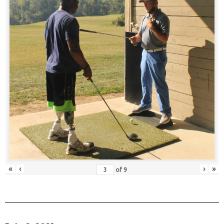
«
‹
›
»
of
9