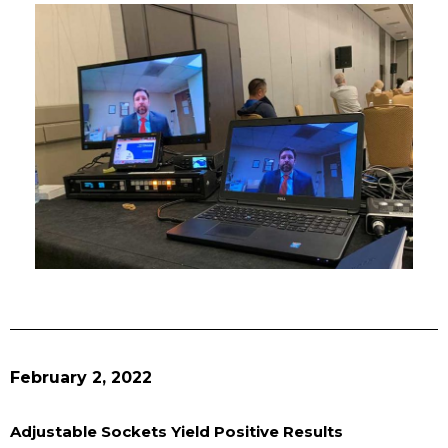
February 2, 2022
Adjustable Sockets Yield Positive Results