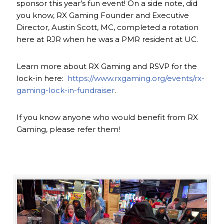
sponsor this year’s fun event! On a side note, did
you know, RX Gaming Founder and Executive
Director, Austin Scott, MC, completed a rotation
here at RJR when he was a PMR resident at UC.
Learn more about RX Gaming and RSVP for the
lock-in here:
https://www.rxgaming.org/events/rx-
gaming-lock-in-fundraiser
.
If you know anyone who would benefit from RX
Gaming, please refer them!