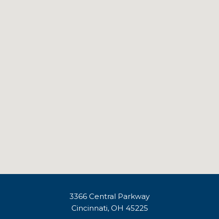
3366 Central Parkway
Cincinnati, OH 45225