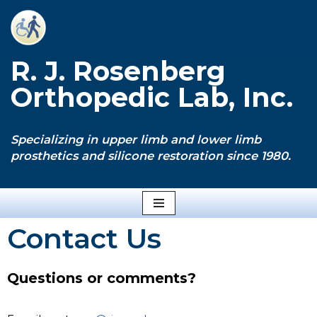
Skip
to
R. J. Rosenberg
content
Orthopedic Lab, Inc.
Specializing in upper limb and lower limb
prosthetics and silicone restoration since 1980.
Contact Us
Questions or comments?