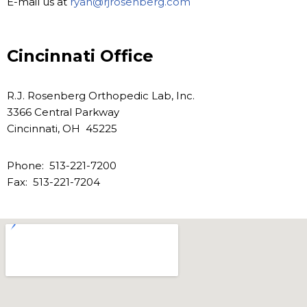
E-mail us at
ryan@rjrosenberg.com
Cincinnati Office
R.J. Rosenberg Orthopedic Lab, Inc.
3366 Central Parkway
Cincinnati, OH 45225
Phone: 513-221-7200
Fax: 513-221-7204