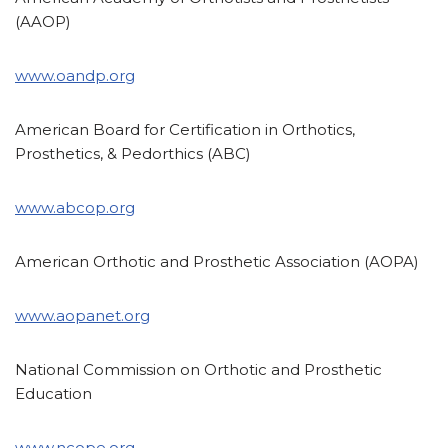
(AAOP)
www.oandp.org
American Board for Certification in Orthotics,
Prosthetics, & Pedorthics (ABC)
www.abcop.org
American Orthotic and Prosthetic Association (AOPA)
www.aopanet.org
National Commission on Orthotic and Prosthetic
Education
www.ncope.org