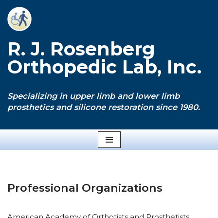
Skip
to
R. J. Rosenberg
content
Orthopedic Lab, Inc.
Specializing in upper limb and lower limb
prosthetics and silicone restoration since 1980.
Professional Organizations
American Academy of Orthotists and Prosthetists