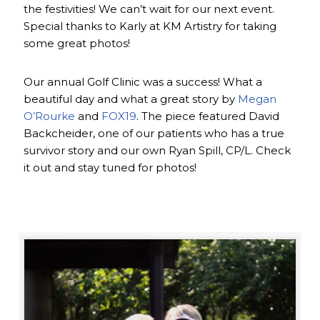
the festivities! We can’t wait for our next event.
Special thanks to Karly at KM Artistry for taking
some great photos!
Our annual Golf Clinic was a success! What a
beautiful day and what a great story by
Megan
O’Rourke
and
FOX19
. The piece featured David
Backcheider, one of our patients who has a true
survivor story and our own Ryan Spill, CP/L. Check
it out and stay tuned for photos!