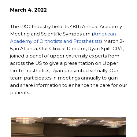
March 4, 2022
The P&O Industry held its 48th Annual Academy
Meeting and Scientific Symposium (
American
Academy of Orthotists and Prosthetists
) March 2-
5, in Atlanta. Our Clinical Director, Ryan Spill, CP/L,
joined a panel of upper extremity experts from
across the US to give a presentation on Upper
Limb Prosthetics; Ryan presented virtually. Our
team participates in meetings annually to gain
and share information to enhance the care for our
patients.