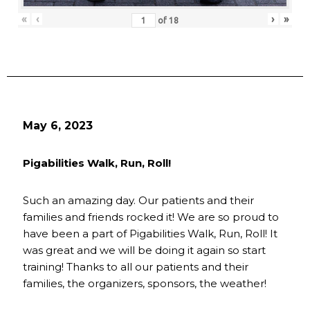
«
‹
›
»
of
18
May 6, 2023
Pigabilities Walk, Run, Roll!
Such an amazing day. Our patients and their
families and friends rocked it! We are so proud to
have been a part of Pigabilities Walk, Run, Roll! It
was great and we will be doing it again so start
training! Thanks to all our patients and their
families, the organizers, sponsors, the weather!