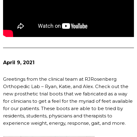
April 9, 2021
Greetings from the clinical team at RJRosenberg
Orthopedic Lab – Ryan, Katie, and Alex. Check out the
new prosthetic trial boots that we fabricated as a way
for clinicians to get a feel for the myriad of feet available
for our patients. These boots are able to be tried by
residents, students, physicians and therapists to
experience weight, energy, response, gait, and more.