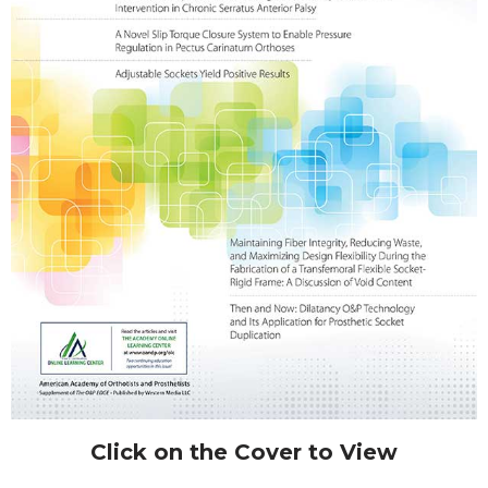
Click on the Cover to View