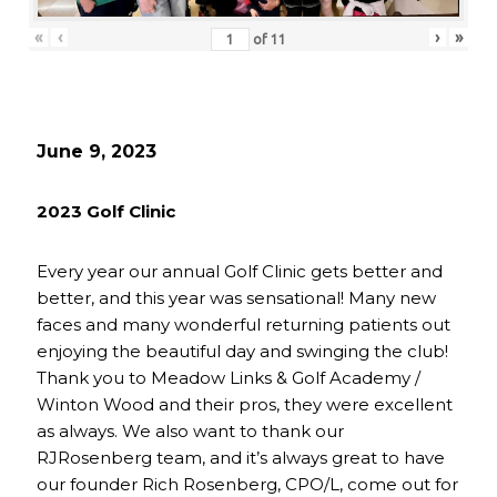
«
‹
›
»
of
11
June 9, 2023
2023 Golf Clinic
Every year our annual Golf Clinic gets better and
better, and this year was sensational! Many new
faces and many wonderful returning patients out
enjoying the beautiful day and swinging the club!
Thank you to Meadow Links & Golf Academy /
Winton Wood and their pros, they were excellent
as always. We also want to thank our
RJRosenberg team, and it’s always great to have
our founder Rich Rosenberg, CPO/L, come out for