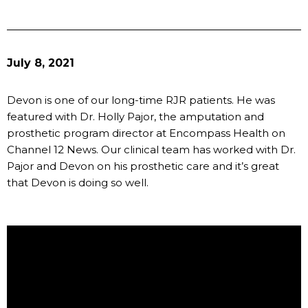
July 8, 2021
Devon is one of our long-time RJR patients. He was
featured with Dr. Holly Pajor, the amputation and
prosthetic program director at Encompass Health on
Channel 12 News. Our clinical team has worked with Dr.
Pajor and Devon on his prosthetic care and it’s great
that Devon is doing so well.