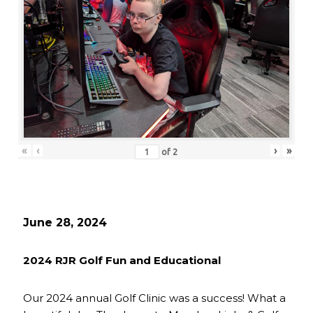
«
‹
›
»
of
2
June 28, 2024
2024 RJR Golf Fun and Educational
Our 2024 annual Golf Clinic was a success! What a