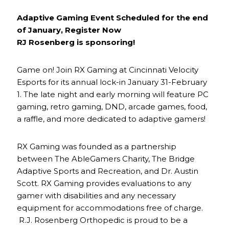
Adaptive Gaming Event Scheduled for the end
of January, Register Now
RJ Rosenberg is sponsoring!
Game on! Join RX Gaming at Cincinnati Velocity
Esports for its annual lock-in January 31-February
1. The late night and early morning will feature PC
gaming, retro gaming, DND, arcade games, food,
a raffle, and more dedicated to adaptive gamers!
RX Gaming was founded as a partnership
between The AbleGamers Charity, The Bridge
Adaptive Sports and Recreation, and Dr. Austin
Scott. RX Gaming provides evaluations to any
gamer with disabilities and any necessary
equipment for accommodations free of charge.
R.J. Rosenberg Orthopedic is proud to be a