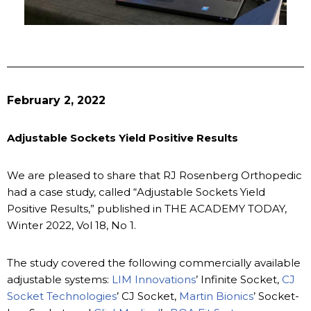
February 2, 2022
Adjustable Sockets Yield Positive Results
We are pleased to share that RJ Rosenberg Orthopedic
had a case study, called “Adjustable Sockets Yield
Positive Results,” published in THE ACADEMY TODAY,
Winter 2022, Vol 18, No 1.
The study covered the following commercially available
adjustable systems:
LIM Innovations
’ Infinite Socket,
CJ
Socket Technologies
’ CJ Socket,
Martin Bionics
’ Socket-