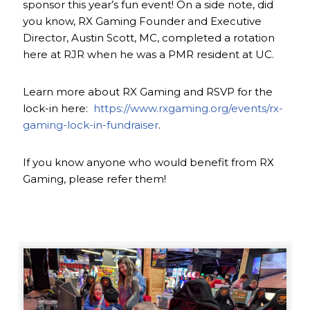
sponsor this year’s fun event! On a side note, did
you know, RX Gaming Founder and Executive
Director, Austin Scott, MC, completed a rotation
here at RJR when he was a PMR resident at UC.
Learn more about RX Gaming and RSVP for the
lock-in here:
https://www.rxgaming.org/events/rx-
gaming-lock-in-fundraiser
.
If you know anyone who would benefit from RX
Gaming, please refer them!