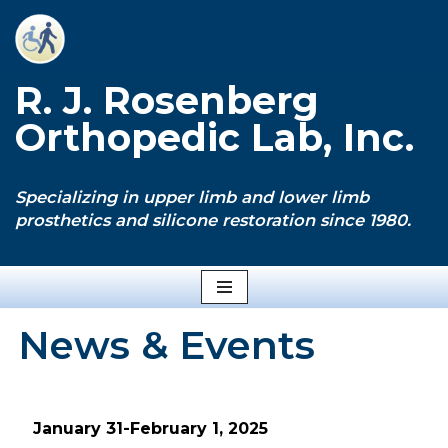
Skip
to
R. J. Rosenberg
content
Orthopedic Lab, Inc.
Specializing in upper limb and lower limb
prosthetics and silicone restoration since 1980.
News & Events
January 31-February 1, 2025