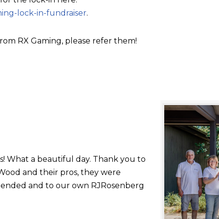
ing-lock-in-fundraiser
.
rom RX Gaming, please refer them!
s! What a beautiful day. Thank you to
ood and their pros, they were
 attended and to our own RJRosenberg