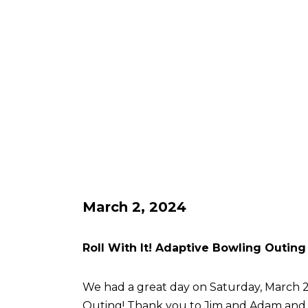
March 2, 2024
Roll With It! Adaptive Bowling Outing
We had a great day on Saturday, March 2 
Outing! Thank you to Jim and Adam an