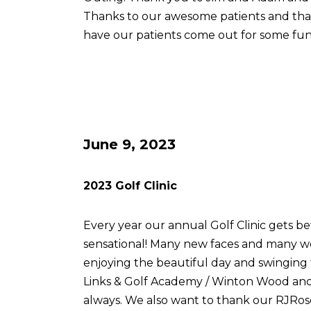
Thanks to our awesome patients and th
have our patients come out for some fun
June 9, 2023
2023 Golf Clinic
Every year our annual Golf Clinic gets be
sensational! Many new faces and many w
enjoying the beautiful day and swingin
Links & Golf Academy / Winton Wood and 
always. We also want to thank our RJRose