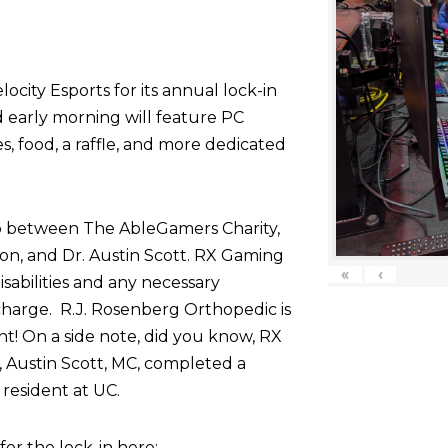
ocity Esports for its annual lock-in
d early morning will feature PC
 food, a raffle, and more dedicated
p between The AbleGamers Charity,
on, and Dr. Austin Scott. RX Gaming
«
‹
sabilities and any necessary
harge. R.J. Rosenberg Orthopedic is
nt! On a side note, did you know, RX
 Austin Scott, MC, completed a
resident at UC.
r the lock-in here: