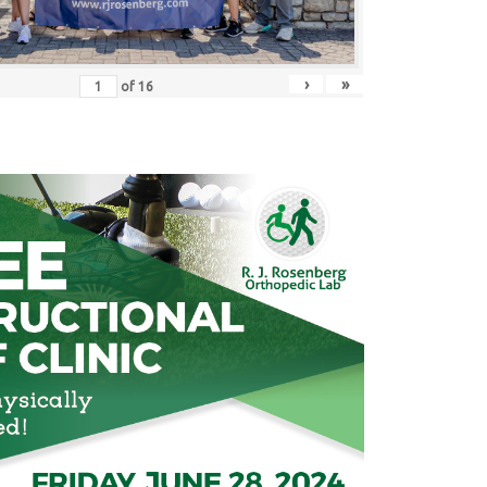
›
»
of
16