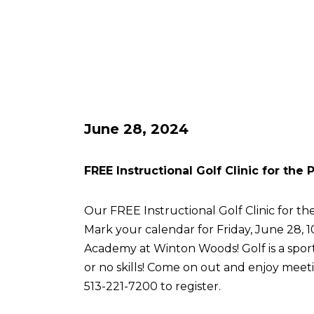
June 28, 2024
FREE Instructional Golf Clinic for the
Our FREE Instructional Golf Clinic for the
Mark your calendar for Friday, June 28, 
Academy at Winton Woods! Golf is a sport 
or no skills! Come on out and enjoy meetin
513-221-7200 to register.