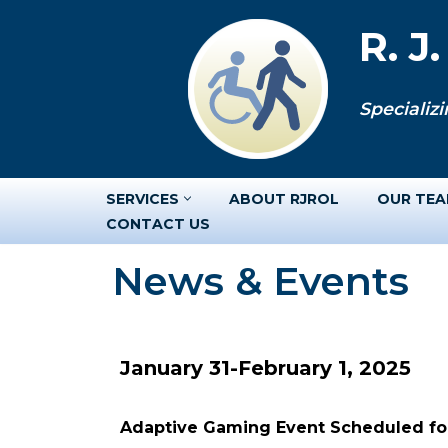
R. J
Skip
to
Specializi
content
SERVICES
ABOUT RJROL
OUR TE
CONTACT US
News & Events
January 31-February 1, 2025
Adaptive Gaming Event Scheduled for