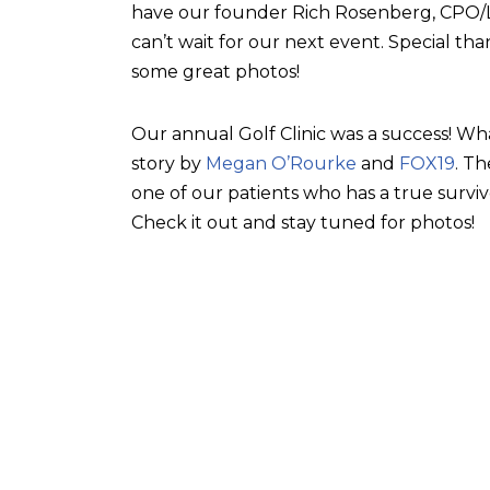
have our founder Rich Rosenberg, CPO/L, 
can’t wait for our next event. Special tha
some great photos!
Our annual Golf Clinic was a success! Wh
story by
Megan O’Rourke
and
FOX19
. T
one of our patients who has a true surviv
Check it out and stay tuned for photos!