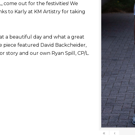
come out for the festivities! We
nks to Karly at KM Artistry for taking
at a beautiful day and what a great
he piece featured David Backcheider,
or story and our own Ryan Spill, CP/L.
«
‹