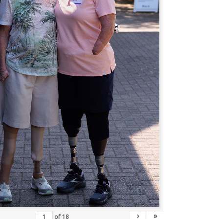
›
»
of
18