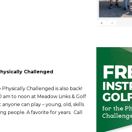
«
‹
 Physically Challenged
 Physically Challenged is also back!
10 am to noon at Meadow Links & Golf
anyone can play – young, old, skills
g people. A favorite for years. Call