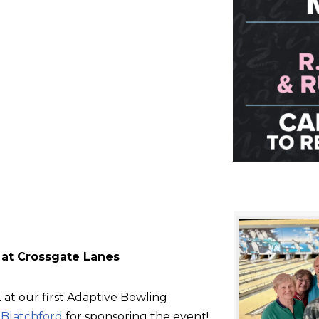
 at Crossgate Lanes
at our first Adaptive Bowling
d
Blatchford
for sponsoring the event!