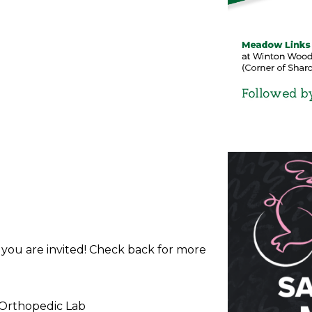
d you are invited! Check back for more
 Orthopedic Lab