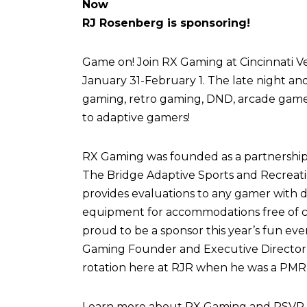
Now
RJ Rosenberg is sponsoring!
Game on! Join RX Gaming at Cincinnati Vel
January 31-February 1. The late night an
gaming, retro gaming, DND, arcade games,
to adaptive gamers!
RX Gaming was founded as a partnershi
The Bridge Adaptive Sports and Recreati
provides evaluations to any gamer with di
equipment for accommodations free of c
proud to be a sponsor this year’s fun eve
Gaming Founder and Executive Director,
rotation here at RJR when he was a PMR 
Learn more about RX Gaming and RSVP fo