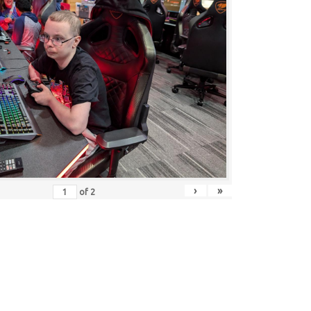
›
»
of
2