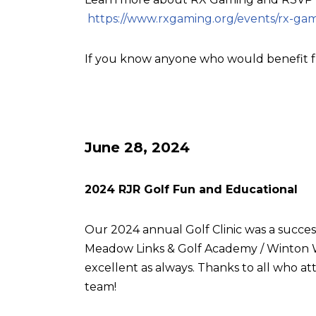
https://www.rxgaming.org/events/rx-gam
If you know anyone who would benefit f
June 28, 2024
2024 RJR Golf Fun and Educational
Our 2024 annual Golf Clinic was a succes
Meadow Links & Golf Academy / Winton W
excellent as always. Thanks to all who
team!