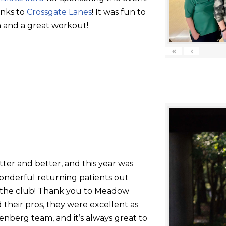
anks to
Crossgate Lanes
! It was fun to
 and a great workout!
«
‹
tter and better, and this year was
onderful returning patients out
g the club! Thank you to Meadow
their pros, they were excellent as
nberg team, and it’s always great to