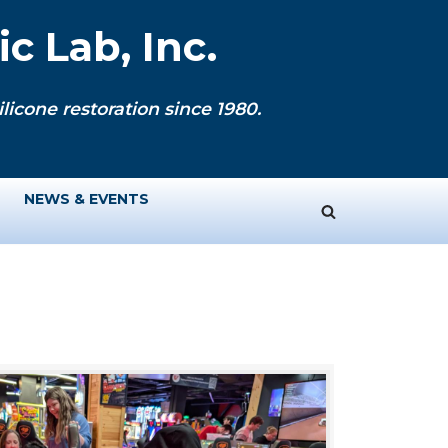
c Lab, Inc.
licone restoration since 1980.
NEWS & EVENTS