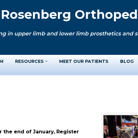
. Rosenberg Orthopedi
ng in upper limb and lower limb prosthetics and si
AM
RESOURCES
MEET OUR PATIENTS
BLOG
 the end of January, Register