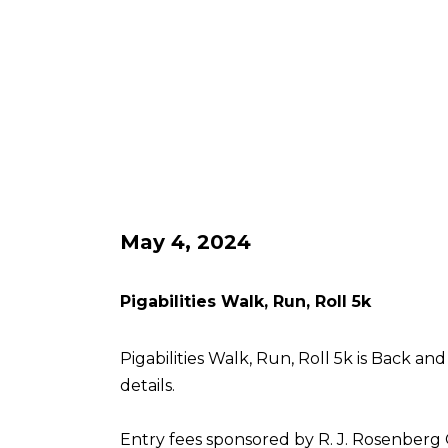
May 4, 2024
Pigabilities Walk, Run, Roll 5k
Pigabilities Walk, Run, Roll 5k is Back an
details.
Entry fees sponsored by R. J. Rosenberg