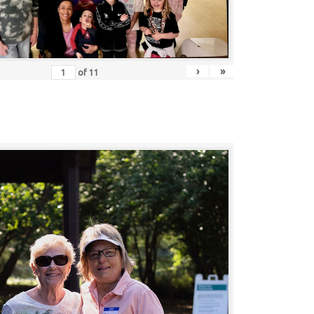
›
»
of
11