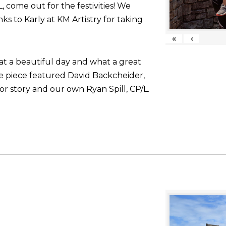
come out for the festivities! We
nks to Karly at KM Artistry for taking
«
‹
at a beautiful day and what a great
he piece featured David Backcheider,
or story and our own Ryan Spill, CP/L.