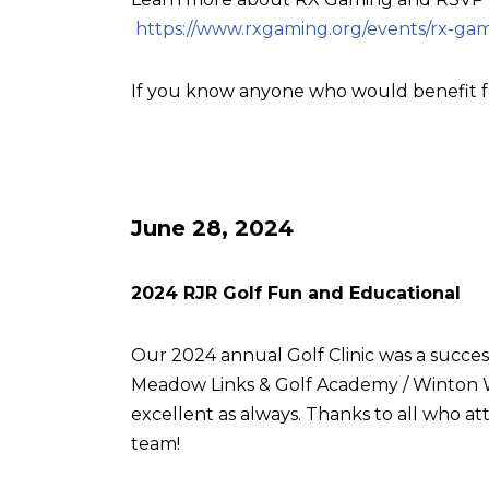
https://www.rxgaming.org/events/rx-gam
If you know anyone who would benefit f
June 28, 2024
2024 RJR Golf Fun and Educational
Our 2024 annual Golf Clinic was a succes
Meadow Links & Golf Academy / Winton W
excellent as always. Thanks to all who
team!