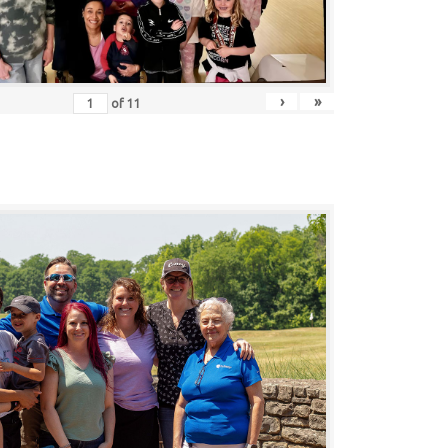
›
»
of
11