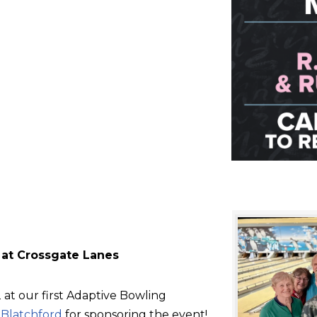
 at Crossgate Lanes
at our first Adaptive Bowling
d
Blatchford
for sponsoring the event!