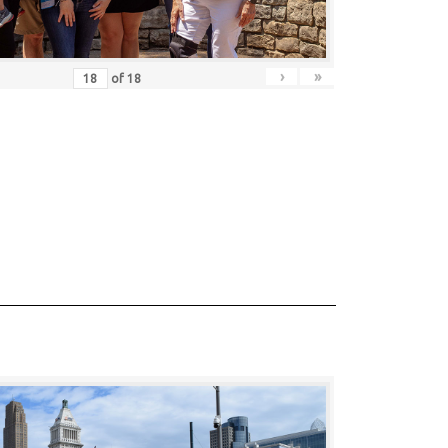
›
»
of
18