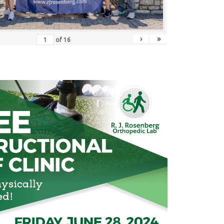
›
»
of
16