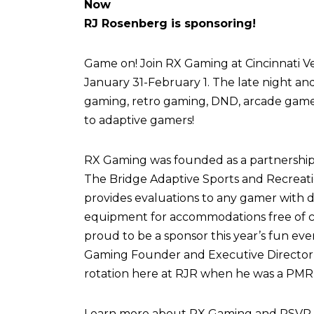
Now
RJ Rosenberg is sponsoring!
Game on! Join RX Gaming at Cincinnati Vel
January 31-February 1. The late night an
gaming, retro gaming, DND, arcade games,
to adaptive gamers!
RX Gaming was founded as a partnershi
The Bridge Adaptive Sports and Recreati
provides evaluations to any gamer with di
equipment for accommodations free of c
proud to be a sponsor this year’s fun eve
Gaming Founder and Executive Director,
rotation here at RJR when he was a PMR 
Learn more about RX Gaming and RSVP fo