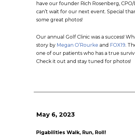
have our founder Rich Rosenberg, CPO/L, 
can’t wait for our next event. Special tha
some great photos!
Our annual Golf Clinic was a success! Wh
story by
Megan O’Rourke
and
FOX19
. T
one of our patients who has a true surviv
Check it out and stay tuned for photos!
May 6, 2023
Pigabilities Walk, Run, Roll!