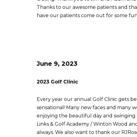
Thanks to our awesome patients and th
have our patients come out for some fun
June 9, 2023
2023 Golf Clinic
Every year our annual Golf Clinic gets be
sensational! Many new faces and many w
enjoying the beautiful day and swingin
Links & Golf Academy / Winton Wood and 
always. We also want to thank our RJRose