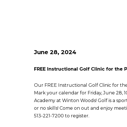
June 28, 2024
FREE Instructional Golf Clinic for the
Our FREE Instructional Golf Clinic for the
Mark your calendar for Friday, June 28, 
Academy at Winton Woods! Golf is a sport 
or no skills! Come on out and enjoy meetin
513-221-7200 to register.