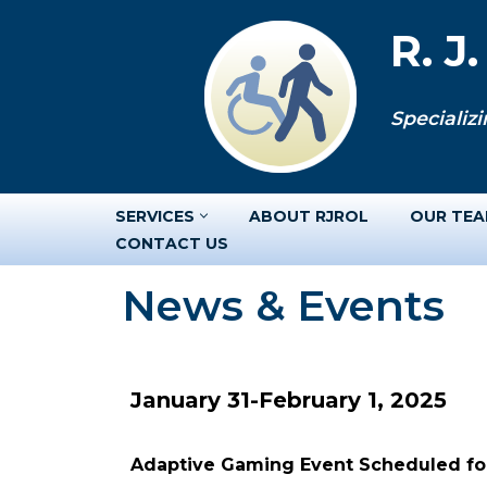
R. J
Skip
to
Specializi
content
SERVICES
ABOUT RJROL
OUR TE
CONTACT US
News & Events
January 31-February 1, 2025
Adaptive Gaming Event Scheduled for