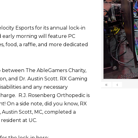
ocity Esports for its annual lock-in
d early morning will feature PC
 food, a raffle, and more dedicated
p between The AbleGamers Charity,
on, and Dr. Austin Scott. RX Gaming
«
‹
sabilities and any necessary
harge. R.J. Rosenberg Orthopedic is
nt! On a side note, did you know, RX
 Austin Scott, MC, completed a
resident at UC.
r the lock-in here: