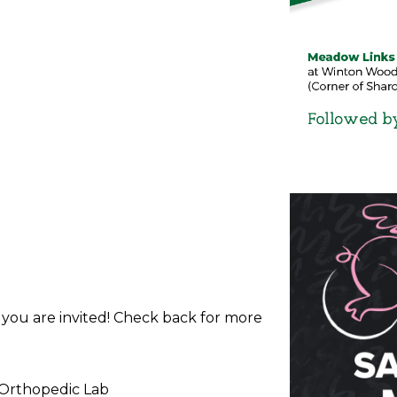
d you are invited! Check back for more
 Orthopedic Lab