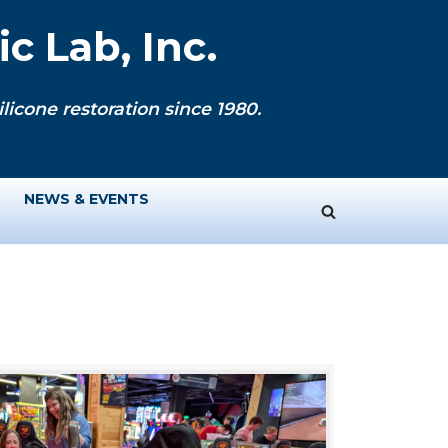
c Lab, Inc.
licone restoration since 1980.
NEWS & EVENTS