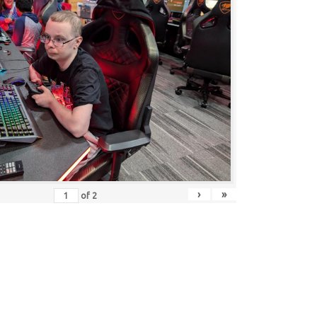
›
»
of
2