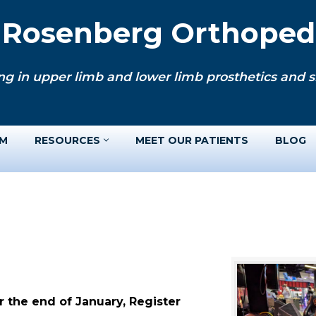
. Rosenberg Orthopedi
ng in upper limb and lower limb prosthetics and si
AM
RESOURCES
MEET OUR PATIENTS
BLOG
 the end of January, Register