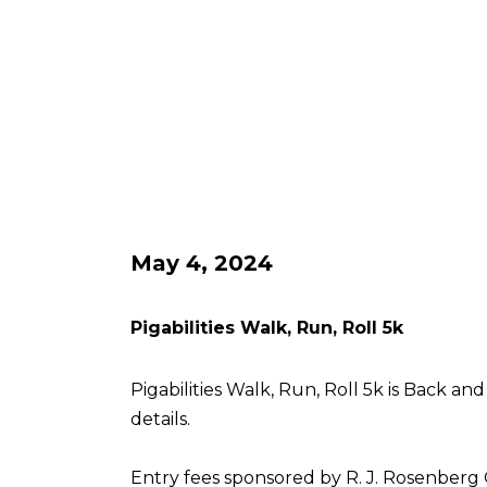
May 4, 2024
Pigabilities Walk, Run, Roll 5k
Pigabilities Walk, Run, Roll 5k is Back an
details.
Entry fees sponsored by R. J. Rosenberg