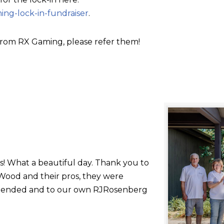
ing-lock-in-fundraiser
.
rom RX Gaming, please refer them!
s! What a beautiful day. Thank you to
ood and their pros, they were
 attended and to our own RJRosenberg