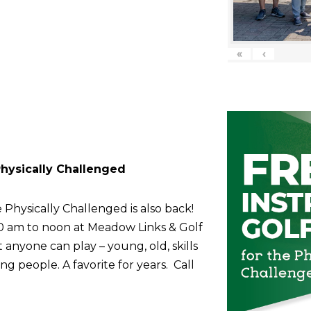
«
‹
 Physically Challenged
 Physically Challenged is also back!
10 am to noon at Meadow Links & Golf
anyone can play – young, old, skills
g people. A favorite for years. Call