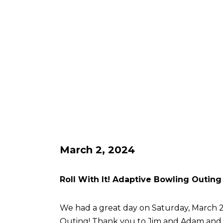
March 2, 2024
Roll With It! Adaptive Bowling Outing
We had a great day on Saturday, March 2 
Outing! Thank you to Jim and Adam an