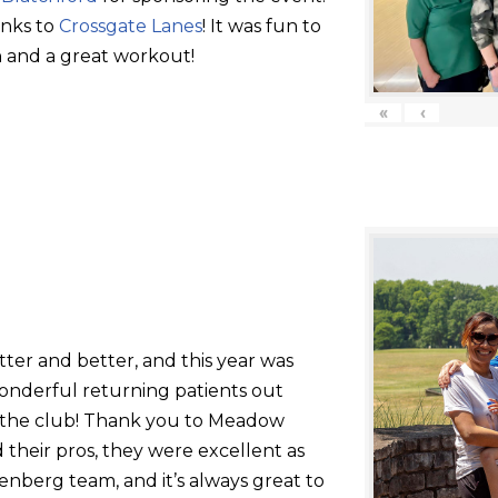
anks to
Crossgate Lanes
! It was fun to
 and a great workout!
«
‹
tter and better, and this year was
onderful returning patients out
g the club! Thank you to Meadow
their pros, they were excellent as
nberg team, and it’s always great to