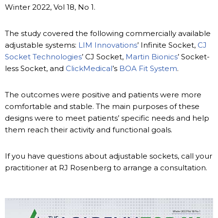
Winter 2022, Vol 18, No 1.
The study covered the following commercially available
adjustable systems:
LIM Innovations
’ Infinite Socket,
CJ
Socket Technologies
’ CJ Socket,
Martin Bionics
’ Socket-
less Socket, and
ClickMedical
’s
BOA Fit System
.
The outcomes were positive and patients were more
comfortable and stable. The main purposes of these
designs were to meet patients’ specific needs and help
them reach their activity and functional goals.
If you have questions about adjustable sockets, call your
practitioner at RJ Rosenberg to arrange a consultation.