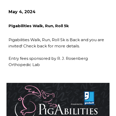
May 4, 2024
Pigabilities Walk, Run, Roll 5k
Pigabilities Walk, Run, Roll 5k is Back and you are
invited! Check back for more details.
Entry fees sponsored by R. J. Rosenberg
Orthopedic Lab