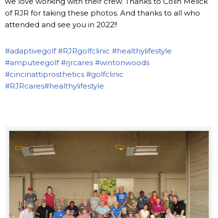
we love working with their crew. Thanks to Colin Melick
of RJR for taking these photos. And thanks to all who
attended and see you in 2022!!
#adaptivegolf
#RJRgolfclinic
#healthylifestyle
#amputeegolf
#rjrcares
#wintonwoods
#cincinattiprosthetics
#golfclinic
#RJRcares
#healthylifestyle