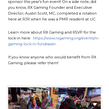
sponsor this year’s fun event! On a side note, did
you know, RX Gaming Founder and Executive
Director, Austin Scott, MC, completed a rotation
here at RJR when he was a PMR resident at UC.
Learn more about RX Gaming and RSVP for the
lock-in here:
https://www.rxgaming.org/events/rx-
gaming-lock-in-fundraiser
.
If you know anyone who would benefit from RX
Gaming, please refer them!