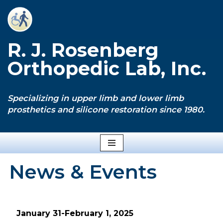
Skip
to
R. J. Rosenberg
content
Orthopedic Lab, Inc.
Specializing in upper limb and lower limb
prosthetics and silicone restoration since 1980.
News & Events
January 31-February 1, 2025