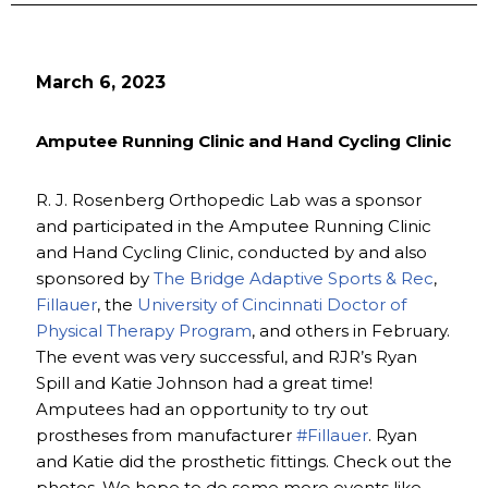
March 6, 2023
Amputee Running Clinic and Hand Cycling Clinic
R. J. Rosenberg Orthopedic Lab was a sponsor
and participated in the Amputee Running Clinic
and Hand Cycling Clinic, conducted by and also
sponsored by
The Bridge Adaptive Sports & Rec
,
Fillauer
, the
University of Cincinnati Doctor of
Physical Therapy Program
, and others in February.
The event was very successful, and RJR’s Ryan
Spill and Katie Johnson had a great time!
Amputees had an opportunity to try out
prostheses from manufacturer
#Fillauer
. Ryan
and Katie did the prosthetic fittings. Check out the
photos. We hope to do some more events like