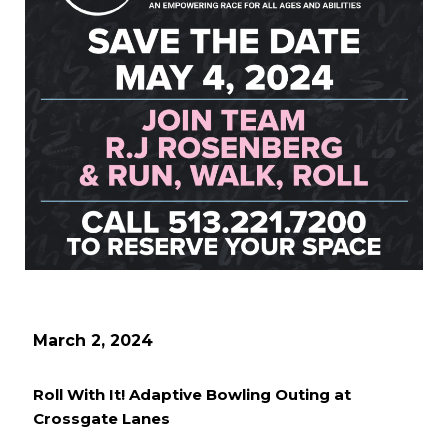
March 2, 2024
Roll With It! Adaptive Bowling Outing at
Crossgate Lanes