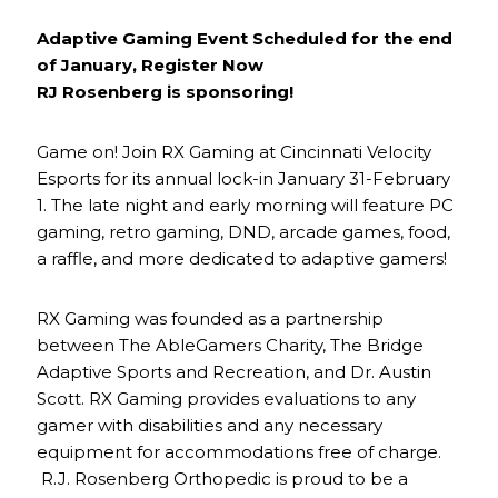
Adaptive Gaming Event Scheduled for the end
of January, Register Now
RJ Rosenberg is sponsoring!
Game on! Join RX Gaming at Cincinnati Velocity
Esports for its annual lock-in January 31-February
1. The late night and early morning will feature PC
gaming, retro gaming, DND, arcade games, food,
a raffle, and more dedicated to adaptive gamers!
RX Gaming was founded as a partnership
between The AbleGamers Charity, The Bridge
Adaptive Sports and Recreation, and Dr. Austin
Scott. RX Gaming provides evaluations to any
gamer with disabilities and any necessary
equipment for accommodations free of charge.
R.J. Rosenberg Orthopedic is proud to be a