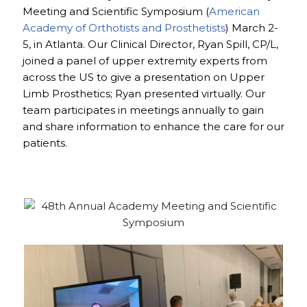
Meeting and Scientific Symposium (
American
Academy of Orthotists and Prosthetists
) March 2-
5, in Atlanta. Our Clinical Director, Ryan Spill, CP/L,
joined a panel of upper extremity experts from
across the US to give a presentation on Upper
Limb Prosthetics; Ryan presented virtually. Our
team participates in meetings annually to gain
and share information to enhance the care for our
patients.