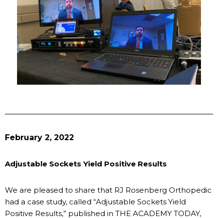
February 2, 2022
Adjustable Sockets Yield Positive Results
We are pleased to share that RJ Rosenberg Orthopedic
had a case study, called “Adjustable Sockets Yield
Positive Results,” published in THE ACADEMY TODAY,