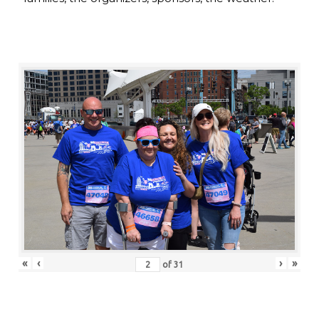
«
‹
›
»
of
31