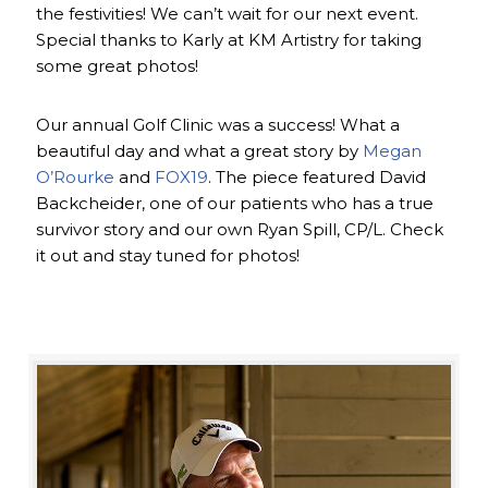
the festivities! We can’t wait for our next event.
Special thanks to Karly at KM Artistry for taking
some great photos!
Our annual Golf Clinic was a success! What a
beautiful day and what a great story by
Megan
O’Rourke
and
FOX19
. The piece featured David
Backcheider, one of our patients who has a true
survivor story and our own Ryan Spill, CP/L. Check
it out and stay tuned for photos!