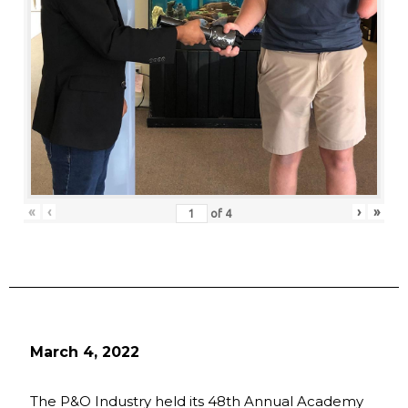
«
‹
›
»
of
4
March 4, 2022
The P&O Industry held its 48th Annual Academy