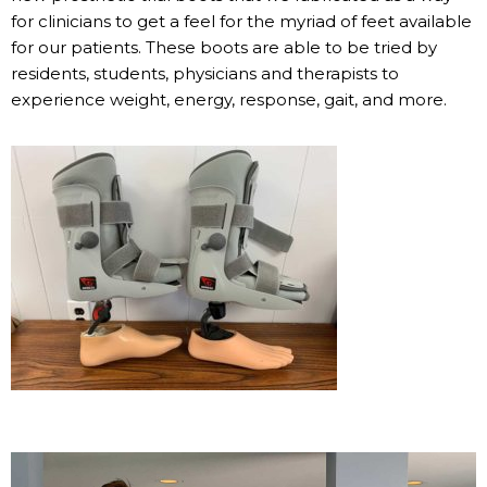
for clinicians to get a feel for the myriad of feet available
for our patients. These boots are able to be tried by
residents, students, physicians and therapists to
experience weight, energy, response, gait, and more.