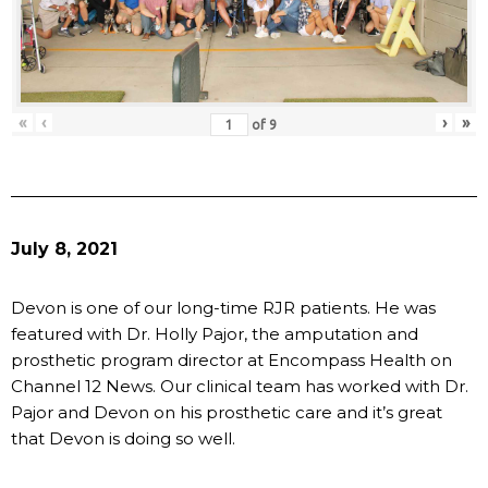
«
‹
›
»
of
9
July 8, 2021
Devon is one of our long-time RJR patients. He was
featured with Dr. Holly Pajor, the amputation and
prosthetic program director at Encompass Health on
Channel 12 News. Our clinical team has worked with Dr.
Pajor and Devon on his prosthetic care and it’s great
that Devon is doing so well.