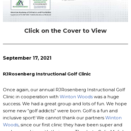
Click on the Cover to View
September 17, 2021
RJRosenberg Instructional Golf Clinic
Once again, our annual RJRosenberg Instructional Golf
Clinic in cooperation with
Winton Woods
was a huge
success. We had a great group and lots of fun. We hope
some new “golf addicts” were born. Golf is a fun and
inclusive sport! We cannot thank our partners
Winton
Woods
, since our first clinic they have been super and