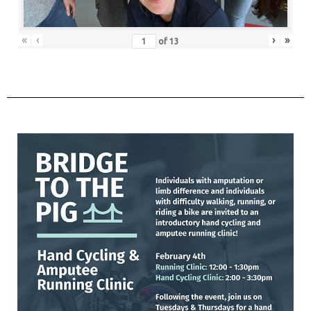
«
‹
›
»
of
13