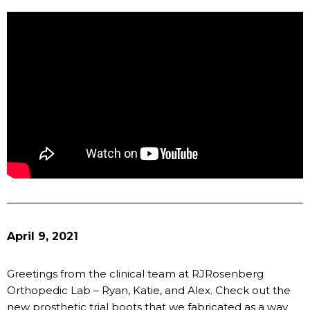
April 9, 2021
Greetings from the clinical team at RJRosenberg
Orthopedic Lab – Ryan, Katie, and Alex. Check out the
new prosthetic trial boots that we fabricated as a way