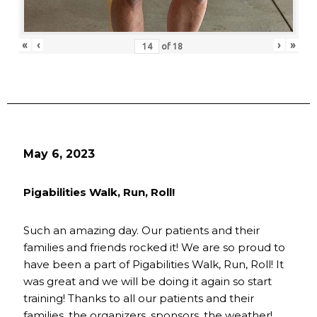
«
‹
›
»
of
18
May 6, 2023
Pigabilities Walk, Run, Roll!
Such an amazing day. Our patients and their
families and friends rocked it! We are so proud to
have been a part of Pigabilities Walk, Run, Roll! It
was great and we will be doing it again so start
training! Thanks to all our patients and their
families, the organizers, sponsors, the weather!