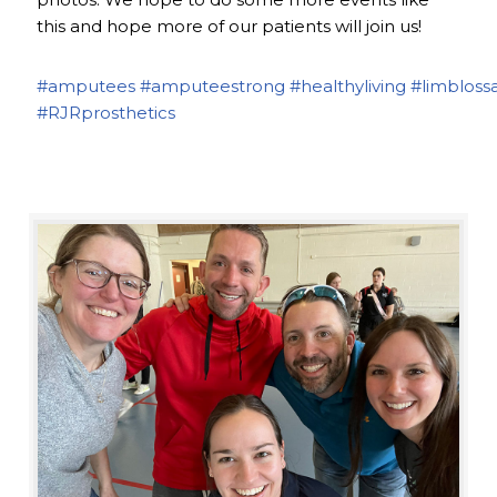
this and hope more of our patients will join us!
#amputees
#amputeestrong
#healthyliving
#limbloss
#RJRprosthetics