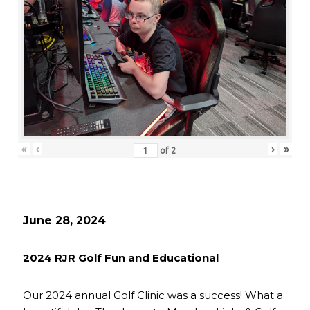
«
‹
›
»
of
2
June 28, 2024
2024 RJR Golf Fun and Educational
Our 2024 annual Golf Clinic was a success! What a