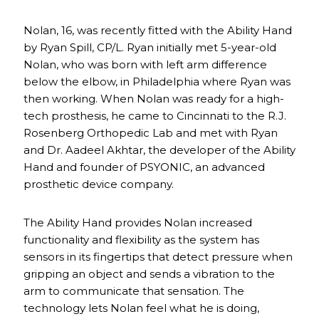
Nolan, 16, was recently fitted with the Ability Hand
by Ryan Spill, CP/L. Ryan initially met 5-year-old
Nolan, who was born with left arm difference
below the elbow, in Philadelphia where Ryan was
then working. When Nolan was ready for a high-
tech prosthesis, he came to Cincinnati to the R.J.
Rosenberg Orthopedic Lab and met with Ryan
and Dr. Aadeel Akhtar, the developer of the Ability
Hand and founder of PSYONIC, an advanced
prosthetic device company.
The Ability Hand provides Nolan increased
functionality and flexibility as the system has
sensors in its fingertips that detect pressure when
gripping an object and sends a vibration to the
arm to communicate that sensation. The
technology lets Nolan feel what he is doing,