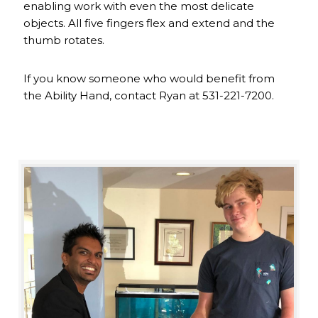
enabling work with even the most delicate
objects. All five fingers flex and extend and the
thumb rotates.
If you know someone who would benefit from
the Ability Hand, contact Ryan at 531-221-7200.