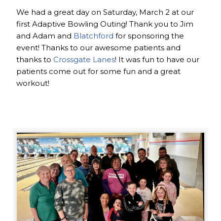
We had a great day on Saturday, March 2 at our
first Adaptive Bowling Outing! Thank you to Jim
and Adam and
Blatchford
for sponsoring the
event! Thanks to our awesome patients and
thanks to
Crossgate Lanes
! It was fun to have our
patients come out for some fun and a great
workout!