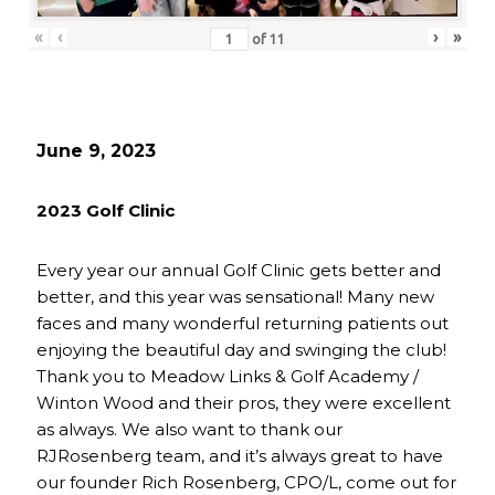
«
‹
›
»
of
11
June 9, 2023
2023 Golf Clinic
Every year our annual Golf Clinic gets better and
better, and this year was sensational! Many new
faces and many wonderful returning patients out
enjoying the beautiful day and swinging the club!
Thank you to Meadow Links & Golf Academy /
Winton Wood and their pros, they were excellent
as always. We also want to thank our
RJRosenberg team, and it’s always great to have
our founder Rich Rosenberg, CPO/L, come out for