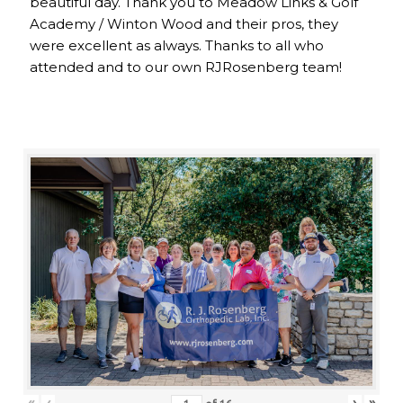
beautiful day. Thank you to Meadow Links & Golf
Academy / Winton Wood and their pros, they
were excellent as always. Thanks to all who
attended and to our own RJRosenberg team!
«
‹
›
»