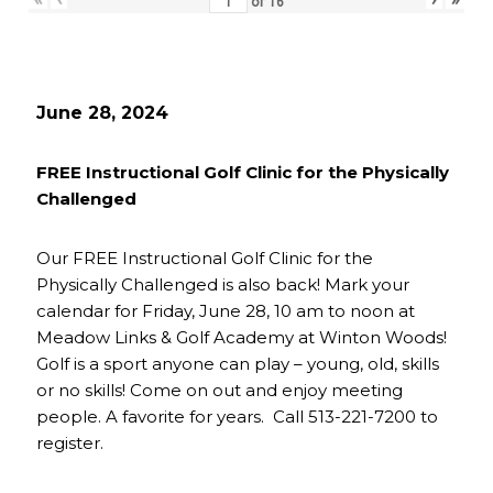
of
16
June 28, 2024
FREE Instructional Golf Clinic for the Physically
Challenged
Our FREE Instructional Golf Clinic for the
Physically Challenged is also back! Mark your
calendar for Friday, June 28, 10 am to noon at
Meadow Links & Golf Academy at Winton Woods!
Golf is a sport anyone can play – young, old, skills
or no skills! Come on out and enjoy meeting
people. A favorite for years. Call 513-221-7200 to
register.