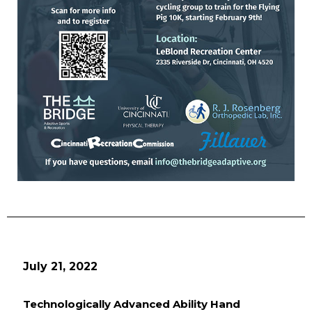
July 21, 2022
Technologically Advanced Ability Hand