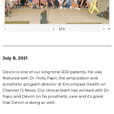
«
‹
›
»
of
9
July 8, 2021
Devon is one of our long-time RJR patients. He was
featured with Dr. Holly Pajor, the amputation and
prosthetic program director at Encompass Health on
Channel 12 News. Our clinical team has worked with Dr.
Pajor and Devon on his prosthetic care and it’s great
that Devon is doing so well.