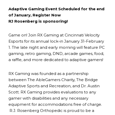
Adaptive Gaming Event Scheduled for the end
of January, Register Now
RJ Rosenberg is sponsoring!
Game on! Join RX Gaming at Cincinnati Velocity
Esports for its annual lock-in January 31-February
1. The late night and early morning will feature PC
gaming, retro gaming, DND, arcade games, food,
a raffle, and more dedicated to adaptive gamers!
RX Gaming was founded as a partnership
between The AbleGamers Charity, The Bridge
Adaptive Sports and Recreation, and Dr. Austin
Scott. RX Gaming provides evaluations to any
gamer with disabilities and any necessary
equipment for accommodations free of charge.
R.J. Rosenberg Orthopedic is proud to be a