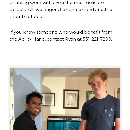
enabling work with even the most delicate
objects. All five fingers flex and extend and the
thumb rotates.
If you know someone who would benefit from
the Ability Hand, contact Ryan at 531-221-7200.