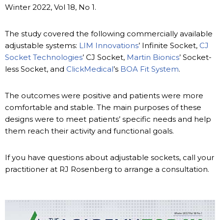
Winter 2022, Vol 18, No 1.
The study covered the following commercially available
adjustable systems:
LIM Innovations
’ Infinite Socket,
CJ
Socket Technologies
’ CJ Socket,
Martin Bionics
’ Socket-
less Socket, and
ClickMedical
’s
BOA Fit System
.
The outcomes were positive and patients were more
comfortable and stable. The main purposes of these
designs were to meet patients’ specific needs and help
them reach their activity and functional goals.
If you have questions about adjustable sockets, call your
practitioner at RJ Rosenberg to arrange a consultation.