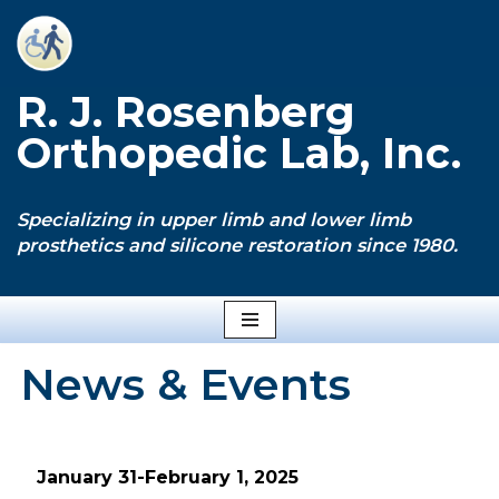
Skip
to
R. J. Rosenberg
content
Orthopedic Lab, Inc.
Specializing in upper limb and lower limb
prosthetics and silicone restoration since 1980.
News & Events
January 31-February 1, 2025