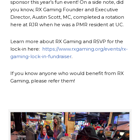
sponsor this year’s fun event! On a side note, did
you know, RX Gaming Founder and Executive
Director, Austin Scott, MC, completed a rotation
here at RJR when he was a PMR resident at UC.
Learn more about RX Gaming and RSVP for the
lock-in here:
https://www.rxgaming.org/events/rx-
gaming-lock-in-fundraiser
.
If you know anyone who would benefit from RX
Gaming, please refer them!