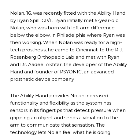
Nolan, 16, was recently fitted with the Ability Hand
by Ryan Spill, CP/L. Ryan initially met 5-year-old
Nolan, who was born with left arm difference
below the elbow, in Philadelphia where Ryan was
then working. When Nolan was ready for a high-
tech prosthesis, he came to Cincinnati to the R.J.
Rosenberg Orthopedic Lab and met with Ryan
and Dr. Aadeel Akhtar, the developer of the Ability
Hand and founder of PSYONIC, an advanced
prosthetic device company.
The Ability Hand provides Nolan increased
functionality and flexibility as the system has
sensors in its fingertips that detect pressure when
gripping an object and sends a vibration to the
arm to communicate that sensation. The
technology lets Nolan feel what he is doing,