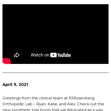
April 9, 2021
Greetings from the clinical team at RJRosenberg
Orthopedic Lab – Ryan, Katie, and Alex. Check out the
new prosthetic trial boots that we fabricated as a way