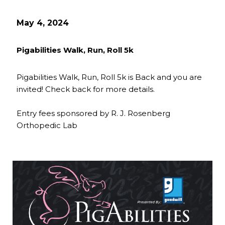
May 4, 2024
Pigabilities Walk, Run, Roll 5k
Pigabilities Walk, Run, Roll 5k is Back and you are
invited! Check back for more details.
Entry fees sponsored by R. J. Rosenberg
Orthopedic Lab