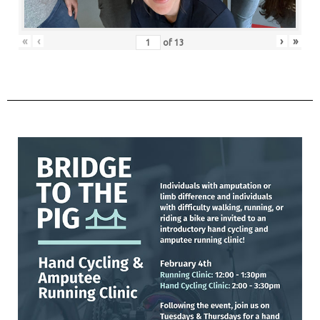
«
‹
›
»
of
13