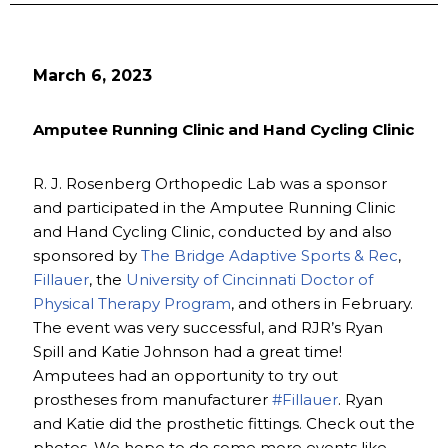
March 6, 2023
Amputee Running Clinic and Hand Cycling Clinic
R. J. Rosenberg Orthopedic Lab was a sponsor
and participated in the Amputee Running Clinic
and Hand Cycling Clinic, conducted by and also
sponsored by
The Bridge Adaptive Sports & Rec
,
Fillauer
, the
University of Cincinnati Doctor of
Physical Therapy Program
, and others in February.
The event was very successful, and RJR’s Ryan
Spill and Katie Johnson had a great time!
Amputees had an opportunity to try out
prostheses from manufacturer
#Fillauer
. Ryan
and Katie did the prosthetic fittings. Check out the
photos. We hope to do some more events like