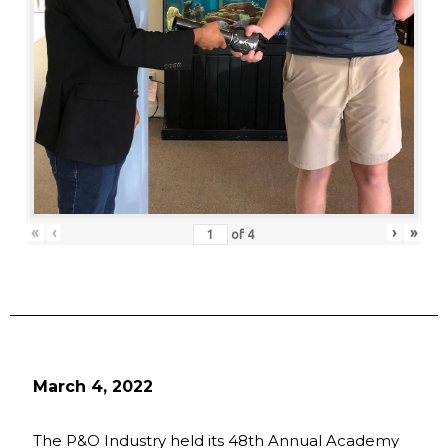
«
‹
›
»
of
4
March 4, 2022
The P&O Industry held its 48th Annual Academy