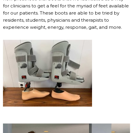
for clinicians to get a feel for the myriad of feet available
for our patients. These boots are able to be tried by
residents, students, physicians and therapists to
experience weight, energy, response, gait, and more.