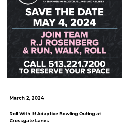
March 2, 2024
Roll With It! Adaptive Bowling Outing at
Crossgate Lanes