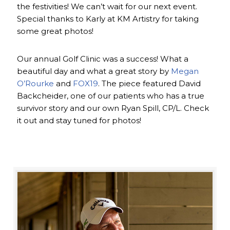
the festivities! We can’t wait for our next event.
Special thanks to Karly at KM Artistry for taking
some great photos!
Our annual Golf Clinic was a success! What a
beautiful day and what a great story by
Megan
O’Rourke
and
FOX19
. The piece featured David
Backcheider, one of our patients who has a true
survivor story and our own Ryan Spill, CP/L. Check
it out and stay tuned for photos!