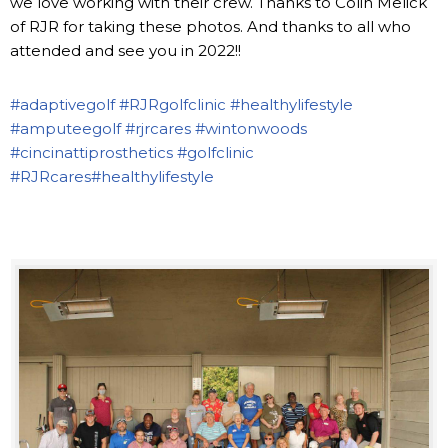
we love working with their crew. Thanks to Colin Melick
of RJR for taking these photos. And thanks to all who
attended and see you in 2022!!
#adaptivegolf
#RJRgolfclinic
#healthylifestyle
#amputeegolf
#rjrcares
#wintonwoods
#cincinattiprosthetics
#golfclinic
#RJRcares
#healthylifestyle