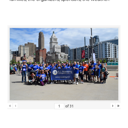
«
‹
›
»
of
31