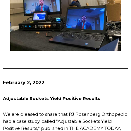
February 2, 2022
Adjustable Sockets Yield Positive Results
We are pleased to share that RJ Rosenberg Orthopedic
had a case study, called “Adjustable Sockets Yield
Positive Results,” published in THE ACADEMY TODAY,