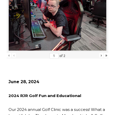
«
‹
›
»
of
2
June 28, 2024
2024 RJR Golf Fun and Educational
Our 2024 annual Golf Clinic was a success! What a