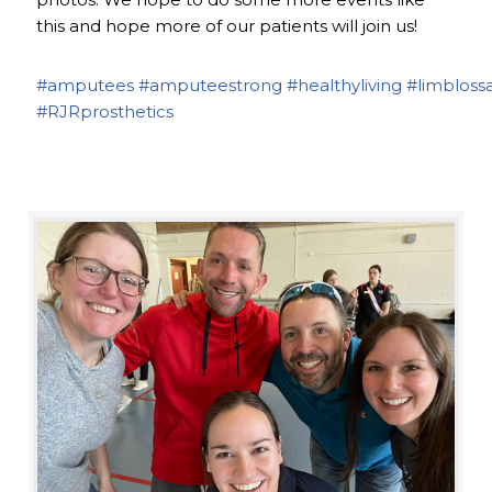
this and hope more of our patients will join us!
#amputees
#amputeestrong
#healthyliving
#limbloss
#RJRprosthetics