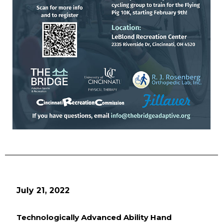
July 21, 2022
Technologically Advanced Ability Hand