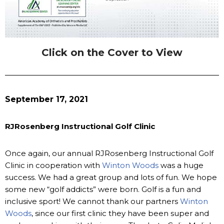
Click on the Cover to View
September 17, 2021
RJRosenberg Instructional Golf Clinic
Once again, our annual RJRosenberg Instructional Golf
Clinic in cooperation with
Winton Woods
was a huge
success. We had a great group and lots of fun. We hope
some new “golf addicts” were born. Golf is a fun and
inclusive sport! We cannot thank our partners
Winton
Woods
, since our first clinic they have been super and