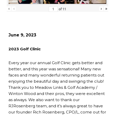
«
‹
›
»
of
11
June 9, 2023
2023 Golf Clinic
Every year our annual Golf Clinic gets better and
better, and this year was sensational! Many new
faces and many wonderful returning patients out
enjoying the beautiful day and swinging the club!
Thank you to Meadow Links & Golf Academy /
Winton Wood and their pros, they were excellent
as always. We also want to thank our
RJRosenberg team, and it’s always great to have
our founder Rich Rosenberg, CPO/L, come out for