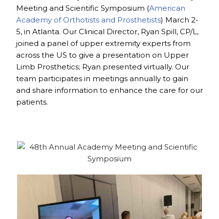
Meeting and Scientific Symposium (
American
Academy of Orthotists and Prosthetists
) March 2-
5, in Atlanta. Our Clinical Director, Ryan Spill, CP/L,
joined a panel of upper extremity experts from
across the US to give a presentation on Upper
Limb Prosthetics; Ryan presented virtually. Our
team participates in meetings annually to gain
and share information to enhance the care for our
patients.