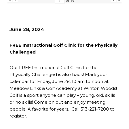
of
16
June 28, 2024
FREE Instructional Golf Clinic for the Physically
Challenged
Our FREE Instructional Golf Clinic for the
Physically Challenged is also back! Mark your
calendar for Friday, June 28, 10 am to noon at
Meadow Links & Golf Academy at Winton Woods!
Golf is a sport anyone can play – young, old, skills
or no skills! Come on out and enjoy meeting
people. A favorite for years. Call 513-221-7200 to
register.