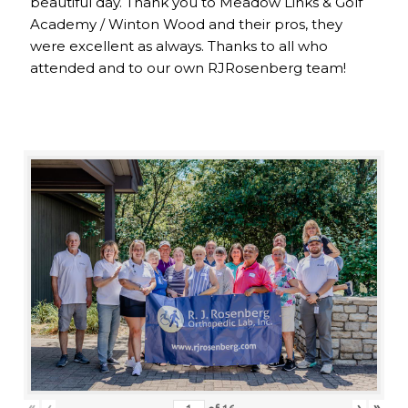
beautiful day. Thank you to Meadow Links & Golf
Academy / Winton Wood and their pros, they
were excellent as always. Thanks to all who
attended and to our own RJRosenberg team!
«
‹
›
»