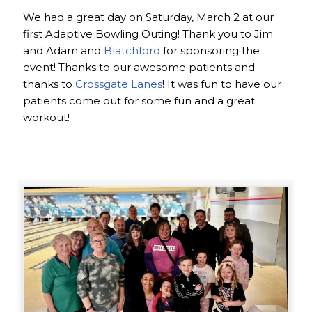
We had a great day on Saturday, March 2 at our
first Adaptive Bowling Outing! Thank you to Jim
and Adam and
Blatchford
for sponsoring the
event! Thanks to our awesome patients and
thanks to
Crossgate Lanes
! It was fun to have our
patients come out for some fun and a great
workout!