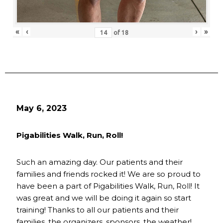
«
‹
›
»
of
18
May 6, 2023
Pigabilities Walk, Run, Roll!
Such an amazing day. Our patients and their
families and friends rocked it! We are so proud to
have been a part of Pigabilities Walk, Run, Roll! It
was great and we will be doing it again so start
training! Thanks to all our patients and their
families, the organizers, sponsors, the weather!