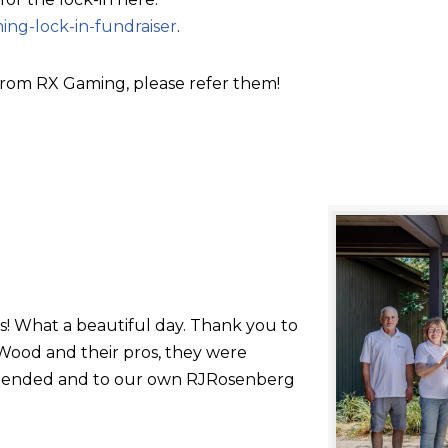
ing-lock-in-fundraiser
.
rom RX Gaming, please refer them!
s! What a beautiful day. Thank you to
ood and their pros, they were
 attended and to our own RJRosenberg