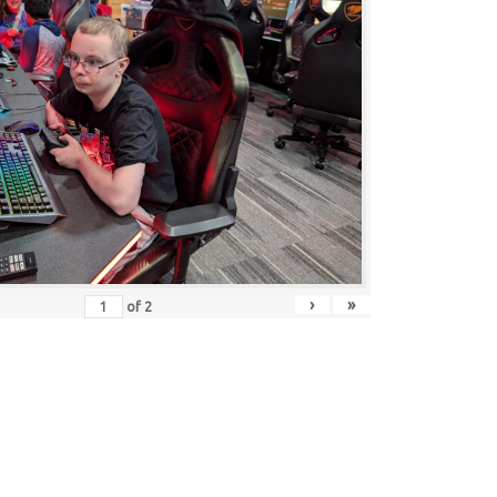
›
»
of
2