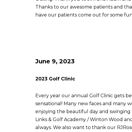
Thanks to our awesome patients and th
have our patients come out for some fun
June 9, 2023
2023 Golf Clinic
Every year our annual Golf Clinic gets be
sensational! Many new faces and many w
enjoying the beautiful day and swingin
Links & Golf Academy / Winton Wood and 
always. We also want to thank our RJRose