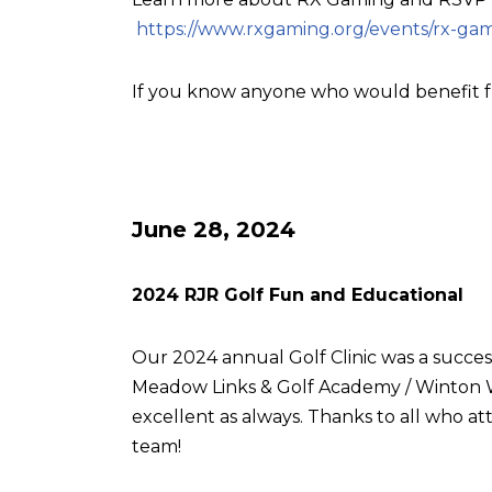
https://www.rxgaming.org/events/rx-gam
If you know anyone who would benefit f
June 28, 2024
2024 RJR Golf Fun and Educational
Our 2024 annual Golf Clinic was a succes
Meadow Links & Golf Academy / Winton W
excellent as always. Thanks to all who
team!