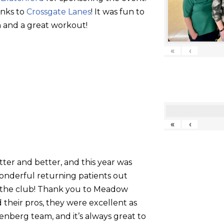
anks to
Crossgate Lanes
! It was fun to
 and a great workout!
«
‹
«
‹
tter and better, and this year was
onderful returning patients out
g the club! Thank you to Meadow
their pros, they were excellent as
nberg team, and it’s always great to