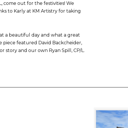
come out for the festivities! We
nks to Karly at KM Artistry for taking
at a beautiful day and what a great
he piece featured David Backcheider,
or story and our own Ryan Spill, CP/L.