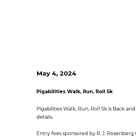
May 4, 2024
Pigabilities Walk, Run, Roll 5k
Pigabilities Walk, Run, Roll 5k is Back an
details.
Entry fees sponsored by R. J. Rosenberg