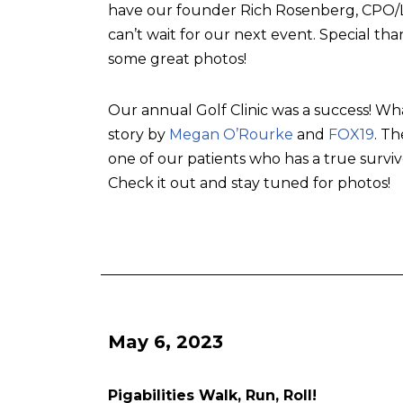
have our founder Rich Rosenberg, CPO/L, 
can’t wait for our next event. Special tha
some great photos!
Our annual Golf Clinic was a success! Wh
story by
Megan O’Rourke
and
FOX19
. T
one of our patients who has a true surviv
Check it out and stay tuned for photos!
May 6, 2023
Pigabilities Walk, Run, Roll!