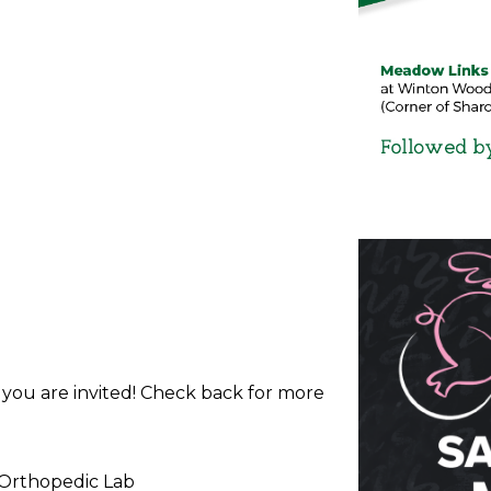
d you are invited! Check back for more
 Orthopedic Lab