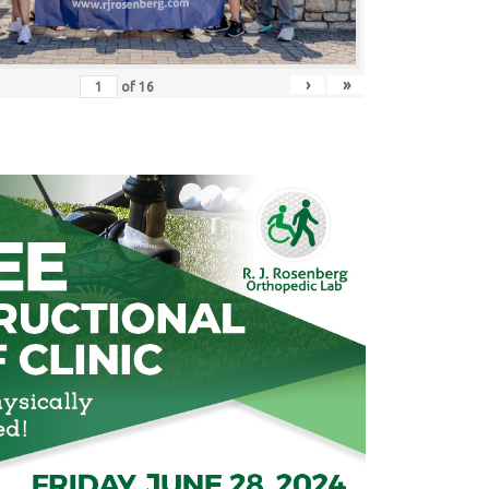
›
»
of
16