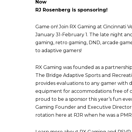
Now
RJ Rosenberg is sponsoring!
Game on! Join RX Gaming at Cincinnati Vel
January 31-February 1. The late night an
gaming, retro gaming, DND, arcade games,
to adaptive gamers!
RX Gaming was founded as a partnershi
The Bridge Adaptive Sports and Recreati
provides evaluations to any gamer with di
equipment for accommodations free of c
proud to be a sponsor this year’s fun eve
Gaming Founder and Executive Director,
rotation here at RJR when he was a PMR 
Learn more about RX Gaming and RSVP fo