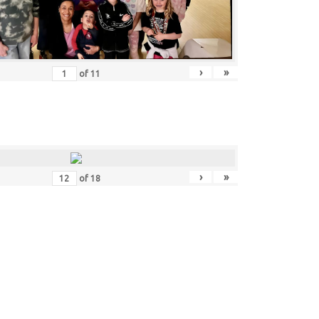
›
»
of
11
›
»
of
18