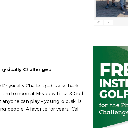
«
‹
 Physically Challenged
 Physically Challenged is also back!
10 am to noon at Meadow Links & Golf
anyone can play – young, old, skills
g people. A favorite for years. Call