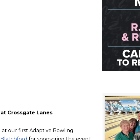
 at Crossgate Lanes
at our first Adaptive Bowling
d
Blatchford
for sponsoring the event!