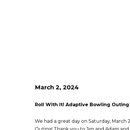
March 2, 2024
Roll With It! Adaptive Bowling Outing
We had a great day on Saturday, March 2 
Outing! Thank you to Jim and Adam an