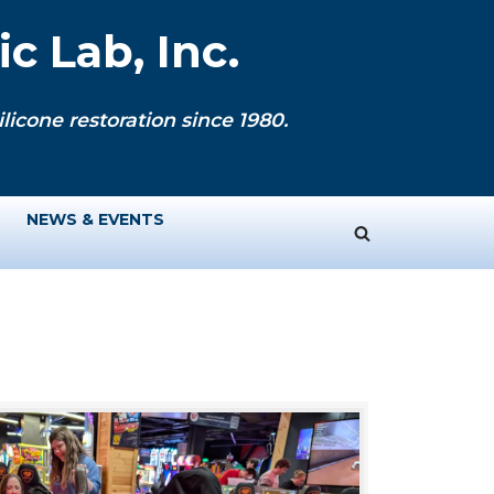
c Lab, Inc.
licone restoration since 1980.
NEWS & EVENTS