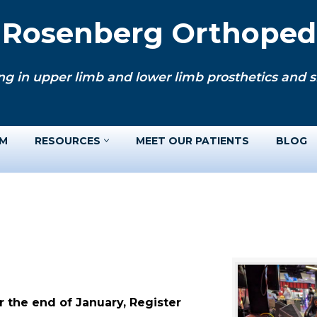
. Rosenberg Orthopedi
ng in upper limb and lower limb prosthetics and si
AM
RESOURCES
MEET OUR PATIENTS
BLOG
 the end of January, Register