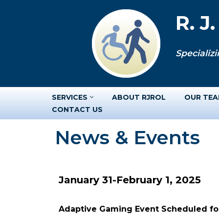
R. J
Skip
to
Specializi
content
SERVICES
ABOUT RJROL
OUR TE
CONTACT US
News & Events
January 31-February 1, 2025
Adaptive Gaming Event Scheduled for