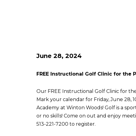
June 28, 2024
FREE Instructional Golf Clinic for the
Our FREE Instructional Golf Clinic for the
Mark your calendar for Friday, June 28, 
Academy at Winton Woods! Golf is a sport 
or no skills! Come on out and enjoy meetin
513-221-7200 to register.