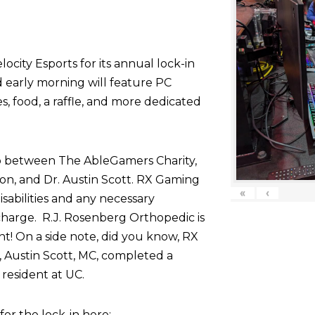
ocity Esports for its annual lock-in
d early morning will feature PC
 food, a raffle, and more dedicated
p between The AbleGamers Charity,
on, and Dr. Austin Scott. RX Gaming
«
‹
sabilities and any necessary
harge. R.J. Rosenberg Orthopedic is
nt! On a side note, did you know, RX
 Austin Scott, MC, completed a
resident at UC.
r the lock-in here: