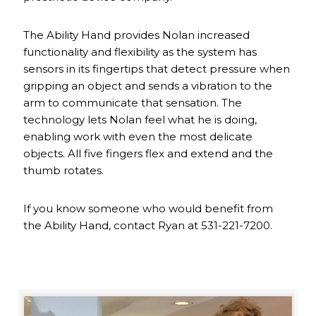
The Ability Hand provides Nolan increased
functionality and flexibility as the system has
sensors in its fingertips that detect pressure when
gripping an object and sends a vibration to the
arm to communicate that sensation. The
technology lets Nolan feel what he is doing,
enabling work with even the most delicate
objects. All five fingers flex and extend and the
thumb rotates.
If you know someone who would benefit from
the Ability Hand, contact Ryan at 531-221-7200.