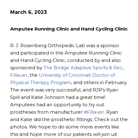
March 6, 2023
Amputee Running Clinic and Hand Cycling Clinic
R. J. Rosenberg Orthopedic Lab was a sponsor
and participated in the Amputee Running Clinic
and Hand Cycling Clinic, conducted by and also
sponsored by
The Bridge Adaptive Sports & Rec
,
Fillauer
, the
University of Cincinnati Doctor of
Physical Therapy Program
, and others in February.
The event was very successful, and RJR’s Ryan
Spill and Katie Johnson had a great time!
Amputees had an opportunity to try out
prostheses from manufacturer
#Fillauer
. Ryan
and Katie did the prosthetic fittings. Check out the
photos. We hope to do some more events like
this and hope more of our patients will join us!