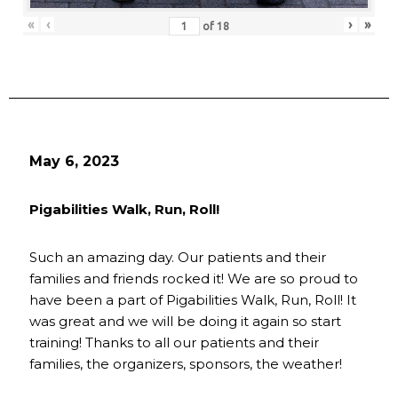
«
‹
›
»
of
18
May 6, 2023
Pigabilities Walk, Run, Roll!
Such an amazing day. Our patients and their
families and friends rocked it! We are so proud to
have been a part of Pigabilities Walk, Run, Roll! It
was great and we will be doing it again so start
training! Thanks to all our patients and their
families, the organizers, sponsors, the weather!