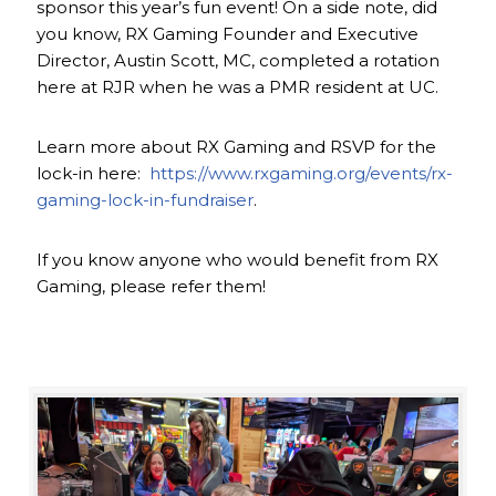
sponsor this year’s fun event! On a side note, did
you know, RX Gaming Founder and Executive
Director, Austin Scott, MC, completed a rotation
here at RJR when he was a PMR resident at UC.
Learn more about RX Gaming and RSVP for the
lock-in here:
https://www.rxgaming.org/events/rx-
gaming-lock-in-fundraiser
.
If you know anyone who would benefit from RX
Gaming, please refer them!