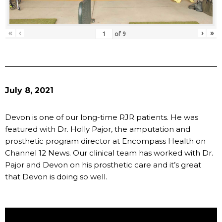
«
‹
›
»
of
9
July 8, 2021
Devon is one of our long-time RJR patients. He was
featured with Dr. Holly Pajor, the amputation and
prosthetic program director at Encompass Health on
Channel 12 News. Our clinical team has worked with Dr.
Pajor and Devon on his prosthetic care and it’s great
that Devon is doing so well.