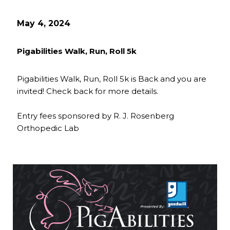
May 4, 2024
Pigabilities Walk, Run, Roll 5k
Pigabilities Walk, Run, Roll 5k is Back and you are
invited! Check back for more details.
Entry fees sponsored by R. J. Rosenberg
Orthopedic Lab