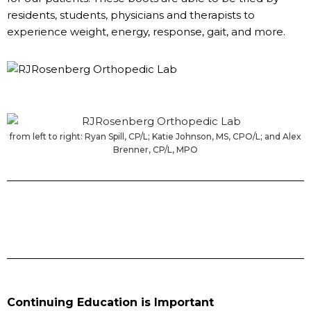
residents, students, physicians and therapists to
experience weight, energy, response, gait, and more.
from left to right: Ryan Spill, CP/L; Katie Johnson, MS, CPO/L; and Alex
Brenner, CP/L, MPO
Continuing Education is Important