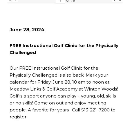
of
16
June 28, 2024
FREE Instructional Golf Clinic for the Physically
Challenged
Our FREE Instructional Golf Clinic for the
Physically Challenged is also back! Mark your
calendar for Friday, June 28, 10 am to noon at
Meadow Links & Golf Academy at Winton Woods!
Golf is a sport anyone can play – young, old, skills
or no skills! Come on out and enjoy meeting
people. A favorite for years. Call 513-221-7200 to
register.