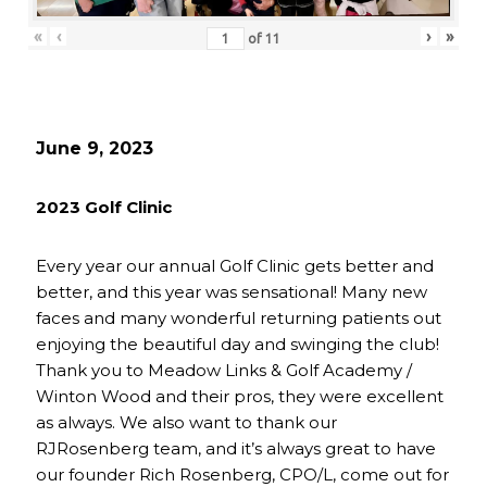
«
‹
›
»
of
11
June 9, 2023
2023 Golf Clinic
Every year our annual Golf Clinic gets better and
better, and this year was sensational! Many new
faces and many wonderful returning patients out
enjoying the beautiful day and swinging the club!
Thank you to Meadow Links & Golf Academy /
Winton Wood and their pros, they were excellent
as always. We also want to thank our
RJRosenberg team, and it’s always great to have
our founder Rich Rosenberg, CPO/L, come out for