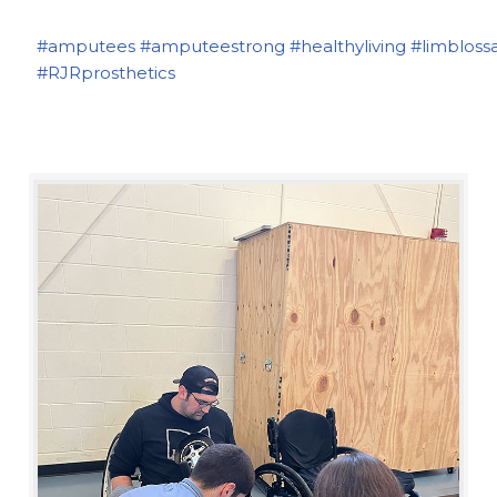
#amputees
#amputeestrong
#healthyliving
#limbloss
#RJRprosthetics