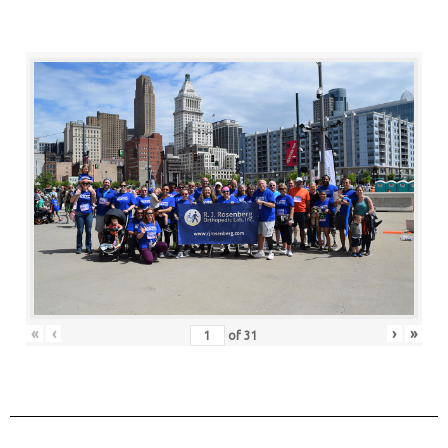
«
‹
›
»
of
31