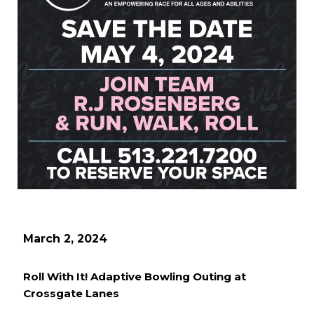
March 2, 2024
Roll With It! Adaptive Bowling Outing at
Crossgate Lanes