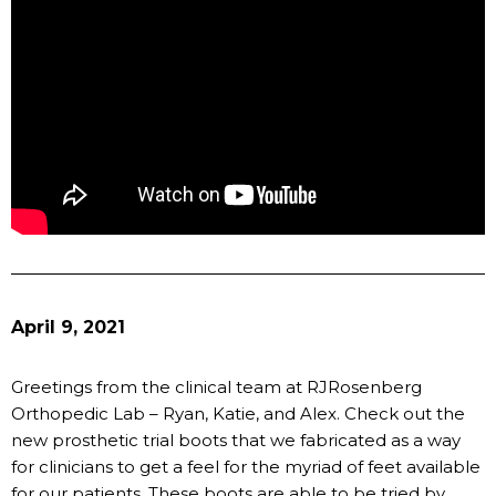
April 9, 2021
Greetings from the clinical team at RJRosenberg
Orthopedic Lab – Ryan, Katie, and Alex. Check out the
new prosthetic trial boots that we fabricated as a way
for clinicians to get a feel for the myriad of feet available
for our patients. These boots are able to be tried by