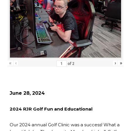
«
‹
›
»
of
2
June 28, 2024
2024 RJR Golf Fun and Educational
Our 2024 annual Golf Clinic was a success! What a