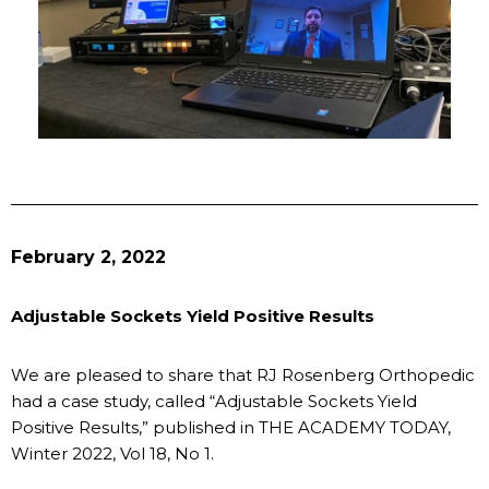
February 2, 2022
Adjustable Sockets Yield Positive Results
We are pleased to share that RJ Rosenberg Orthopedic
had a case study, called “Adjustable Sockets Yield
Positive Results,” published in THE ACADEMY TODAY,
Winter 2022, Vol 18, No 1.