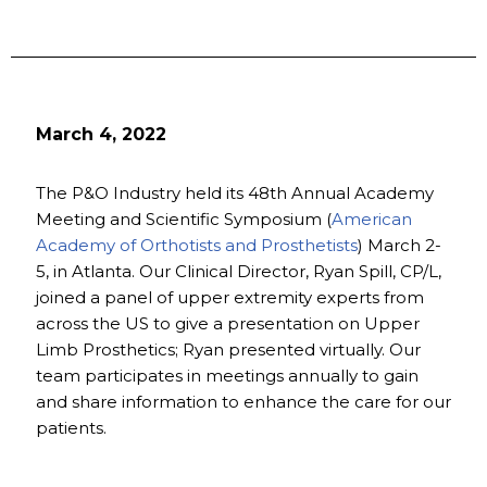
March 4, 2022
The P&O Industry held its 48th Annual Academy
Meeting and Scientific Symposium (
American
Academy of Orthotists and Prosthetists
) March 2-
5, in Atlanta. Our Clinical Director, Ryan Spill, CP/L,
joined a panel of upper extremity experts from
across the US to give a presentation on Upper
Limb Prosthetics; Ryan presented virtually. Our
team participates in meetings annually to gain
and share information to enhance the care for our
patients.