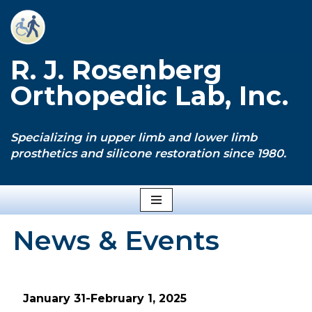
Skip
to
R. J. Rosenberg
content
Orthopedic Lab, Inc.
Specializing in upper limb and lower limb
prosthetics and silicone restoration since 1980.
News & Events
January 31-February 1, 2025