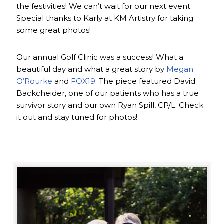
the festivities! We can’t wait for our next event.
Special thanks to Karly at KM Artistry for taking
some great photos!
Our annual Golf Clinic was a success! What a
beautiful day and what a great story by
Megan
O’Rourke
and
FOX19
. The piece featured David
Backcheider, one of our patients who has a true
survivor story and our own Ryan Spill, CP/L. Check
it out and stay tuned for photos!