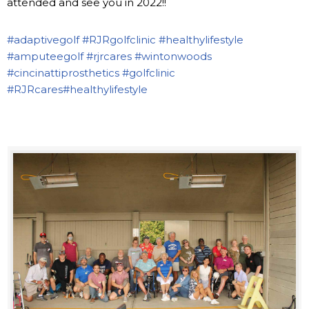
attended and see you in 2022!!
#adaptivegolf
#RJRgolfclinic
#healthylifestyle
#amputeegolf
#rjrcares
#wintonwoods
#cincinattiprosthetics
#golfclinic
#RJRcares
#healthylifestyle