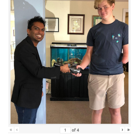
«
‹
›
»
of
4