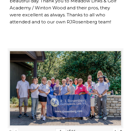
beautiful day. Thank you to Meadow Links & Golf
Academy / Winton Wood and their pros, they
were excellent as always. Thanks to all who
attended and to our own RJRosenberg team!
«
‹
›
»