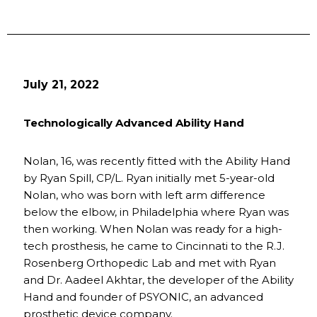
July 21, 2022
Technologically Advanced Ability Hand
Nolan, 16, was recently fitted with the Ability Hand
by Ryan Spill, CP/L. Ryan initially met 5-year-old
Nolan, who was born with left arm difference
below the elbow, in Philadelphia where Ryan was
then working. When Nolan was ready for a high-
tech prosthesis, he came to Cincinnati to the R.J.
Rosenberg Orthopedic Lab and met with Ryan
and Dr. Aadeel Akhtar, the developer of the Ability
Hand and founder of PSYONIC, an advanced
prosthetic device company.