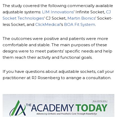
The study covered the following commercially available
adjustable systems:
LIM Innovations
’ Infinite Socket,
CJ
Socket Technologies
’ CJ Socket,
Martin Bionics
’ Socket-
less Socket, and
ClickMedical
’s
BOA Fit System
.
The outcomes were positive and patients were more
comfortable and stable. The main purposes of these
designs were to meet patients’ specific needs and help
them reach their activity and functional goals.
If you have questions about adjustable sockets, call your
practitioner at RJ Rosenberg to arrange a consultation.