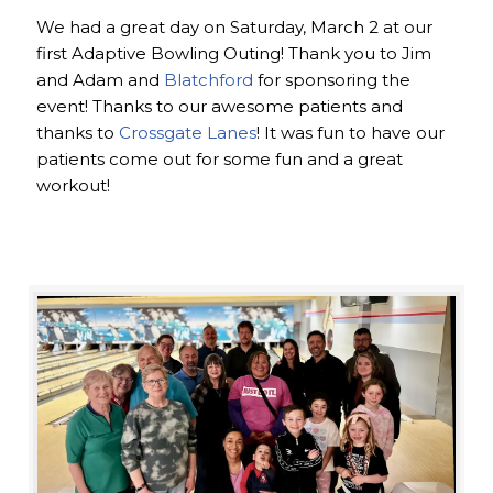
We had a great day on Saturday, March 2 at our
first Adaptive Bowling Outing! Thank you to Jim
and Adam and
Blatchford
for sponsoring the
event! Thanks to our awesome patients and
thanks to
Crossgate Lanes
! It was fun to have our
patients come out for some fun and a great
workout!