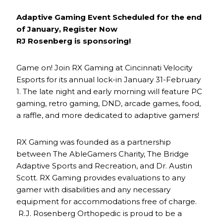
Adaptive Gaming Event Scheduled for the end
of January, Register Now
RJ Rosenberg is sponsoring!
Game on! Join RX Gaming at Cincinnati Velocity
Esports for its annual lock-in January 31-February
1. The late night and early morning will feature PC
gaming, retro gaming, DND, arcade games, food,
a raffle, and more dedicated to adaptive gamers!
RX Gaming was founded as a partnership
between The AbleGamers Charity, The Bridge
Adaptive Sports and Recreation, and Dr. Austin
Scott. RX Gaming provides evaluations to any
gamer with disabilities and any necessary
equipment for accommodations free of charge.
R.J. Rosenberg Orthopedic is proud to be a