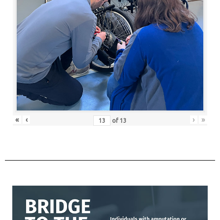
«
‹
›
»
of
13