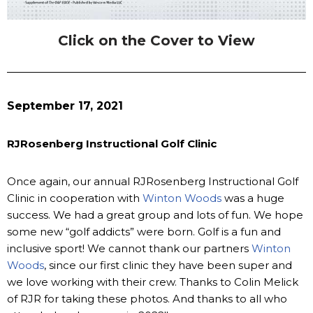
Click on the Cover to View
September 17, 2021
RJRosenberg Instructional Golf Clinic
Once again, our annual RJRosenberg Instructional Golf
Clinic in cooperation with
Winton Woods
was a huge
success. We had a great group and lots of fun. We hope
some new “golf addicts” were born. Golf is a fun and
inclusive sport! We cannot thank our partners
Winton
Woods
, since our first clinic they have been super and
we love working with their crew. Thanks to Colin Melick
of RJR for taking these photos. And thanks to all who