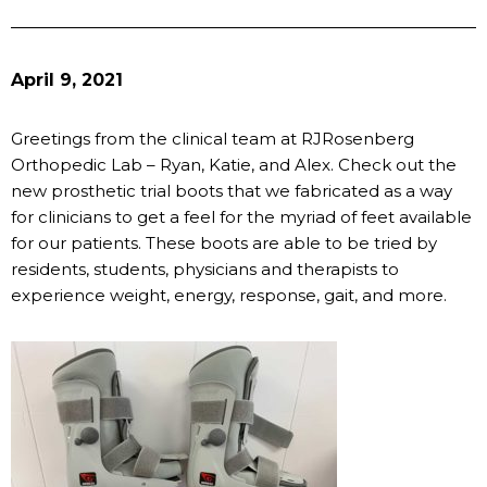
April 9, 2021
Greetings from the clinical team at RJRosenberg
Orthopedic Lab – Ryan, Katie, and Alex. Check out the
new prosthetic trial boots that we fabricated as a way
for clinicians to get a feel for the myriad of feet available
for our patients. These boots are able to be tried by
residents, students, physicians and therapists to
experience weight, energy, response, gait, and more.