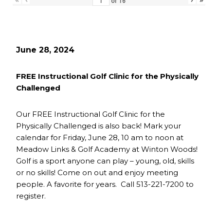
of
16
June 28, 2024
FREE Instructional Golf Clinic for the Physically
Challenged
Our FREE Instructional Golf Clinic for the
Physically Challenged is also back! Mark your
calendar for Friday, June 28, 10 am to noon at
Meadow Links & Golf Academy at Winton Woods!
Golf is a sport anyone can play – young, old, skills
or no skills! Come on out and enjoy meeting
people. A favorite for years. Call 513-221-7200 to
register.