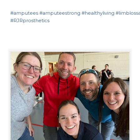
#amputees
#amputeestrong
#healthyliving
#limbloss
#RJRprosthetics