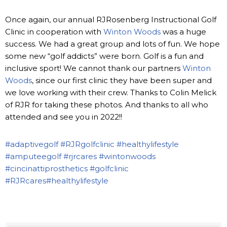
Once again, our annual RJRosenberg Instructional Golf
Clinic in cooperation with
Winton Woods
was a huge
success. We had a great group and lots of fun. We hope
some new “golf addicts” were born. Golf is a fun and
inclusive sport! We cannot thank our partners
Winton
Woods
, since our first clinic they have been super and
we love working with their crew. Thanks to Colin Melick
of RJR for taking these photos. And thanks to all who
attended and see you in 2022!!
#adaptivegolf
#RJRgolfclinic
#healthylifestyle
#amputeegolf
#rjrcares
#wintonwoods
#cincinattiprosthetics
#golfclinic
#RJRcares
#healthylifestyle