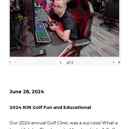
«
‹
›
»
of
2
June 28, 2024
2024 RJR Golf Fun and Educational
Our 2024 annual Golf Clinic was a success! What a