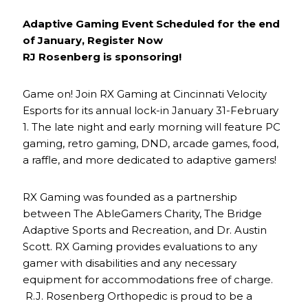
Adaptive Gaming Event Scheduled for the end
of January, Register Now
RJ Rosenberg is sponsoring!
Game on! Join RX Gaming at Cincinnati Velocity
Esports for its annual lock-in January 31-February
1. The late night and early morning will feature PC
gaming, retro gaming, DND, arcade games, food,
a raffle, and more dedicated to adaptive gamers!
RX Gaming was founded as a partnership
between The AbleGamers Charity, The Bridge
Adaptive Sports and Recreation, and Dr. Austin
Scott. RX Gaming provides evaluations to any
gamer with disabilities and any necessary
equipment for accommodations free of charge.
R.J. Rosenberg Orthopedic is proud to be a