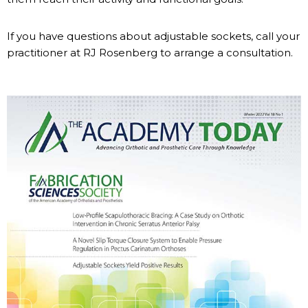
If you have questions about adjustable sockets, call your
practitioner at RJ Rosenberg to arrange a consultation.