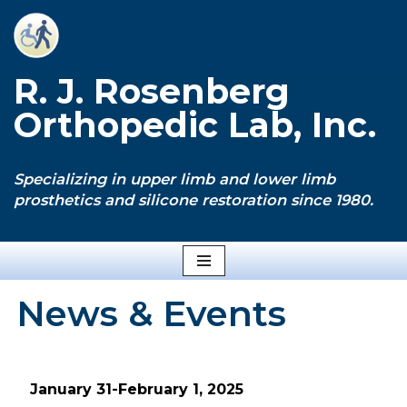
Skip
to
R. J. Rosenberg
content
Orthopedic Lab, Inc.
Specializing in upper limb and lower limb
prosthetics and silicone restoration since 1980.
News & Events
January 31-February 1, 2025