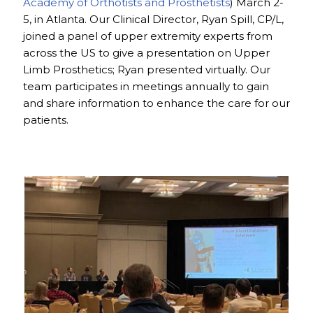
Academy of Orthotists and Prosthetists
) March 2-
5, in Atlanta. Our Clinical Director, Ryan Spill, CP/L,
joined a panel of upper extremity experts from
across the US to give a presentation on Upper
Limb Prosthetics; Ryan presented virtually. Our
team participates in meetings annually to gain
and share information to enhance the care for our
patients.