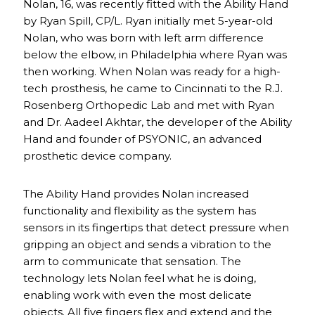
Nolan, 16, was recently fitted with the Ability Hand
by Ryan Spill, CP/L. Ryan initially met 5-year-old
Nolan, who was born with left arm difference
below the elbow, in Philadelphia where Ryan was
then working. When Nolan was ready for a high-
tech prosthesis, he came to Cincinnati to the R.J.
Rosenberg Orthopedic Lab and met with Ryan
and Dr. Aadeel Akhtar, the developer of the Ability
Hand and founder of PSYONIC, an advanced
prosthetic device company.
The Ability Hand provides Nolan increased
functionality and flexibility as the system has
sensors in its fingertips that detect pressure when
gripping an object and sends a vibration to the
arm to communicate that sensation. The
technology lets Nolan feel what he is doing,
enabling work with even the most delicate
objects. All five fingers flex and extend and the