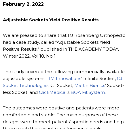
February 2, 2022
Adjustable Sockets Yield Positive Results
We are pleased to share that RJ Rosenberg Orthopedic
had a case study, called “Adjustable Sockets Yield
Positive Results,” published in THE ACADEMY TODAY,
Winter 2022, Vol 18, No 1.
The study covered the following commercially available
adjustable systems:
LIM Innovations
’ Infinite Socket,
CJ
Socket Technologies
’ CJ Socket,
Martin Bionics
’ Socket-
less Socket, and
ClickMedical
’s
BOA Fit System
.
The outcomes were positive and patients were more
comfortable and stable. The main purposes of these
designs were to meet patients’ specific needs and help
them reach their activity and functional goals.