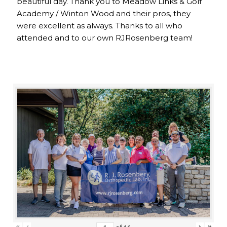
beautiful day. Thank you to Meadow Links & Golf
Academy / Winton Wood and their pros, they
were excellent as always. Thanks to all who
attended and to our own RJRosenberg team!
«
‹
›
»