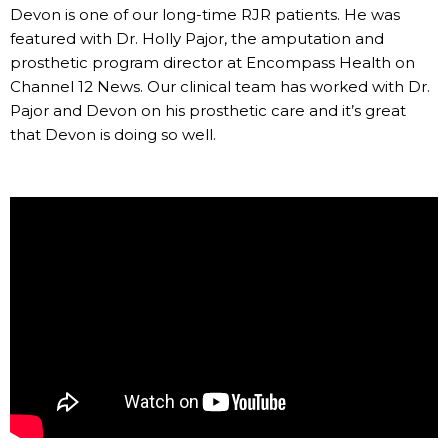
Devon is one of our long-time RJR patients. He was
featured with Dr. Holly Pajor, the amputation and
prosthetic program director at Encompass Health on
Channel 12 News. Our clinical team has worked with Dr.
Pajor and Devon on his prosthetic care and it’s great
that Devon is doing so well.