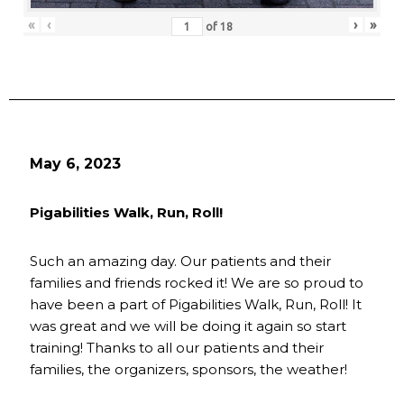
«
‹
›
»
of
18
May 6, 2023
Pigabilities Walk, Run, Roll!
Such an amazing day. Our patients and their
families and friends rocked it! We are so proud to
have been a part of Pigabilities Walk, Run, Roll! It
was great and we will be doing it again so start
training! Thanks to all our patients and their
families, the organizers, sponsors, the weather!