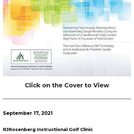
Click on the Cover to View
September 17, 2021
RJRosenberg Instructional Golf Clinic