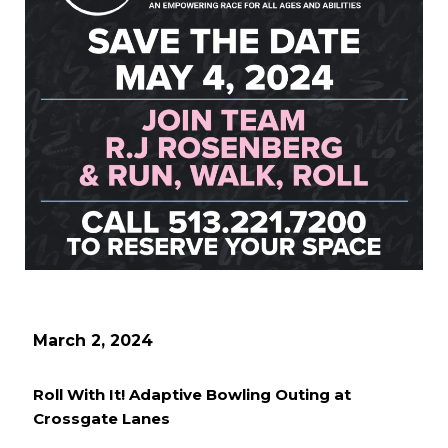
March 2, 2024
Roll With It! Adaptive Bowling Outing at
Crossgate Lanes