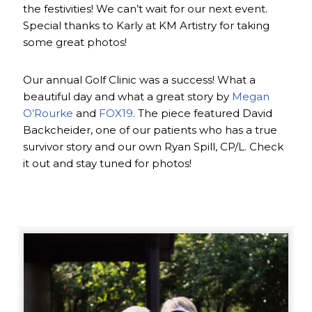
the festivities! We can’t wait for our next event.
Special thanks to Karly at KM Artistry for taking
some great photos!
Our annual Golf Clinic was a success! What a
beautiful day and what a great story by
Megan
O’Rourke
and
FOX19
. The piece featured David
Backcheider, one of our patients who has a true
survivor story and our own Ryan Spill, CP/L. Check
it out and stay tuned for photos!