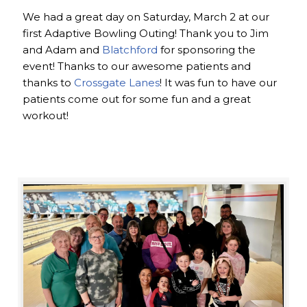
We had a great day on Saturday, March 2 at our
first Adaptive Bowling Outing! Thank you to Jim
and Adam and
Blatchford
for sponsoring the
event! Thanks to our awesome patients and
thanks to
Crossgate Lanes
! It was fun to have our
patients come out for some fun and a great
workout!