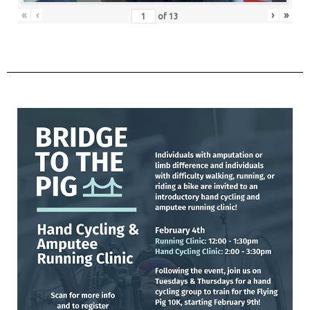
«
‹
›
»
of
13