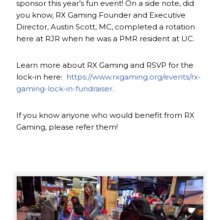
sponsor this year’s fun event! On a side note, did
you know, RX Gaming Founder and Executive
Director, Austin Scott, MC, completed a rotation
here at RJR when he was a PMR resident at UC.
Learn more about RX Gaming and RSVP for the
lock-in here:
https://www.rxgaming.org/events/rx-
gaming-lock-in-fundraiser
.
If you know anyone who would benefit from RX
Gaming, please refer them!