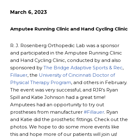
March 6, 2023
Amputee Running Clinic and Hand Cycling Clinic
R. J. Rosenberg Orthopedic Lab was a sponsor
and participated in the Amputee Running Clinic
and Hand Cycling Clinic, conducted by and also
sponsored by
The Bridge Adaptive Sports & Rec
,
Fillauer
, the
University of Cincinnati Doctor of
Physical Therapy Program
, and others in February.
The event was very successful, and RJR’s Ryan
Spill and Katie Johnson had a great time!
Amputees had an opportunity to try out
prostheses from manufacturer
#Fillauer
. Ryan
and Katie did the prosthetic fittings. Check out the
photos. We hope to do some more events like
this and hope more of our patients will join us!