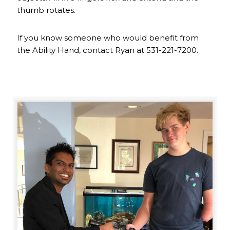
thumb rotates.
If you know someone who would benefit from
the Ability Hand, contact Ryan at 531-221-7200.