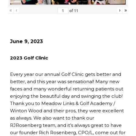
«
‹
›
»
of
11
June 9, 2023
2023 Golf Clinic
Every year our annual Golf Clinic gets better and
better, and this year was sensational! Many new
faces and many wonderful returning patients out
enjoying the beautiful day and swinging the club!
Thank you to Meadow Links & Golf Academy /
Winton Wood and their pros, they were excellent
as always. We also want to thank our
RJRosenberg team, and it’s always great to have
our founder Rich Rosenberg, CPO/L, come out for