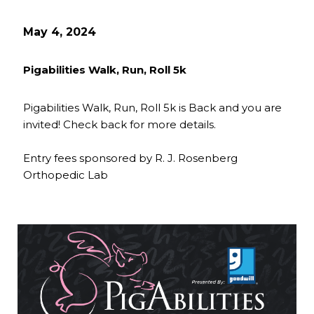
May 4, 2024
Pigabilities Walk, Run, Roll 5k
Pigabilities Walk, Run, Roll 5k is Back and you are
invited! Check back for more details.
Entry fees sponsored by R. J. Rosenberg
Orthopedic Lab