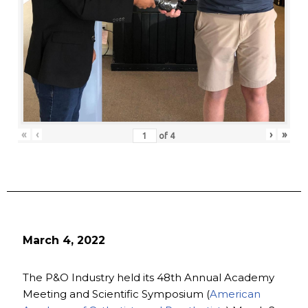
«
‹
›
»
of
4
March 4, 2022
The P&O Industry held its 48th Annual Academy
Meeting and Scientific Symposium (
American