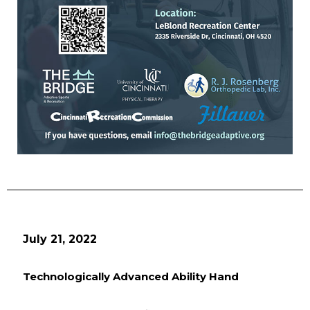
July 21, 2022
Technologically Advanced Ability Hand