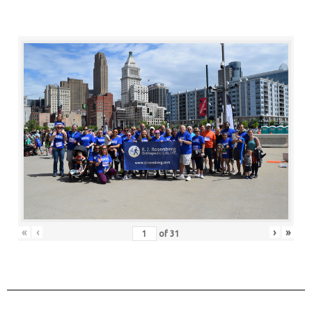
«
‹
›
»
of
31