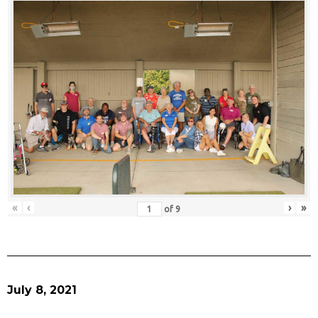
«
‹
›
»
of
9
July 8, 2021