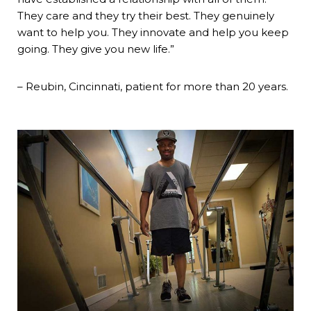
They care and they try their best. They genuinely
want to help you. They innovate and help you keep
going. They give you new life.”
– Reubin, Cincinnati, patient for more than 20 years.