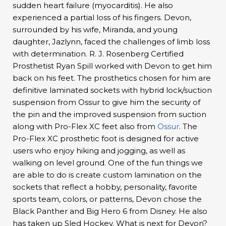
sudden heart failure (myocarditis). He also
experienced a partial loss of his fingers. Devon,
surrounded by his wife, Miranda, and young
daughter, Jazlynn, faced the challenges of limb loss
with determination. R. J. Rosenberg Certified
Prosthetist Ryan Spill worked with Devon to get him
back on his feet. The prosthetics chosen for him are
definitive laminated sockets with hybrid lock/suction
suspension from Ossur to give him the security of
the pin and the improved suspension from suction
along with Pro-Flex XC feet also from
Ossur
. The
Pro-Flex XC prosthetic foot is designed for active
users who enjoy hiking and jogging, as well as
walking on level ground. One of the fun things we
are able to do is create custom lamination on the
sockets that reflect a hobby, personality, favorite
sports team, colors, or patterns, Devon chose the
Black Panther and Big Hero 6 from Disney. He also
has taken up Sled Hockey. What is next for Devon?