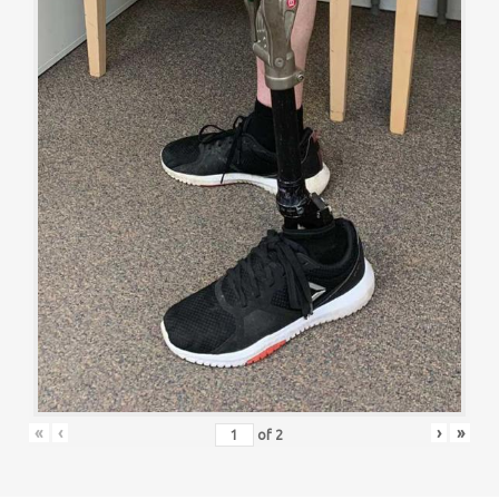
«
‹
›
»
of
2