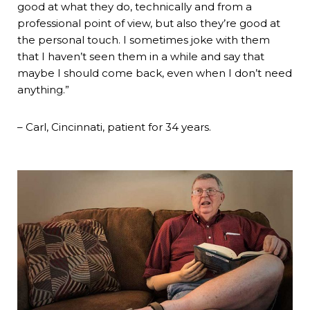
good at what they do, technically and from a
professional point of view, but also they’re good at
the personal touch. I sometimes joke with them
that I haven’t seen them in a while and say that
maybe I should come back, even when I don’t need
anything.”
– Carl, Cincinnati, patient for 34 years.