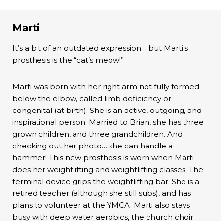
Marti
It’s a bit of an outdated expression… but Marti’s
prosthesis is the “cat’s meow!”
Marti was born with her right arm not fully formed
below the elbow, called limb deficiency or
congenital (at birth). She is an active, outgoing, and
inspirational person. Married to Brian, she has three
grown children, and three grandchildren. And
checking out her photo… she can handle a
hammer! This new prosthesis is worn when Marti
does her weightlifting and weightlifting classes. The
terminal device grips the weightlifting bar. She is a
retired teacher (although she still subs), and has
plans to volunteer at the YMCA. Marti also stays
busy with deep water aerobics, the church choir