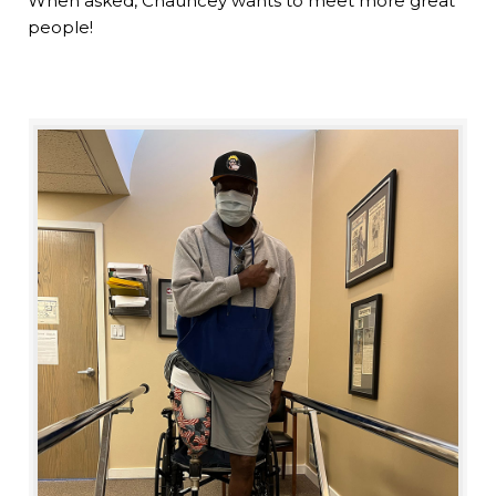
When asked, Chauncey wants to meet more great
people!