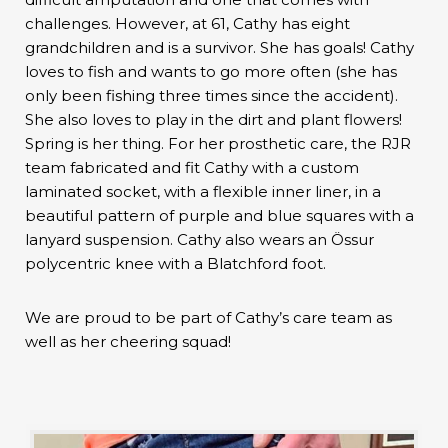
challenges. However, at 61, Cathy has eight
grandchildren and is a survivor. She has goals! Cathy
loves to fish and wants to go more often (she has
only been fishing three times since the accident).
She also loves to play in the dirt and plant flowers!
Spring is her thing. For her prosthetic care, the RJR
team fabricated and fit Cathy with a custom
laminated socket, with a flexible inner liner, in a
beautiful pattern of purple and blue squares with a
lanyard suspension. Cathy also wears an Össur
polycentric knee with a Blatchford foot.
We are proud to be part of Cathy’s care team as
well as her cheering squad!