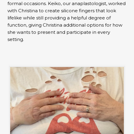
formal occasions. Keiko, our anaplastologist, worked
with Christina to create silicone fingers that look
lifelike while still providing a helpful degree of
function, giving Christina additional options for how
she wants to present and participate in every
setting.