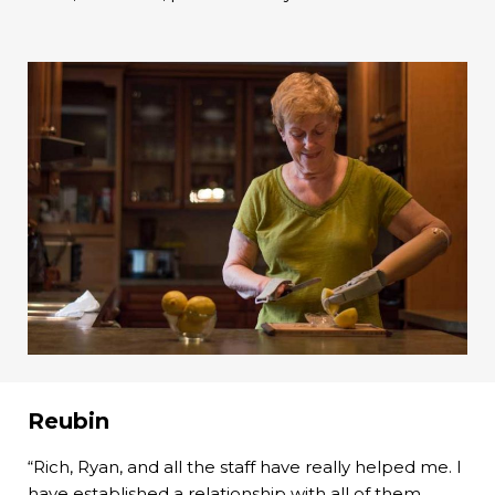
Reubin
“Rich, Ryan, and all the staff have really helped me. I
have established a relationship with all of them.