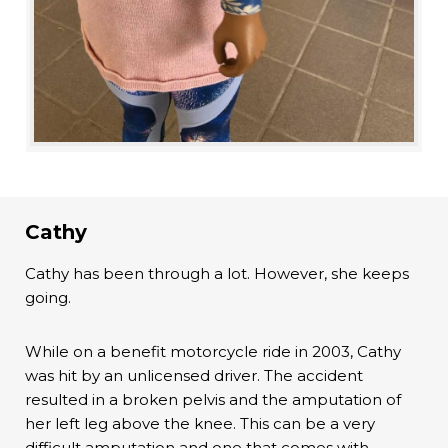
Cathy
Cathy has been through a lot. However, she keeps
going.
While on a benefit motorcycle ride in 2003, Cathy
was hit by an unlicensed driver. The accident
resulted in a broken pelvis and the amputation of
her left leg above the knee. This can be a very
difficult amputation and one that comes with