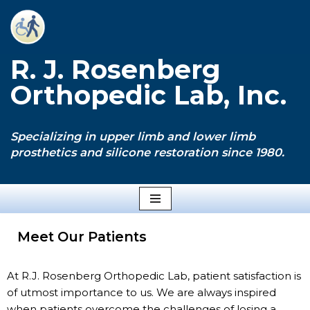
Skip
to
R. J. Rosenberg
content
Orthopedic Lab, Inc.
Specializing in upper limb and lower limb
prosthetics and silicone restoration since 1980.
Meet Our Patients
At R.J. Rosenberg Orthopedic Lab, patient satisfaction is
of utmost importance to us. We are always inspired
when patients overcome the challenges of losing a