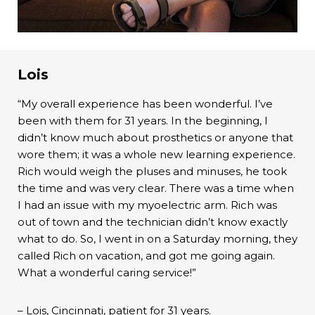
Lois
“My overall experience has been wonderful. I’ve
been with them for 31 years. In the beginning, I
didn’t know much about prosthetics or anyone that
wore them; it was a whole new learning experience.
Rich would weigh the pluses and minuses, he took
the time and was very clear. There was a time when
I had an issue with my myoelectric arm. Rich was
out of town and the technician didn’t know exactly
what to do. So, I went in on a Saturday morning, they
called Rich on vacation, and got me going again.
What a wonderful caring service!”
– Lois, Cincinnati, patient for 31 years.