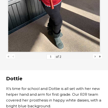
«
‹
›
»
of
2
Dottie
It’s time for school and Dottie is all set with her new
helper hand and arm for first grade. Our RJR team
covered her prosthesis in happy white daisies, with a
bright blue background.