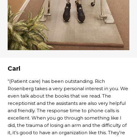
Carl
“(Patient care) has been outstanding. Rich
Rosenberg takes a very personal interest in you. We
even talk about the books that we read. The
receptionist and the assistants are also very helpful
and friendly. The response time to phone calls is
excellent. When you go through something like I
did, the trauma of losing an arm and the difficulty of
it, it’s good to have an organization like this. They’re