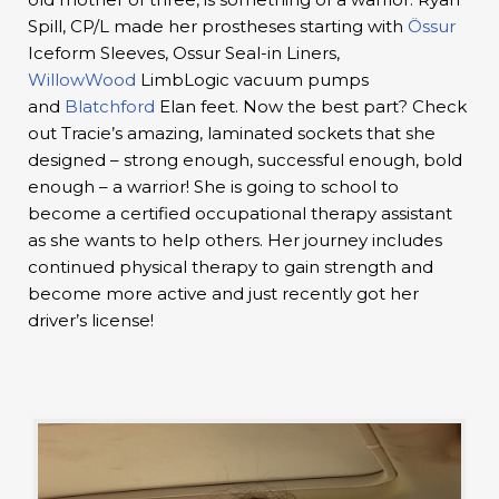
Spill, CP/L made her prostheses starting with
Össur
Iceform Sleeves, Ossur Seal-in Liners,
WillowWood
LimbLogic vacuum pumps
and
Blatchford
Elan feet. Now the best part? Check
out Tracie’s amazing, laminated sockets that she
designed – strong enough, successful enough, bold
enough – a warrior! She is going to school to
become a certified occupational therapy assistant
as she wants to help others. Her journey includes
continued physical therapy to gain strength and
become more active and just recently got her
driver’s license!