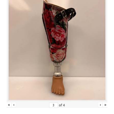
«
‹
›
»
of
4