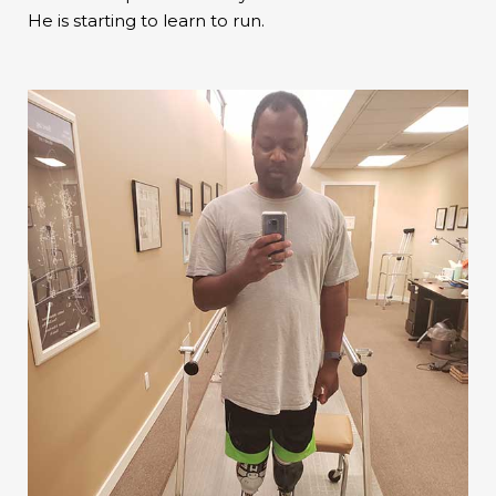
He is starting to learn to run.