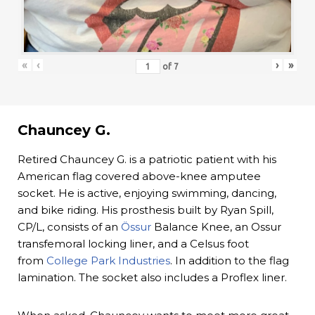
«
‹
›
»
of
7
Chauncey G.
Retired Chauncey G. is a patriotic patient with his
American flag covered above-knee amputee
socket. He is active, enjoying swimming, dancing,
and bike riding. His prosthesis built by Ryan Spill,
CP/L, consists of an
Össur
Balance Knee, an Ossur
transfemoral locking liner, and a Celsus foot
from
College Park Industries
. In addition to the flag
lamination. The socket also includes a Proflex liner.