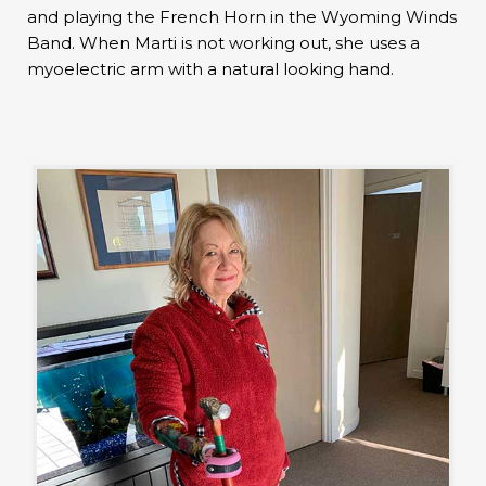
and playing the French Horn in the Wyoming Winds
Band. When Marti is not working out, she uses a
myoelectric arm with a natural looking hand.