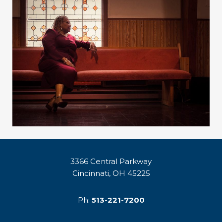
3366 Central Parkway
Cincinnati, OH 45225
Ph:
513-221-7200