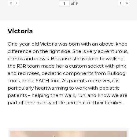
«
‹
›
»
of
9
Victoria
One-year-old Victoria was born with an above-knee
difference on the right side. She is very adventurous,
climbs and crawls. Because she is close to walking,
the RJR team made her a custom socket with pink
and red roses, pediatric components from Bulldog
Tools, and a SACH foot. As parents ourselves, it is
particularly heartwarming to work with pediatric
patients – helping them walk, run, and know we are
part of their quality of life and that of their families.