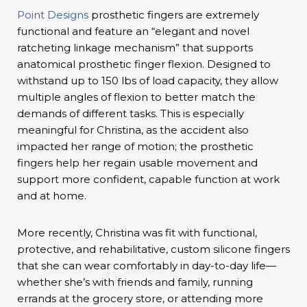
Point Designs
prosthetic fingers are extremely
functional and feature an “elegant and novel
ratcheting linkage mechanism” that supports
anatomical prosthetic finger flexion. Designed to
withstand up to 150 lbs of load capacity, they allow
multiple angles of flexion to better match the
demands of different tasks. This is especially
meaningful for Christina, as the accident also
impacted her range of motion; the prosthetic
fingers help her regain usable movement and
support more confident, capable function at work
and at home.
More recently, Christina was fit with functional,
protective, and rehabilitative, custom silicone fingers
that she can wear comfortably in day-to-day life—
whether she’s with friends and family, running
errands at the grocery store, or attending more