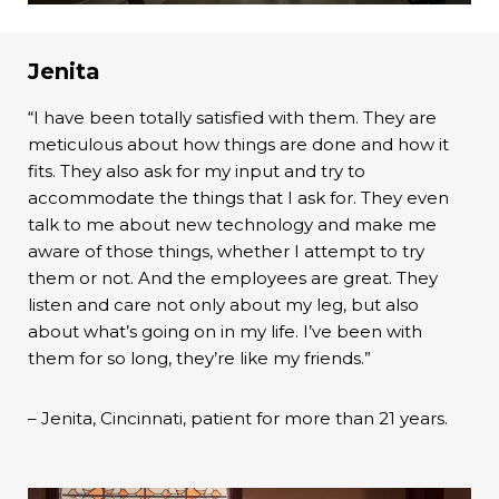
Jenita
“I have been totally satisfied with them. They are
meticulous about how things are done and how it
fits. They also ask for my input and try to
accommodate the things that I ask for. They even
talk to me about new technology and make me
aware of those things, whether I attempt to try
them or not. And the employees are great. They
listen and care not only about my leg, but also
about what’s going on in my life. I’ve been with
them for so long, they’re like my friends.”
– Jenita, Cincinnati, patient for more than 21 years.