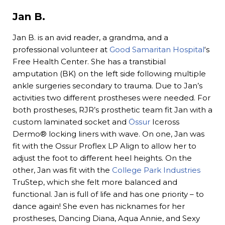
Jan B.
Jan B. is an avid reader, a grandma, and a
professional volunteer at
Good Samaritan Hospital
‘s
Free Health Center. She has a transtibial
amputation (BK) on the left side following multiple
ankle surgeries secondary to trauma. Due to Jan’s
activities two different prostheses were needed. For
both prostheses, RJR’s prosthetic team fit Jan with a
custom laminated socket and
Össur
Iceross
Dermo® locking liners with wave. On one, Jan was
fit with the Ossur Proflex LP Align to allow her to
adjust the foot to different heel heights. On the
other, Jan was fit with the
College Park Industries
TruStep, which she felt more balanced and
functional. Jan is full of life and has one priority – to
dance again! She even has nicknames for her
prostheses, Dancing Diana, Aqua Annie, and Sexy