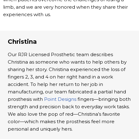
limb, and we are very honored when they share their
experiences with us.
Christina
Our RJR Licensed Prosthetic team describes
Christina as someone who wants to help others by
sharing her story. Christina experienced the loss of
fingers 2, 3, and 4 on her right hand in a work
accident. To help her return to her job in
manufacturing, our team fabricated a partial hand
prosthesis with
Point Designs
fingers—bringing both
strength and precision back to everyday work tasks.
We also love the pop of red—Christina’s favorite
color—which makes the prosthesis feel more
personal and uniquely hers.