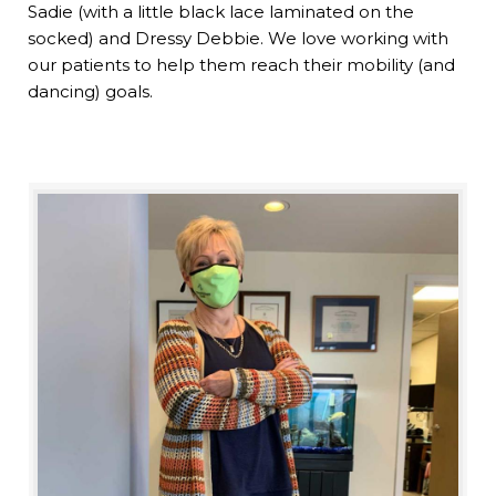
Sadie (with a little black lace laminated on the
socked) and Dressy Debbie. We love working with
our patients to help them reach their mobility (and
dancing) goals.