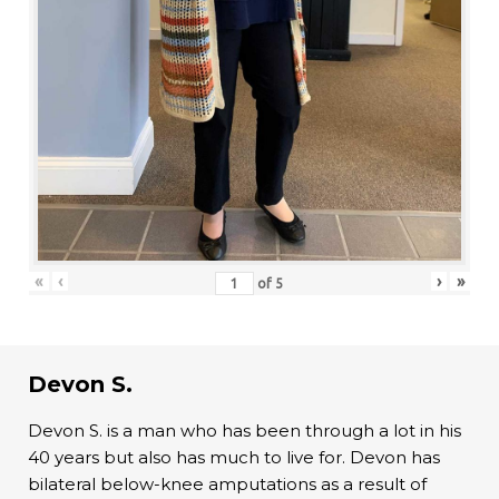
«
‹
›
»
of
5
Devon S.
Devon S. is a man who has been through a lot in his
40 years but also has much to live for. Devon has
bilateral below-knee amputations as a result of