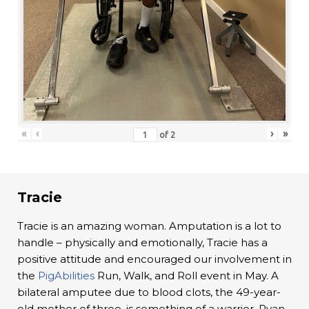
«
‹
›
»
of
2
Tracie
Tracie is an amazing woman. Amputation is a lot to
handle – physically and emotionally, Tracie has a
positive attitude and encouraged our involvement in
the
PigAbilities
Run, Walk, and Roll event in May. A
bilateral amputee due to blood clots, the 49-year-
old mother of three, is something of a warrior. Ryan