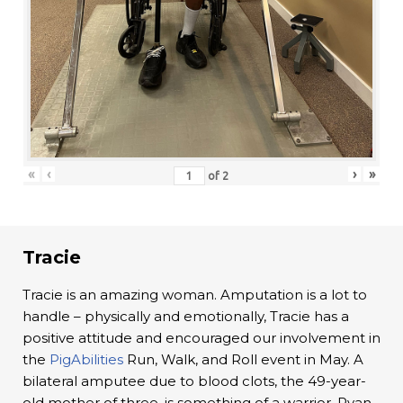
«
‹
›
»
of
2
Tracie
Tracie is an amazing woman. Amputation is a lot to
handle – physically and emotionally, Tracie has a
positive attitude and encouraged our involvement in
the
PigAbilities
Run, Walk, and Roll event in May. A
bilateral amputee due to blood clots, the 49-year-
old mother of three, is something of a warrior. Ryan