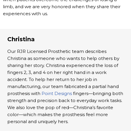
limb, and we are very honored when they share their
experiences with us.
Christina
Our RJR Licensed Prosthetic team describes
Christina as someone who wants to help others by
sharing her story. Christina experienced the loss of
fingers 2, 3, and 4 on her right hand in a work
accident. To help her return to her job in
manufacturing, our team fabricated a partial hand
prosthesis with
Point Designs
fingers—bringing both
strength and precision back to everyday work tasks.
We also love the pop of red—Christina’s favorite
color—which makes the prosthesis feel more
personal and uniquely hers.