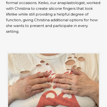
formal occasions. Keiko, our anaplastologist, worked
with Christina to create silicone fingers that look
lifelike while still providing a helpful degree of
function, giving Christina additional options for how
she wants to present and participate in every
setting.