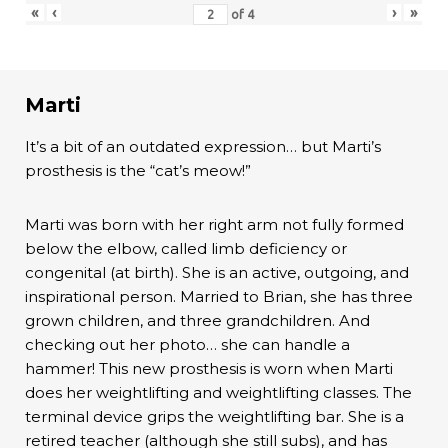
«
‹
›
»
of
4
Marti
It’s a bit of an outdated expression… but Marti’s
prosthesis is the “cat’s meow!”
Marti was born with her right arm not fully formed
below the elbow, called limb deficiency or
congenital (at birth). She is an active, outgoing, and
inspirational person. Married to Brian, she has three
grown children, and three grandchildren. And
checking out her photo… she can handle a
hammer! This new prosthesis is worn when Marti
does her weightlifting and weightlifting classes. The
terminal device grips the weightlifting bar. She is a
retired teacher (although she still subs), and has