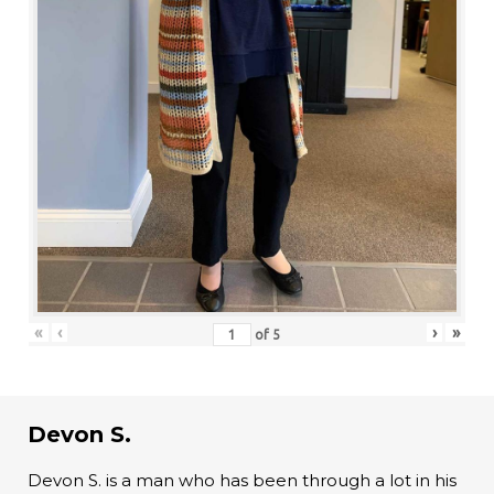
«
‹
›
»
of
5
Devon S.
Devon S. is a man who has been through a lot in his