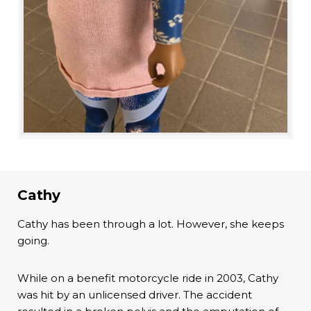
Cathy
Cathy has been through a lot. However, she keeps
going.
While on a benefit motorcycle ride in 2003, Cathy
was hit by an unlicensed driver. The accident