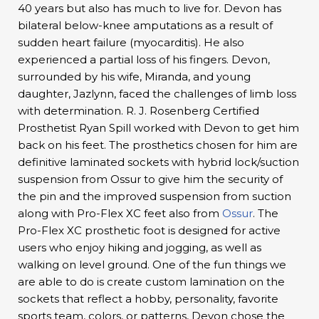
40 years but also has much to live for. Devon has
bilateral below-knee amputations as a result of
sudden heart failure (myocarditis). He also
experienced a partial loss of his fingers. Devon,
surrounded by his wife, Miranda, and young
daughter, Jazlynn, faced the challenges of limb loss
with determination. R. J. Rosenberg Certified
Prosthetist Ryan Spill worked with Devon to get him
back on his feet. The prosthetics chosen for him are
definitive laminated sockets with hybrid lock/suction
suspension from Ossur to give him the security of
the pin and the improved suspension from suction
along with Pro-Flex XC feet also from
Ossur
. The
Pro-Flex XC prosthetic foot is designed for active
users who enjoy hiking and jogging, as well as
walking on level ground. One of the fun things we
are able to do is create custom lamination on the
sockets that reflect a hobby, personality, favorite
sports team, colors, or patterns, Devon chose the