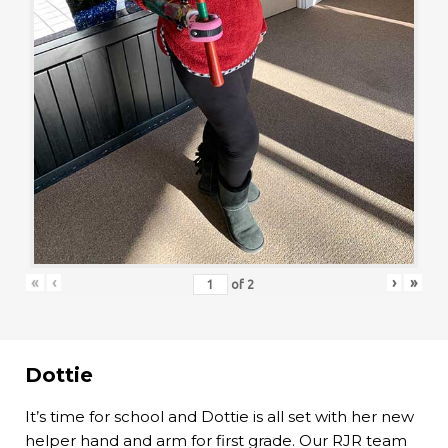
«
‹
›
»
of
2
Dottie
It’s time for school and Dottie is all set with her new
helper hand and arm for first grade. Our RJR team