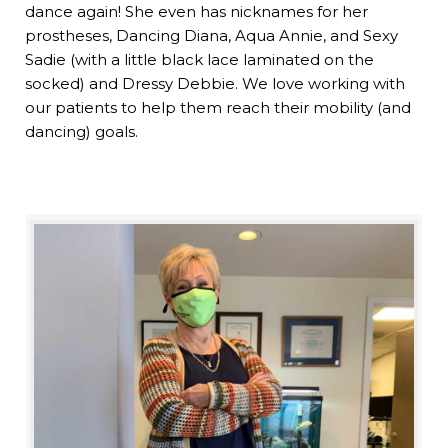
dance again! She even has nicknames for her
prostheses, Dancing Diana, Aqua Annie, and Sexy
Sadie (with a little black lace laminated on the
socked) and Dressy Debbie. We love working with
our patients to help them reach their mobility (and
dancing) goals.