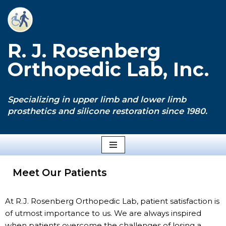
Skip
to
R. J. Rosenberg
content
Orthopedic Lab, Inc.
Specializing in upper limb and lower limb
prosthetics and silicone restoration since 1980.
Meet Our Patients
At R.J. Rosenberg Orthopedic Lab, patient satisfaction is
of utmost importance to us. We are always inspired
when patients overcome the challenges of losing a