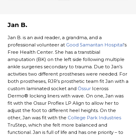
Jan B.
Jan B. is an avid reader, a grandma, and a
professional volunteer at
Good Samaritan Hospital
‘s
Free Health Center. She has a transtibial
amputation (BK) on the left side following multiple
ankle surgeries secondary to trauma. Due to Jan’s
activities two different prostheses were needed. For
both prostheses, RJR’s prosthetic team fit Jan with a
custom laminated socket and
Össur
Iceross
Dermo® locking liners with wave. On one, Jan was
fit with the Ossur Proflex LP Align to allow her to
adjust the foot to different heel heights. On the
other, Jan was fit with the
College Park Industries
TruStep, which she felt more balanced and
functional. Jan is full of life and has one priority – to