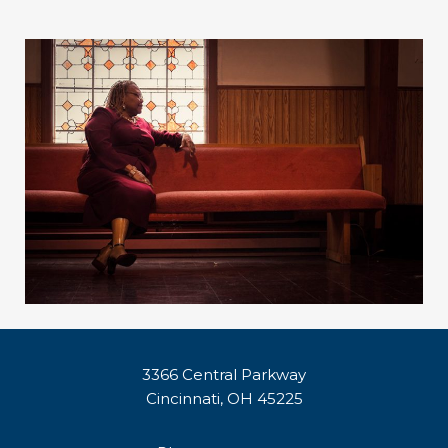
3366 Central Parkway
Cincinnati, OH 45225