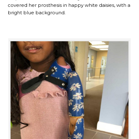
covered her prosthesis in happy white daisies, with a
bright blue background.