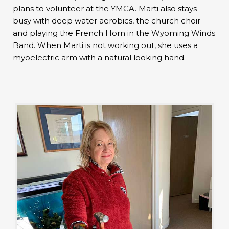
plans to volunteer at the YMCA. Marti also stays
busy with deep water aerobics, the church choir
and playing the French Horn in the Wyoming Winds
Band. When Marti is not working out, she uses a
myoelectric arm with a natural looking hand.