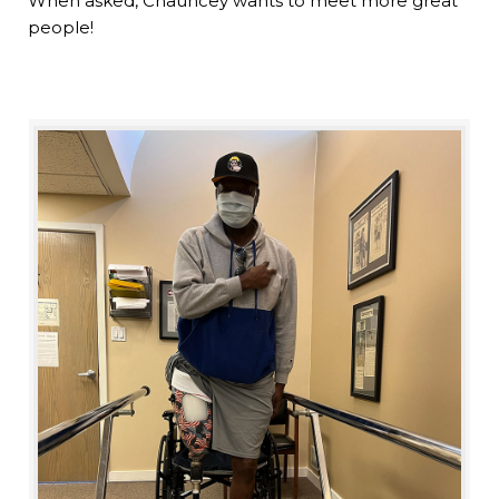
When asked, Chauncey wants to meet more great
people!