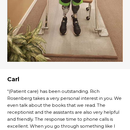
Carl
“(Patient care) has been outstanding. Rich
Rosenberg takes a very personal interest in you. We
even talk about the books that we read. The
receptionist and the assistants are also very helpful
and friendly. The response time to phone calls is
excellent. When you go through something like I