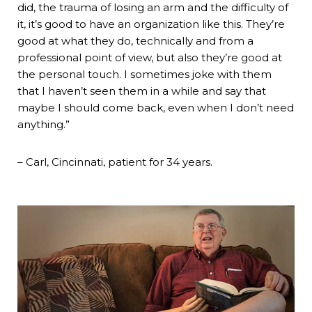
did, the trauma of losing an arm and the difficulty of
it, it’s good to have an organization like this. They’re
good at what they do, technically and from a
professional point of view, but also they’re good at
the personal touch. I sometimes joke with them
that I haven’t seen them in a while and say that
maybe I should come back, even when I don’t need
anything.”
– Carl, Cincinnati, patient for 34 years.