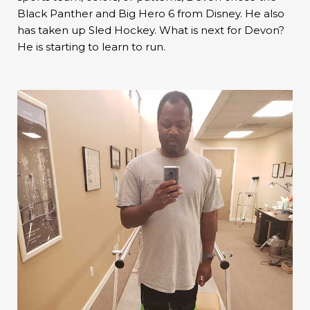
Black Panther and Big Hero 6 from Disney. He also
has taken up Sled Hockey. What is next for Devon?
He is starting to learn to run.