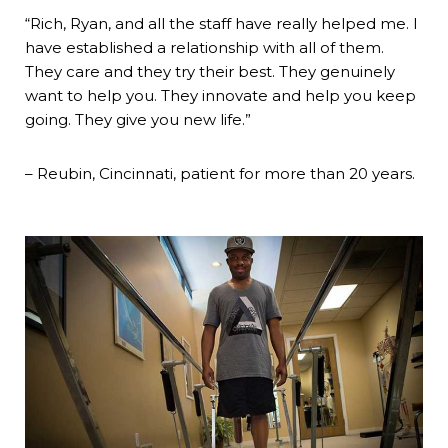
“Rich, Ryan, and all the staff have really helped me. I
have established a relationship with all of them.
They care and they try their best. They genuinely
want to help you. They innovate and help you keep
going. They give you new life.”
– Reubin, Cincinnati, patient for more than 20 years.