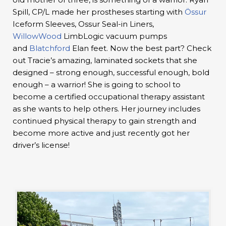
Spill, CP/L made her prostheses starting with
Össur
Iceform Sleeves, Ossur Seal-in Liners,
WillowWood
LimbLogic vacuum pumps
and
Blatchford
Elan feet. Now the best part? Check
out Tracie’s amazing, laminated sockets that she
designed – strong enough, successful enough, bold
enough – a warrior! She is going to school to
become a certified occupational therapy assistant
as she wants to help others. Her journey includes
continued physical therapy to gain strength and
become more active and just recently got her
driver’s license!