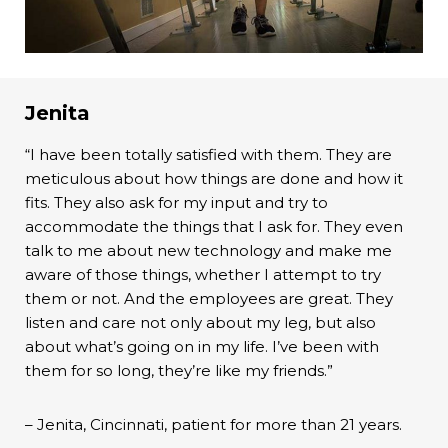
Jenita
“I have been totally satisfied with them. They are
meticulous about how things are done and how it
fits. They also ask for my input and try to
accommodate the things that I ask for. They even
talk to me about new technology and make me
aware of those things, whether I attempt to try
them or not. And the employees are great. They
listen and care not only about my leg, but also
about what’s going on in my life. I’ve been with
them for so long, they’re like my friends.”
– Jenita, Cincinnati, patient for more than 21 years.