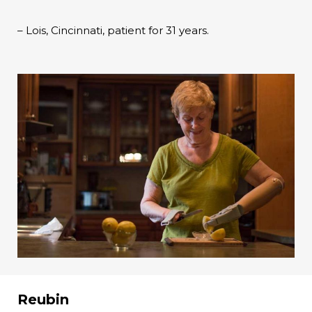
– Lois, Cincinnati, patient for 31 years.
Reubin