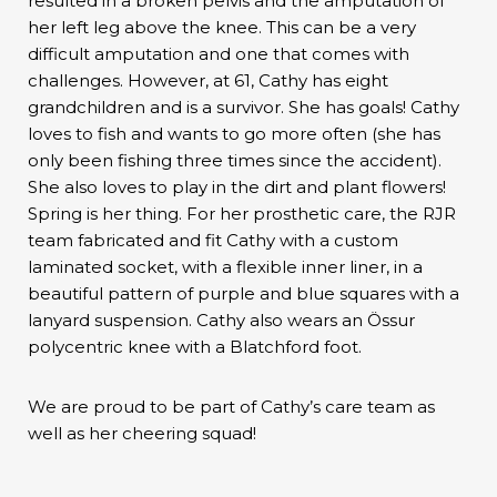
resulted in a broken pelvis and the amputation of
her left leg above the knee. This can be a very
difficult amputation and one that comes with
challenges. However, at 61, Cathy has eight
grandchildren and is a survivor. She has goals! Cathy
loves to fish and wants to go more often (she has
only been fishing three times since the accident).
She also loves to play in the dirt and plant flowers!
Spring is her thing. For her prosthetic care, the RJR
team fabricated and fit Cathy with a custom
laminated socket, with a flexible inner liner, in a
beautiful pattern of purple and blue squares with a
lanyard suspension. Cathy also wears an Össur
polycentric knee with a Blatchford foot.
We are proud to be part of Cathy’s care team as
well as her cheering squad!