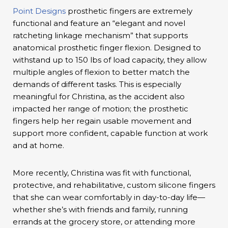
Point Designs
prosthetic fingers are extremely
functional and feature an “elegant and novel
ratcheting linkage mechanism” that supports
anatomical prosthetic finger flexion. Designed to
withstand up to 150 lbs of load capacity, they allow
multiple angles of flexion to better match the
demands of different tasks. This is especially
meaningful for Christina, as the accident also
impacted her range of motion; the prosthetic
fingers help her regain usable movement and
support more confident, capable function at work
and at home.
More recently, Christina was fit with functional,
protective, and rehabilitative, custom silicone fingers
that she can wear comfortably in day-to-day life—
whether she’s with friends and family, running
errands at the grocery store, or attending more