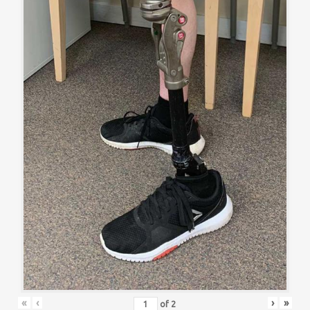
«
‹
›
»
of
2