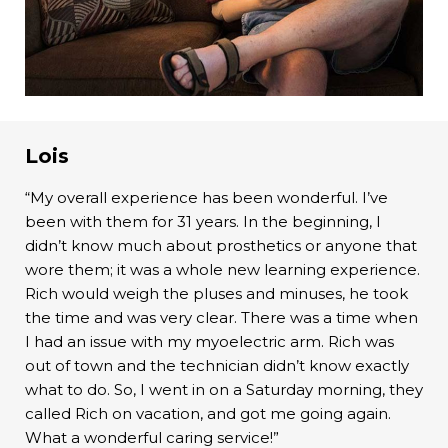
Lois
“My overall experience has been wonderful. I’ve
been with them for 31 years. In the beginning, I
didn’t know much about prosthetics or anyone that
wore them; it was a whole new learning experience.
Rich would weigh the pluses and minuses, he took
the time and was very clear. There was a time when
I had an issue with my myoelectric arm. Rich was
out of town and the technician didn’t know exactly
what to do. So, I went in on a Saturday morning, they
called Rich on vacation, and got me going again.
What a wonderful caring service!”