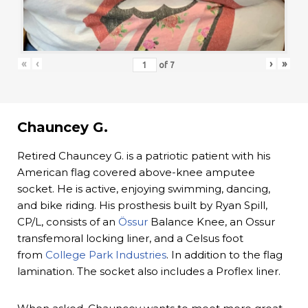
«
‹
›
»
of
7
Chauncey G.
Retired Chauncey G. is a patriotic patient with his
American flag covered above-knee amputee
socket. He is active, enjoying swimming, dancing,
and bike riding. His prosthesis built by Ryan Spill,
CP/L, consists of an
Össur
Balance Knee, an Ossur
transfemoral locking liner, and a Celsus foot
from
College Park Industries
. In addition to the flag
lamination. The socket also includes a Proflex liner.