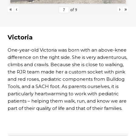
«
‹
›
»
of
9
Victoria
One-year-old Victoria was born with an above-knee
difference on the right side. She is very adventurous,
climbs and crawls. Because she is close to walking,
the RJR team made her a custom socket with pink
and red roses, pediatric components from Bulldog
Tools, and a SACH foot. As parents ourselves, it is
particularly heartwarming to work with pediatric
patients – helping them walk, run, and know we are
part of their quality of life and that of their families.