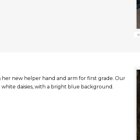
«
with her new helper hand and arm for first grade. Our
white daisies, with a bright blue background.