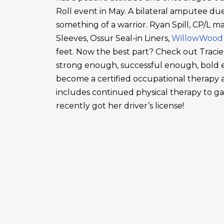
Roll event in May. A bilateral amputee due
something of a warrior. Ryan Spill, CP/L m
Sleeves, Ossur Seal-in Liners,
WillowWood
feet. Now the best part? Check out Tracie
strong enough, successful enough, bold en
become a certified occupational therapy a
includes continued physical therapy to g
recently got her driver’s license!