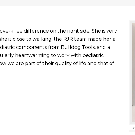
ve-knee difference on the right side. She is very
he is close to walking, the RJR team made her a
ediatric components from Bulldog Tools, and a
ticularly heartwarming to work with pediatric
 we are part of their quality of life and that of
«