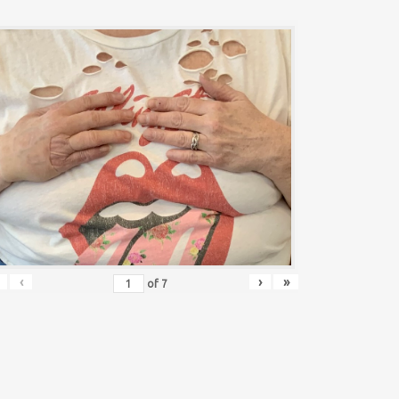
‹
›
»
of
7