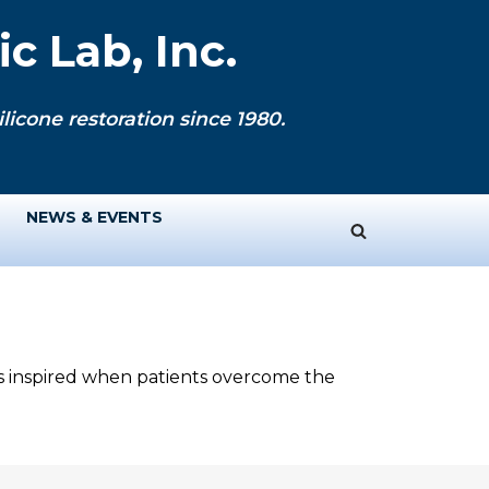
c Lab, Inc.
licone restoration since 1980.
NEWS & EVENTS
ys inspired when patients overcome the