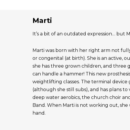
Marti
It’s a bit of an outdated expression… but Ma
Marti was born with her right arm not ful
or congenital (at birth). She is an active, 
she has three grown children, and three 
can handle a hammer! This new prosthesis
weightlifting classes. The terminal device g
(although she still subs), and has plans to
deep water aerobics, the church choir a
Band. When Marti is not working out, she 
hand.