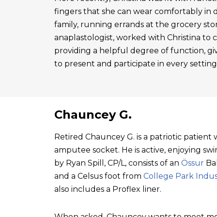
fingers that she can wear comfortably in 
family, running errands at the grocery sto
anaplastologist, worked with Christina to cre
providing a helpful degree of function, gi
to present and participate in every setting
Chauncey G.
Retired Chauncey G. is a patriotic patien
amputee socket. He is active, enjoying swim
by Ryan Spill, CP/L, consists of an
Össur
Bal
and a Celsus foot from
College Park Indus
also includes a Proflex liner.
When asked, Chauncey wants to meet mo