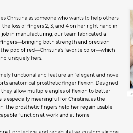
es Christina as someone who wants to help others
the loss of fingers 2, 3, and 4 on her right hand in
r job in manufacturing, our team fabricated a
fingers—bringing both strength and precision
 the pop of red—Christina’s favorite color—which
and uniquely hers.
emely functional and feature an “elegant and novel
ts anatomical prosthetic finger flexion. Designed
, they allow multiple angles of flexion to better
«
is especially meaningful for Christina, as the
n; the prosthetic fingers help her regain usable
apable function at work and at home.
onal, protective, and rehabilitative, custom silicone