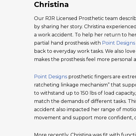
Christina
Our RJR Licensed Prosthetic team describ
by sharing her story. Christina experienced 
a work accident. To help her return to he
partial hand prosthesis with
Point Designs
back to everyday work tasks. We also love
makes the prosthesis feel more personal 
Point Designs
prosthetic fingers are extr
ratcheting linkage mechanism” that suppor
to withstand up to 150 lbs of load capacity
match the demands of different tasks. This 
accident also impacted her range of motio
movement and support more confident, c
More recently, Christina was fit with functi