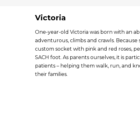
Victoria
One-year-old Victoria was born with an abo
adventurous, climbs and crawls. Because s
custom socket with pink and red roses, p
SACH foot. As parents ourselves, it is par
patients – helping them walk, run, and know
their families.