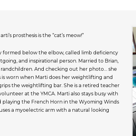
rti’s prosthesis is the “cat’s meow!”
ly formed below the elbow, called limb deficiency
outgoing, and inspirational person. Married to Brian,
grandchildren. And checking out her photo… she
 is worn when Marti does her weightlifting and
rips the weightlifting bar. She is a retired teacher
 volunteer at the YMCA. Marti also stays busy with
nd playing the French Horn in the Wyoming Winds
uses a myoelectric arm with a natural looking