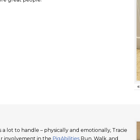
«
a lot to handle – physically and emotionally, Tracie
ur involvement in the
PigAbilities
Run, Walk, and