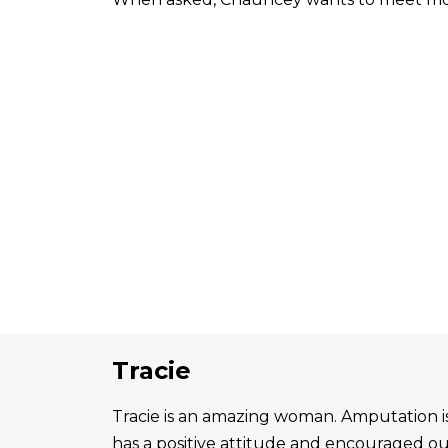
Tracie
Tracie is an amazing woman. Amputation is 
has a positive attitude and encouraged o