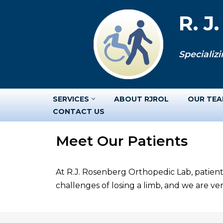
R. J
Skip
to
Specializi
content
SERVICES
ABOUT RJROL
OUR TE
CONTACT US
Meet Our Patients
At R.J. Rosenberg Orthopedic Lab, patient
challenges of losing a limb, and we are v