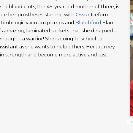
 to blood clots, the 49-year-old mother of three, is
ade her prostheses starting with
Össur
Iceform
LimbLogic vacuum pumps and
Blatchford
Elan
’s amazing, laminated sockets that she designed –
ough – a warrior! She is going to school to
ssistant as she wants to help others. Her journey
ain strength and become more active and just
«