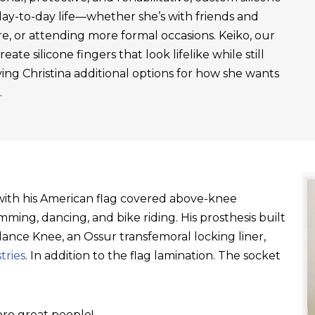
day-to-day life—whether she’s with friends and
re, or attending more formal occasions. Keiko, our
ate silicone fingers that look lifelike while still
ving Christina additional options for how she wants
.
t with his American flag covered above-knee
ming, dancing, and bike riding. His prosthesis built
ance Knee, an Ossur transfemoral locking liner,
tries
. In addition to the flag lamination. The socket
re great people!