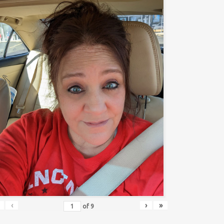
‹
›
»
of
9