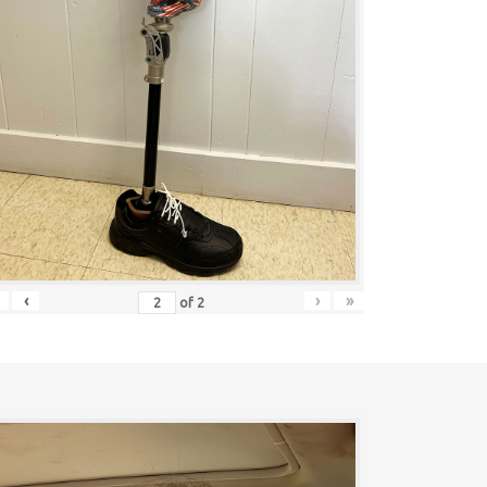
‹
›
»
of
2