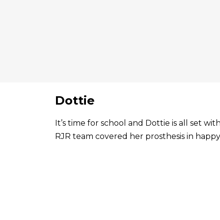
Dottie
It’s time for school and Dottie is all set 
RJR team covered her prosthesis in happy 