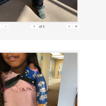
‹
›
»
of
2