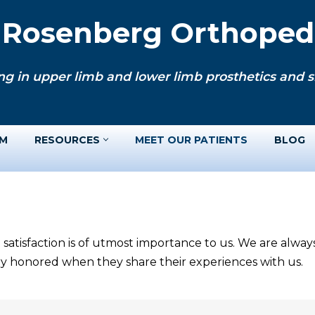
. Rosenberg Orthopedi
ng in upper limb and lower limb prosthetics and si
AM
RESOURCES
MEET OUR PATIENTS
BLOG
 satisfaction is of utmost importance to us. We are alwa
ery honored when they share their experiences with us.