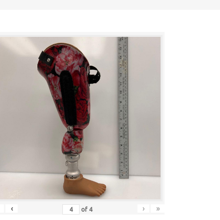
‹
›
»
of
4