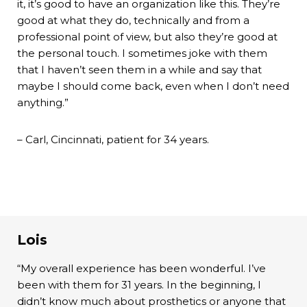
it, it’s good to have an organization like this. They’re
good at what they do, technically and from a
professional point of view, but also they’re good at
the personal touch. I sometimes joke with them
that I haven’t seen them in a while and say that
maybe I should come back, even when I don’t need
anything.”
– Carl, Cincinnati, patient for 34 years.
Lois
“My overall experience has been wonderful. I’ve
been with them for 31 years. In the beginning, I
didn’t know much about prosthetics or anyone that