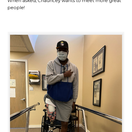
When asked, Chauncey wants to meet more great
people!