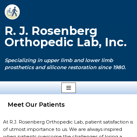
Skip
to
R. J. Rosenberg
content
Orthopedic Lab, Inc.
Specializing in upper limb and lower limb
prosthetics and silicone restoration since 1980.
Meet Our Patients
At R.J. Rosenberg Orthopedic Lab, patient satisfaction is
of utmost importance to us. We are always inspired
when patients overcome the challenges of losing a