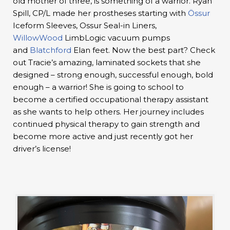
old mother of three, is something of a warrior. Ryan
Spill, CP/L made her prostheses starting with
Össur
Iceform Sleeves, Ossur Seal-in Liners,
WillowWood
LimbLogic vacuum pumps
and
Blatchford
Elan feet. Now the best part? Check
out Tracie’s amazing, laminated sockets that she
designed – strong enough, successful enough, bold
enough – a warrior! She is going to school to
become a certified occupational therapy assistant
as she wants to help others. Her journey includes
continued physical therapy to gain strength and
become more active and just recently got her
driver’s license!