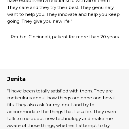
have established a relationship with all of them.
They care and they try their best. They genuinely
want to help you. They innovate and help you keep
going. They give you new life.”
– Reubin, Cincinnati, patient for more than 20 years.
Jenita
“I have been totally satisfied with them. They are
meticulous about how things are done and how it
fits. They also ask for my input and try to
accommodate the things that I ask for. They even
talk to me about new technology and make me
aware of those things, whether I attempt to try