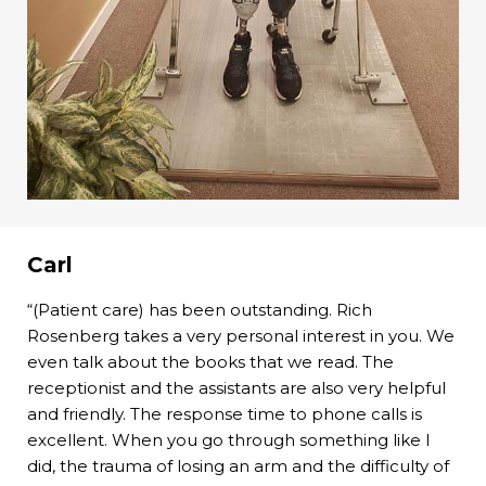
Carl
“(Patient care) has been outstanding. Rich
Rosenberg takes a very personal interest in you. We
even talk about the books that we read. The
receptionist and the assistants are also very helpful
and friendly. The response time to phone calls is
excellent. When you go through something like I
did, the trauma of losing an arm and the difficulty of