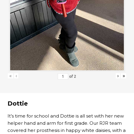
«
‹
›
»
of
2
Dottie
It’s time for school and Dottie is all set with her new
helper hand and arm for first grade. Our RJR team
covered her prosthesis in happy white daisies, with a