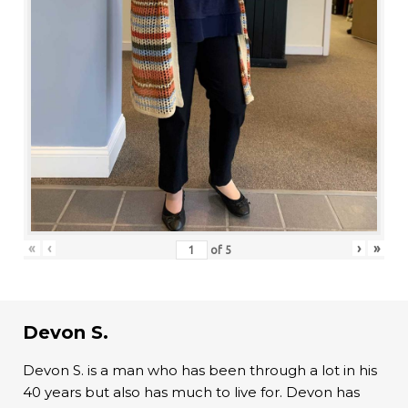
«
‹
›
»
of
5
Devon S.
Devon S. is a man who has been through a lot in his
40 years but also has much to live for. Devon has