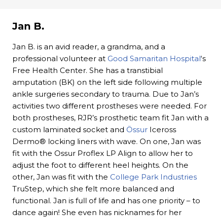
Jan B.
Jan B. is an avid reader, a grandma, and a
professional volunteer at
Good Samaritan Hospital
‘s
Free Health Center. She has a transtibial
amputation (BK) on the left side following multiple
ankle surgeries secondary to trauma. Due to Jan’s
activities two different prostheses were needed. For
both prostheses, RJR’s prosthetic team fit Jan with a
custom laminated socket and
Össur
Iceross
Dermo® locking liners with wave. On one, Jan was
fit with the Ossur Proflex LP Align to allow her to
adjust the foot to different heel heights. On the
other, Jan was fit with the
College Park Industries
TruStep, which she felt more balanced and
functional. Jan is full of life and has one priority – to
dance again! She even has nicknames for her