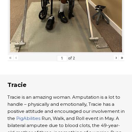
«
‹
›
»
of
2
Tracie
Tracie is an amazing woman. Amputation is a lot to
handle – physically and emotionally, Tracie has a
positive attitude and encouraged our involvement in
the
PigAbilities
Run, Walk, and Roll event in May. A
bilateral amputee due to blood clots, the 49-year-