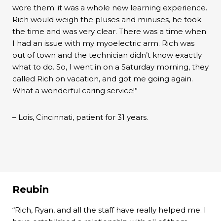
wore them; it was a whole new learning experience.
Rich would weigh the pluses and minuses, he took
the time and was very clear. There was a time when
I had an issue with my myoelectric arm. Rich was
out of town and the technician didn’t know exactly
what to do. So, I went in on a Saturday morning, they
called Rich on vacation, and got me going again.
What a wonderful caring service!”
– Lois, Cincinnati, patient for 31 years.
Reubin
“Rich, Ryan, and all the staff have really helped me. I