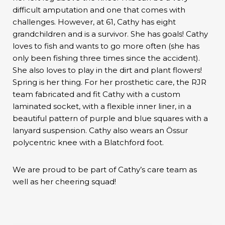
difficult amputation and one that comes with
challenges. However, at 61, Cathy has eight
grandchildren and is a survivor. She has goals! Cathy
loves to fish and wants to go more often (she has
only been fishing three times since the accident).
She also loves to play in the dirt and plant flowers!
Spring is her thing. For her prosthetic care, the RJR
team fabricated and fit Cathy with a custom
laminated socket, with a flexible inner liner, in a
beautiful pattern of purple and blue squares with a
lanyard suspension. Cathy also wears an Össur
polycentric knee with a Blatchford foot.
We are proud to be part of Cathy’s care team as
well as her cheering squad!