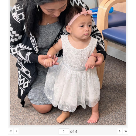
«
‹
›
»
of
4