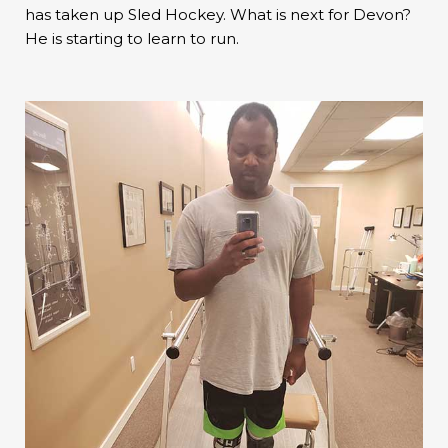
has taken up Sled Hockey. What is next for Devon?
He is starting to learn to run.