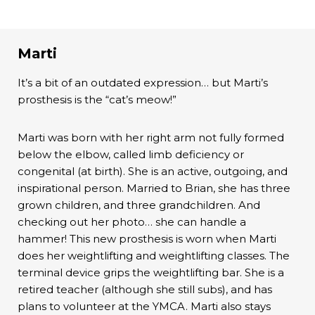
Marti
It’s a bit of an outdated expression… but Marti’s
prosthesis is the “cat’s meow!”
Marti was born with her right arm not fully formed
below the elbow, called limb deficiency or
congenital (at birth). She is an active, outgoing, and
inspirational person. Married to Brian, she has three
grown children, and three grandchildren. And
checking out her photo… she can handle a
hammer! This new prosthesis is worn when Marti
does her weightlifting and weightlifting classes. The
terminal device grips the weightlifting bar. She is a
retired teacher (although she still subs), and has
plans to volunteer at the YMCA. Marti also stays