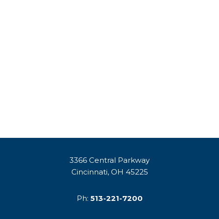
3366 Central Parkway
Cincinnati, OH 45225
Ph:
513-221-7200