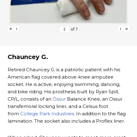
«
‹
›
»
of
7
Chauncey G.
Retired Chauncey G. is a patriotic patient with his
American flag covered above-knee amputee
socket. He is active, enjoying swimming, dancing,
and bike riding. His prosthesis built by Ryan Spill,
CP/L, consists of an
Össur
Balance Knee, an Ossur
transfemoral locking liner, and a Celsus foot
from
College Park Industries
. In addition to the flag
lamination. The socket also includes a Proflex liner.