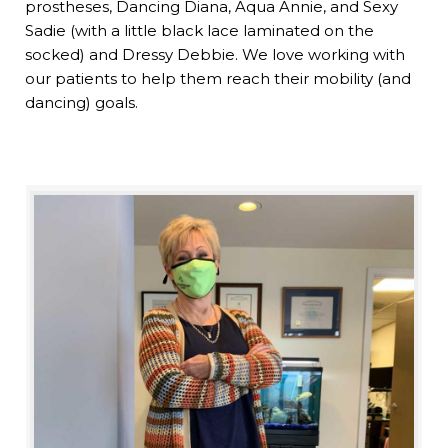
prostheses, Dancing Diana, Aqua Annie, and Sexy
Sadie (with a little black lace laminated on the
socked) and Dressy Debbie. We love working with
our patients to help them reach their mobility (and
dancing) goals.