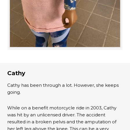
Cathy
Cathy has been through a lot. However, she keeps
going.
While on a benefit motorcycle ride in 2003, Cathy
was hit by an unlicensed driver. The accident
resulted in a broken pelvis and the amputation of
her left leg above the knee. This can be a very