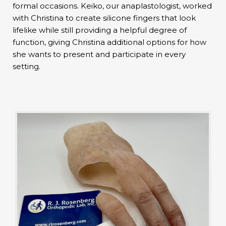
formal occasions. Keiko, our anaplastologist, worked
with Christina to create silicone fingers that look
lifelike while still providing a helpful degree of
function, giving Christina additional options for how
she wants to present and participate in every
setting.