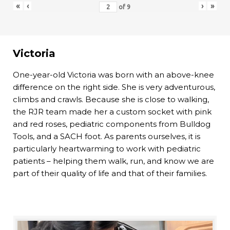
«
‹
›
»
of
9
Victoria
One-year-old Victoria was born with an above-knee
difference on the right side. She is very adventurous,
climbs and crawls. Because she is close to walking,
the RJR team made her a custom socket with pink
and red roses, pediatric components from Bulldog
Tools, and a SACH foot. As parents ourselves, it is
particularly heartwarming to work with pediatric
patients – helping them walk, run, and know we are
part of their quality of life and that of their families.