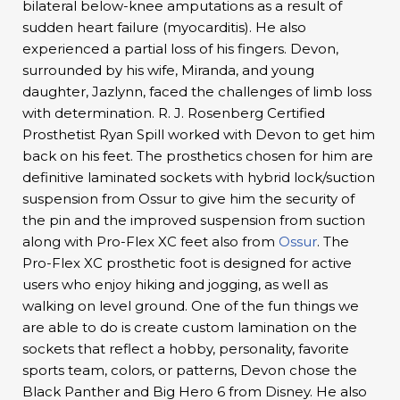
bilateral below-knee amputations as a result of
sudden heart failure (myocarditis). He also
experienced a partial loss of his fingers. Devon,
surrounded by his wife, Miranda, and young
daughter, Jazlynn, faced the challenges of limb loss
with determination. R. J. Rosenberg Certified
Prosthetist Ryan Spill worked with Devon to get him
back on his feet. The prosthetics chosen for him are
definitive laminated sockets with hybrid lock/suction
suspension from Ossur to give him the security of
the pin and the improved suspension from suction
along with Pro-Flex XC feet also from
Ossur
. The
Pro-Flex XC prosthetic foot is designed for active
users who enjoy hiking and jogging, as well as
walking on level ground. One of the fun things we
are able to do is create custom lamination on the
sockets that reflect a hobby, personality, favorite
sports team, colors, or patterns, Devon chose the
Black Panther and Big Hero 6 from Disney. He also