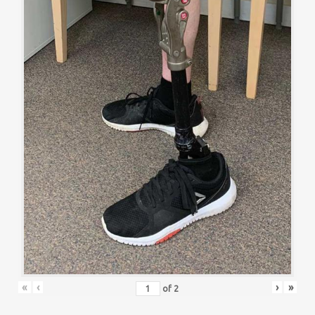
«
‹
›
»
of
2