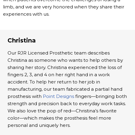
limb, and we are very honored when they share their
experiences with us.
Christina
Our RJR Licensed Prosthetic team describes
Christina as someone who wants to help others by
sharing her story. Christina experienced the loss of
fingers 2, 3, and 4 on her right hand in a work
accident. To help her return to her job in
manufacturing, our team fabricated a partial hand
prosthesis with
Point Designs
fingers—bringing both
strength and precision back to everyday work tasks.
We also love the pop of red—Christina’s favorite
color—which makes the prosthesis feel more
personal and uniquely hers.