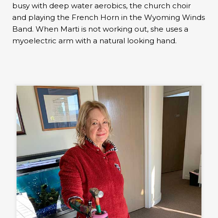
busy with deep water aerobics, the church choir
and playing the French Horn in the Wyoming Winds
Band. When Marti is not working out, she uses a
myoelectric arm with a natural looking hand.