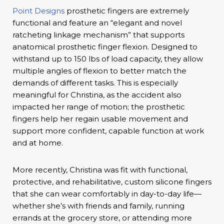
Point Designs
prosthetic fingers are extremely
functional and feature an “elegant and novel
ratcheting linkage mechanism” that supports
anatomical prosthetic finger flexion. Designed to
withstand up to 150 lbs of load capacity, they allow
multiple angles of flexion to better match the
demands of different tasks. This is especially
meaningful for Christina, as the accident also
impacted her range of motion; the prosthetic
fingers help her regain usable movement and
support more confident, capable function at work
and at home.
More recently, Christina was fit with functional,
protective, and rehabilitative, custom silicone fingers
that she can wear comfortably in day-to-day life—
whether she’s with friends and family, running
errands at the grocery store, or attending more