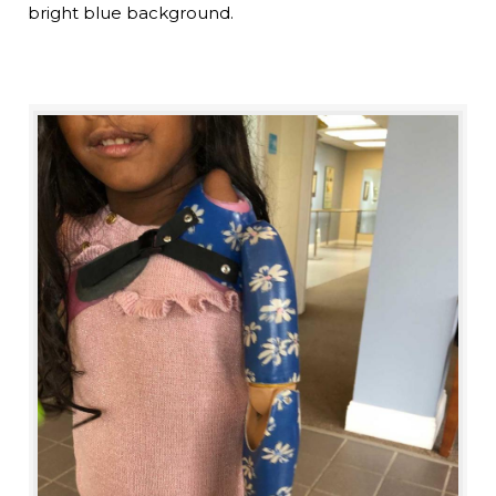
bright blue background.