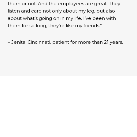
them or not. And the employees are great. They
listen and care not only about my leg, but also
about what’s going on in my life. I’ve been with
them for so long, they’re like my friends.”
– Jenita, Cincinnati, patient for more than 21 years.