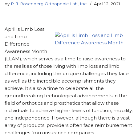
by
R. J. Rosenberg Orthopedic Lab, Inc.
April 12, 2021
April is Limb Loss
and Limb
Difference
Awareness Month
(LLAM), which serves as a time to raise awareness to
the realities of those living with limb loss and limb
difference, including the unique challenges they face
as well as the incredible accomplishments they
achieve. It’s also a time to celebrate all the
groundbreaking technological advancements in the
field of orthotics and prosthetics that allow these
individuals to achieve higher levels of function, mobility,
and independence. However, although there is a vast
array of products, providers often face reimbursement
challenges from insurance companies.