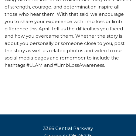
of strength, courage, and determination inspire all
those who hear them. With that said, we encourage
you to share your experience with limb loss or limb
difference this April. Tell us the difficulties you faced
and how you overcame them. Whether the story is
about you personally or someone close to you, post
the story as well as related photos and video to our
social media pages and remember to include the
hashtags #LLAM and #LimbLossAwareness.
3366 Central Parkway
Cincinnati, OH 45225