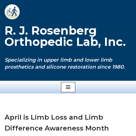
Skip
to
R. J. Rosenberg
content
Orthopedic Lab, Inc.
Specializing in upper limb and lower limb
prosthetics and silicone restoration since 1980.
April is Limb Loss and Limb
Difference Awareness Month