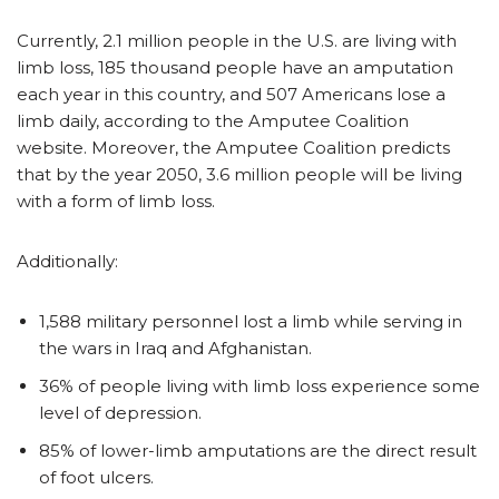
Currently, 2.1 million people in the U.S. are living with
limb loss, 185 thousand people have an amputation
each year in this country, and 507 Americans lose a
limb daily, according to the Amputee Coalition
website. Moreover, the Amputee Coalition predicts
that by the year 2050, 3.6 million people will be living
with a form of limb loss.
Additionally:
1,588 military personnel lost a limb while serving in
the wars in Iraq and Afghanistan.
36% of people living with limb loss experience some
level of depression.
85% of lower-limb amputations are the direct result
of foot ulcers.