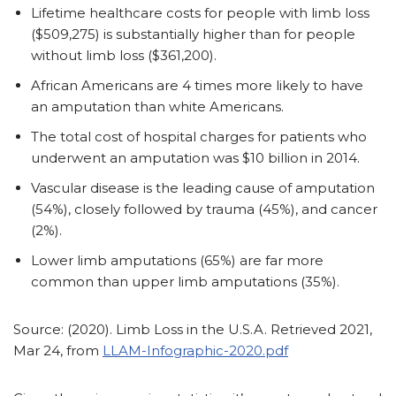
Lifetime healthcare costs for people with limb loss
($509,275) is substantially higher than for people
without limb loss ($361,200).
African Americans are 4 times more likely to have
an amputation than white Americans.
The total cost of hospital charges for patients who
underwent an amputation was $10 billion in 2014.
Vascular disease is the leading cause of amputation
(54%), closely followed by trauma (45%), and cancer
(2%).
Lower limb amputations (65%) are far more
common than upper limb amputations (35%).
Source: (2020). Limb Loss in the U.S.A. Retrieved 2021,
Mar 24, from
LLAM-Infographic-2020.pdf