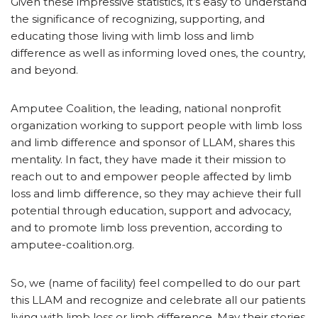
Given these impressive statistics, it’s easy to understand
the significance of recognizing, supporting, and
educating those living with limb loss and limb
difference as well as informing loved ones, the country,
and beyond.
Amputee Coalition, the leading, national nonprofit
organization working to support people with limb loss
and limb difference and sponsor of LLAM, shares this
mentality. In fact, they have made it their mission to
reach out to and empower people affected by limb
loss and limb difference, so they may achieve their full
potential through education, support and advocacy,
and to promote limb loss prevention, according to
amputee-coalition.org.
So, we (name of facility) feel compelled to do our part
this LLAM and recognize and celebrate all our patients
living with limb loss or limb difference. May their stories