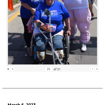
«
‹
›
»
of
31
March 6, 2023