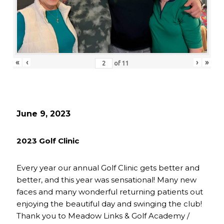
«
‹
›
»
of
11
June 9, 2023
2023 Golf Clinic
Every year our annual Golf Clinic gets better and
better, and this year was sensational! Many new
faces and many wonderful returning patients out
enjoying the beautiful day and swinging the club!
Thank you to Meadow Links & Golf Academy /