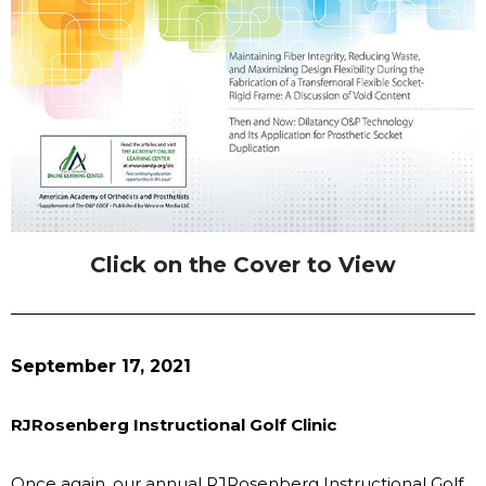
Click on the Cover to View
September 17, 2021
RJRosenberg Instructional Golf Clinic
Once again, our annual RJRosenberg Instructional Golf