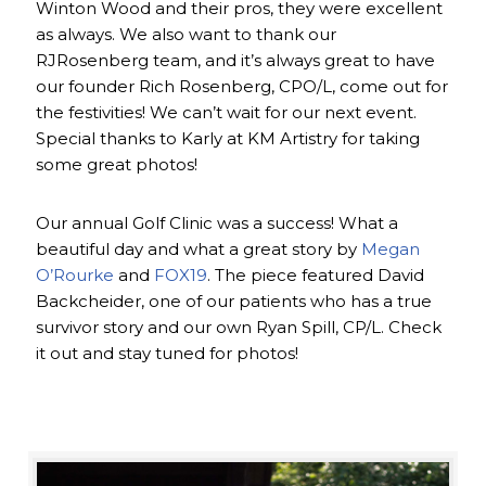
Winton Wood and their pros, they were excellent
as always. We also want to thank our
RJRosenberg team, and it’s always great to have
our founder Rich Rosenberg, CPO/L, come out for
the festivities! We can’t wait for our next event.
Special thanks to Karly at KM Artistry for taking
some great photos!
Our annual Golf Clinic was a success! What a
beautiful day and what a great story by
Megan
O’Rourke
and
FOX19
. The piece featured David
Backcheider, one of our patients who has a true
survivor story and our own Ryan Spill, CP/L. Check
it out and stay tuned for photos!