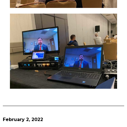
February 2, 2022