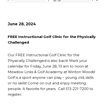
of
16
June 28, 2024
FREE Instructional Golf Clinic for the Physically
Challenged
Our FREE Instructional Golf Clinic for the
Physically Challenged is also back! Mark your
calendar for Friday, June 28, 10 am to noon at
Meadow Links & Golf Academy at Winton Woods!
Golf is a sport anyone can play – young, old, skills
or no skills! Come on out and enjoy meeting
people. A favorite for years. Call 513-221-7200 to
register.