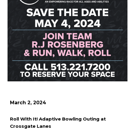
March 2, 2024
Roll With It! Adaptive Bowling Outing at
Crossgate Lanes