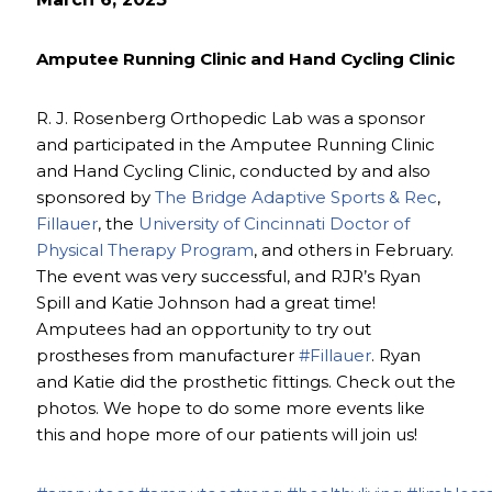
Amputee Running Clinic and Hand Cycling Clinic
R. J. Rosenberg Orthopedic Lab was a sponsor
and participated in the Amputee Running Clinic
and Hand Cycling Clinic, conducted by and also
sponsored by
The Bridge Adaptive Sports & Rec
,
Fillauer
, the
University of Cincinnati Doctor of
Physical Therapy Program
, and others in February.
The event was very successful, and RJR’s Ryan
Spill and Katie Johnson had a great time!
Amputees had an opportunity to try out
prostheses from manufacturer
#Fillauer
. Ryan
and Katie did the prosthetic fittings. Check out the
photos. We hope to do some more events like
this and hope more of our patients will join us!