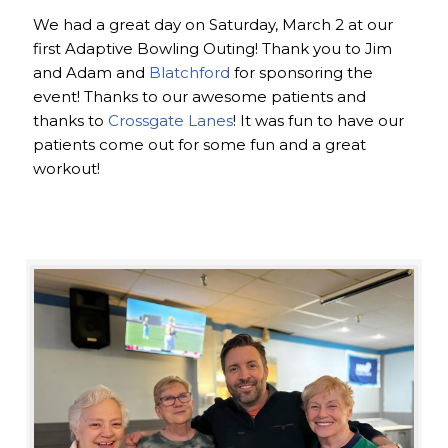
We had a great day on Saturday, March 2 at our
first Adaptive Bowling Outing! Thank you to Jim
and Adam and
Blatchford
for sponsoring the
event! Thanks to our awesome patients and
thanks to
Crossgate Lanes
! It was fun to have our
patients come out for some fun and a great
workout!