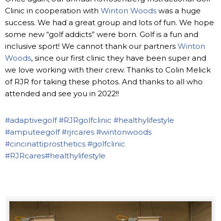
Clinic in cooperation with
Winton Woods
was a huge
success. We had a great group and lots of fun. We hope
some new “golf addicts” were born. Golf is a fun and
inclusive sport! We cannot thank our partners
Winton
Woods
, since our first clinic they have been super and
we love working with their crew. Thanks to Colin Melick
of RJR for taking these photos. And thanks to all who
attended and see you in 2022!!
#adaptivegolf
#RJRgolfclinic
#healthylifestyle
#amputeegolf
#rjrcares
#wintonwoods
#cincinattiprosthetics
#golfclinic
#RJRcares
#healthylifestyle