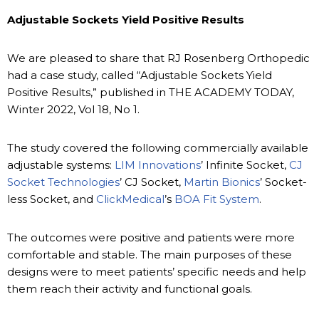
Adjustable Sockets Yield Positive Results
We are pleased to share that RJ Rosenberg Orthopedic
had a case study, called “Adjustable Sockets Yield
Positive Results,” published in THE ACADEMY TODAY,
Winter 2022, Vol 18, No 1.
The study covered the following commercially available
adjustable systems:
LIM Innovations
’ Infinite Socket,
CJ
Socket Technologies
’ CJ Socket,
Martin Bionics
’ Socket-
less Socket, and
ClickMedical
’s
BOA Fit System
.
The outcomes were positive and patients were more
comfortable and stable. The main purposes of these
designs were to meet patients’ specific needs and help
them reach their activity and functional goals.