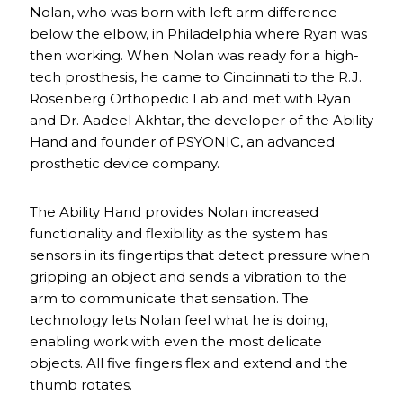
Nolan, who was born with left arm difference
below the elbow, in Philadelphia where Ryan was
then working. When Nolan was ready for a high-
tech prosthesis, he came to Cincinnati to the R.J.
Rosenberg Orthopedic Lab and met with Ryan
and Dr. Aadeel Akhtar, the developer of the Ability
Hand and founder of PSYONIC, an advanced
prosthetic device company.
The Ability Hand provides Nolan increased
functionality and flexibility as the system has
sensors in its fingertips that detect pressure when
gripping an object and sends a vibration to the
arm to communicate that sensation. The
technology lets Nolan feel what he is doing,
enabling work with even the most delicate
objects. All five fingers flex and extend and the
thumb rotates.