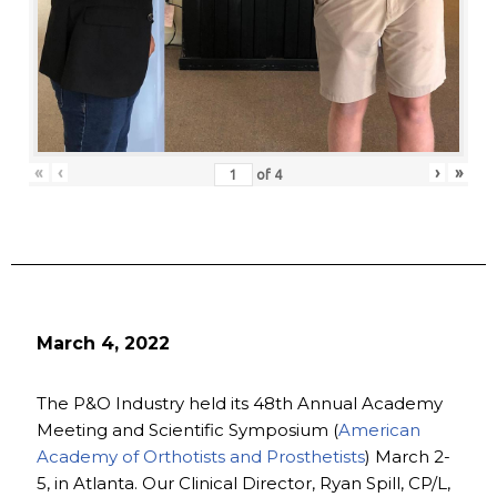
«
‹
›
»
of
4
March 4, 2022
The P&O Industry held its 48th Annual Academy
Meeting and Scientific Symposium (
American
Academy of Orthotists and Prosthetists
) March 2-
5, in Atlanta. Our Clinical Director, Ryan Spill, CP/L,