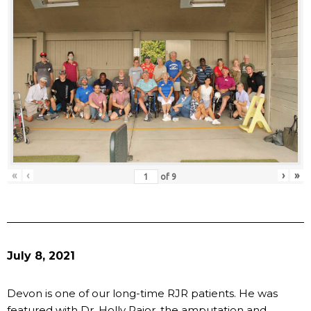
«
‹
›
»
of
9
July 8, 2021
Devon is one of our long-time RJR patients. He was
featured with Dr. Holly Pajor, the amputation and