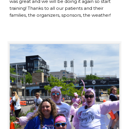
was great and we will be doing it again so start
training! Thanks to all our patients and their
families, the organizers, sponsors, the weather!