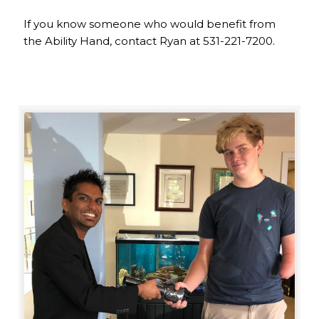
If you know someone who would benefit from
the Ability Hand, contact Ryan at 531-221-7200.