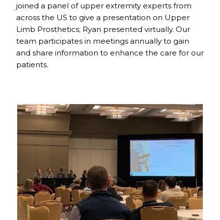
joined a panel of upper extremity experts from
across the US to give a presentation on Upper
Limb Prosthetics; Ryan presented virtually. Our
team participates in meetings annually to gain
and share information to enhance the care for our
patients.