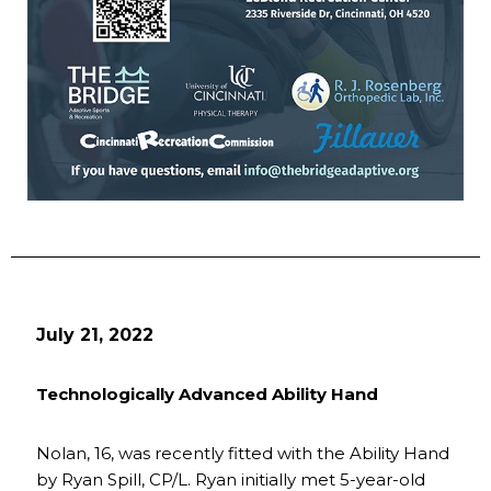
July 21, 2022
Technologically Advanced Ability Hand
Nolan, 16, was recently fitted with the Ability Hand
by Ryan Spill, CP/L. Ryan initially met 5-year-old