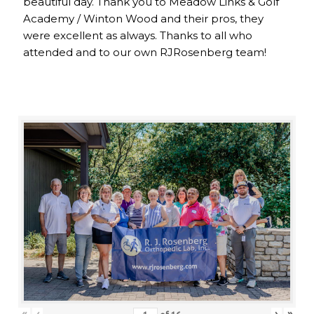
beautiful day. Thank you to Meadow Links & Golf
Academy / Winton Wood and their pros, they
were excellent as always. Thanks to all who
attended and to our own RJRosenberg team!
«
‹
›
»