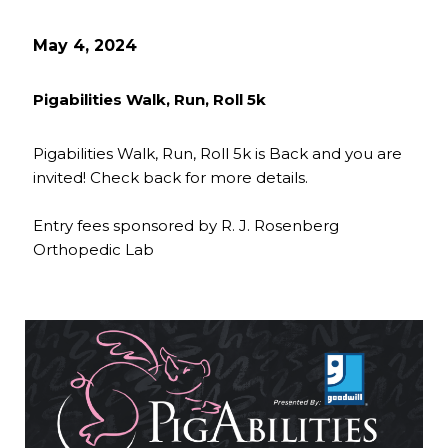
May 4, 2024
Pigabilities Walk, Run, Roll 5k
Pigabilities Walk, Run, Roll 5k is Back and you are
invited! Check back for more details.
Entry fees sponsored by R. J. Rosenberg
Orthopedic Lab