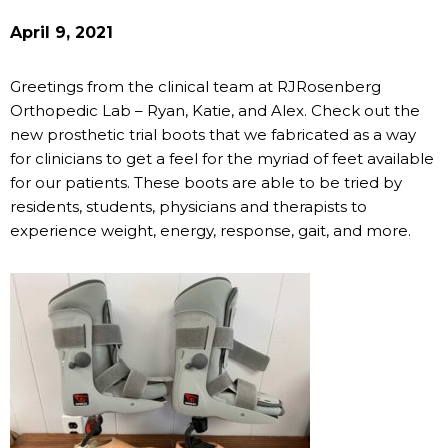
April 9, 2021
Greetings from the clinical team at RJRosenberg
Orthopedic Lab – Ryan, Katie, and Alex. Check out the
new prosthetic trial boots that we fabricated as a way
for clinicians to get a feel for the myriad of feet available
for our patients. These boots are able to be tried by
residents, students, physicians and therapists to
experience weight, energy, response, gait, and more.