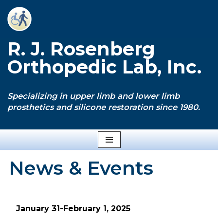
Skip
to
R. J. Rosenberg
content
Orthopedic Lab, Inc.
Specializing in upper limb and lower limb
prosthetics and silicone restoration since 1980.
News & Events
January 31-February 1, 2025