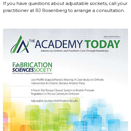
If you have questions about adjustable sockets, call your
practitioner at RJ Rosenberg to arrange a consultation.