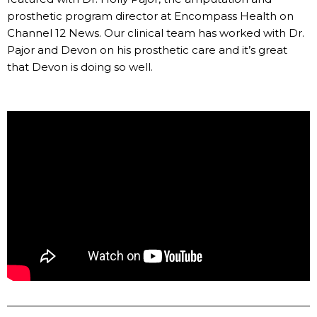
prosthetic program director at Encompass Health on
Channel 12 News. Our clinical team has worked with Dr.
Pajor and Devon on his prosthetic care and it’s great
that Devon is doing so well.