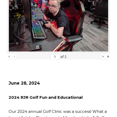
«
‹
›
»
of
2
June 28, 2024
2024 RJR Golf Fun and Educational
Our 2024 annual Golf Clinic was a success! What a