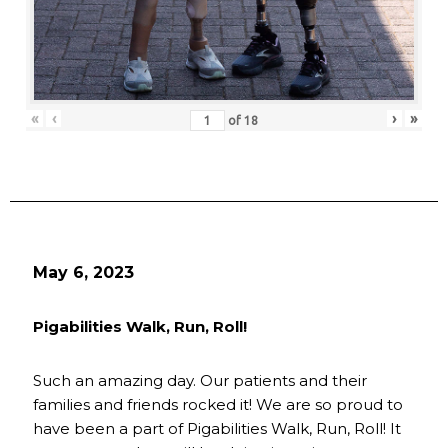
«
‹
›
»
of
18
May 6, 2023
Pigabilities Walk, Run, Roll!
Such an amazing day. Our patients and their
families and friends rocked it! We are so proud to
have been a part of Pigabilities Walk, Run, Roll! It