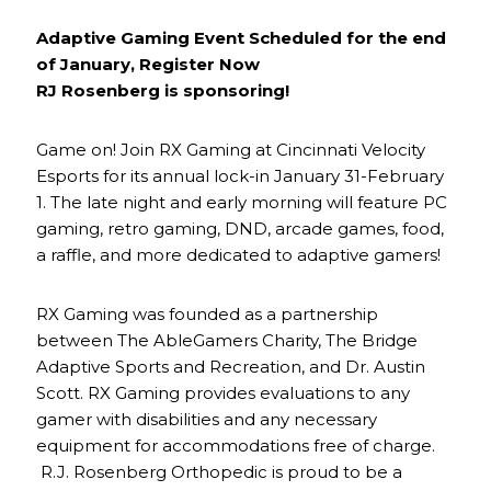
Adaptive Gaming Event Scheduled for the end
of January, Register Now
RJ Rosenberg is sponsoring!
Game on! Join RX Gaming at Cincinnati Velocity
Esports for its annual lock-in January 31-February
1. The late night and early morning will feature PC
gaming, retro gaming, DND, arcade games, food,
a raffle, and more dedicated to adaptive gamers!
RX Gaming was founded as a partnership
between The AbleGamers Charity, The Bridge
Adaptive Sports and Recreation, and Dr. Austin
Scott. RX Gaming provides evaluations to any
gamer with disabilities and any necessary
equipment for accommodations free of charge.
R.J. Rosenberg Orthopedic is proud to be a