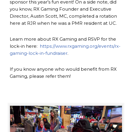
sponsor this year’s fun event! On a side note, did
you know, RX Gaming Founder and Executive
Director, Austin Scott, MC, completed a rotation
here at RJR when he was a PMR resident at UC.
Learn more about RX Gaming and RSVP for the
lock-in here:
https://www.rxgaming.org/events/rx-
gaming-lock-in-fundraiser
.
If you know anyone who would benefit from RX
Gaming, please refer them!