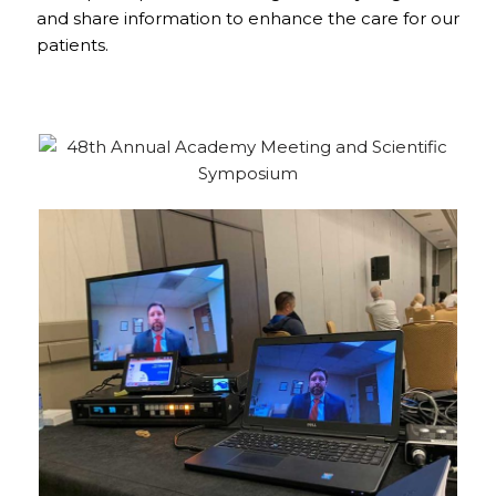
and share information to enhance the care for our
patients.