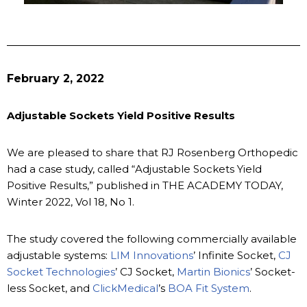
February 2, 2022
Adjustable Sockets Yield Positive Results
We are pleased to share that RJ Rosenberg Orthopedic
had a case study, called “Adjustable Sockets Yield
Positive Results,” published in THE ACADEMY TODAY,
Winter 2022, Vol 18, No 1.
The study covered the following commercially available
adjustable systems:
LIM Innovations
’ Infinite Socket,
CJ
Socket Technologies
’ CJ Socket,
Martin Bionics
’ Socket-
less Socket, and
ClickMedical
’s
BOA Fit System
.