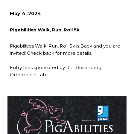
May 4, 2024
Pigabilities Walk, Run, Roll 5k
Pigabilities Walk, Run, Roll 5k is Back and you are
invited! Check back for more details.
Entry fees sponsored by R. J. Rosenberg
Orthopedic Lab