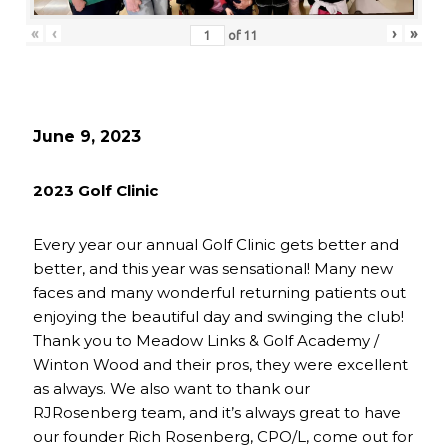
«
‹
›
»
of
11
June 9, 2023
2023 Golf Clinic
Every year our annual Golf Clinic gets better and
better, and this year was sensational! Many new
faces and many wonderful returning patients out
enjoying the beautiful day and swinging the club!
Thank you to Meadow Links & Golf Academy /
Winton Wood and their pros, they were excellent
as always. We also want to thank our
RJRosenberg team, and it’s always great to have
our founder Rich Rosenberg, CPO/L, come out for