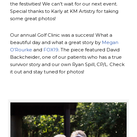
the festivities! We can’t wait for our next event.
Special thanks to Karly at KM Artistry for taking
some great photos!
Our annual Golf Clinic was a success! What a
beautiful day and what a great story by
Megan
O’Rourke
and
FOX19
. The piece featured David
Backcheider, one of our patients who has a true
survivor story and our own Ryan Spill, CP/L. Check
it out and stay tuned for photos!