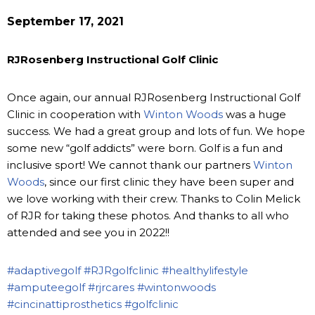
September 17, 2021
RJRosenberg Instructional Golf Clinic
Once again, our annual RJRosenberg Instructional Golf
Clinic in cooperation with
Winton Woods
was a huge
success. We had a great group and lots of fun. We hope
some new “golf addicts” were born. Golf is a fun and
inclusive sport! We cannot thank our partners
Winton
Woods
, since our first clinic they have been super and
we love working with their crew. Thanks to Colin Melick
of RJR for taking these photos. And thanks to all who
attended and see you in 2022!!
#adaptivegolf
#RJRgolfclinic
#healthylifestyle
#amputeegolf
#rjrcares
#wintonwoods
#cincinattiprosthetics
#golfclinic