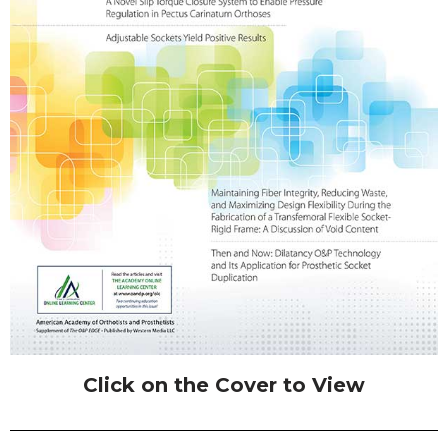
Click on the Cover to View