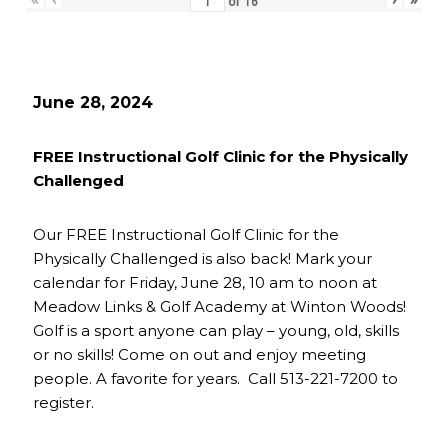
of
16
June 28, 2024
FREE Instructional Golf Clinic for the Physically
Challenged
Our FREE Instructional Golf Clinic for the
Physically Challenged is also back! Mark your
calendar for Friday, June 28, 10 am to noon at
Meadow Links & Golf Academy at Winton Woods!
Golf is a sport anyone can play – young, old, skills
or no skills! Come on out and enjoy meeting
people. A favorite for years. Call 513-221-7200 to
register.