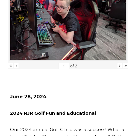
«
‹
›
»
of
2
June 28, 2024
2024 RJR Golf Fun and Educational
Our 2024 annual Golf Clinic was a success! What a