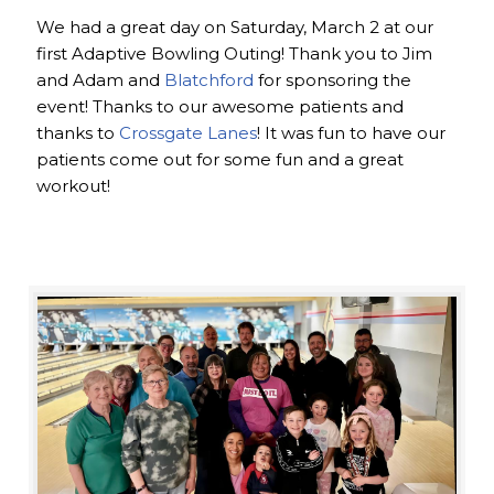
We had a great day on Saturday, March 2 at our
first Adaptive Bowling Outing! Thank you to Jim
and Adam and
Blatchford
for sponsoring the
event! Thanks to our awesome patients and
thanks to
Crossgate Lanes
! It was fun to have our
patients come out for some fun and a great
workout!