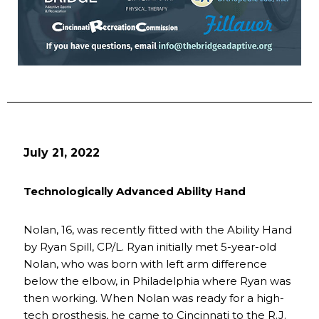
July 21, 2022
Technologically Advanced Ability Hand
Nolan, 16, was recently fitted with the Ability Hand
by Ryan Spill, CP/L. Ryan initially met 5-year-old
Nolan, who was born with left arm difference
below the elbow, in Philadelphia where Ryan was
then working. When Nolan was ready for a high-
tech prosthesis, he came to Cincinnati to the R.J.