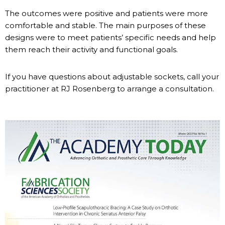
The outcomes were positive and patients were more
comfortable and stable. The main purposes of these
designs were to meet patients’ specific needs and help
them reach their activity and functional goals.
If you have questions about adjustable sockets, call your
practitioner at RJ Rosenberg to arrange a consultation.