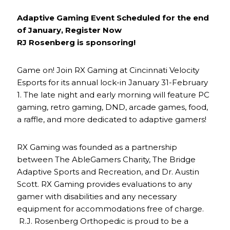
Adaptive Gaming Event Scheduled for the end
of January, Register Now
RJ Rosenberg is sponsoring!
Game on! Join RX Gaming at Cincinnati Velocity
Esports for its annual lock-in January 31-February
1. The late night and early morning will feature PC
gaming, retro gaming, DND, arcade games, food,
a raffle, and more dedicated to adaptive gamers!
RX Gaming was founded as a partnership
between The AbleGamers Charity, The Bridge
Adaptive Sports and Recreation, and Dr. Austin
Scott. RX Gaming provides evaluations to any
gamer with disabilities and any necessary
equipment for accommodations free of charge.
R.J. Rosenberg Orthopedic is proud to be a