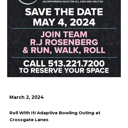
March 2, 2024
Roll With It! Adaptive Bowling Outing at
Crossgate Lanes