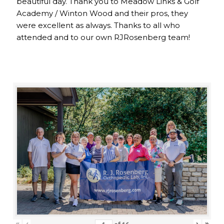
beautiful day. Thank you to Meadow Links & Golf
Academy / Winton Wood and their pros, they
were excellent as always. Thanks to all who
attended and to our own RJRosenberg team!
«
‹
›
»