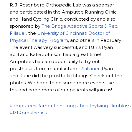
R. J. Rosenberg Orthopedic Lab was a sponsor
and participated in the Amputee Running Clinic
and Hand Cycling Clinic, conducted by and also
sponsored by
The Bridge Adaptive Sports & Rec
,
Fillauer
, the
University of Cincinnati Doctor of
Physical Therapy Program
, and others in February.
The event was very successful, and RJR’s Ryan
Spill and Katie Johnson had a great time!
Amputees had an opportunity to try out
prostheses from manufacturer
#Fillauer
. Ryan
and Katie did the prosthetic fittings. Check out the
photos. We hope to do some more events like
this and hope more of our patients will join us!
#amputees
#amputeestrong
#healthyliving
#limbloss
#RJRprosthetics