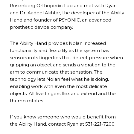
Rosenberg Orthopedic Lab and met with Ryan
and Dr. Aadeel Akhtar, the developer of the Ability
Hand and founder of PSYONIC, an advanced
prosthetic device company.
The Ability Hand provides Nolan increased
functionality and flexibility as the system has
sensors in its fingertips that detect pressure when
gripping an object and sends a vibration to the
arm to communicate that sensation. The
technology lets Nolan feel what he is doing,
enabling work with even the most delicate
objects. All five fingers flex and extend and the
thumb rotates.
If you know someone who would benefit from
the Ability Hand, contact Ryan at 531-221-7200.