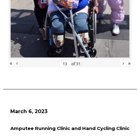
«
‹
›
»
of
31
March 6, 2023
Amputee Running Clinic and Hand Cycling Clinic