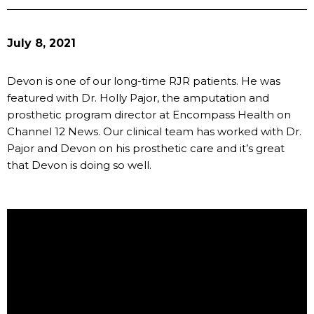
July 8, 2021
Devon is one of our long-time RJR patients. He was
featured with Dr. Holly Pajor, the amputation and
prosthetic program director at Encompass Health on
Channel 12 News. Our clinical team has worked with Dr.
Pajor and Devon on his prosthetic care and it’s great
that Devon is doing so well.