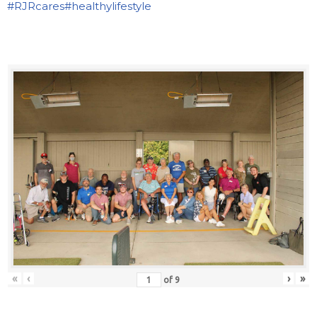
#RJRcares
#healthylifestyle
«
‹
›
»
of
9