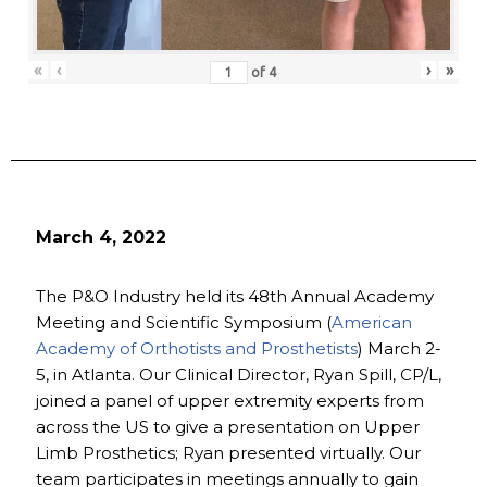
«
‹
›
»
of
4
March 4, 2022
The P&O Industry held its 48th Annual Academy
Meeting and Scientific Symposium (
American
Academy of Orthotists and Prosthetists
) March 2-
5, in Atlanta. Our Clinical Director, Ryan Spill, CP/L,
joined a panel of upper extremity experts from
across the US to give a presentation on Upper
Limb Prosthetics; Ryan presented virtually. Our
team participates in meetings annually to gain