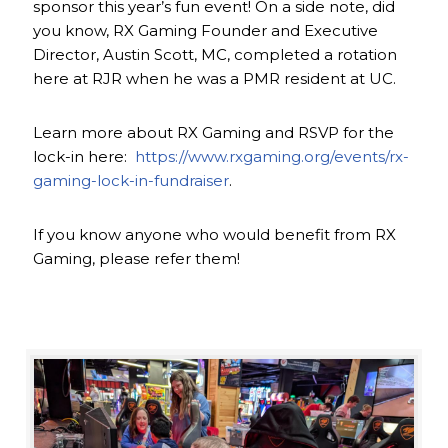
sponsor this year’s fun event! On a side note, did
you know, RX Gaming Founder and Executive
Director, Austin Scott, MC, completed a rotation
here at RJR when he was a PMR resident at UC.
Learn more about RX Gaming and RSVP for the
lock-in here:
https://www.rxgaming.org/events/rx-
gaming-lock-in-fundraiser
.
If you know anyone who would benefit from RX
Gaming, please refer them!