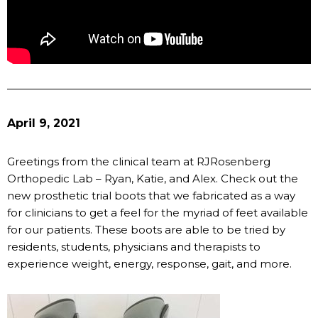
April 9, 2021
Greetings from the clinical team at RJRosenberg
Orthopedic Lab – Ryan, Katie, and Alex. Check out the
new prosthetic trial boots that we fabricated as a way
for clinicians to get a feel for the myriad of feet available
for our patients. These boots are able to be tried by
residents, students, physicians and therapists to
experience weight, energy, response, gait, and more.