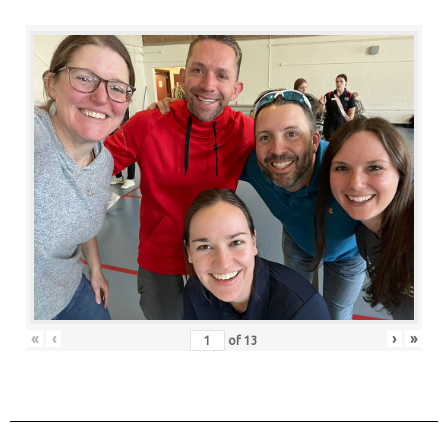
«
‹
›
»
of
13