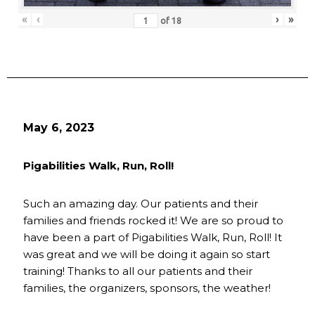
«
‹
›
»
of
18
May 6, 2023
Pigabilities Walk, Run, Roll!
Such an amazing day. Our patients and their
families and friends rocked it! We are so proud to
have been a part of Pigabilities Walk, Run, Roll! It
was great and we will be doing it again so start
training! Thanks to all our patients and their
families, the organizers, sponsors, the weather!