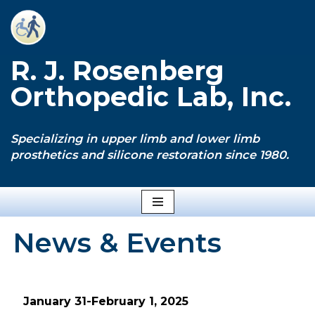
Skip
to
R. J. Rosenberg
content
Orthopedic Lab, Inc.
Specializing in upper limb and lower limb
prosthetics and silicone restoration since 1980.
News & Events
January 31-February 1, 2025