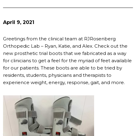
April 9, 2021
Greetings from the clinical team at RJRosenberg
Orthopedic Lab – Ryan, Katie, and Alex. Check out the
new prosthetic trial boots that we fabricated as a way
for clinicians to get a feel for the myriad of feet available
for our patients. These boots are able to be tried by
residents, students, physicians and therapists to
experience weight, energy, response, gait, and more.