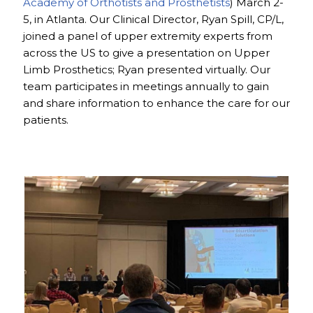
Academy of Orthotists and Prosthetists
) March 2-
5, in Atlanta. Our Clinical Director, Ryan Spill, CP/L,
joined a panel of upper extremity experts from
across the US to give a presentation on Upper
Limb Prosthetics; Ryan presented virtually. Our
team participates in meetings annually to gain
and share information to enhance the care for our
patients.