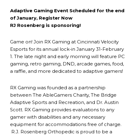
Adaptive Gaming Event Scheduled for the end
of January, Register Now
RJ Rosenberg is sponsoring!
Game on! Join RX Gaming at Cincinnati Velocity
Esports for its annual lock-in January 31-February
1. The late night and early morning will feature PC
gaming, retro gaming, DND, arcade games, food,
a raffle, and more dedicated to adaptive gamers!
RX Gaming was founded as a partnership
between The AbleGamers Charity, The Bridge
Adaptive Sports and Recreation, and Dr. Austin
Scott. RX Gaming provides evaluations to any
gamer with disabilities and any necessary
equipment for accommodations free of charge.
R.J. Rosenberg Orthopedic is proud to be a