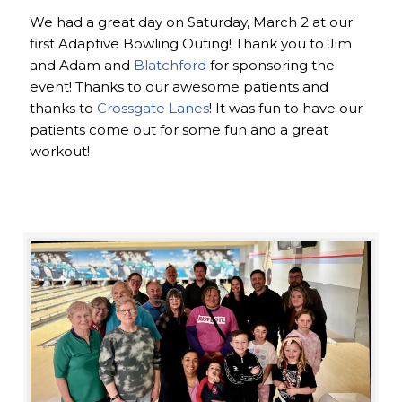
We had a great day on Saturday, March 2 at our
first Adaptive Bowling Outing! Thank you to Jim
and Adam and
Blatchford
for sponsoring the
event! Thanks to our awesome patients and
thanks to
Crossgate Lanes
! It was fun to have our
patients come out for some fun and a great
workout!