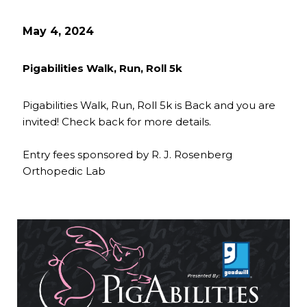
May 4, 2024
Pigabilities Walk, Run, Roll 5k
Pigabilities Walk, Run, Roll 5k is Back and you are
invited! Check back for more details.
Entry fees sponsored by R. J. Rosenberg
Orthopedic Lab