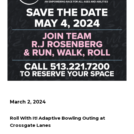
March 2, 2024
Roll With It! Adaptive Bowling Outing at
Crossgate Lanes