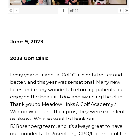
«
‹
›
»
of
11
June 9, 2023
2023 Golf Clinic
Every year our annual Golf Clinic gets better and
better, and this year was sensational! Many new
faces and many wonderful returning patients out
enjoying the beautiful day and swinging the club!
Thank you to Meadow Links & Golf Academy /
Winton Wood and their pros, they were excellent
as always. We also want to thank our
RJRosenberg team, and it’s always great to have
our founder Rich Rosenberg, CPO/L, come out for