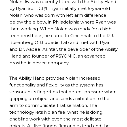
Nolan, 16, was recently fitted with the Ability Hand
by Ryan Spill, CP/L. Ryan initially met 5-year-old
Nolan, who was born with left arm difference
below the elbow, in Philadelphia where Ryan was
then working. When Nolan was ready for a high-
tech prosthesis, he came to Cincinnati to the R.J.
Rosenberg Orthopedic Lab and met with Ryan
and Dr. Aadeel Akhtar, the developer of the Ability
Hand and founder of PSYONIC, an advanced
prosthetic device company.
The Ability Hand provides Nolan increased
functionality and flexibility as the system has
sensors in its fingertips that detect pressure when
gripping an object and sends a vibration to the
arm to communicate that sensation. The
technology lets Nolan feel what he is doing,
enabling work with even the most delicate
objects. All five fingers flex and extend and the