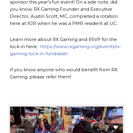
sponsor this year’s fun event! On a side note, did
you know, RX Gaming Founder and Executive
Director, Austin Scott, MC, completed a rotation
here at RJR when he was a PMR resident at UC.
Learn more about RX Gaming and RSVP for the
lock-in here:
https://www.rxgaming.org/events/rx-
gaming-lock-in-fundraiser
.
If you know anyone who would benefit from RX
Gaming, please refer them!