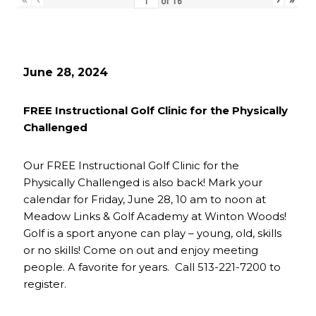
of
16
June 28, 2024
FREE Instructional Golf Clinic for the Physically
Challenged
Our FREE Instructional Golf Clinic for the
Physically Challenged is also back! Mark your
calendar for Friday, June 28, 10 am to noon at
Meadow Links & Golf Academy at Winton Woods!
Golf is a sport anyone can play – young, old, skills
or no skills! Come on out and enjoy meeting
people. A favorite for years. Call 513-221-7200 to
register.