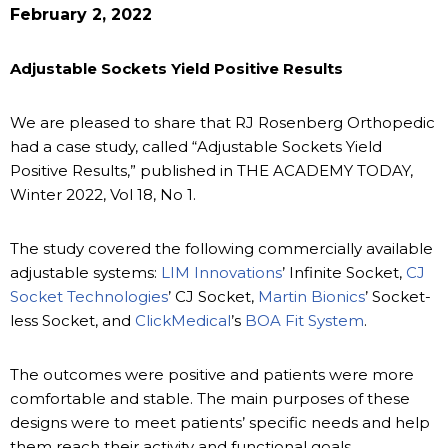
February 2, 2022
Adjustable Sockets Yield Positive Results
We are pleased to share that RJ Rosenberg Orthopedic
had a case study, called “Adjustable Sockets Yield
Positive Results,” published in THE ACADEMY TODAY,
Winter 2022, Vol 18, No 1.
The study covered the following commercially available
adjustable systems:
LIM Innovations
’ Infinite Socket,
CJ
Socket Technologies
’ CJ Socket,
Martin Bionics
’ Socket-
less Socket, and
ClickMedical
’s
BOA Fit System
.
The outcomes were positive and patients were more
comfortable and stable. The main purposes of these
designs were to meet patients’ specific needs and help
them reach their activity and functional goals.