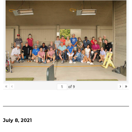
«
‹
›
»
of
9
July 8, 2021