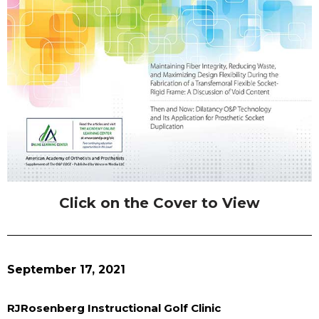
Click on the Cover to View
September 17, 2021
RJRosenberg Instructional Golf Clinic