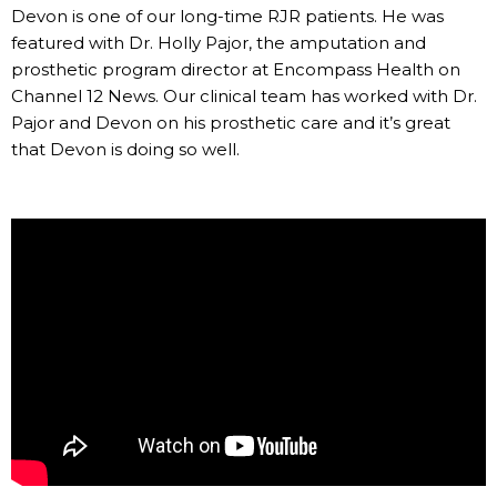
Devon is one of our long-time RJR patients. He was
featured with Dr. Holly Pajor, the amputation and
prosthetic program director at Encompass Health on
Channel 12 News. Our clinical team has worked with Dr.
Pajor and Devon on his prosthetic care and it’s great
that Devon is doing so well.