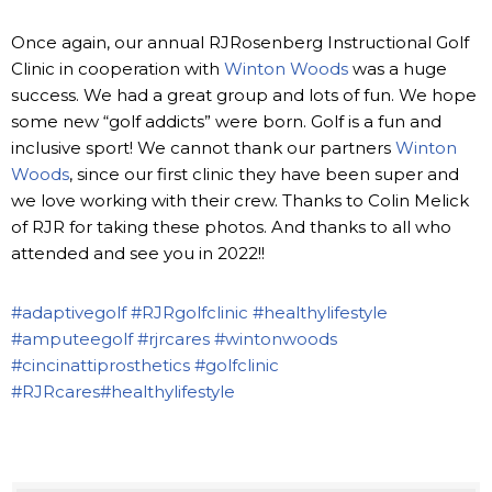
Once again, our annual RJRosenberg Instructional Golf
Clinic in cooperation with
Winton Woods
was a huge
success. We had a great group and lots of fun. We hope
some new “golf addicts” were born. Golf is a fun and
inclusive sport! We cannot thank our partners
Winton
Woods
, since our first clinic they have been super and
we love working with their crew. Thanks to Colin Melick
of RJR for taking these photos. And thanks to all who
attended and see you in 2022!!
#adaptivegolf
#RJRgolfclinic
#healthylifestyle
#amputeegolf
#rjrcares
#wintonwoods
#cincinattiprosthetics
#golfclinic
#RJRcares
#healthylifestyle