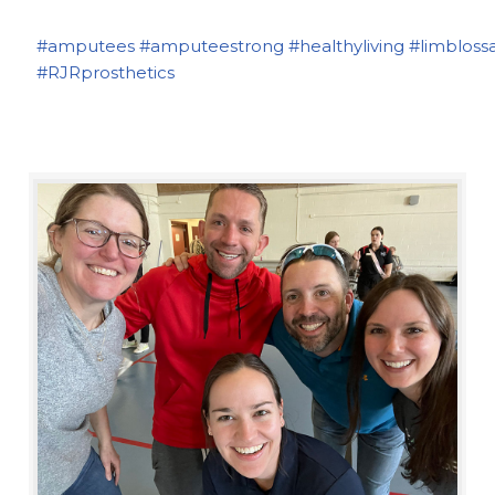
#amputees
#amputeestrong
#healthyliving
#limbloss
#RJRprosthetics