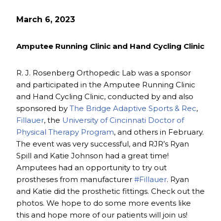
March 6, 2023
Amputee Running Clinic and Hand Cycling Clinic
R. J. Rosenberg Orthopedic Lab was a sponsor
and participated in the Amputee Running Clinic
and Hand Cycling Clinic, conducted by and also
sponsored by
The Bridge Adaptive Sports & Rec
,
Fillauer
, the
University of Cincinnati Doctor of
Physical Therapy Program
, and others in February.
The event was very successful, and RJR’s Ryan
Spill and Katie Johnson had a great time!
Amputees had an opportunity to try out
prostheses from manufacturer
#Fillauer
. Ryan
and Katie did the prosthetic fittings. Check out the
photos. We hope to do some more events like
this and hope more of our patients will join us!