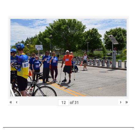
«
‹
›
»
of
31