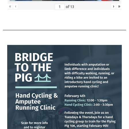
«
‹
›
»
of
13