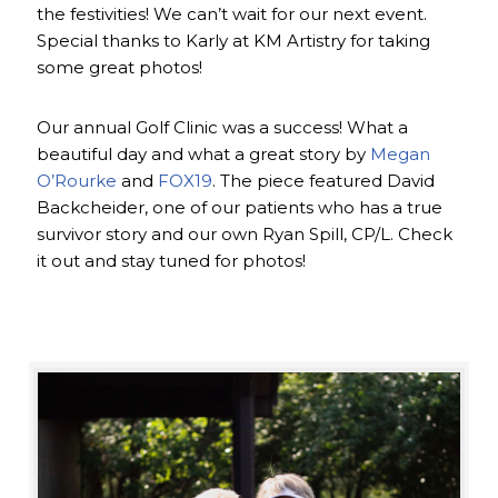
the festivities! We can’t wait for our next event.
Special thanks to Karly at KM Artistry for taking
some great photos!
Our annual Golf Clinic was a success! What a
beautiful day and what a great story by
Megan
O’Rourke
and
FOX19
. The piece featured David
Backcheider, one of our patients who has a true
survivor story and our own Ryan Spill, CP/L. Check
it out and stay tuned for photos!