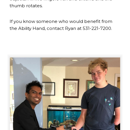
thumb rotates.
If you know someone who would benefit from
the Ability Hand, contact Ryan at 531-221-7200.