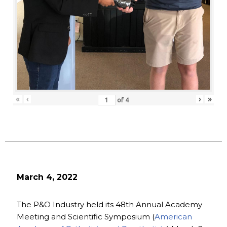
«
‹
›
»
of
4
March 4, 2022
The P&O Industry held its 48th Annual Academy
Meeting and Scientific Symposium (
American