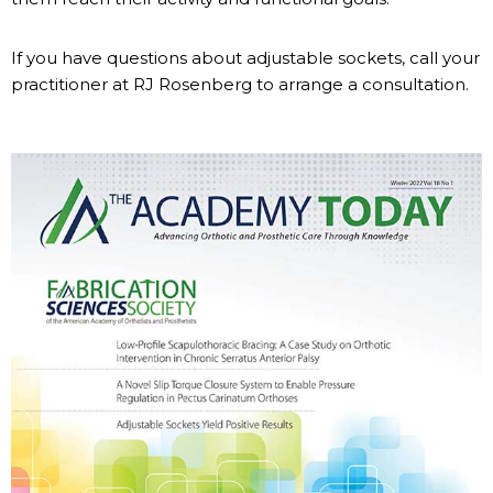
If you have questions about adjustable sockets, call your
practitioner at RJ Rosenberg to arrange a consultation.