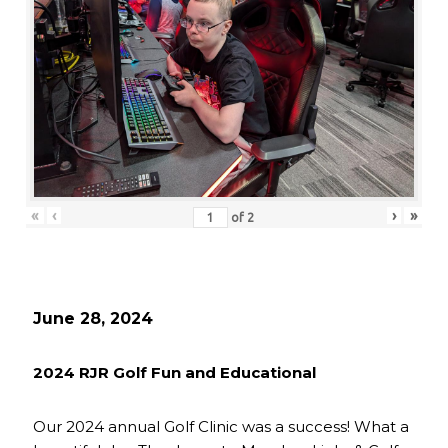
«
‹
›
»
of
2
June 28, 2024
2024 RJR Golf Fun and Educational
Our 2024 annual Golf Clinic was a success! What a