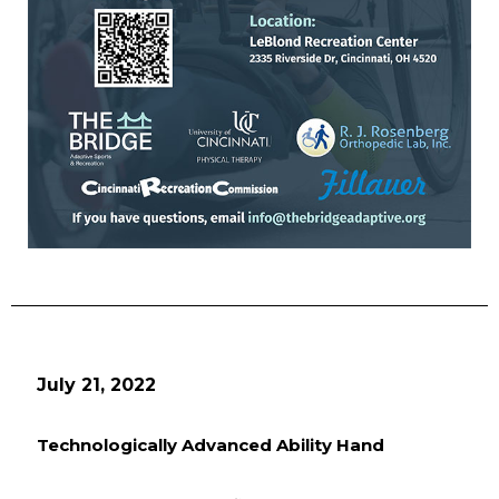
July 21, 2022
Technologically Advanced Ability Hand