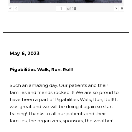
«
‹
›
»
of
18
May 6, 2023
Pigabilities Walk, Run, Roll!
Such an amazing day. Our patients and their
families and friends rocked it! We are so proud to
have been a part of Pigabilities Walk, Run, Roll! It
was great and we will be doing it again so start
training! Thanks to all our patients and their
families, the organizers, sponsors, the weather!