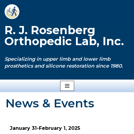
Skip
to
R. J. Rosenberg
content
Orthopedic Lab, Inc.
Specializing in upper limb and lower limb
prosthetics and silicone restoration since 1980.
News & Events
January 31-February 1, 2025