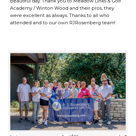
beautiful day. Thank you to Meadow Links & Golf
Academy / Winton Wood and their pros, they
were excellent as always. Thanks to all who
attended and to our own RJRosenberg team!
«
‹
›
»