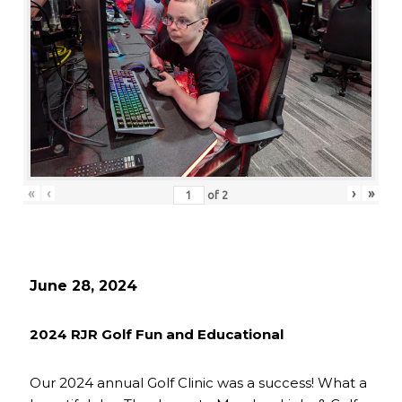
«
‹
›
»
of
2
June 28, 2024
2024 RJR Golf Fun and Educational
Our 2024 annual Golf Clinic was a success! What a