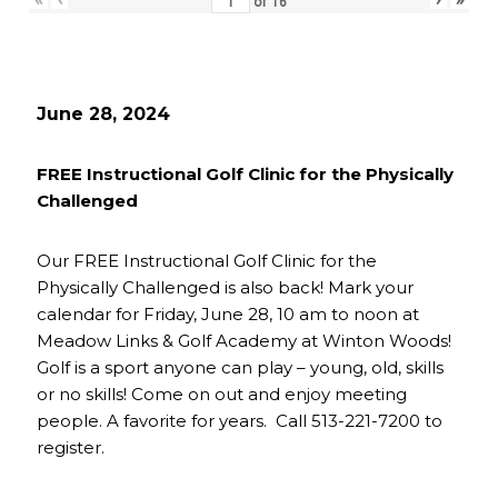
of
16
June 28, 2024
FREE Instructional Golf Clinic for the Physically
Challenged
Our FREE Instructional Golf Clinic for the
Physically Challenged is also back! Mark your
calendar for Friday, June 28, 10 am to noon at
Meadow Links & Golf Academy at Winton Woods!
Golf is a sport anyone can play – young, old, skills
or no skills! Come on out and enjoy meeting
people. A favorite for years. Call 513-221-7200 to
register.