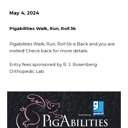
May 4, 2024
Pigabilities Walk, Run, Roll 5k
Pigabilities Walk, Run, Roll 5k is Back and you are
invited! Check back for more details.
Entry fees sponsored by R. J. Rosenberg
Orthopedic Lab