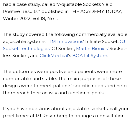
had a case study, called “Adjustable Sockets Yield
Positive Results,” published in THE ACADEMY TODAY,
Winter 2022, Vol 18, No 1.
The study covered the following commercially available
adjustable systems:
LIM Innovations
’ Infinite Socket,
CJ
Socket Technologies
’ CJ Socket,
Martin Bionics
’ Socket-
less Socket, and
ClickMedical
’s
BOA Fit System
.
The outcomes were positive and patients were more
comfortable and stable. The main purposes of these
designs were to meet patients’ specific needs and help
them reach their activity and functional goals.
If you have questions about adjustable sockets, call your
practitioner at RJ Rosenberg to arrange a consultation.