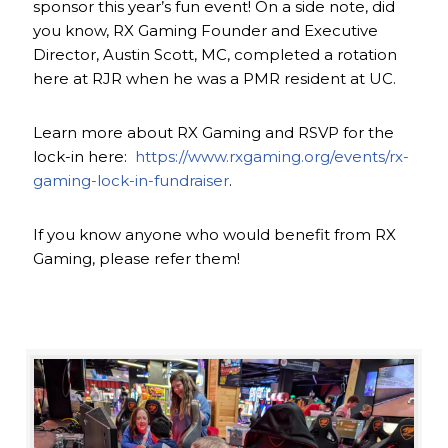
sponsor this year’s fun event! On a side note, did
you know, RX Gaming Founder and Executive
Director, Austin Scott, MC, completed a rotation
here at RJR when he was a PMR resident at UC.
Learn more about RX Gaming and RSVP for the
lock-in here:
https://www.rxgaming.org/events/rx-
gaming-lock-in-fundraiser
.
If you know anyone who would benefit from RX
Gaming, please refer them!