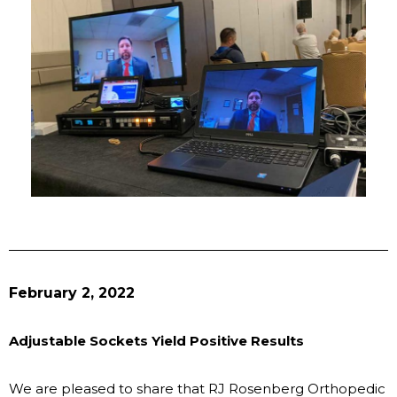
February 2, 2022
Adjustable Sockets Yield Positive Results
We are pleased to share that RJ Rosenberg Orthopedic