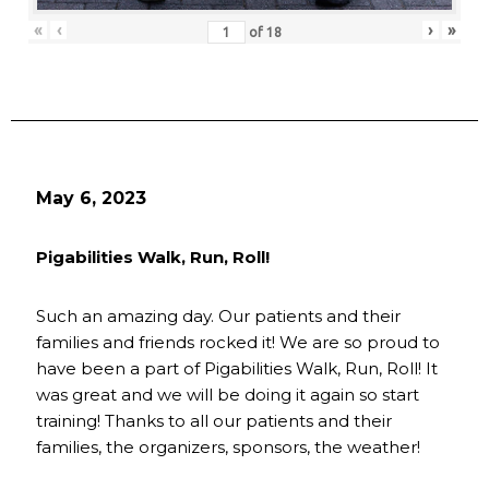
«
‹
›
»
of
18
May 6, 2023
Pigabilities Walk, Run, Roll!
Such an amazing day. Our patients and their
families and friends rocked it! We are so proud to
have been a part of Pigabilities Walk, Run, Roll! It
was great and we will be doing it again so start
training! Thanks to all our patients and their
families, the organizers, sponsors, the weather!