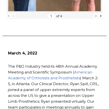
«
‹
›
»
of
4
March 4, 2022
The P&O Industry held its 48th Annual Academy
Meeting and Scientific Symposium (
American
Academy of Orthotists and Prosthetists
) March 2-
5, in Atlanta. Our Clinical Director, Ryan Spill, CP/L,
joined a panel of upper extremity experts from
across the US to give a presentation on Upper
Limb Prosthetics; Ryan presented virtually. Our
team participates in meetings annually to gain