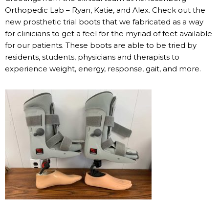
Orthopedic Lab – Ryan, Katie, and Alex. Check out the
new prosthetic trial boots that we fabricated as a way
for clinicians to get a feel for the myriad of feet available
for our patients. These boots are able to be tried by
residents, students, physicians and therapists to
experience weight, energy, response, gait, and more.