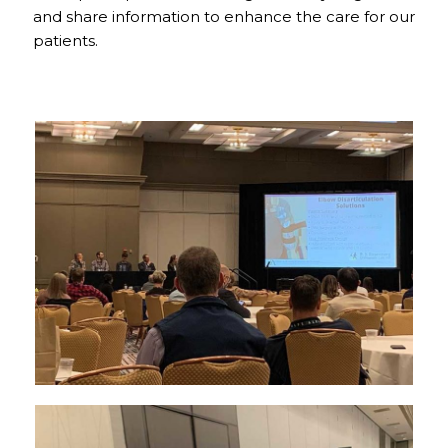
and share information to enhance the care for our
patients.