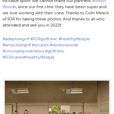
inclusive sport! We cannot thank our partners
Winton
Woods
, since our first clinic they have been super and
we love working with their crew. Thanks to Colin Melick
of RJR for taking these photos. And thanks to all who
attended and see you in 2022!!
#adaptivegolf
#RJRgolfclinic
#healthylifestyle
#amputeegolf
#rjrcares
#wintonwoods
#cincinattiprosthetics
#golfclinic
#RJRcares
#healthylifestyle