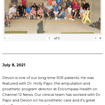
«
‹
›
»
of
9
July 8, 2021
Devon is one of our long-time RJR patients. He was
featured with Dr. Holly Pajor, the amputation and
prosthetic program director at Encompass Health on
Channel 12 News. Our clinical team has worked with Dr.
Pajor and Devon on his prosthetic care and it’s great