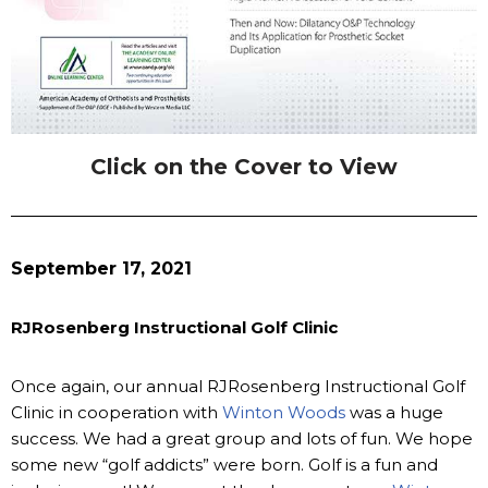
Click on the Cover to View
September 17, 2021
RJRosenberg Instructional Golf Clinic
Once again, our annual RJRosenberg Instructional Golf
Clinic in cooperation with
Winton Woods
was a huge
success. We had a great group and lots of fun. We hope
some new “golf addicts” were born. Golf is a fun and