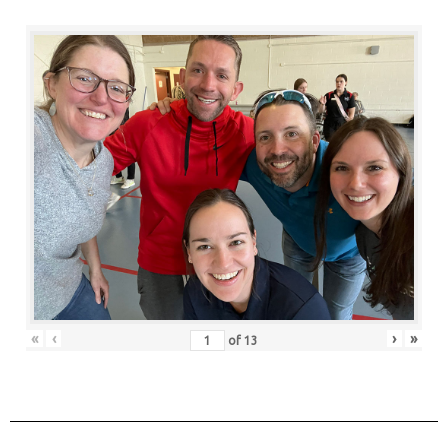
«
‹
›
»
of
13