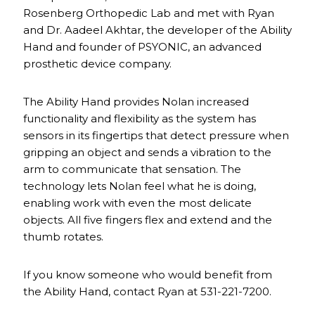
Rosenberg Orthopedic Lab and met with Ryan
and Dr. Aadeel Akhtar, the developer of the Ability
Hand and founder of PSYONIC, an advanced
prosthetic device company.
The Ability Hand provides Nolan increased
functionality and flexibility as the system has
sensors in its fingertips that detect pressure when
gripping an object and sends a vibration to the
arm to communicate that sensation. The
technology lets Nolan feel what he is doing,
enabling work with even the most delicate
objects. All five fingers flex and extend and the
thumb rotates.
If you know someone who would benefit from
the Ability Hand, contact Ryan at 531-221-7200.