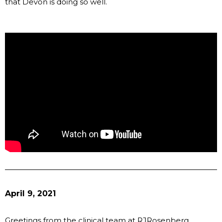
that Devon is doing so well.
April 9, 2021
Greetings from the clinical team at RJRosenberg