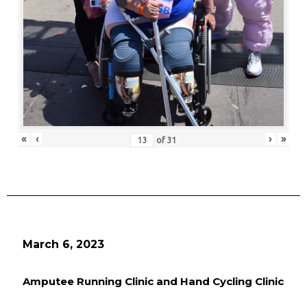
«
‹
›
»
of
31
March 6, 2023
Amputee Running Clinic and Hand Cycling Clinic