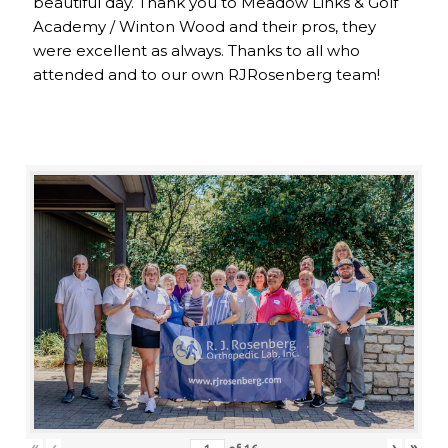
beautiful day. Thank you to Meadow Links & Golf
Academy / Winton Wood and their pros, they
were excellent as always. Thanks to all who
attended and to our own RJRosenberg team!
«
‹
›
»