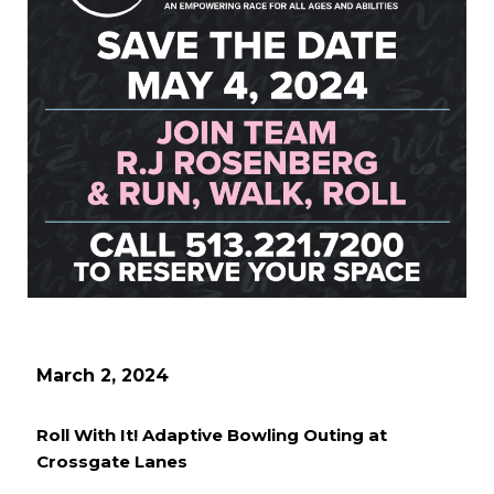
March 2, 2024
Roll With It! Adaptive Bowling Outing at
Crossgate Lanes