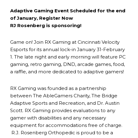
Adaptive Gaming Event Scheduled for the end
of January, Register Now
RJ Rosenberg is sponsoring!
Game on! Join RX Gaming at Cincinnati Velocity
Esports for its annual lock-in January 31-February
1. The late night and early morning will feature PC
gaming, retro gaming, DND, arcade games, food,
a raffle, and more dedicated to adaptive gamers!
RX Gaming was founded as a partnership
between The AbleGamers Charity, The Bridge
Adaptive Sports and Recreation, and Dr. Austin
Scott. RX Gaming provides evaluations to any
gamer with disabilities and any necessary
equipment for accommodations free of charge.
R.J. Rosenberg Orthopedic is proud to be a