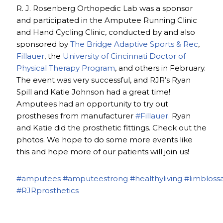
R. J. Rosenberg Orthopedic Lab was a sponsor
and participated in the Amputee Running Clinic
and Hand Cycling Clinic, conducted by and also
sponsored by
The Bridge Adaptive Sports & Rec
,
Fillauer
, the
University of Cincinnati Doctor of
Physical Therapy Program
, and others in February.
The event was very successful, and RJR’s Ryan
Spill and Katie Johnson had a great time!
Amputees had an opportunity to try out
prostheses from manufacturer
#Fillauer
. Ryan
and Katie did the prosthetic fittings. Check out the
photos. We hope to do some more events like
this and hope more of our patients will join us!
#amputees
#amputeestrong
#healthyliving
#limbloss
#RJRprosthetics