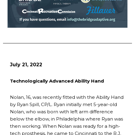
July 21, 2022
Technologically Advanced Ability Hand
Nolan, 16, was recently fitted with the Ability Hand
by Ryan Spill, CP/L. Ryan initially met 5-year-old
Nolan, who was born with left arm difference
below the elbow, in Philadelphia where Ryan was
then working. When Nolan was ready for a high-
tech prosthesis, he came to Cincinnati to the R.J.