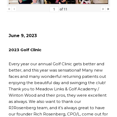
«
‹
›
»
of
11
June 9, 2023
2023 Golf Clinic
Every year our annual Golf Clinic gets better and
better, and this year was sensational! Many new
faces and many wonderful returning patients out
enjoying the beautiful day and swinging the club!
Thank you to Meadow Links & Golf Academy /
Winton Wood and their pros, they were excellent
as always. We also want to thank our
RJRosenberg team, and it’s always great to have
our founder Rich Rosenberg, CPO/L, come out for