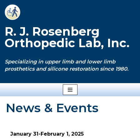
Skip
to
R. J. Rosenberg
content
Orthopedic Lab, Inc.
Specializing in upper limb and lower limb
prosthetics and silicone restoration since 1980.
News & Events
January 31-February 1, 2025