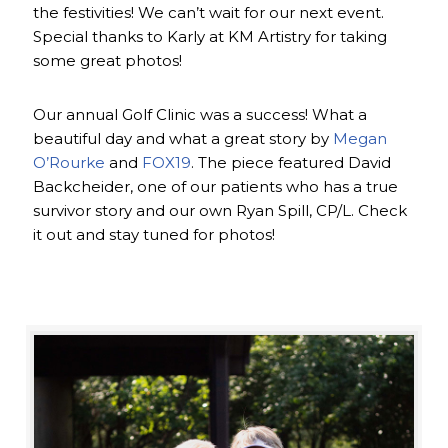
the festivities! We can’t wait for our next event.
Special thanks to Karly at KM Artistry for taking
some great photos!
Our annual Golf Clinic was a success! What a
beautiful day and what a great story by
Megan
O’Rourke
and
FOX19
. The piece featured David
Backcheider, one of our patients who has a true
survivor story and our own Ryan Spill, CP/L. Check
it out and stay tuned for photos!