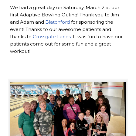
We had a great day on Saturday, March 2 at our
first Adaptive Bowling Outing! Thank you to Jim
and Adam and
Blatchford
for sponsoring the
event! Thanks to our awesome patients and
thanks to
Crossgate Lanes
! It was fun to have our
patients come out for some fun and a great
workout!