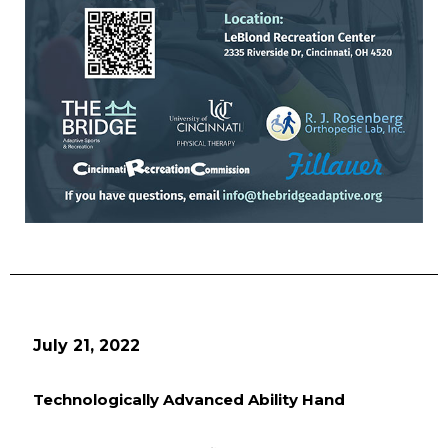
July 21, 2022
Technologically Advanced Ability Hand