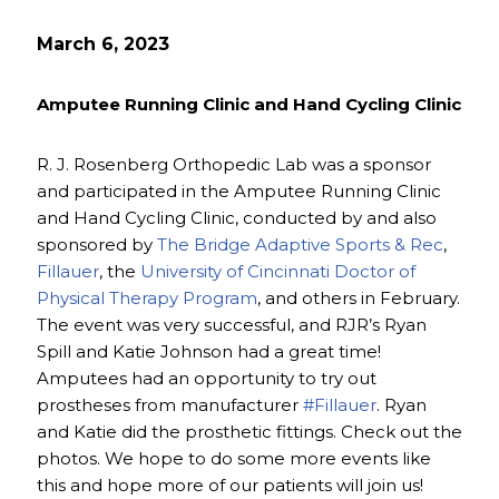
March 6, 2023
Amputee Running Clinic and Hand Cycling Clinic
R. J. Rosenberg Orthopedic Lab was a sponsor
and participated in the Amputee Running Clinic
and Hand Cycling Clinic, conducted by and also
sponsored by
The Bridge Adaptive Sports & Rec
,
Fillauer
, the
University of Cincinnati Doctor of
Physical Therapy Program
, and others in February.
The event was very successful, and RJR’s Ryan
Spill and Katie Johnson had a great time!
Amputees had an opportunity to try out
prostheses from manufacturer
#Fillauer
. Ryan
and Katie did the prosthetic fittings. Check out the
photos. We hope to do some more events like
this and hope more of our patients will join us!