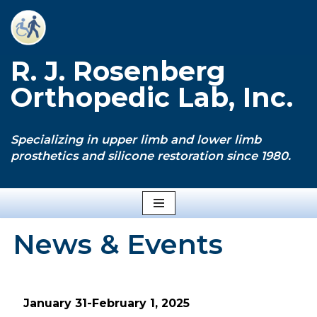
Skip
to
R. J. Rosenberg
content
Orthopedic Lab, Inc.
Specializing in upper limb and lower limb
prosthetics and silicone restoration since 1980.
News & Events
January 31-February 1, 2025