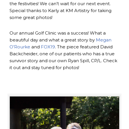
the festivities! We can’t wait for our next event.
Special thanks to Karly at KM Artistry for taking
some great photos!
Our annual Golf Clinic was a success! What a
beautiful day and what a great story by
Megan
O’Rourke
and
FOX19
. The piece featured David
Backcheider, one of our patients who has a true
survivor story and our own Ryan Spill, CP/L. Check
it out and stay tuned for photos!