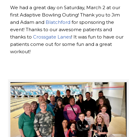
We had a great day on Saturday, March 2 at our
first Adaptive Bowling Outing! Thank you to Jim
and Adam and
Blatchford
for sponsoring the
event! Thanks to our awesome patients and
thanks to
Crossgate Lanes
! It was fun to have our
patients come out for some fun and a great
workout!