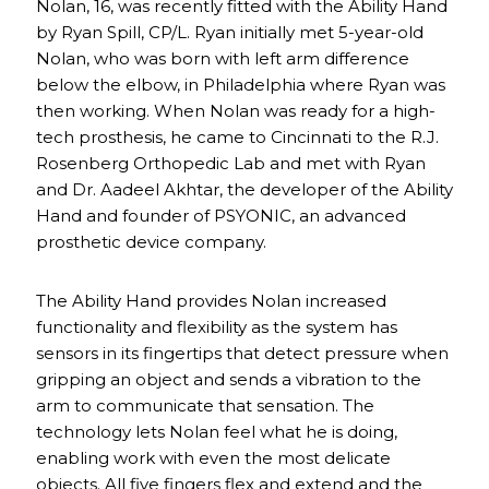
Nolan, 16, was recently fitted with the Ability Hand
by Ryan Spill, CP/L. Ryan initially met 5-year-old
Nolan, who was born with left arm difference
below the elbow, in Philadelphia where Ryan was
then working. When Nolan was ready for a high-
tech prosthesis, he came to Cincinnati to the R.J.
Rosenberg Orthopedic Lab and met with Ryan
and Dr. Aadeel Akhtar, the developer of the Ability
Hand and founder of PSYONIC, an advanced
prosthetic device company.
The Ability Hand provides Nolan increased
functionality and flexibility as the system has
sensors in its fingertips that detect pressure when
gripping an object and sends a vibration to the
arm to communicate that sensation. The
technology lets Nolan feel what he is doing,
enabling work with even the most delicate
objects. All five fingers flex and extend and the