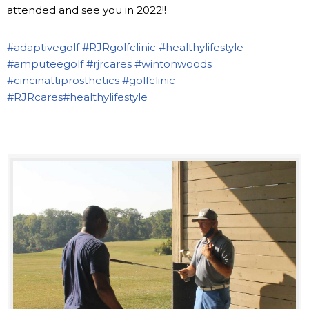
attended and see you in 2022!!
#adaptivegolf
#RJRgolfclinic
#healthylifestyle
#amputeegolf
#rjrcares
#wintonwoods
#cincinattiprosthetics
#golfclinic
#RJRcares
#healthylifestyle