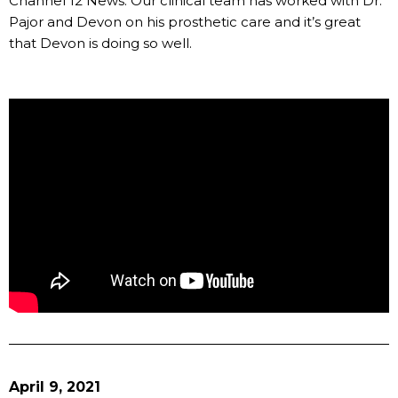
Channel 12 News. Our clinical team has worked with Dr.
Pajor and Devon on his prosthetic care and it’s great
that Devon is doing so well.
April 9, 2021