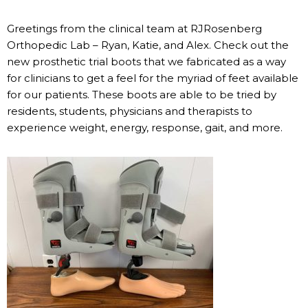
Greetings from the clinical team at RJRosenberg
Orthopedic Lab – Ryan, Katie, and Alex. Check out the
new prosthetic trial boots that we fabricated as a way
for clinicians to get a feel for the myriad of feet available
for our patients. These boots are able to be tried by
residents, students, physicians and therapists to
experience weight, energy, response, gait, and more.