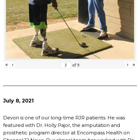
«
‹
›
»
of
9
July 8, 2021
Devon is one of our long-time RJR patients. He was
featured with Dr. Holly Pajor, the amputation and
prosthetic program director at Encompass Health on