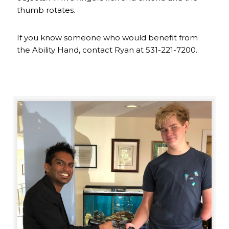
thumb rotates.
If you know someone who would benefit from
the Ability Hand, contact Ryan at 531-221-7200.