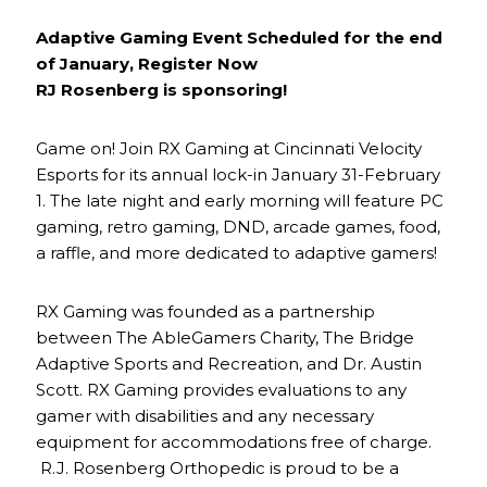
Adaptive Gaming Event Scheduled for the end
of January, Register Now
RJ Rosenberg is sponsoring!
Game on! Join RX Gaming at Cincinnati Velocity
Esports for its annual lock-in January 31-February
1. The late night and early morning will feature PC
gaming, retro gaming, DND, arcade games, food,
a raffle, and more dedicated to adaptive gamers!
RX Gaming was founded as a partnership
between The AbleGamers Charity, The Bridge
Adaptive Sports and Recreation, and Dr. Austin
Scott. RX Gaming provides evaluations to any
gamer with disabilities and any necessary
equipment for accommodations free of charge.
R.J. Rosenberg Orthopedic is proud to be a