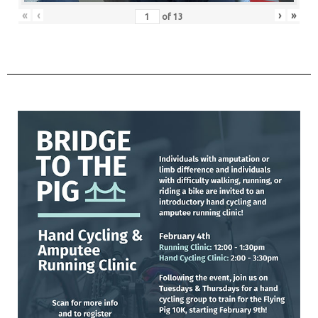
«
‹
›
»
of
13