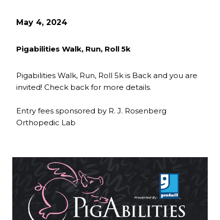
May 4, 2024
Pigabilities Walk, Run, Roll 5k
Pigabilities Walk, Run, Roll 5k is Back and you are
invited! Check back for more details.
Entry fees sponsored by R. J. Rosenberg
Orthopedic Lab