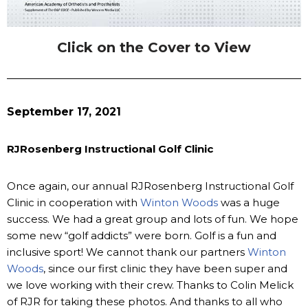
Click on the Cover to View
September 17, 2021
RJRosenberg Instructional Golf Clinic
Once again, our annual RJRosenberg Instructional Golf
Clinic in cooperation with
Winton Woods
was a huge
success. We had a great group and lots of fun. We hope
some new “golf addicts” were born. Golf is a fun and
inclusive sport! We cannot thank our partners
Winton
Woods
, since our first clinic they have been super and
we love working with their crew. Thanks to Colin Melick
of RJR for taking these photos. And thanks to all who