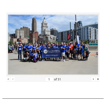
«
‹
›
»
of
31