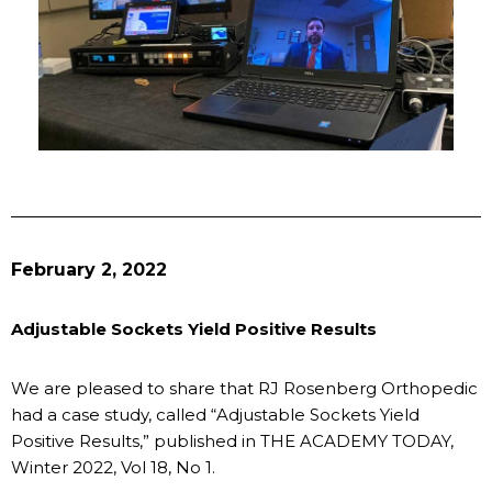
February 2, 2022
Adjustable Sockets Yield Positive Results
We are pleased to share that RJ Rosenberg Orthopedic
had a case study, called “Adjustable Sockets Yield
Positive Results,” published in THE ACADEMY TODAY,
Winter 2022, Vol 18, No 1.