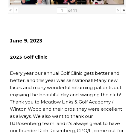
«
‹
›
»
of
11
June 9, 2023
2023 Golf Clinic
Every year our annual Golf Clinic gets better and
better, and this year was sensational! Many new
faces and many wonderful returning patients out
enjoying the beautiful day and swinging the club!
Thank you to Meadow Links & Golf Academy /
Winton Wood and their pros, they were excellent
as always. We also want to thank our
RJRosenberg team, and it’s always great to have
our founder Rich Rosenberg, CPO/L, come out for