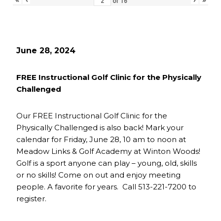
of
16
June 28, 2024
FREE Instructional Golf Clinic for the Physically
Challenged
Our FREE Instructional Golf Clinic for the
Physically Challenged is also back! Mark your
calendar for Friday, June 28, 10 am to noon at
Meadow Links & Golf Academy at Winton Woods!
Golf is a sport anyone can play – young, old, skills
or no skills! Come on out and enjoy meeting
people. A favorite for years. Call 513-221-7200 to
register.