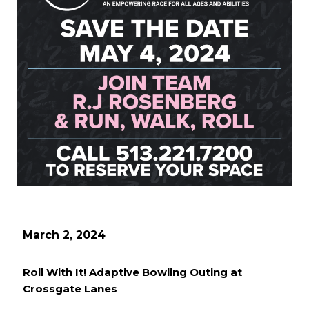
March 2, 2024
Roll With It! Adaptive Bowling Outing at
Crossgate Lanes