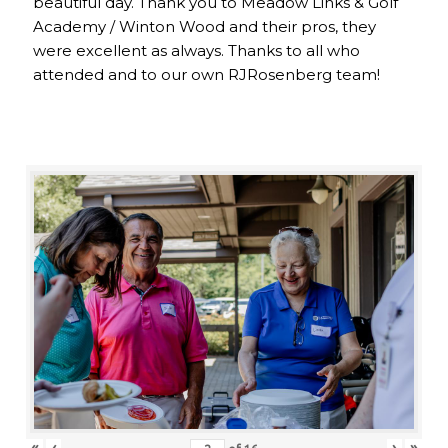
beautiful day. Thank you to Meadow Links & Golf
Academy / Winton Wood and their pros, they
were excellent as always. Thanks to all who
attended and to our own RJRosenberg team!
«
‹
›
»