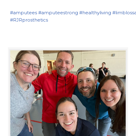
#amputees
#amputeestrong
#healthyliving
#limbloss
#RJRprosthetics