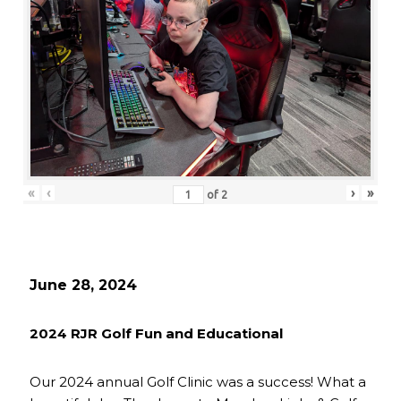
«
‹
›
»
of
2
June 28, 2024
2024 RJR Golf Fun and Educational
Our 2024 annual Golf Clinic was a success! What a