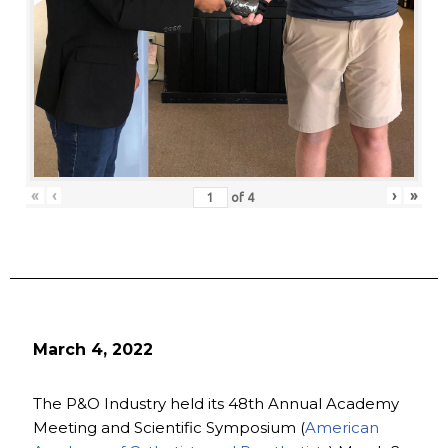
«
‹
›
»
of
4
March 4, 2022
The P&O Industry held its 48th Annual Academy
Meeting and Scientific Symposium (
American