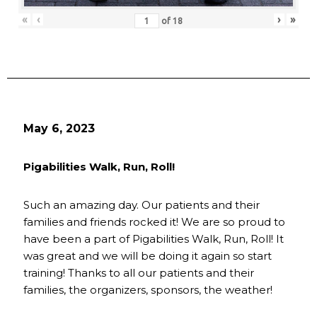
«
‹
›
»
of
18
May 6, 2023
Pigabilities Walk, Run, Roll!
Such an amazing day. Our patients and their
families and friends rocked it! We are so proud to
have been a part of Pigabilities Walk, Run, Roll! It
was great and we will be doing it again so start
training! Thanks to all our patients and their
families, the organizers, sponsors, the weather!