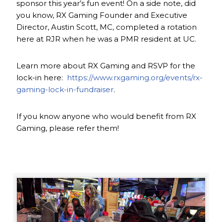
sponsor this year’s fun event! On a side note, did
you know, RX Gaming Founder and Executive
Director, Austin Scott, MC, completed a rotation
here at RJR when he was a PMR resident at UC.
Learn more about RX Gaming and RSVP for the
lock-in here:
https://www.rxgaming.org/events/rx-
gaming-lock-in-fundraiser
.
If you know anyone who would benefit from RX
Gaming, please refer them!