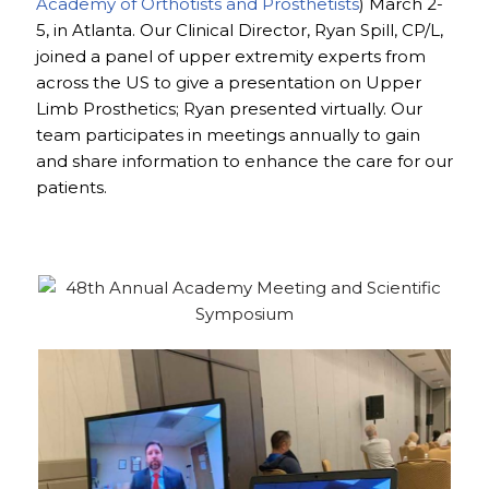
Academy of Orthotists and Prosthetists
) March 2-
5, in Atlanta. Our Clinical Director, Ryan Spill, CP/L,
joined a panel of upper extremity experts from
across the US to give a presentation on Upper
Limb Prosthetics; Ryan presented virtually. Our
team participates in meetings annually to gain
and share information to enhance the care for our
patients.