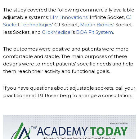
The study covered the following commercially available
adjustable systems:
LIM Innovations
’ Infinite Socket,
CJ
Socket Technologies
’ CJ Socket,
Martin Bionics
’ Socket-
less Socket, and
ClickMedical
’s
BOA Fit System
.
The outcomes were positive and patients were more
comfortable and stable. The main purposes of these
designs were to meet patients’ specific needs and help
them reach their activity and functional goals.
If you have questions about adjustable sockets, call your
practitioner at RJ Rosenberg to arrange a consultation.