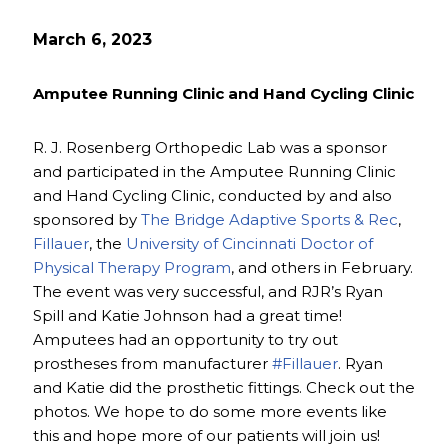
March 6, 2023
Amputee Running Clinic and Hand Cycling Clinic
R. J. Rosenberg Orthopedic Lab was a sponsor
and participated in the Amputee Running Clinic
and Hand Cycling Clinic, conducted by and also
sponsored by
The Bridge Adaptive Sports & Rec
,
Fillauer
, the
University of Cincinnati Doctor of
Physical Therapy Program
, and others in February.
The event was very successful, and RJR’s Ryan
Spill and Katie Johnson had a great time!
Amputees had an opportunity to try out
prostheses from manufacturer
#Fillauer
. Ryan
and Katie did the prosthetic fittings. Check out the
photos. We hope to do some more events like
this and hope more of our patients will join us!