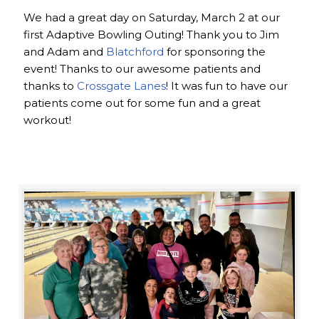
We had a great day on Saturday, March 2 at our
first Adaptive Bowling Outing! Thank you to Jim
and Adam and
Blatchford
for sponsoring the
event! Thanks to our awesome patients and
thanks to
Crossgate Lanes
! It was fun to have our
patients come out for some fun and a great
workout!