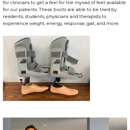
for clinicians to get a feel for the myriad of feet available
for our patients. These boots are able to be tried by
residents, students, physicians and therapists to
experience weight, energy, response, gait, and more.