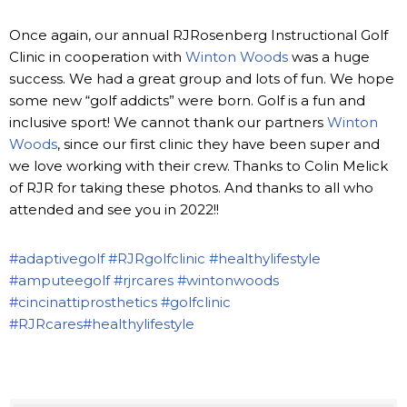
Once again, our annual RJRosenberg Instructional Golf
Clinic in cooperation with
Winton Woods
was a huge
success. We had a great group and lots of fun. We hope
some new “golf addicts” were born. Golf is a fun and
inclusive sport! We cannot thank our partners
Winton
Woods
, since our first clinic they have been super and
we love working with their crew. Thanks to Colin Melick
of RJR for taking these photos. And thanks to all who
attended and see you in 2022!!
#adaptivegolf
#RJRgolfclinic
#healthylifestyle
#amputeegolf
#rjrcares
#wintonwoods
#cincinattiprosthetics
#golfclinic
#RJRcares
#healthylifestyle