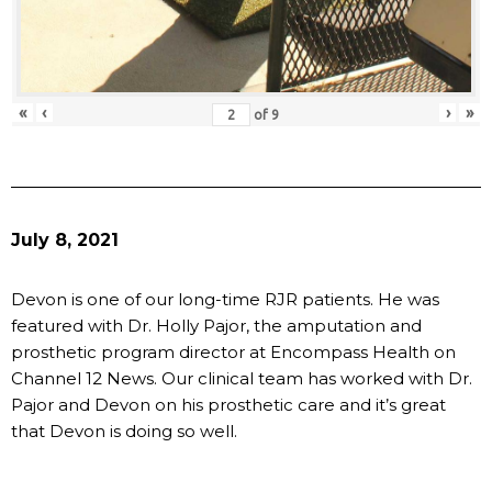
«
‹
›
»
of
9
July 8, 2021
Devon is one of our long-time RJR patients. He was
featured with Dr. Holly Pajor, the amputation and
prosthetic program director at Encompass Health on
Channel 12 News. Our clinical team has worked with Dr.
Pajor and Devon on his prosthetic care and it’s great
that Devon is doing so well.