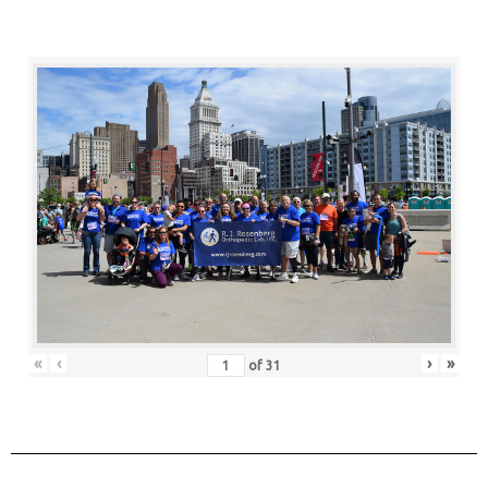
«
‹
›
»
of
31