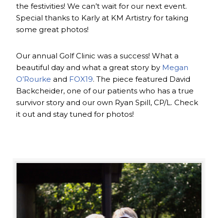
the festivities! We can’t wait for our next event.
Special thanks to Karly at KM Artistry for taking
some great photos!
Our annual Golf Clinic was a success! What a
beautiful day and what a great story by
Megan
O’Rourke
and
FOX19
. The piece featured David
Backcheider, one of our patients who has a true
survivor story and our own Ryan Spill, CP/L. Check
it out and stay tuned for photos!