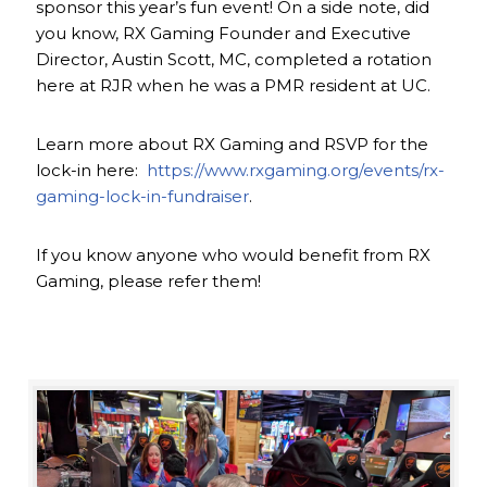
sponsor this year’s fun event! On a side note, did
you know, RX Gaming Founder and Executive
Director, Austin Scott, MC, completed a rotation
here at RJR when he was a PMR resident at UC.
Learn more about RX Gaming and RSVP for the
lock-in here:
https://www.rxgaming.org/events/rx-
gaming-lock-in-fundraiser
.
If you know anyone who would benefit from RX
Gaming, please refer them!