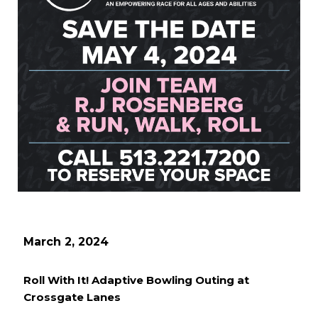
March 2, 2024
Roll With It! Adaptive Bowling Outing at
Crossgate Lanes