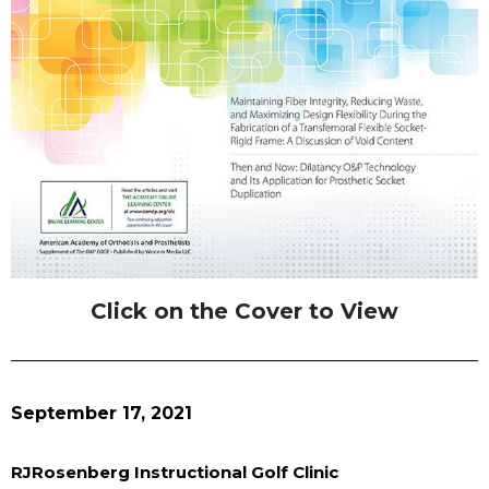
Click on the Cover to View
September 17, 2021
RJRosenberg Instructional Golf Clinic