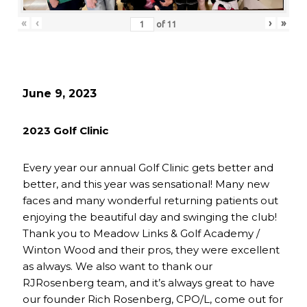
«
‹
›
»
of
11
June 9, 2023
2023 Golf Clinic
Every year our annual Golf Clinic gets better and
better, and this year was sensational! Many new
faces and many wonderful returning patients out
enjoying the beautiful day and swinging the club!
Thank you to Meadow Links & Golf Academy /
Winton Wood and their pros, they were excellent
as always. We also want to thank our
RJRosenberg team, and it’s always great to have
our founder Rich Rosenberg, CPO/L, come out for