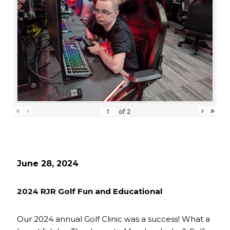
«
‹
›
»
of
2
June 28, 2024
2024 RJR Golf Fun and Educational
Our 2024 annual Golf Clinic was a success! What a