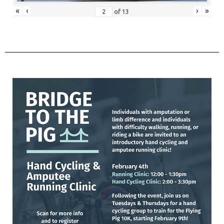
«
‹
›
»
of
13