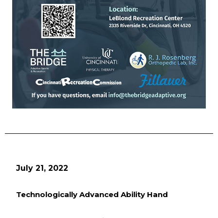
July 21, 2022
Technologically Advanced Ability Hand