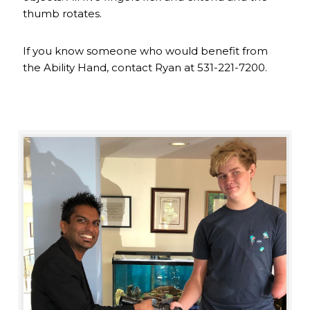
thumb rotates.
If you know someone who would benefit from
the Ability Hand, contact Ryan at 531-221-7200.