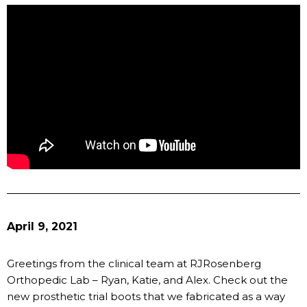
April 9, 2021
Greetings from the clinical team at RJRosenberg
Orthopedic Lab – Ryan, Katie, and Alex. Check out the
new prosthetic trial boots that we fabricated as a way