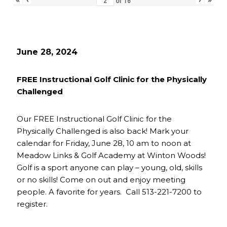
of
16
June 28, 2024
FREE Instructional Golf Clinic for the Physically
Challenged
Our FREE Instructional Golf Clinic for the
Physically Challenged is also back! Mark your
calendar for Friday, June 28, 10 am to noon at
Meadow Links & Golf Academy at Winton Woods!
Golf is a sport anyone can play – young, old, skills
or no skills! Come on out and enjoy meeting
people. A favorite for years. Call 513-221-7200 to
register.