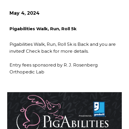
May 4, 2024
Pigabilities Walk, Run, Roll 5k
Pigabilities Walk, Run, Roll 5k is Back and you are
invited! Check back for more details.
Entry fees sponsored by R. J. Rosenberg
Orthopedic Lab