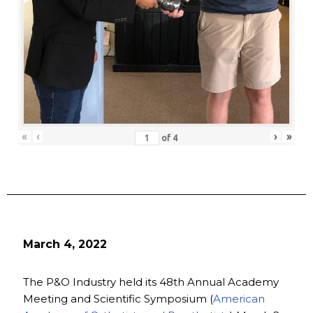
«
‹
›
»
of
4
March 4, 2022
The P&O Industry held its 48th Annual Academy
Meeting and Scientific Symposium (
American