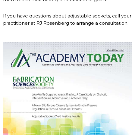
If you have questions about adjustable sockets, call your
practitioner at RJ Rosenberg to arrange a consultation.