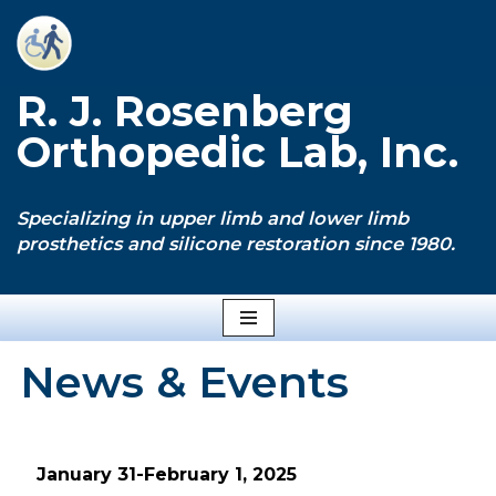
Skip
to
R. J. Rosenberg
content
Orthopedic Lab, Inc.
Specializing in upper limb and lower limb
prosthetics and silicone restoration since 1980.
News & Events
January 31-February 1, 2025