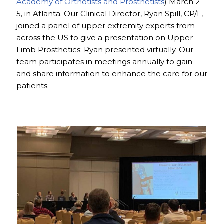
Academy of Orthotists and Prosthetists
) March 2-
5, in Atlanta. Our Clinical Director, Ryan Spill, CP/L,
joined a panel of upper extremity experts from
across the US to give a presentation on Upper
Limb Prosthetics; Ryan presented virtually. Our
team participates in meetings annually to gain
and share information to enhance the care for our
patients.