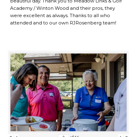
beautiful day. Thank you to Meadow Links & Golf
Academy / Winton Wood and their pros, they
were excellent as always. Thanks to all who
attended and to our own RJRosenberg team!
«
‹
›
»