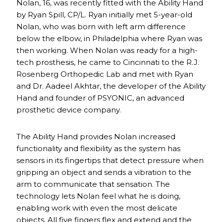
Nolan, 16, was recently fitted with the Ability Hand
by Ryan Spill, CP/L. Ryan initially met 5-year-old
Nolan, who was born with left arm difference
below the elbow, in Philadelphia where Ryan was
then working. When Nolan was ready for a high-
tech prosthesis, he came to Cincinnati to the R.J.
Rosenberg Orthopedic Lab and met with Ryan
and Dr. Aadeel Akhtar, the developer of the Ability
Hand and founder of PSYONIC, an advanced
prosthetic device company.
The Ability Hand provides Nolan increased
functionality and flexibility as the system has
sensors in its fingertips that detect pressure when
gripping an object and sends a vibration to the
arm to communicate that sensation. The
technology lets Nolan feel what he is doing,
enabling work with even the most delicate
objects. All five fingers flex and extend and the