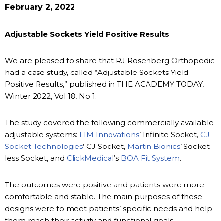
February 2, 2022
Adjustable Sockets Yield Positive Results
We are pleased to share that RJ Rosenberg Orthopedic
had a case study, called “Adjustable Sockets Yield
Positive Results,” published in THE ACADEMY TODAY,
Winter 2022, Vol 18, No 1.
The study covered the following commercially available
adjustable systems:
LIM Innovations
’ Infinite Socket,
CJ
Socket Technologies
’ CJ Socket,
Martin Bionics
’ Socket-
less Socket, and
ClickMedical
’s
BOA Fit System
.
The outcomes were positive and patients were more
comfortable and stable. The main purposes of these
designs were to meet patients’ specific needs and help
them reach their activity and functional goals.