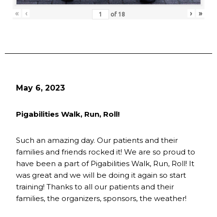
«
‹
›
»
of
18
May 6, 2023
Pigabilities Walk, Run, Roll!
Such an amazing day. Our patients and their
families and friends rocked it! We are so proud to
have been a part of Pigabilities Walk, Run, Roll! It
was great and we will be doing it again so start
training! Thanks to all our patients and their
families, the organizers, sponsors, the weather!