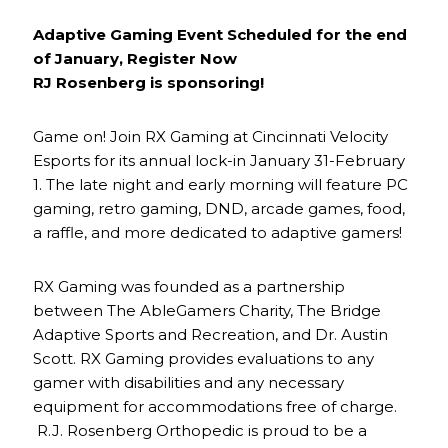
Adaptive Gaming Event Scheduled for the end
of January, Register Now
RJ Rosenberg is sponsoring!
Game on! Join RX Gaming at Cincinnati Velocity
Esports for its annual lock-in January 31-February
1. The late night and early morning will feature PC
gaming, retro gaming, DND, arcade games, food,
a raffle, and more dedicated to adaptive gamers!
RX Gaming was founded as a partnership
between The AbleGamers Charity, The Bridge
Adaptive Sports and Recreation, and Dr. Austin
Scott. RX Gaming provides evaluations to any
gamer with disabilities and any necessary
equipment for accommodations free of charge.
R.J. Rosenberg Orthopedic is proud to be a