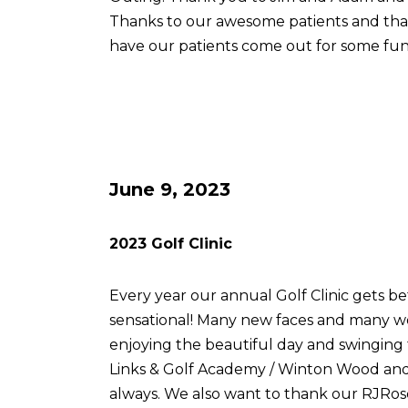
Thanks to our awesome patients and th
have our patients come out for some fun
June 9, 2023
2023 Golf Clinic
Every year our annual Golf Clinic gets be
sensational! Many new faces and many w
enjoying the beautiful day and swingin
Links & Golf Academy / Winton Wood and 
always. We also want to thank our RJRose