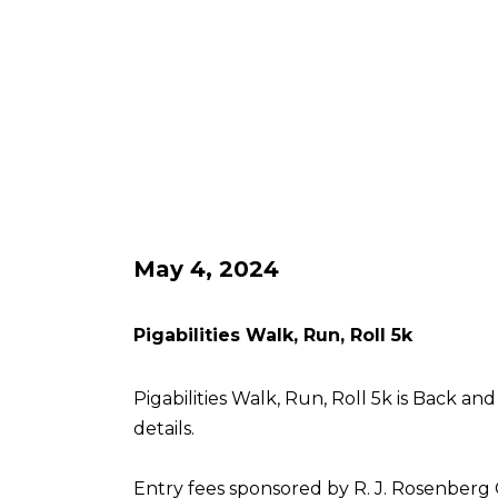
May 4, 2024
Pigabilities Walk, Run, Roll 5k
Pigabilities Walk, Run, Roll 5k is Back an
details.
Entry fees sponsored by R. J. Rosenberg