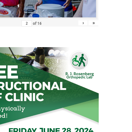
›
»
of
16