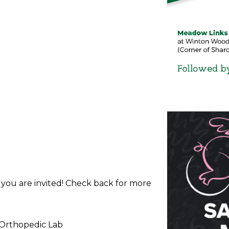
d you are invited! Check back for more
 Orthopedic Lab