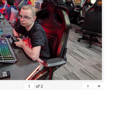
›
»
of
2