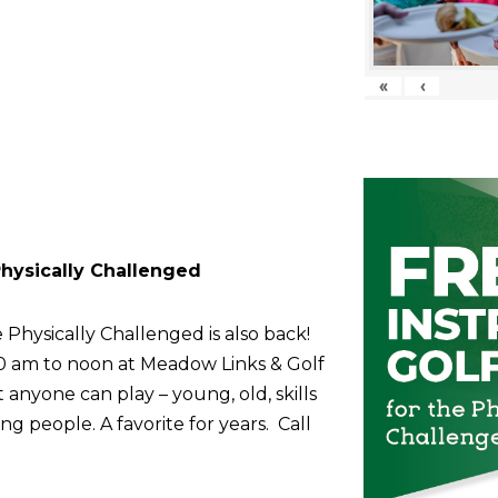
«
‹
 Physically Challenged
 Physically Challenged is also back!
10 am to noon at Meadow Links & Golf
anyone can play – young, old, skills
g people. A favorite for years. Call