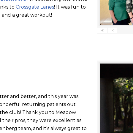
anks to
Crossgate Lanes
! It was fun to
 and a great workout!
«
‹
tter and better, and this year was
onderful returning patients out
g the club! Thank you to Meadow
their pros, they were excellent as
nberg team, and it’s always great to