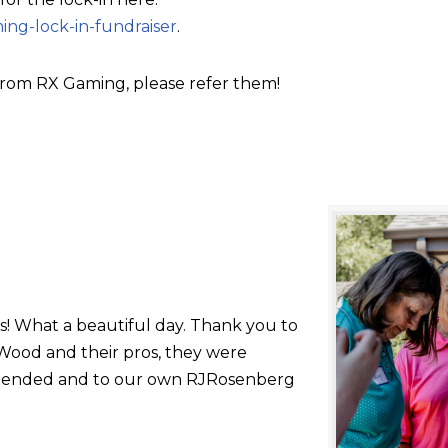
ing-lock-in-fundraiser
.
rom RX Gaming, please refer them!
s! What a beautiful day. Thank you to
ood and their pros, they were
 attended and to our own RJRosenberg