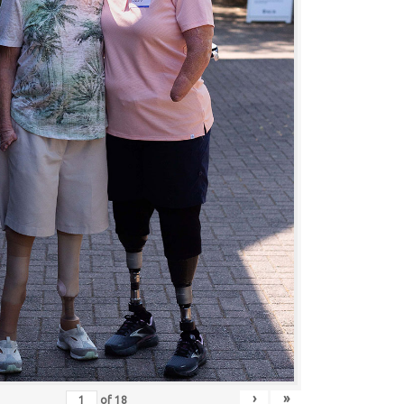
›
»
of
18