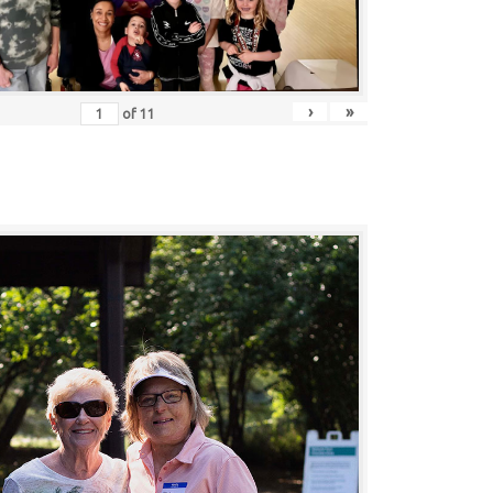
›
»
of
11