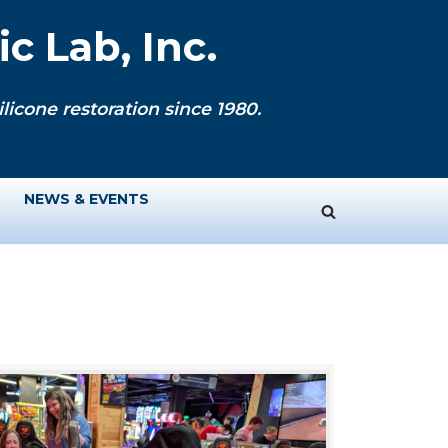
c Lab, Inc.
licone restoration since 1980.
NEWS & EVENTS