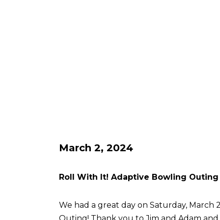
March 2, 2024
Roll With It! Adaptive Bowling Outing
We had a great day on Saturday, March 2 
Outing! Thank you to Jim and Adam an