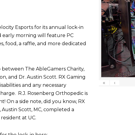
ocity Esports for its annual lock-in
d early morning will feature PC
 food, a raffle, and more dedicated
p between The AbleGamers Charity,
on, and Dr. Austin Scott. RX Gaming
«
‹
sabilities and any necessary
harge. R.J. Rosenberg Orthopedic is
nt! On a side note, did you know, RX
 Austin Scott, MC, completed a
resident at UC.
r the lock-in here: