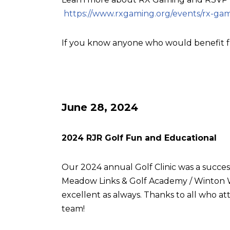
https://www.rxgaming.org/events/rx-gam
If you know anyone who would benefit f
June 28, 2024
2024 RJR Golf Fun and Educational
Our 2024 annual Golf Clinic was a succes
Meadow Links & Golf Academy / Winton W
excellent as always. Thanks to all who
team!