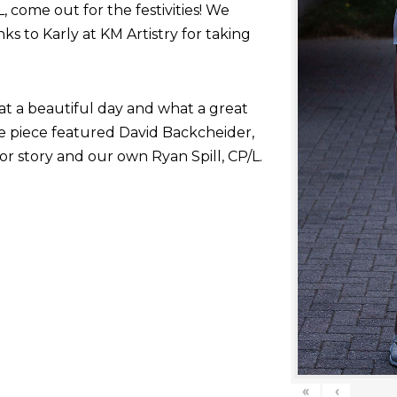
come out for the festivities! We
nks to Karly at KM Artistry for taking
at a beautiful day and what a great
he piece featured David Backcheider,
or story and our own Ryan Spill, CP/L.
«
‹