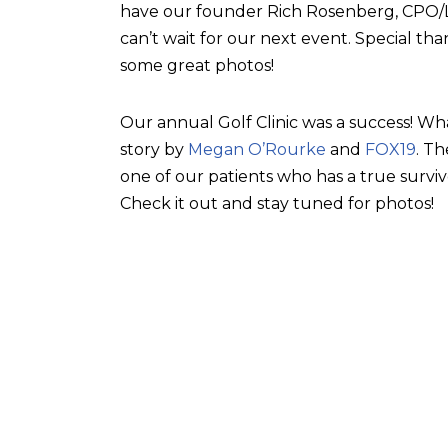
have our founder Rich Rosenberg, CPO/L, 
can’t wait for our next event. Special tha
some great photos!
Our annual Golf Clinic was a success! Wh
story by
Megan O’Rourke
and
FOX19
. T
one of our patients who has a true surviv
Check it out and stay tuned for photos!