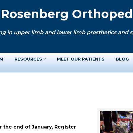
. Rosenberg Orthopedi
ng in upper limb and lower limb prosthetics and si
AM
RESOURCES
MEET OUR PATIENTS
BLOG
 the end of January, Register