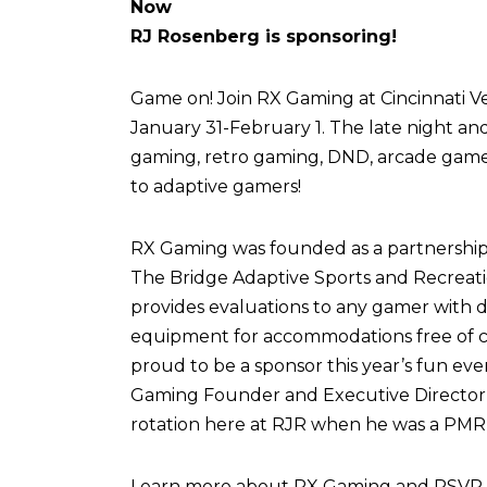
Now
RJ Rosenberg is sponsoring!
Game on! Join RX Gaming at Cincinnati Vel
January 31-February 1. The late night an
gaming, retro gaming, DND, arcade games,
to adaptive gamers!
RX Gaming was founded as a partnershi
The Bridge Adaptive Sports and Recreati
provides evaluations to any gamer with di
equipment for accommodations free of c
proud to be a sponsor this year’s fun eve
Gaming Founder and Executive Director,
rotation here at RJR when he was a PMR 
Learn more about RX Gaming and RSVP fo