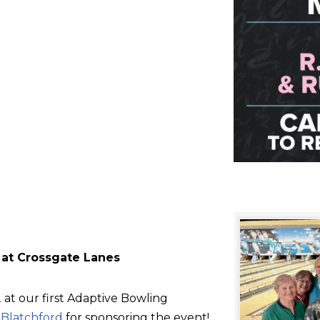
 at Crossgate Lanes
at our first Adaptive Bowling
d
Blatchford
for sponsoring the event!