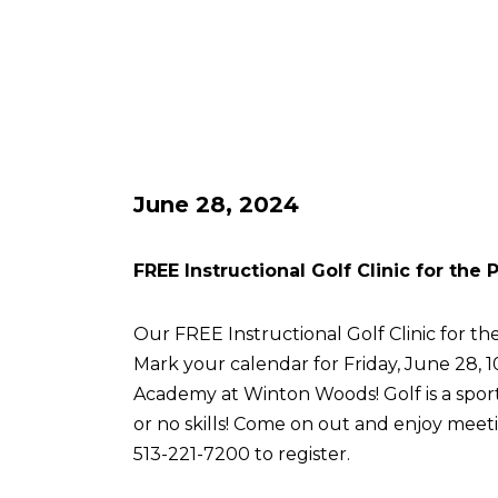
June 28, 2024
FREE Instructional Golf Clinic for the
Our FREE Instructional Golf Clinic for the
Mark your calendar for Friday, June 28, 
Academy at Winton Woods! Golf is a sport 
or no skills! Come on out and enjoy meetin
513-221-7200 to register.