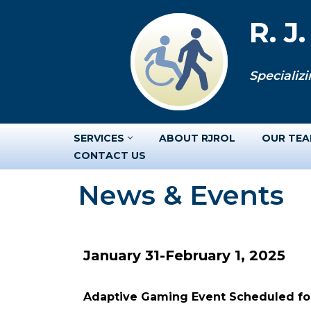
R. J
Skip
to
Specializi
content
SERVICES
ABOUT RJROL
OUR TE
CONTACT US
News & Events
January 31-February 1, 2025
Adaptive Gaming Event Scheduled for