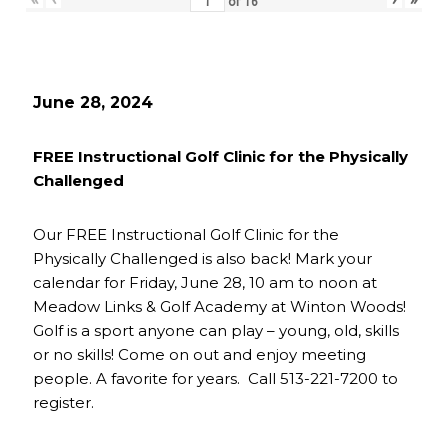
of
16
June 28, 2024
FREE Instructional Golf Clinic for the Physically
Challenged
Our FREE Instructional Golf Clinic for the
Physically Challenged is also back! Mark your
calendar for Friday, June 28, 10 am to noon at
Meadow Links & Golf Academy at Winton Woods!
Golf is a sport anyone can play – young, old, skills
or no skills! Come on out and enjoy meeting
people. A favorite for years. Call 513-221-7200 to
register.