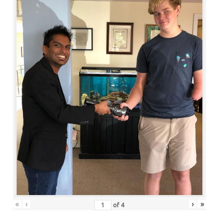
«
‹
›
»
of
4