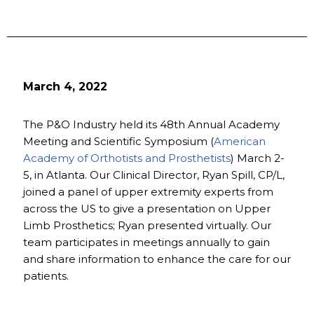
March 4, 2022
The P&O Industry held its 48th Annual Academy
Meeting and Scientific Symposium (
American
Academy of Orthotists and Prosthetists
) March 2-
5, in Atlanta. Our Clinical Director, Ryan Spill, CP/L,
joined a panel of upper extremity experts from
across the US to give a presentation on Upper
Limb Prosthetics; Ryan presented virtually. Our
team participates in meetings annually to gain
and share information to enhance the care for our
patients.