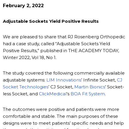
February 2, 2022
Adjustable Sockets Yield Positive Results
We are pleased to share that RJ Rosenberg Orthopedic
had a case study, called “Adjustable Sockets Yield
Positive Results,” published in THE ACADEMY TODAY,
Winter 2022, Vol 18, No 1.
The study covered the following commercially available
adjustable systems:
LIM Innovations
’ Infinite Socket,
CJ
Socket Technologies
’ CJ Socket,
Martin Bionics
’ Socket-
less Socket, and
ClickMedical
’s
BOA Fit System
.
The outcomes were positive and patients were more
comfortable and stable. The main purposes of these
designs were to meet patients’ specific needs and help