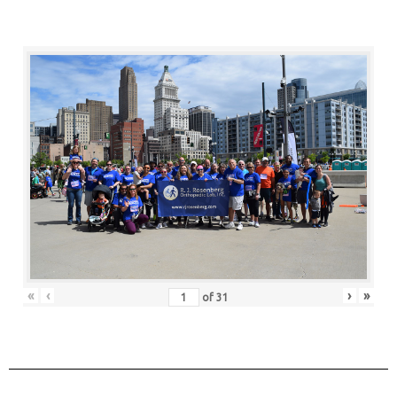
«
‹
›
»
of
31