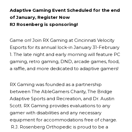
Adaptive Gaming Event Scheduled for the end
of January, Register Now
RJ Rosenberg is sponsoring!
Game on! Join RX Gaming at Cincinnati Velocity
Esports for its annual lock-in January 31-February
1. The late night and early morning will feature PC
gaming, retro gaming, DND, arcade games, food,
a raffle, and more dedicated to adaptive gamers!
RX Gaming was founded as a partnership
between The AbleGamers Charity, The Bridge
Adaptive Sports and Recreation, and Dr. Austin
Scott. RX Gaming provides evaluations to any
gamer with disabilities and any necessary
equipment for accommodations free of charge.
R.J. Rosenberg Orthopedic is proud to be a