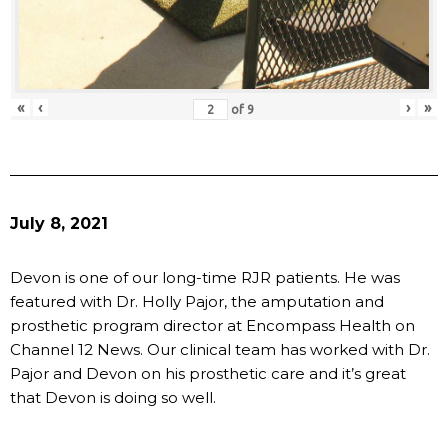
«
‹
›
»
of
9
July 8, 2021
Devon is one of our long-time RJR patients. He was
featured with Dr. Holly Pajor, the amputation and
prosthetic program director at Encompass Health on
Channel 12 News. Our clinical team has worked with Dr.
Pajor and Devon on his prosthetic care and it’s great
that Devon is doing so well.