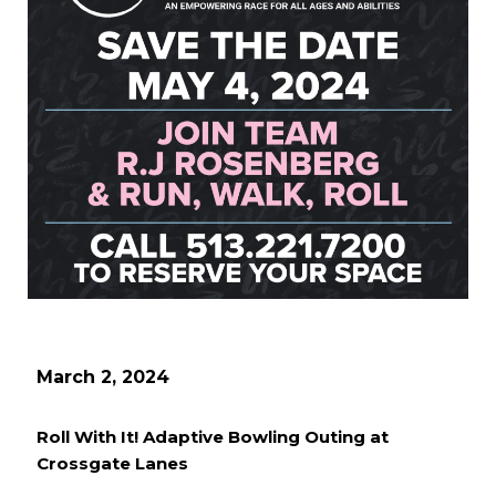
March 2, 2024
Roll With It! Adaptive Bowling Outing at
Crossgate Lanes