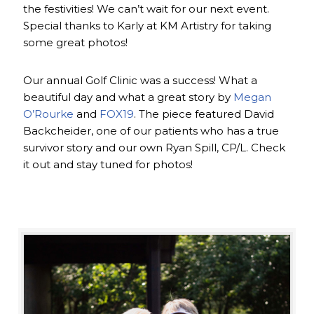
the festivities! We can’t wait for our next event.
Special thanks to Karly at KM Artistry for taking
some great photos!
Our annual Golf Clinic was a success! What a
beautiful day and what a great story by
Megan
O’Rourke
and
FOX19
. The piece featured David
Backcheider, one of our patients who has a true
survivor story and our own Ryan Spill, CP/L. Check
it out and stay tuned for photos!