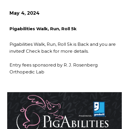
May 4, 2024
Pigabilities Walk, Run, Roll 5k
Pigabilities Walk, Run, Roll 5k is Back and you are
invited! Check back for more details.
Entry fees sponsored by R. J. Rosenberg
Orthopedic Lab