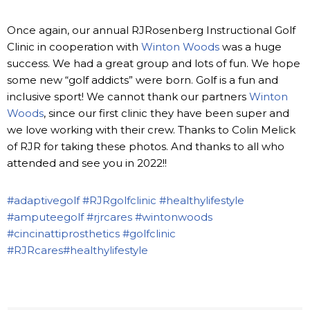
Once again, our annual RJRosenberg Instructional Golf
Clinic in cooperation with
Winton Woods
was a huge
success. We had a great group and lots of fun. We hope
some new “golf addicts” were born. Golf is a fun and
inclusive sport! We cannot thank our partners
Winton
Woods
, since our first clinic they have been super and
we love working with their crew. Thanks to Colin Melick
of RJR for taking these photos. And thanks to all who
attended and see you in 2022!!
#adaptivegolf
#RJRgolfclinic
#healthylifestyle
#amputeegolf
#rjrcares
#wintonwoods
#cincinattiprosthetics
#golfclinic
#RJRcares
#healthylifestyle