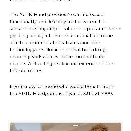
The Ability Hand provides Nolan increased
functionality and flexibility as the system has
sensors in its fingertips that detect pressure when
gripping an object and sends a vibration to the
arm to communicate that sensation. The
technology lets Nolan feel what he is doing,
enabling work with even the most delicate
objects. All five fingers flex and extend and the
thumb rotates.
If you know someone who would benefit from
the Ability Hand, contact Ryan at 531-221-7200.