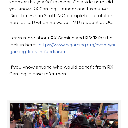
sponsor this year’s fun event! On a side note, did
you know, RX Gaming Founder and Executive
Director, Austin Scott, MC, completed a rotation
here at RJR when he was a PMR resident at UC.
Learn more about RX Gaming and RSVP for the
lock-in here:
https://www.rxgaming.org/events/rx-
gaming-lock-in-fundraiser
.
If you know anyone who would benefit from RX
Gaming, please refer them!