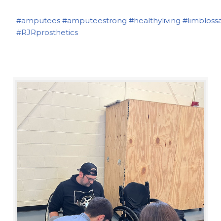
#amputees
#amputeestrong
#healthyliving
#limbloss
#RJRprosthetics