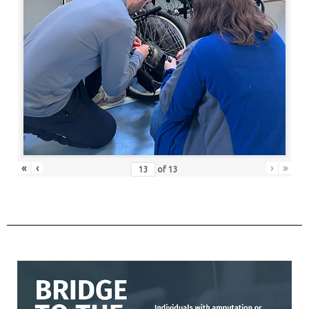
«
‹
›
»
of
13