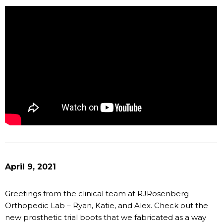
April 9, 2021
Greetings from the clinical team at RJRosenberg
Orthopedic Lab – Ryan, Katie, and Alex. Check out the
new prosthetic trial boots that we fabricated as a way