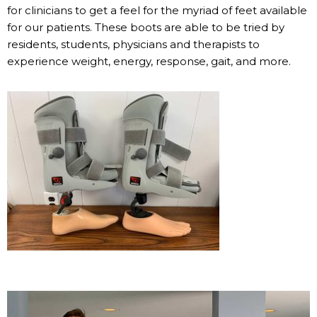
for clinicians to get a feel for the myriad of feet available
for our patients. These boots are able to be tried by
residents, students, physicians and therapists to
experience weight, energy, response, gait, and more.