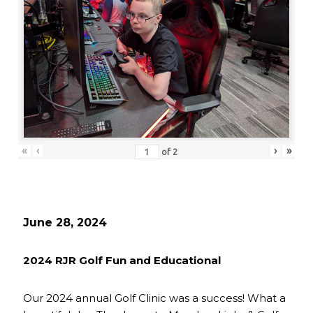
«
‹
›
»
of
2
June 28, 2024
2024 RJR Golf Fun and Educational
Our 2024 annual Golf Clinic was a success! What a