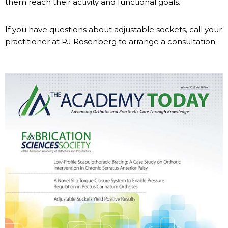
them reach their activity and functional goals.
If you have questions about adjustable sockets, call your
practitioner at RJ Rosenberg to arrange a consultation.