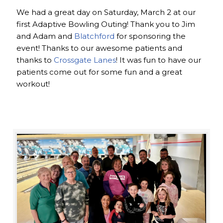
We had a great day on Saturday, March 2 at our
first Adaptive Bowling Outing! Thank you to Jim
and Adam and
Blatchford
for sponsoring the
event! Thanks to our awesome patients and
thanks to
Crossgate Lanes
! It was fun to have our
patients come out for some fun and a great
workout!