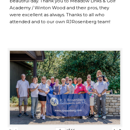
beautiful day. Thank you to Meadow Links & Golf
Academy / Winton Wood and their pros, they
were excellent as always. Thanks to all who
attended and to our own RJRosenberg team!
«
‹
›
»