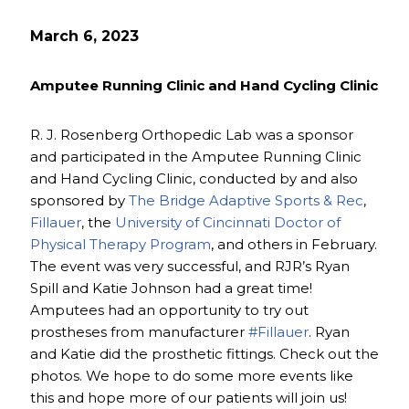
March 6, 2023
Amputee Running Clinic and Hand Cycling Clinic
R. J. Rosenberg Orthopedic Lab was a sponsor
and participated in the Amputee Running Clinic
and Hand Cycling Clinic, conducted by and also
sponsored by
The Bridge Adaptive Sports & Rec
,
Fillauer
, the
University of Cincinnati Doctor of
Physical Therapy Program
, and others in February.
The event was very successful, and RJR’s Ryan
Spill and Katie Johnson had a great time!
Amputees had an opportunity to try out
prostheses from manufacturer
#Fillauer
. Ryan
and Katie did the prosthetic fittings. Check out the
photos. We hope to do some more events like
this and hope more of our patients will join us!