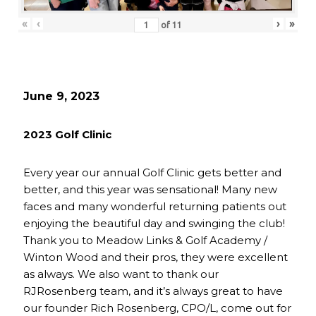
«
‹
›
»
of
11
June 9, 2023
2023 Golf Clinic
Every year our annual Golf Clinic gets better and
better, and this year was sensational! Many new
faces and many wonderful returning patients out
enjoying the beautiful day and swinging the club!
Thank you to Meadow Links & Golf Academy /
Winton Wood and their pros, they were excellent
as always. We also want to thank our
RJRosenberg team, and it’s always great to have
our founder Rich Rosenberg, CPO/L, come out for