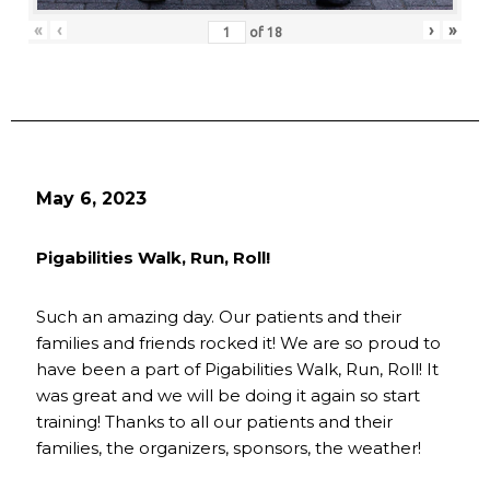
«
‹
›
»
of
18
May 6, 2023
Pigabilities Walk, Run, Roll!
Such an amazing day. Our patients and their
families and friends rocked it! We are so proud to
have been a part of Pigabilities Walk, Run, Roll! It
was great and we will be doing it again so start
training! Thanks to all our patients and their
families, the organizers, sponsors, the weather!