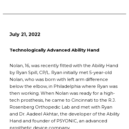
July 21, 2022
Technologically Advanced Ability Hand
Nolan, 16, was recently fitted with the Ability Hand
by Ryan Spill, CP/L. Ryan initially met 5-year-old
Nolan, who was born with left arm difference
below the elbow, in Philadelphia where Ryan was
then working. When Nolan was ready for a high-
tech prosthesis, he came to Cincinnati to the R.J.
Rosenberg Orthopedic Lab and met with Ryan
and Dr. Aadeel Akhtar, the developer of the Ability
Hand and founder of PSYONIC, an advanced
prosthetic device company.