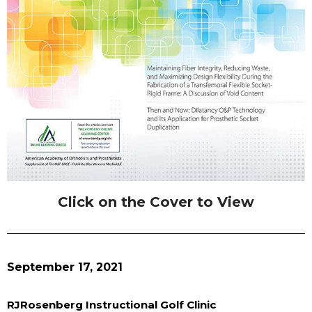
Click on the Cover to View
September 17, 2021
RJRosenberg Instructional Golf Clinic