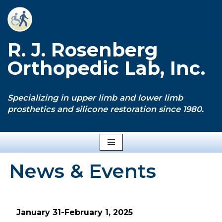
Skip
to
R. J. Rosenberg
content
Orthopedic Lab, Inc.
Specializing in upper limb and lower limb
prosthetics and silicone restoration since 1980.
News & Events
January 31-February 1, 2025