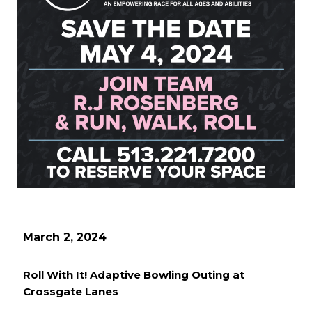
March 2, 2024
Roll With It! Adaptive Bowling Outing at
Crossgate Lanes