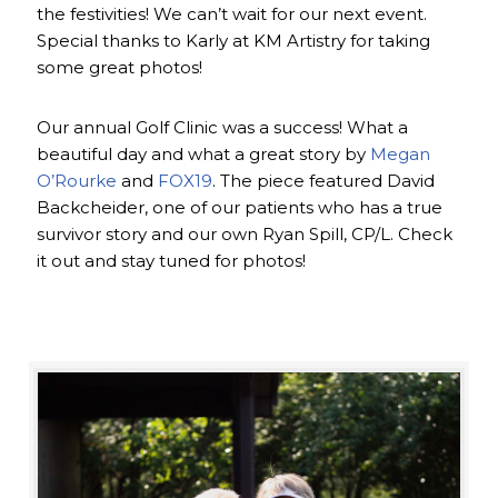
the festivities! We can’t wait for our next event.
Special thanks to Karly at KM Artistry for taking
some great photos!
Our annual Golf Clinic was a success! What a
beautiful day and what a great story by
Megan
O’Rourke
and
FOX19
. The piece featured David
Backcheider, one of our patients who has a true
survivor story and our own Ryan Spill, CP/L. Check
it out and stay tuned for photos!