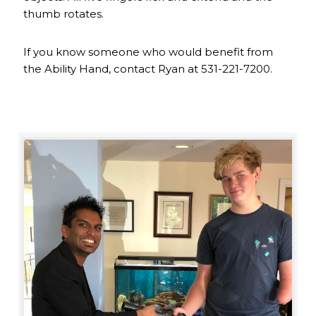
thumb rotates.
If you know someone who would benefit from
the Ability Hand, contact Ryan at 531-221-7200.