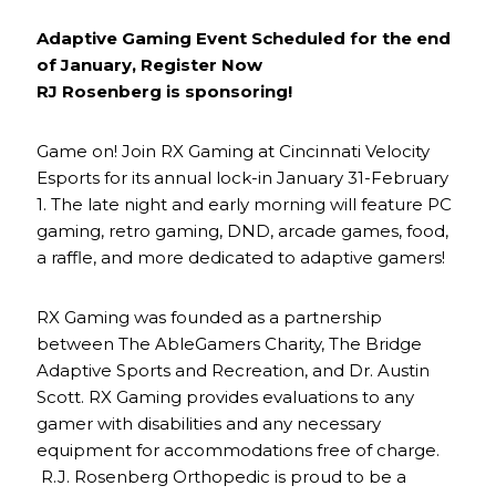
Adaptive Gaming Event Scheduled for the end
of January, Register Now
RJ Rosenberg is sponsoring!
Game on! Join RX Gaming at Cincinnati Velocity
Esports for its annual lock-in January 31-February
1. The late night and early morning will feature PC
gaming, retro gaming, DND, arcade games, food,
a raffle, and more dedicated to adaptive gamers!
RX Gaming was founded as a partnership
between The AbleGamers Charity, The Bridge
Adaptive Sports and Recreation, and Dr. Austin
Scott. RX Gaming provides evaluations to any
gamer with disabilities and any necessary
equipment for accommodations free of charge.
R.J. Rosenberg Orthopedic is proud to be a