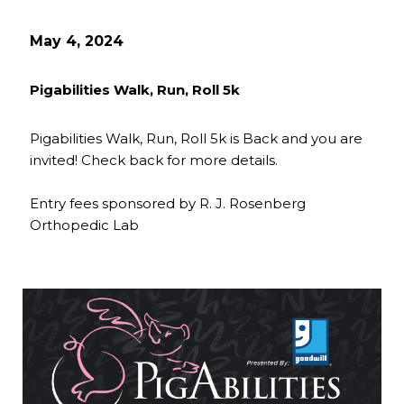
May 4, 2024
Pigabilities Walk, Run, Roll 5k
Pigabilities Walk, Run, Roll 5k is Back and you are
invited! Check back for more details.
Entry fees sponsored by R. J. Rosenberg
Orthopedic Lab