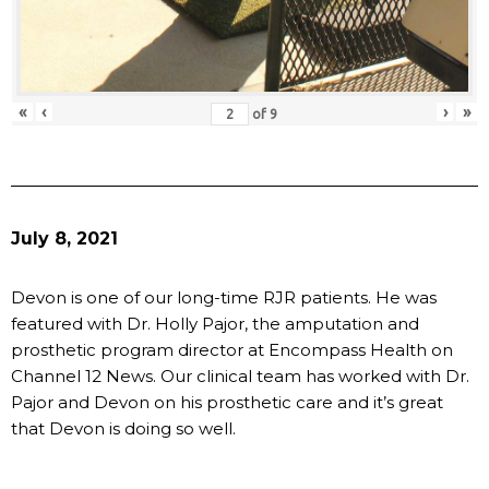
«
‹
›
»
of
9
July 8, 2021
Devon is one of our long-time RJR patients. He was
featured with Dr. Holly Pajor, the amputation and
prosthetic program director at Encompass Health on
Channel 12 News. Our clinical team has worked with Dr.
Pajor and Devon on his prosthetic care and it’s great
that Devon is doing so well.