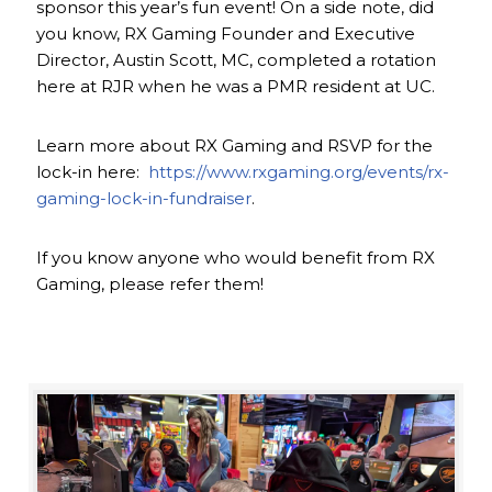
sponsor this year’s fun event! On a side note, did
you know, RX Gaming Founder and Executive
Director, Austin Scott, MC, completed a rotation
here at RJR when he was a PMR resident at UC.
Learn more about RX Gaming and RSVP for the
lock-in here:
https://www.rxgaming.org/events/rx-
gaming-lock-in-fundraiser
.
If you know anyone who would benefit from RX
Gaming, please refer them!