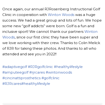
Once again, our annual RJRosenberg Instructional Golf
Clinic in cooperation with
Winton Woods
was a huge
success. We had a great group and lots of fun. We hope
some new “golf addicts” were born. Golf is a fun and
inclusive sport! We cannot thank our partners
Winton
Woods
, since our first clinic they have been super and
we love working with their crew. Thanks to Colin Melick
of RJR for taking these photos. And thanks to all who
attended and see you in 2022!!
#adaptivegolf
#RJRgolfclinic
#healthylifestyle
#amputeegolf
#rjrcares
#wintonwoods
#cincinattiprosthetics
#golfclinic
#RJRcares
#healthylifestyle