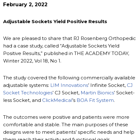
February 2, 2022
Adjustable Sockets Yield Positive Results
We are pleased to share that RJ Rosenberg Orthopedic
had a case study, called “Adjustable Sockets Yield
Positive Results,” published in THE ACADEMY TODAY,
Winter 2022, Vol 18, No 1.
The study covered the following commercially available
adjustable systems:
LIM Innovations
’ Infinite Socket,
CJ
Socket Technologies
’ CJ Socket,
Martin Bionics
’ Socket-
less Socket, and
ClickMedical
’s
BOA Fit System
.
The outcomes were positive and patients were more
comfortable and stable. The main purposes of these
designs were to meet patients’ specific needs and help
them reach their activity and functional goals.