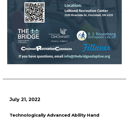
July 21, 2022
Technologically Advanced Ability Hand