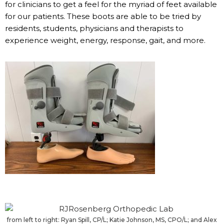
for clinicians to get a feel for the myriad of feet available
for our patients. These boots are able to be tried by
residents, students, physicians and therapists to
experience weight, energy, response, gait, and more.
from left to right: Ryan Spill, CP/L; Katie Johnson, MS, CPO/L; and Alex