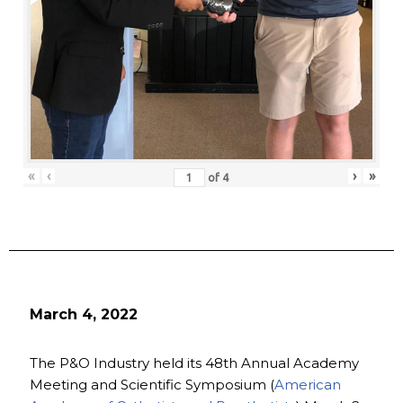
«
‹
›
»
of
4
March 4, 2022
The P&O Industry held its 48th Annual Academy
Meeting and Scientific Symposium (
American