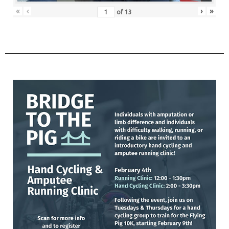
«
‹
›
»
of
13