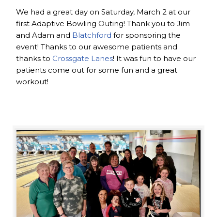
We had a great day on Saturday, March 2 at our
first Adaptive Bowling Outing! Thank you to Jim
and Adam and
Blatchford
for sponsoring the
event! Thanks to our awesome patients and
thanks to
Crossgate Lanes
! It was fun to have our
patients come out for some fun and a great
workout!