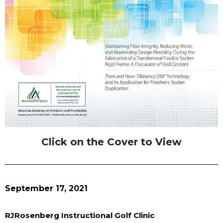
Click on the Cover to View
September 17, 2021
RJRosenberg Instructional Golf Clinic