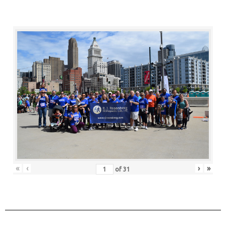
«
‹
›
»
of
31