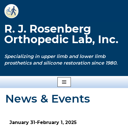
Skip
to
R. J. Rosenberg
content
Orthopedic Lab, Inc.
Specializing in upper limb and lower limb
prosthetics and silicone restoration since 1980.
News & Events
January 31-February 1, 2025