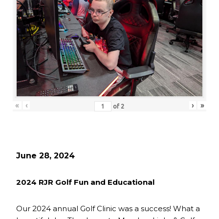
«
‹
›
»
of
2
June 28, 2024
2024 RJR Golf Fun and Educational
Our 2024 annual Golf Clinic was a success! What a