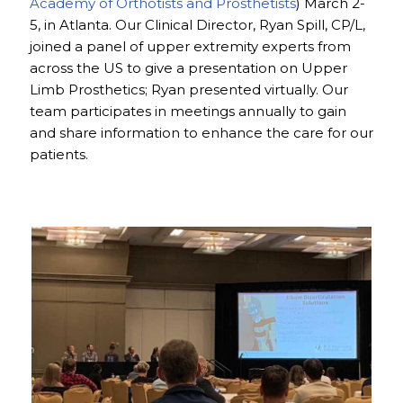
Academy of Orthotists and Prosthetists
) March 2-
5, in Atlanta. Our Clinical Director, Ryan Spill, CP/L,
joined a panel of upper extremity experts from
across the US to give a presentation on Upper
Limb Prosthetics; Ryan presented virtually. Our
team participates in meetings annually to gain
and share information to enhance the care for our
patients.