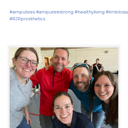
#amputees
#amputeestrong
#healthyliving
#limbloss
#RJRprosthetics