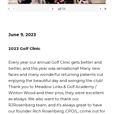
«
‹
›
»
of
11
June 9, 2023
2023 Golf Clinic
Every year our annual Golf Clinic gets better and
better, and this year was sensational! Many new
faces and many wonderful returning patients out
enjoying the beautiful day and swinging the club!
Thank you to Meadow Links & Golf Academy /
Winton Wood and their pros, they were excellent
as always. We also want to thank our
RJRosenberg team, and it’s always great to have
our founder Rich Rosenberg, CPO/L, come out for