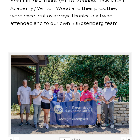
beautiful day. Thank you to Meadow Links & Golf
Academy / Winton Wood and their pros, they
were excellent as always. Thanks to all who
attended and to our own RJRosenberg team!
«
‹
›
»