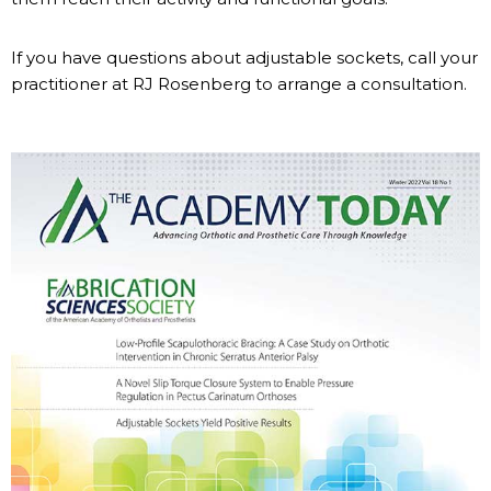
If you have questions about adjustable sockets, call your
practitioner at RJ Rosenberg to arrange a consultation.