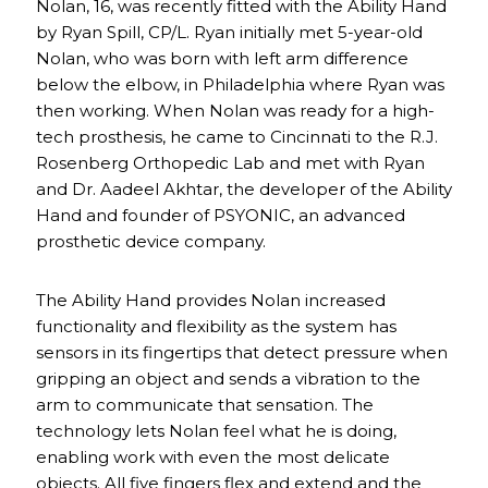
Nolan, 16, was recently fitted with the Ability Hand
by Ryan Spill, CP/L. Ryan initially met 5-year-old
Nolan, who was born with left arm difference
below the elbow, in Philadelphia where Ryan was
then working. When Nolan was ready for a high-
tech prosthesis, he came to Cincinnati to the R.J.
Rosenberg Orthopedic Lab and met with Ryan
and Dr. Aadeel Akhtar, the developer of the Ability
Hand and founder of PSYONIC, an advanced
prosthetic device company.
The Ability Hand provides Nolan increased
functionality and flexibility as the system has
sensors in its fingertips that detect pressure when
gripping an object and sends a vibration to the
arm to communicate that sensation. The
technology lets Nolan feel what he is doing,
enabling work with even the most delicate
objects. All five fingers flex and extend and the