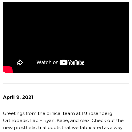
April 9, 2021
Greetings from the clinical team at RJRosenberg
Orthopedic Lab – Ryan, Katie, and Alex. Check out the
new prosthetic trial boots that we fabricated as a way