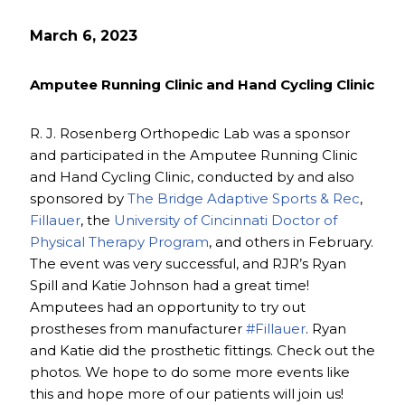
March 6, 2023
Amputee Running Clinic and Hand Cycling Clinic
R. J. Rosenberg Orthopedic Lab was a sponsor
and participated in the Amputee Running Clinic
and Hand Cycling Clinic, conducted by and also
sponsored by
The Bridge Adaptive Sports & Rec
,
Fillauer
, the
University of Cincinnati Doctor of
Physical Therapy Program
, and others in February.
The event was very successful, and RJR’s Ryan
Spill and Katie Johnson had a great time!
Amputees had an opportunity to try out
prostheses from manufacturer
#Fillauer
. Ryan
and Katie did the prosthetic fittings. Check out the
photos. We hope to do some more events like
this and hope more of our patients will join us!