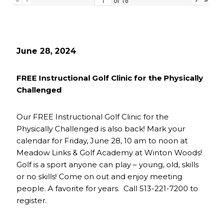
of
16
June 28, 2024
FREE Instructional Golf Clinic for the Physically
Challenged
Our FREE Instructional Golf Clinic for the
Physically Challenged is also back! Mark your
calendar for Friday, June 28, 10 am to noon at
Meadow Links & Golf Academy at Winton Woods!
Golf is a sport anyone can play – young, old, skills
or no skills! Come on out and enjoy meeting
people. A favorite for years. Call 513-221-7200 to
register.