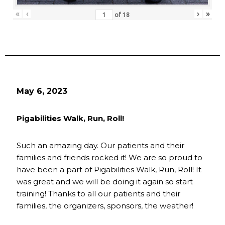
«
‹
›
»
of
18
May 6, 2023
Pigabilities Walk, Run, Roll!
Such an amazing day. Our patients and their
families and friends rocked it! We are so proud to
have been a part of Pigabilities Walk, Run, Roll! It
was great and we will be doing it again so start
training! Thanks to all our patients and their
families, the organizers, sponsors, the weather!