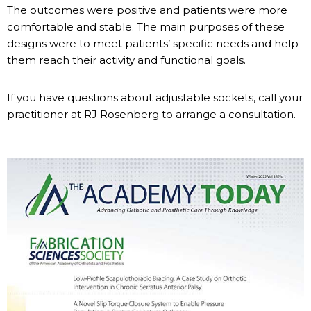
The outcomes were positive and patients were more
comfortable and stable. The main purposes of these
designs were to meet patients’ specific needs and help
them reach their activity and functional goals.
If you have questions about adjustable sockets, call your
practitioner at RJ Rosenberg to arrange a consultation.