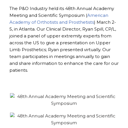
The P&O Industry held its 48th Annual Academy
Meeting and Scientific Symposium (
American
Academy of Orthotists and Prosthetists
) March 2-
5, in Atlanta. Our Clinical Director, Ryan Spill, CP/L,
joined a panel of upper extremity experts from
across the US to give a presentation on Upper
Limb Prosthetics; Ryan presented virtually. Our
team participates in meetings annually to gain
and share information to enhance the care for our
patients.