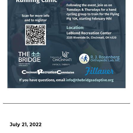
July 21, 2022