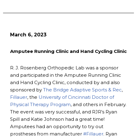
March 6, 2023
Amputee Running Clinic and Hand Cycling Clinic
R. J. Rosenberg Orthopedic Lab was a sponsor
and participated in the Amputee Running Clinic
and Hand Cycling Clinic, conducted by and also
sponsored by
The Bridge Adaptive Sports & Rec
,
Fillauer
, the
University of Cincinnati Doctor of
Physical Therapy Program
, and others in February.
The event was very successful, and RJR’s Ryan
Spill and Katie Johnson had a great time!
Amputees had an opportunity to try out
prostheses from manufacturer
#Fillauer
. Ryan