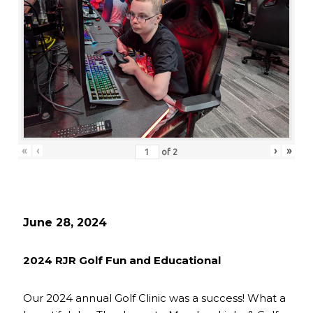
«
‹
›
»
of
2
June 28, 2024
2024 RJR Golf Fun and Educational
Our 2024 annual Golf Clinic was a success! What a