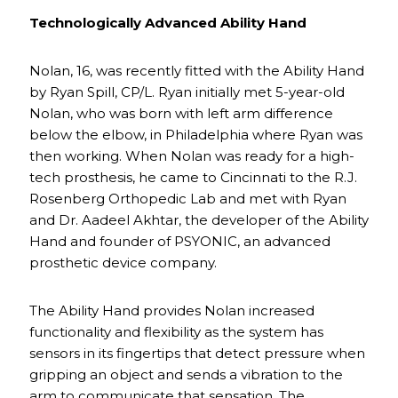
Technologically Advanced Ability Hand
Nolan, 16, was recently fitted with the Ability Hand
by Ryan Spill, CP/L. Ryan initially met 5-year-old
Nolan, who was born with left arm difference
below the elbow, in Philadelphia where Ryan was
then working. When Nolan was ready for a high-
tech prosthesis, he came to Cincinnati to the R.J.
Rosenberg Orthopedic Lab and met with Ryan
and Dr. Aadeel Akhtar, the developer of the Ability
Hand and founder of PSYONIC, an advanced
prosthetic device company.
The Ability Hand provides Nolan increased
functionality and flexibility as the system has
sensors in its fingertips that detect pressure when
gripping an object and sends a vibration to the
arm to communicate that sensation. The