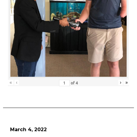
«
‹
›
»
of
4
March 4, 2022