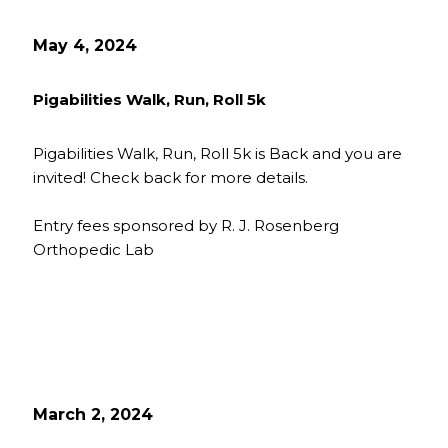
May 4, 2024
Pigabilities Walk, Run, Roll 5k
Pigabilities Walk, Run, Roll 5k is Back and you are
invited! Check back for more details.
Entry fees sponsored by R. J. Rosenberg
Orthopedic Lab
March 2, 2024