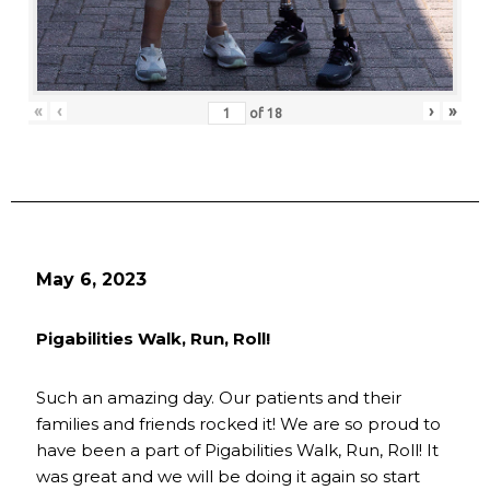
«
‹
›
»
of
18
May 6, 2023
Pigabilities Walk, Run, Roll!
Such an amazing day. Our patients and their
families and friends rocked it! We are so proud to
have been a part of Pigabilities Walk, Run, Roll! It
was great and we will be doing it again so start