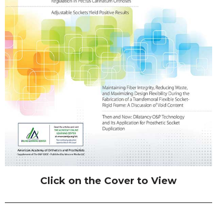
Click on the Cover to View