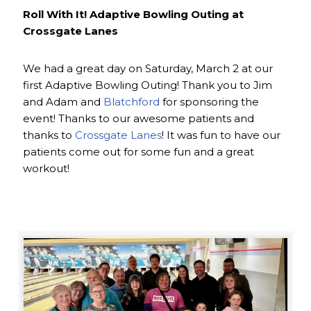
Roll With It! Adaptive Bowling Outing at
Crossgate Lanes
We had a great day on Saturday, March 2 at our
first Adaptive Bowling Outing! Thank you to Jim
and Adam and
Blatchford
for sponsoring the
event! Thanks to our awesome patients and
thanks to
Crossgate Lanes
! It was fun to have our
patients come out for some fun and a great
workout!