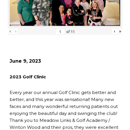
«
‹
›
»
of
11
June 9, 2023
2023 Golf Clinic
Every year our annual Golf Clinic gets better and
better, and this year was sensational! Many new
faces and many wonderful returning patients out
enjoying the beautiful day and swinging the club!
Thank you to Meadow Links & Golf Academy /
Winton Wood and their pros, they were excellent