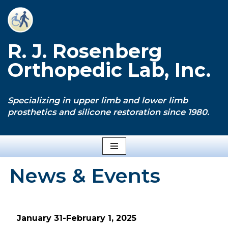
Skip
to
R. J. Rosenberg
content
Orthopedic Lab, Inc.
Specializing in upper limb and lower limb
prosthetics and silicone restoration since 1980.
News & Events
January 31-February 1, 2025