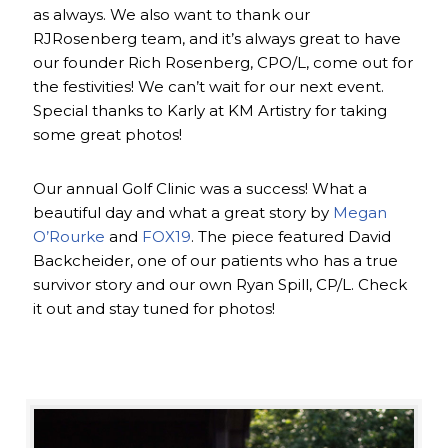
as always. We also want to thank our
RJRosenberg team, and it’s always great to have
our founder Rich Rosenberg, CPO/L, come out for
the festivities! We can’t wait for our next event.
Special thanks to Karly at KM Artistry for taking
some great photos!
Our annual Golf Clinic was a success! What a
beautiful day and what a great story by
Megan
O’Rourke
and
FOX19
. The piece featured David
Backcheider, one of our patients who has a true
survivor story and our own Ryan Spill, CP/L. Check
it out and stay tuned for photos!