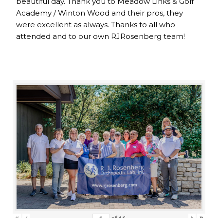
beautiful day. Thank you to Meadow Links & Golf
Academy / Winton Wood and their pros, they
were excellent as always. Thanks to all who
attended and to our own RJRosenberg team!
«
‹
›
»