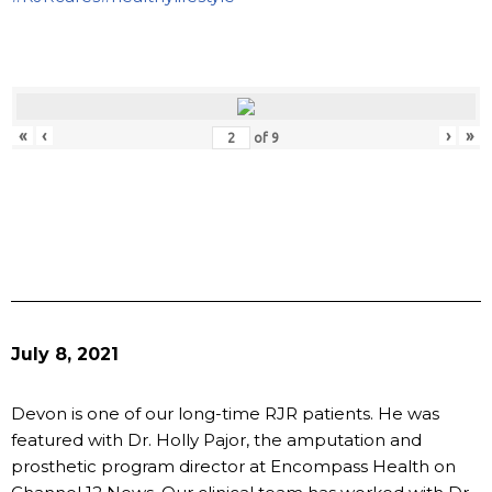
«
‹
›
»
of
9
July 8, 2021
Devon is one of our long-time RJR patients. He was
featured with Dr. Holly Pajor, the amputation and
prosthetic program director at Encompass Health on