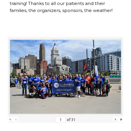
training! Thanks to all our patients and their
families, the organizers, sponsors, the weather!
«
‹
›
»
of
31