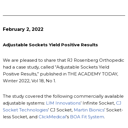
February 2, 2022
Adjustable Sockets Yield Positive Results
We are pleased to share that RJ Rosenberg Orthopedic
had a case study, called “Adjustable Sockets Yield
Positive Results,” published in THE ACADEMY TODAY,
Winter 2022, Vol 18, No 1.
The study covered the following commercially available
adjustable systems:
LIM Innovations
’ Infinite Socket,
CJ
Socket Technologies
’ CJ Socket,
Martin Bionics
’ Socket-
less Socket, and
ClickMedical
’s
BOA Fit System
.