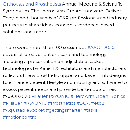
Orthotists and Prosthetists
Annual Meeting & Scientific
Symposium. The theme was Create. Innovate. Deliver.
They joined thousands of O&P professionals and industry
partners to share ideas, concepts, evidence-based
solutions, and more.
There were more than 100 sessions at
#AAOP2020
covers all areas of patient care and technology –
including a presentation on adjustable socket
technologies by Katie. 125 exhibitors and manufacturers
rolled out new prosthetic upper and lower limb designs
to enhance patient lifestyle and mobility and software to
assess patient needs and provide better outcomes.
#AAOP2020
Fillauer
PSYONIC
#HeroArm
Open Bionics
#Fillauer
#PSYONIC
#Prosthetics
#BOA
#etd2
#AdjustableSocket
#gettingsmarter
#taska
#motioncontrol