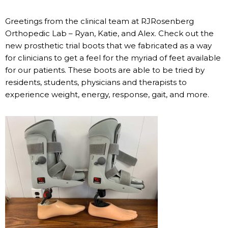
Greetings from the clinical team at RJRosenberg
Orthopedic Lab – Ryan, Katie, and Alex. Check out the
new prosthetic trial boots that we fabricated as a way
for clinicians to get a feel for the myriad of feet available
for our patients. These boots are able to be tried by
residents, students, physicians and therapists to
experience weight, energy, response, gait, and more.