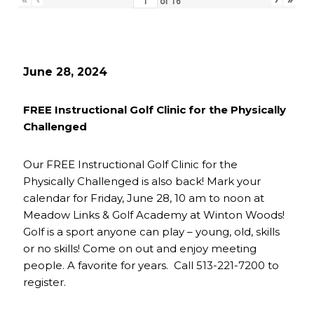
of
16
June 28, 2024
FREE Instructional Golf Clinic for the Physically
Challenged
Our FREE Instructional Golf Clinic for the
Physically Challenged is also back! Mark your
calendar for Friday, June 28, 10 am to noon at
Meadow Links & Golf Academy at Winton Woods!
Golf is a sport anyone can play – young, old, skills
or no skills! Come on out and enjoy meeting
people. A favorite for years. Call 513-221-7200 to
register.