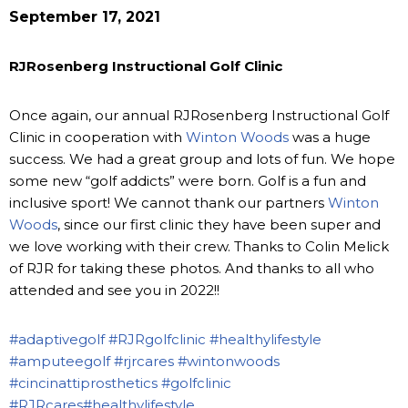
September 17, 2021
RJRosenberg Instructional Golf Clinic
Once again, our annual RJRosenberg Instructional Golf
Clinic in cooperation with
Winton Woods
was a huge
success. We had a great group and lots of fun. We hope
some new “golf addicts” were born. Golf is a fun and
inclusive sport! We cannot thank our partners
Winton
Woods
, since our first clinic they have been super and
we love working with their crew. Thanks to Colin Melick
of RJR for taking these photos. And thanks to all who
attended and see you in 2022!!
#adaptivegolf
#RJRgolfclinic
#healthylifestyle
#amputeegolf
#rjrcares
#wintonwoods
#cincinattiprosthetics
#golfclinic
#RJRcares
#healthylifestyle