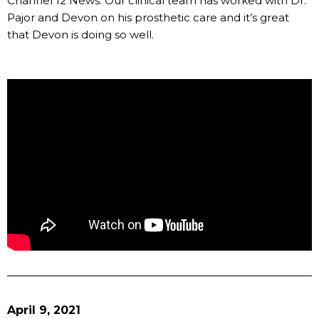
Channel 12 News. Our clinical team has worked with Dr.
Pajor and Devon on his prosthetic care and it’s great
that Devon is doing so well.
April 9, 2021