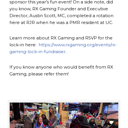
sponsor this year’s fun event! On a side note, did
you know, RX Gaming Founder and Executive
Director, Austin Scott, MC, completed a rotation
here at RJR when he was a PMR resident at UC.
Learn more about RX Gaming and RSVP for the
lock-in here:
https://www.rxgaming.org/events/rx-
gaming-lock-in-fundraiser
.
If you know anyone who would benefit from RX
Gaming, please refer them!