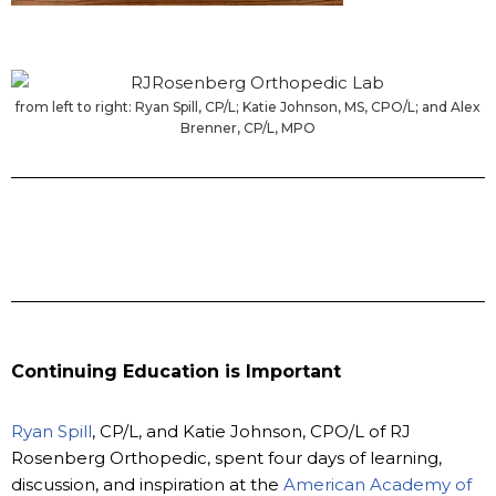
from left to right: Ryan Spill, CP/L; Katie Johnson, MS, CPO/L; and Alex
Brenner, CP/L, MPO
Continuing Education is Important
Ryan Spill
, CP/L, and Katie Johnson, CPO/L of RJ
Rosenberg Orthopedic, spent four days of learning,
discussion, and inspiration at the
American Academy of