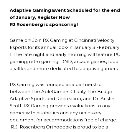
Adaptive Gaming Event Scheduled for the end
of January, Register Now
RJ Rosenberg is sponsoring!
Game on! Join RX Gaming at Cincinnati Velocity
Esports for its annual lock-in January 31-February
1. The late night and early morning will feature PC
gaming, retro gaming, DND, arcade games, food,
a raffle, and more dedicated to adaptive gamers!
RX Gaming was founded as a partnership
between The AbleGamers Charity, The Bridge
Adaptive Sports and Recreation, and Dr. Austin
Scott. RX Gaming provides evaluations to any
gamer with disabilities and any necessary
equipment for accommodations free of charge.
R.J. Rosenberg Orthopedic is proud to be a