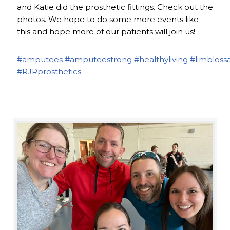
and Katie did the prosthetic fittings. Check out the
photos. We hope to do some more events like
this and hope more of our patients will join us!
#amputees
#amputeestrong
#healthyliving
#limbloss
#RJRprosthetics