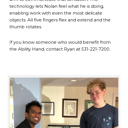
technology lets Nolan feel what he is doing,
enabling work with even the most delicate
objects. All five fingers flex and extend and the
thumb rotates.
If you know someone who would benefit from
the Ability Hand, contact Ryan at 531-221-7200.