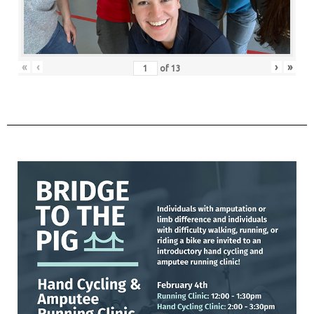
«
‹
›
»
of
13