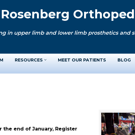
. Rosenberg Orthopedi
ng in upper limb and lower limb prosthetics and si
AM
RESOURCES
MEET OUR PATIENTS
BLOG
 the end of January, Register