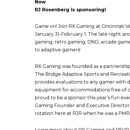
Now
RJ Rosenberg is sponsoring!
Game on! Join RX Gaming at Cincinnati Vel
January 31-February 1. The late night an
gaming, retro gaming, DND, arcade games,
to adaptive gamers!
RX Gaming was founded as a partnershi
The Bridge Adaptive Sports and Recreati
provides evaluations to any gamer with di
equipment for accommodations free of c
proud to be a sponsor this year’s fun eve
Gaming Founder and Executive Director,
rotation here at RJR when he was a PMR 
Learn more about RX Gaming and RSVP fo