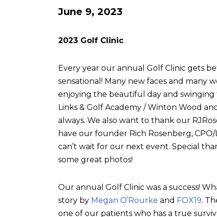
June 9, 2023
2023 Golf Clinic
Every year our annual Golf Clinic gets be
sensational! Many new faces and many w
enjoying the beautiful day and swingin
Links & Golf Academy / Winton Wood and 
always. We also want to thank our RJRose
have our founder Rich Rosenberg, CPO/L, 
can’t wait for our next event. Special tha
some great photos!
Our annual Golf Clinic was a success! Wh
story by
Megan O’Rourke
and
FOX19
. T
one of our patients who has a true surviv