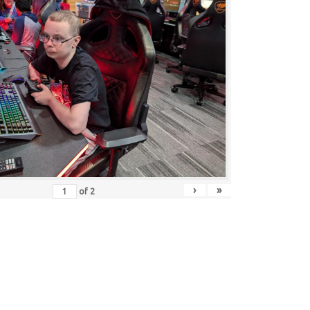
›
»
of
2