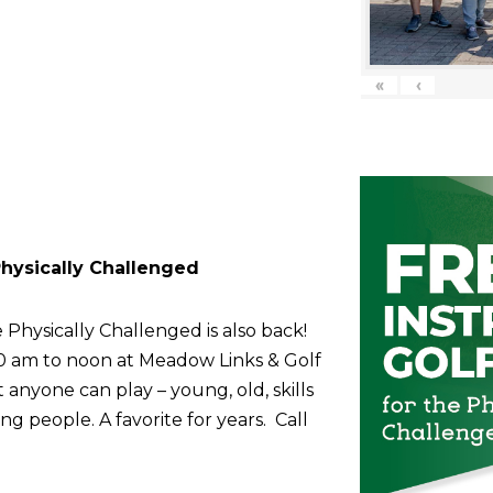
«
‹
 Physically Challenged
 Physically Challenged is also back!
10 am to noon at Meadow Links & Golf
anyone can play – young, old, skills
g people. A favorite for years. Call