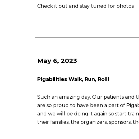
Check it out and stay tuned for photos!
May 6, 2023
Pigabilities Walk, Run, Roll!
Such an amazing day. Our patients and the
are so proud to have been a part of Pigabi
and we will be doing it again so start trai
their families, the organizers, sponsors, t