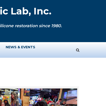
c Lab, Inc.
licone restoration since 1980.
NEWS & EVENTS