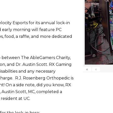
ocity Esports for its annual lock-in
d early morning will feature PC
 food, a raffle, and more dedicated
p between The AbleGamers Charity,
on, and Dr. Austin Scott. RX Gaming
«
‹
sabilities and any necessary
harge. R.J. Rosenberg Orthopedic is
nt! On a side note, did you know, RX
 Austin Scott, MC, completed a
resident at UC.
r the lock-in here: