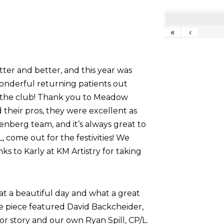
«
‹
tter and better, and this year was
onderful returning patients out
g the club! Thank you to Meadow
their pros, they were excellent as
nberg team, and it’s always great to
come out for the festivities! We
nks to Karly at KM Artistry for taking
at a beautiful day and what a great
he piece featured David Backcheider,
or story and our own Ryan Spill, CP/L.