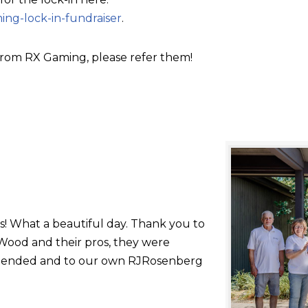
ing-lock-in-fundraiser
.
rom RX Gaming, please refer them!
s! What a beautiful day. Thank you to
ood and their pros, they were
 attended and to our own RJRosenberg