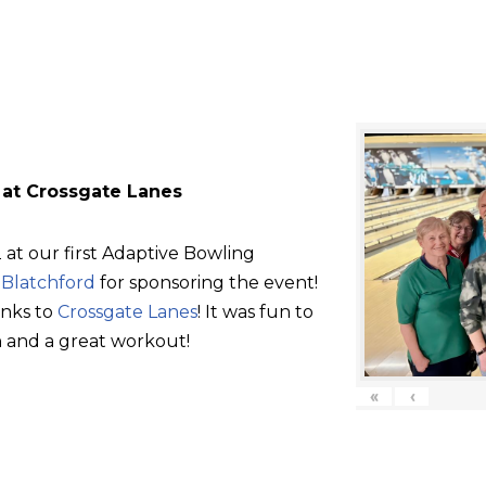
 at Crossgate Lanes
at our first Adaptive Bowling
d
Blatchford
for sponsoring the event!
anks to
Crossgate Lanes
! It was fun to
 and a great workout!
«
‹