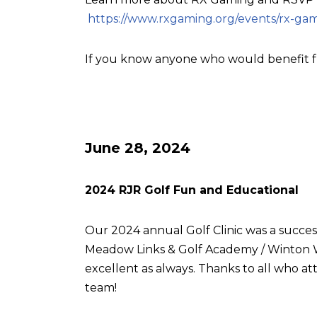
https://www.rxgaming.org/events/rx-gam
If you know anyone who would benefit f
June 28, 2024
2024 RJR Golf Fun and Educational
Our 2024 annual Golf Clinic was a succes
Meadow Links & Golf Academy / Winton W
excellent as always. Thanks to all who
team!