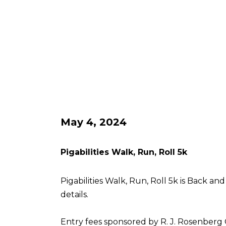
May 4, 2024
Pigabilities Walk, Run, Roll 5k
Pigabilities Walk, Run, Roll 5k is Back an
details.
Entry fees sponsored by R. J. Rosenberg