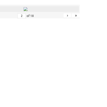
›
»
of
18