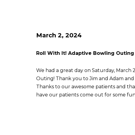
March 2, 2024
Roll With It! Adaptive Bowling Outing
We had a great day on Saturday, March 2 
Outing! Thank you to Jim and Adam an
Thanks to our awesome patients and th
have our patients come out for some fun