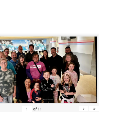
›
»
of
11