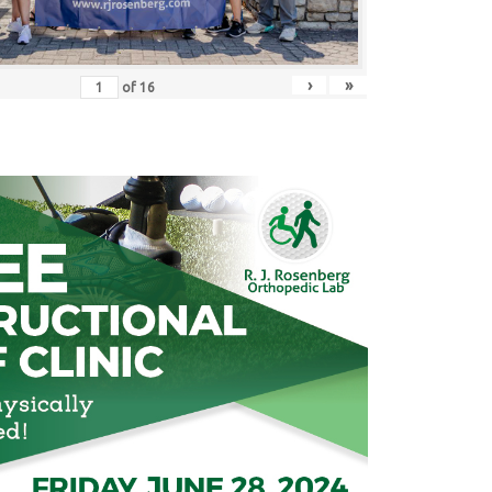
›
»
of
16