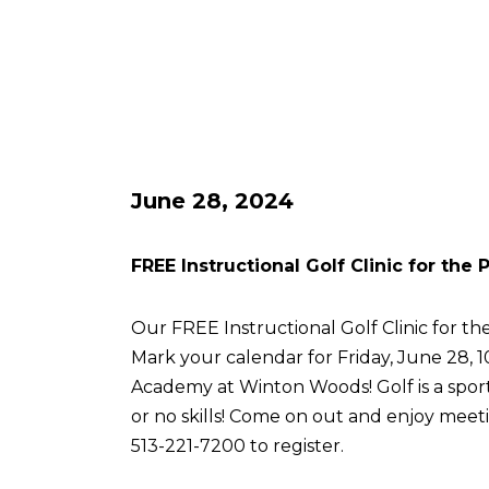
June 28, 2024
FREE Instructional Golf Clinic for the
Our FREE Instructional Golf Clinic for the
Mark your calendar for Friday, June 28, 
Academy at Winton Woods! Golf is a sport 
or no skills! Come on out and enjoy meetin
513-221-7200 to register.