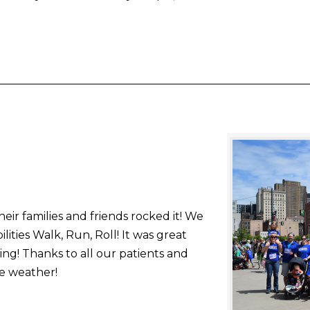
ir families and friends rocked it! We
lities Walk, Run, Roll! It was great
ning! Thanks to all our patients and
he weather!