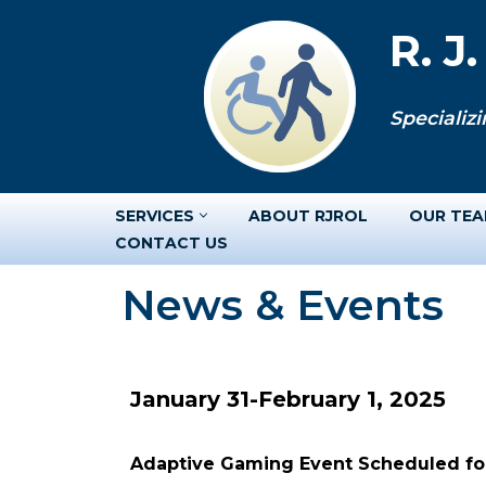
R. J
Skip
to
Specializi
content
SERVICES
ABOUT RJROL
OUR TE
CONTACT US
News & Events
January 31-February 1, 2025
Adaptive Gaming Event Scheduled for