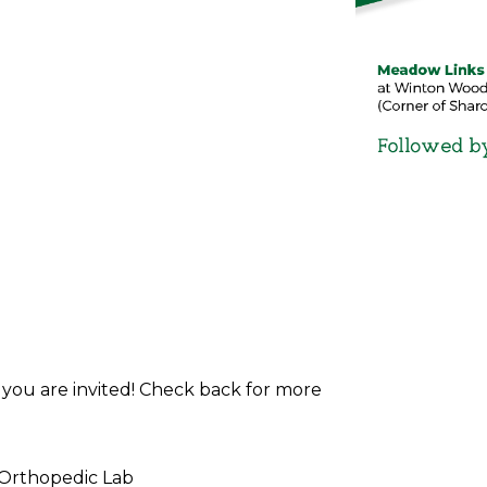
d you are invited! Check back for more
 Orthopedic Lab