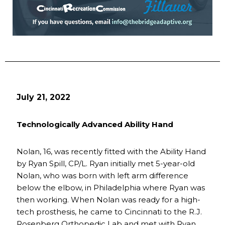
July 21, 2022
Technologically Advanced Ability Hand
Nolan, 16, was recently fitted with the Ability Hand
by Ryan Spill, CP/L. Ryan initially met 5-year-old
Nolan, who was born with left arm difference
below the elbow, in Philadelphia where Ryan was
then working. When Nolan was ready for a high-
tech prosthesis, he came to Cincinnati to the R.J.
Rosenberg Orthopedic Lab and met with Ryan