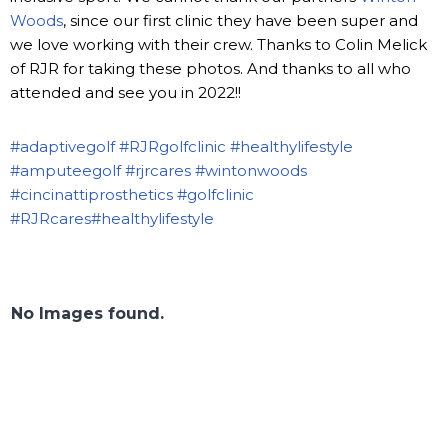
Woods
, since our first clinic they have been super and
we love working with their crew. Thanks to Colin Melick
of RJR for taking these photos. And thanks to all who
attended and see you in 2022!!
#adaptivegolf
#RJRgolfclinic
#healthylifestyle
#amputeegolf
#rjrcares
#wintonwoods
#cincinattiprosthetics
#golfclinic
#RJRcares
#healthylifestyle
No Images found.