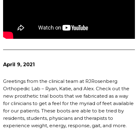
April 9, 2021
Greetings from the clinical team at RJRosenberg
Orthopedic Lab – Ryan, Katie, and Alex. Check out the
new prosthetic trial boots that we fabricated as a way
for clinicians to get a feel for the myriad of feet available
for our patients. These boots are able to be tried by
residents, students, physicians and therapists to
experience weight, energy, response, gait, and more.