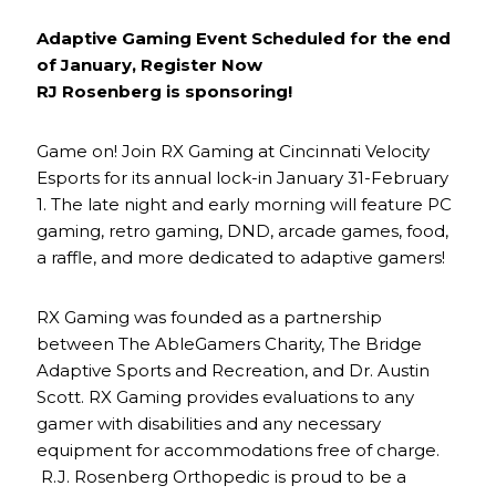
Adaptive Gaming Event Scheduled for the end
of January, Register Now
RJ Rosenberg is sponsoring!
Game on! Join RX Gaming at Cincinnati Velocity
Esports for its annual lock-in January 31-February
1. The late night and early morning will feature PC
gaming, retro gaming, DND, arcade games, food,
a raffle, and more dedicated to adaptive gamers!
RX Gaming was founded as a partnership
between The AbleGamers Charity, The Bridge
Adaptive Sports and Recreation, and Dr. Austin
Scott. RX Gaming provides evaluations to any
gamer with disabilities and any necessary
equipment for accommodations free of charge.
R.J. Rosenberg Orthopedic is proud to be a