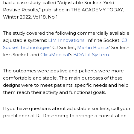
had a case study, called “Adjustable Sockets Yield
Positive Results,” published in THE ACADEMY TODAY,
Winter 2022, Vol 18, No 1.
The study covered the following commercially available
adjustable systems:
LIM Innovations
’ Infinite Socket,
CJ
Socket Technologies
’ CJ Socket,
Martin Bionics
’ Socket-
less Socket, and
ClickMedical
’s
BOA Fit System
.
The outcomes were positive and patients were more
comfortable and stable. The main purposes of these
designs were to meet patients’ specific needs and help
them reach their activity and functional goals.
If you have questions about adjustable sockets, call your
practitioner at RJ Rosenberg to arrange a consultation.