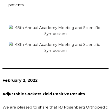
patients.
February 2, 2022
Adjustable Sockets Yield Positive Results
We are pleased to share that RJ Rosenberg Orthopedic