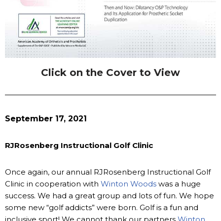
Click on the Cover to View
September 17, 2021
RJRosenberg Instructional Golf Clinic
Once again, our annual RJRosenberg Instructional Golf
Clinic in cooperation with
Winton Woods
was a huge
success. We had a great group and lots of fun. We hope
some new “golf addicts” were born. Golf is a fun and
inclusive sport! We cannot thank our partners
Winton