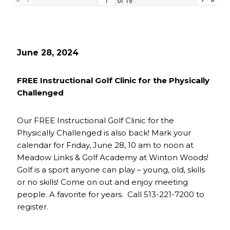
of
16
June 28, 2024
FREE Instructional Golf Clinic for the Physically
Challenged
Our FREE Instructional Golf Clinic for the
Physically Challenged is also back! Mark your
calendar for Friday, June 28, 10 am to noon at
Meadow Links & Golf Academy at Winton Woods!
Golf is a sport anyone can play – young, old, skills
or no skills! Come on out and enjoy meeting
people. A favorite for years. Call 513-221-7200 to
register.