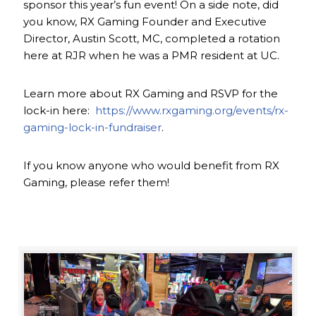
sponsor this year’s fun event! On a side note, did
you know, RX Gaming Founder and Executive
Director, Austin Scott, MC, completed a rotation
here at RJR when he was a PMR resident at UC.
Learn more about RX Gaming and RSVP for the
lock-in here:
https://www.rxgaming.org/events/rx-
gaming-lock-in-fundraiser
.
If you know anyone who would benefit from RX
Gaming, please refer them!