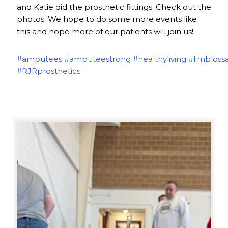
and Katie did the prosthetic fittings. Check out the
photos. We hope to do some more events like
this and hope more of our patients will join us!
#amputees
#amputeestrong
#healthyliving
#limbloss
#RJRprosthetics