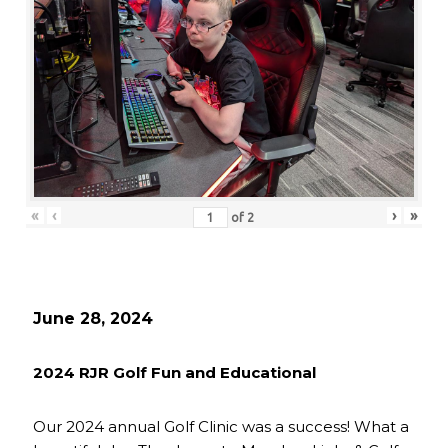
«
‹
›
»
of
2
June 28, 2024
2024 RJR Golf Fun and Educational
Our 2024 annual Golf Clinic was a success! What a