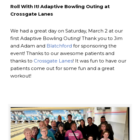
Roll With It! Adaptive Bowling Outing at
Crossgate Lanes
We had a great day on Saturday, March 2 at our
first Adaptive Bowling Outing! Thank you to Jim
and Adam and
Blatchford
for sponsoring the
event! Thanks to our awesome patients and
thanks to
Crossgate Lanes
! It was fun to have our
patients come out for some fun and a great
workout!