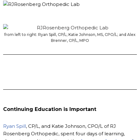
from left to right: Ryan Spill, CP/L; Katie Johnson, MS, CPO/L; and Alex
Brenner, CP/L, MPO
Continuing Education is Important
Ryan Spill
, CP/L, and Katie Johnson, CPO/L of RJ
Rosenberg Orthopedic, spent four days of learning,