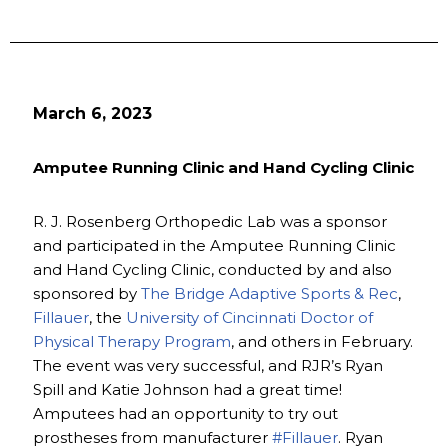
March 6, 2023
Amputee Running Clinic and Hand Cycling Clinic
R. J. Rosenberg Orthopedic Lab was a sponsor
and participated in the Amputee Running Clinic
and Hand Cycling Clinic, conducted by and also
sponsored by
The Bridge Adaptive Sports & Rec
,
Fillauer
, the
University of Cincinnati Doctor of
Physical Therapy Program
, and others in February.
The event was very successful, and RJR’s Ryan
Spill and Katie Johnson had a great time!
Amputees had an opportunity to try out
prostheses from manufacturer
#Fillauer
. Ryan