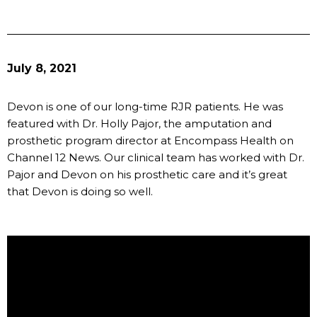
July 8, 2021
Devon is one of our long-time RJR patients. He was
featured with Dr. Holly Pajor, the amputation and
prosthetic program director at Encompass Health on
Channel 12 News. Our clinical team has worked with Dr.
Pajor and Devon on his prosthetic care and it’s great
that Devon is doing so well.