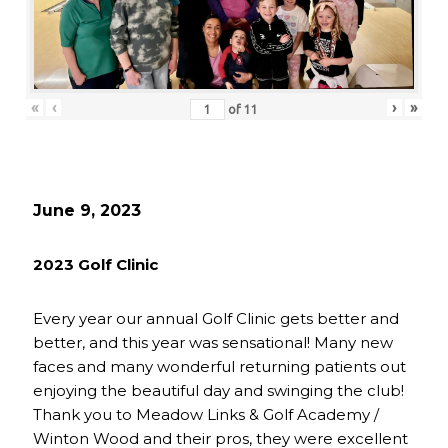
«
‹
›
»
of
11
June 9, 2023
2023 Golf Clinic
Every year our annual Golf Clinic gets better and
better, and this year was sensational! Many new
faces and many wonderful returning patients out
enjoying the beautiful day and swinging the club!
Thank you to Meadow Links & Golf Academy /
Winton Wood and their pros, they were excellent