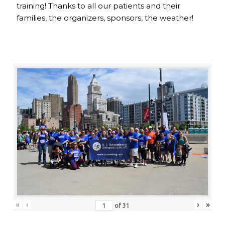
training! Thanks to all our patients and their
families, the organizers, sponsors, the weather!
«
‹
›
»
of
31