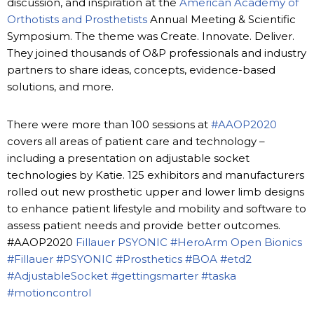
discussion, and inspiration at the
American Academy of
Orthotists and Prosthetists
Annual Meeting & Scientific
Symposium. The theme was Create. Innovate. Deliver.
They joined thousands of O&P professionals and industry
partners to share ideas, concepts, evidence-based
solutions, and more.
There were more than 100 sessions at
#AAOP2020
covers all areas of patient care and technology –
including a presentation on adjustable socket
technologies by Katie. 125 exhibitors and manufacturers
rolled out new prosthetic upper and lower limb designs
to enhance patient lifestyle and mobility and software to
assess patient needs and provide better outcomes.
#AAOP2020
Fillauer
PSYONIC
#HeroArm
Open Bionics
#Fillauer
#PSYONIC
#Prosthetics
#BOA
#etd2
#AdjustableSocket
#gettingsmarter
#taska
#motioncontrol