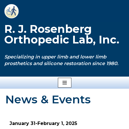
Skip
to
R. J. Rosenberg
content
Orthopedic Lab, Inc.
Specializing in upper limb and lower limb
prosthetics and silicone restoration since 1980.
News & Events
January 31-February 1, 2025