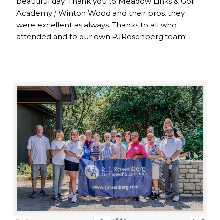
beautiful day. Thank you to Meadow Links & Golf
Academy / Winton Wood and their pros, they
were excellent as always. Thanks to all who
attended and to our own RJRosenberg team!
«
‹
›
»