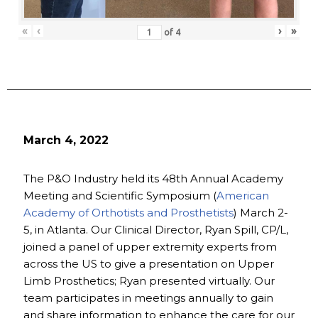
«
‹
›
»
of
4
March 4, 2022
The P&O Industry held its 48th Annual Academy
Meeting and Scientific Symposium (
American
Academy of Orthotists and Prosthetists
) March 2-
5, in Atlanta. Our Clinical Director, Ryan Spill, CP/L,
joined a panel of upper extremity experts from
across the US to give a presentation on Upper
Limb Prosthetics; Ryan presented virtually. Our
team participates in meetings annually to gain
and share information to enhance the care for our