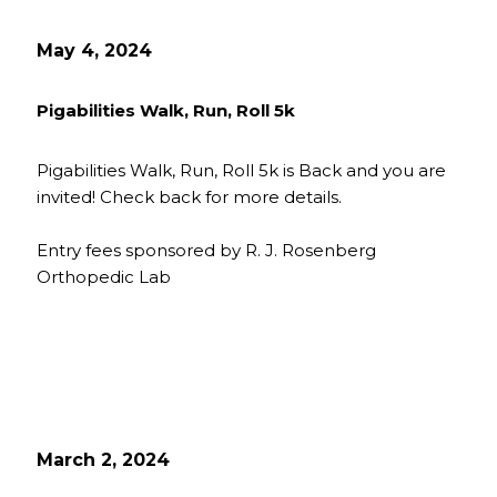
May 4, 2024
Pigabilities Walk, Run, Roll 5k
Pigabilities Walk, Run, Roll 5k is Back and you are
invited! Check back for more details.
Entry fees sponsored by R. J. Rosenberg
Orthopedic Lab
March 2, 2024