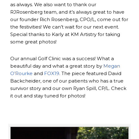
as always. We also want to thank our
RJRosenberg team, and it’s always great to have
our founder Rich Rosenberg, CPO/L, come out for
the festivities! We can’t wait for our next event.
Special thanks to Karly at KM Artistry for taking
some great photos!
Our annual Golf Clinic was a success! What a
beautiful day and what a great story by
Megan
O’Rourke
and
FOX19
. The piece featured David
Backcheider, one of our patients who has a true
survivor story and our own Ryan Spill, CP/L. Check
it out and stay tuned for photos!