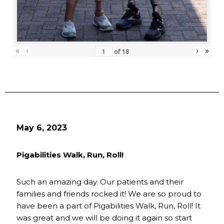
«
‹
›
»
of
18
May 6, 2023
Pigabilities Walk, Run, Roll!
Such an amazing day. Our patients and their
families and friends rocked it! We are so proud to
have been a part of Pigabilities Walk, Run, Roll! It
was great and we will be doing it again so start