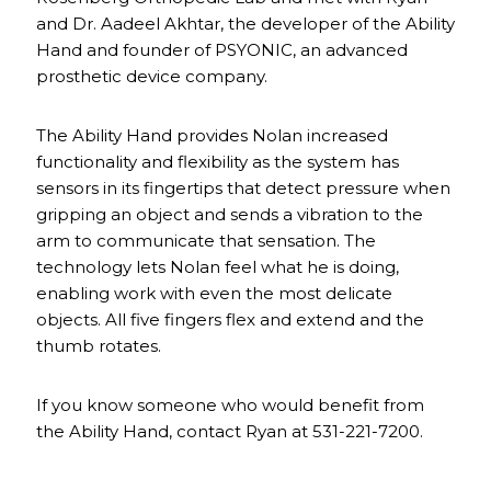
and Dr. Aadeel Akhtar, the developer of the Ability
Hand and founder of PSYONIC, an advanced
prosthetic device company.
The Ability Hand provides Nolan increased
functionality and flexibility as the system has
sensors in its fingertips that detect pressure when
gripping an object and sends a vibration to the
arm to communicate that sensation. The
technology lets Nolan feel what he is doing,
enabling work with even the most delicate
objects. All five fingers flex and extend and the
thumb rotates.
If you know someone who would benefit from
the Ability Hand, contact Ryan at 531-221-7200.