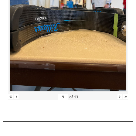
«
‹
›
»
of
13