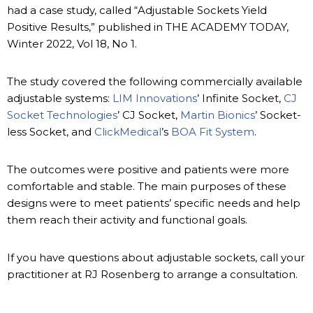
had a case study, called “Adjustable Sockets Yield
Positive Results,” published in THE ACADEMY TODAY,
Winter 2022, Vol 18, No 1.
The study covered the following commercially available
adjustable systems:
LIM Innovations
’ Infinite Socket,
CJ
Socket Technologies
’ CJ Socket,
Martin Bionics
’ Socket-
less Socket, and
ClickMedical
’s
BOA Fit System
.
The outcomes were positive and patients were more
comfortable and stable. The main purposes of these
designs were to meet patients’ specific needs and help
them reach their activity and functional goals.
If you have questions about adjustable sockets, call your
practitioner at RJ Rosenberg to arrange a consultation.