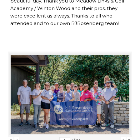
beautiful day. Thank you to Meadow Links & Golf
Academy / Winton Wood and their pros, they
were excellent as always. Thanks to all who
attended and to our own RJRosenberg team!
«
‹
›
»