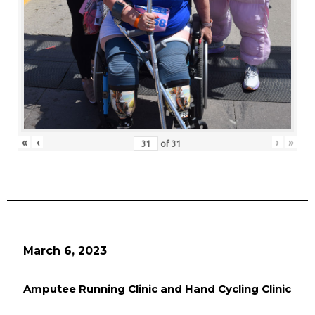
«
‹
›
»
of
31
March 6, 2023
Amputee Running Clinic and Hand Cycling Clinic