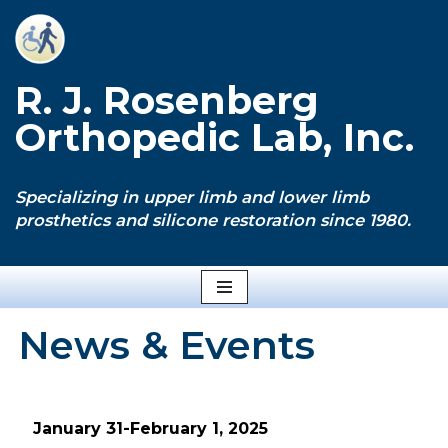
Skip
to
R. J. Rosenberg
content
Orthopedic Lab, Inc.
Specializing in upper limb and lower limb
prosthetics and silicone restoration since 1980.
News & Events
January 31-February 1, 2025