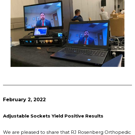
February 2, 2022
Adjustable Sockets Yield Positive Results
We are pleased to share that RJ Rosenberg Orthopedic