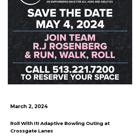
March 2, 2024
Roll With It! Adaptive Bowling Outing at
Crossgate Lanes