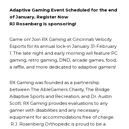
Adaptive Gaming Event Scheduled for the end
of January, Register Now
RJ Rosenberg is sponsoring!
Game on! Join RX Gaming at Cincinnati Velocity
Esports for its annual lock-in January 31-February
1. The late night and early morning will feature PC
gaming, retro gaming, DND, arcade games, food,
a raffle, and more dedicated to adaptive gamers!
RX Gaming was founded as a partnership
between The AbleGamers Charity, The Bridge
Adaptive Sports and Recreation, and Dr. Austin
Scott. RX Gaming provides evaluations to any
gamer with disabilities and any necessary
equipment for accommodations free of charge.
R.J. Rosenberg Orthopedic is proud to be a