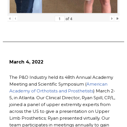
«
‹
›
»
of
4
March 4, 2022
The P&O Industry held its 48th Annual Academy
Meeting and Scientific Symposium (
American
Academy of Orthotists and Prosthetists
) March 2-
5, in Atlanta. Our Clinical Director, Ryan Spill, CP/L,
joined a panel of upper extremity experts from
across the US to give a presentation on Upper
Limb Prosthetics; Ryan presented virtually. Our
team participates in meetings annually to gain