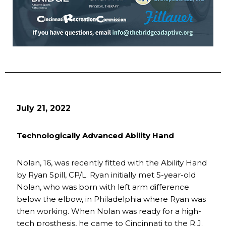
July 21, 2022
Technologically Advanced Ability Hand
Nolan, 16, was recently fitted with the Ability Hand
by Ryan Spill, CP/L. Ryan initially met 5-year-old
Nolan, who was born with left arm difference
below the elbow, in Philadelphia where Ryan was
then working. When Nolan was ready for a high-
tech prosthesis, he came to Cincinnati to the R.J.