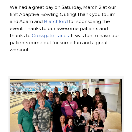
We had a great day on Saturday, March 2 at our
first Adaptive Bowling Outing! Thank you to Jim
and Adam and
Blatchford
for sponsoring the
event! Thanks to our awesome patients and
thanks to
Crossgate Lanes
! It was fun to have our
patients come out for some fun and a great
workout!