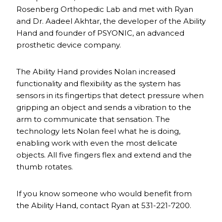
Rosenberg Orthopedic Lab and met with Ryan
and Dr. Aadeel Akhtar, the developer of the Ability
Hand and founder of PSYONIC, an advanced
prosthetic device company.
The Ability Hand provides Nolan increased
functionality and flexibility as the system has
sensors in its fingertips that detect pressure when
gripping an object and sends a vibration to the
arm to communicate that sensation. The
technology lets Nolan feel what he is doing,
enabling work with even the most delicate
objects. All five fingers flex and extend and the
thumb rotates.
If you know someone who would benefit from
the Ability Hand, contact Ryan at 531-221-7200.