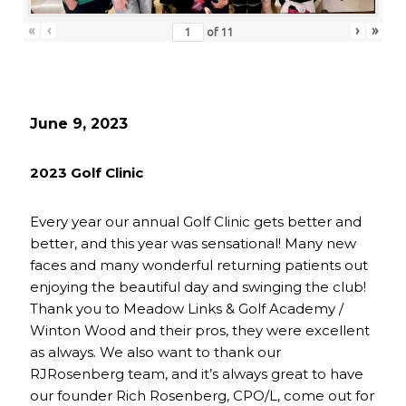
«
‹
›
»
of
11
June 9, 2023
2023 Golf Clinic
Every year our annual Golf Clinic gets better and
better, and this year was sensational! Many new
faces and many wonderful returning patients out
enjoying the beautiful day and swinging the club!
Thank you to Meadow Links & Golf Academy /
Winton Wood and their pros, they were excellent
as always. We also want to thank our
RJRosenberg team, and it’s always great to have
our founder Rich Rosenberg, CPO/L, come out for