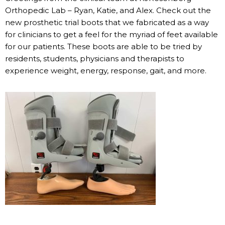
Orthopedic Lab – Ryan, Katie, and Alex. Check out the
new prosthetic trial boots that we fabricated as a way
for clinicians to get a feel for the myriad of feet available
for our patients. These boots are able to be tried by
residents, students, physicians and therapists to
experience weight, energy, response, gait, and more.