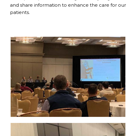
and share information to enhance the care for our
patients.