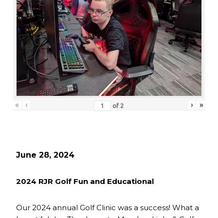
«
‹
›
»
of
2
June 28, 2024
2024 RJR Golf Fun and Educational
Our 2024 annual Golf Clinic was a success! What a