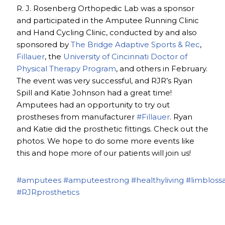
R. J. Rosenberg Orthopedic Lab was a sponsor
and participated in the Amputee Running Clinic
and Hand Cycling Clinic, conducted by and also
sponsored by
The Bridge Adaptive Sports & Rec
,
Fillauer
, the
University of Cincinnati Doctor of
Physical Therapy Program
, and others in February.
The event was very successful, and RJR’s Ryan
Spill and Katie Johnson had a great time!
Amputees had an opportunity to try out
prostheses from manufacturer
#Fillauer
. Ryan
and Katie did the prosthetic fittings. Check out the
photos. We hope to do some more events like
this and hope more of our patients will join us!
#amputees
#amputeestrong
#healthyliving
#limbloss
#RJRprosthetics