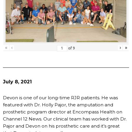
«
‹
›
»
of
9
July 8, 2021
Devon is one of our long-time RJR patients. He was
featured with Dr. Holly Pajor, the amputation and
prosthetic program director at Encompass Health on
Channel 12 News. Our clinical team has worked with Dr.
Pajor and Devon on his prosthetic care and it’s great