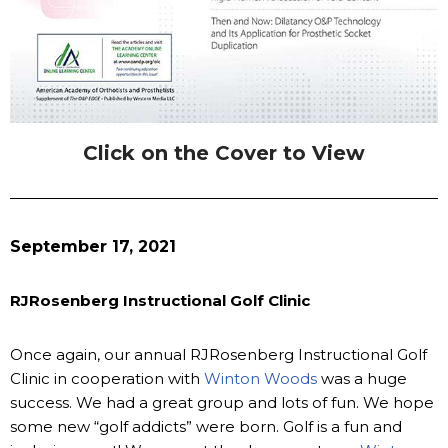
Click on the Cover to View
September 17, 2021
RJRosenberg Instructional Golf Clinic
Once again, our annual RJRosenberg Instructional Golf
Clinic in cooperation with
Winton Woods
was a huge
success. We had a great group and lots of fun. We hope
some new “golf addicts” were born. Golf is a fun and