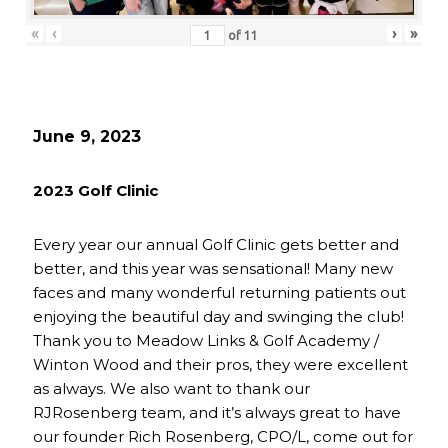
«
‹
›
»
of
11
June 9, 2023
2023 Golf Clinic
Every year our annual Golf Clinic gets better and
better, and this year was sensational! Many new
faces and many wonderful returning patients out
enjoying the beautiful day and swinging the club!
Thank you to Meadow Links & Golf Academy /
Winton Wood and their pros, they were excellent
as always. We also want to thank our
RJRosenberg team, and it’s always great to have
our founder Rich Rosenberg, CPO/L, come out for