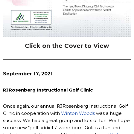
Click on the Cover to View
September 17, 2021
RJRosenberg Instructional Golf Clinic
Once again, our annual RJRosenberg Instructional Golf
Clinic in cooperation with
Winton Woods
was a huge
success. We had a great group and lots of fun. We hope
some new “golf addicts” were born. Golf is a fun and