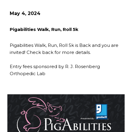
May 4, 2024
Pigabilities Walk, Run, Roll 5k
Pigabilities Walk, Run, Roll 5k is Back and you are
invited! Check back for more details.
Entry fees sponsored by R. J. Rosenberg
Orthopedic Lab