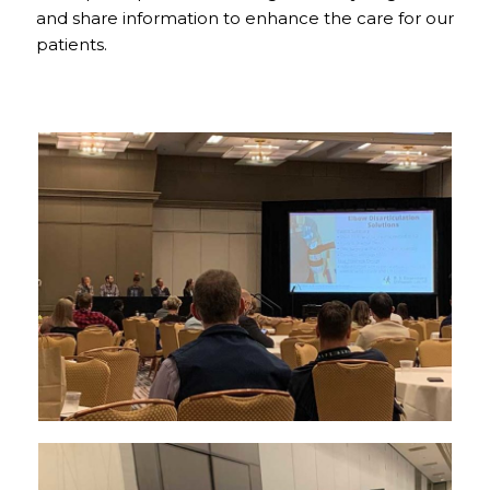
and share information to enhance the care for our
patients.