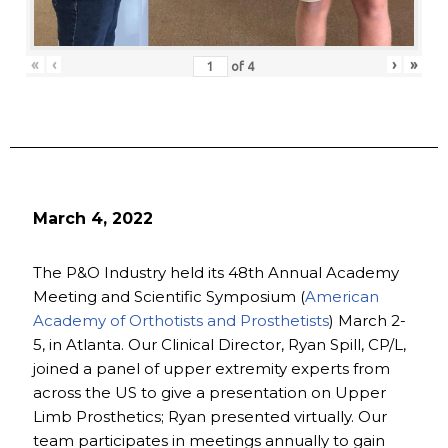
«
‹
›
»
of
4
March 4, 2022
The P&O Industry held its 48th Annual Academy
Meeting and Scientific Symposium (
American
Academy of Orthotists and Prosthetists
) March 2-
5, in Atlanta. Our Clinical Director, Ryan Spill, CP/L,
joined a panel of upper extremity experts from
across the US to give a presentation on Upper
Limb Prosthetics; Ryan presented virtually. Our
team participates in meetings annually to gain