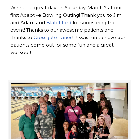
We had a great day on Saturday, March 2 at our
first Adaptive Bowling Outing! Thank you to Jim
and Adam and
Blatchford
for sponsoring the
event! Thanks to our awesome patients and
thanks to
Crossgate Lanes
! It was fun to have our
patients come out for some fun and a great
workout!