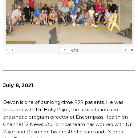
«
‹
›
»
of
9
July 8, 2021
Devon is one of our long-time RJR patients. He was
featured with Dr. Holly Pajor, the amputation and
prosthetic program director at Encompass Health on
Channel 12 News. Our clinical team has worked with Dr.
Pajor and Devon on his prosthetic care and it’s great