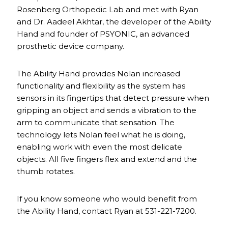
Rosenberg Orthopedic Lab and met with Ryan
and Dr. Aadeel Akhtar, the developer of the Ability
Hand and founder of PSYONIC, an advanced
prosthetic device company.
The Ability Hand provides Nolan increased
functionality and flexibility as the system has
sensors in its fingertips that detect pressure when
gripping an object and sends a vibration to the
arm to communicate that sensation. The
technology lets Nolan feel what he is doing,
enabling work with even the most delicate
objects. All five fingers flex and extend and the
thumb rotates.
If you know someone who would benefit from
the Ability Hand, contact Ryan at 531-221-7200.