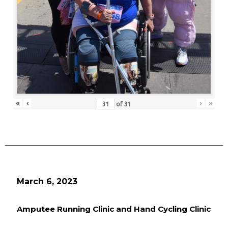
«
‹
›
»
of
31
March 6, 2023
Amputee Running Clinic and Hand Cycling Clinic