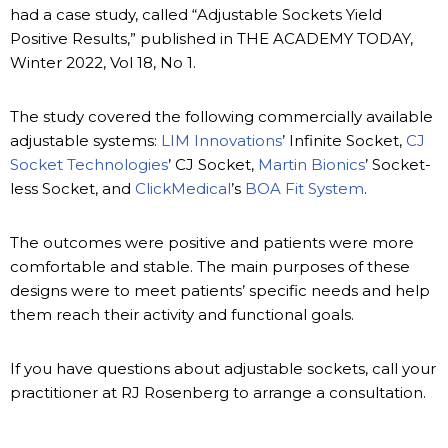
had a case study, called “Adjustable Sockets Yield
Positive Results,” published in THE ACADEMY TODAY,
Winter 2022, Vol 18, No 1.
The study covered the following commercially available
adjustable systems:
LIM Innovations
’ Infinite Socket,
CJ
Socket Technologies
’ CJ Socket,
Martin Bionics
’ Socket-
less Socket, and
ClickMedical
’s
BOA Fit System
.
The outcomes were positive and patients were more
comfortable and stable. The main purposes of these
designs were to meet patients’ specific needs and help
them reach their activity and functional goals.
If you have questions about adjustable sockets, call your
practitioner at RJ Rosenberg to arrange a consultation.