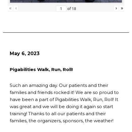
«
‹
›
»
of
18
May 6, 2023
Pigabilities Walk, Run, Roll!
Such an amazing day. Our patients and their
families and friends rocked it! We are so proud to
have been a part of Pigabilities Walk, Run, Roll! It
was great and we will be doing it again so start
training! Thanks to all our patients and their
families, the organizers, sponsors, the weather!