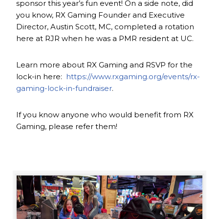
sponsor this year’s fun event! On a side note, did
you know, RX Gaming Founder and Executive
Director, Austin Scott, MC, completed a rotation
here at RJR when he was a PMR resident at UC.
Learn more about RX Gaming and RSVP for the
lock-in here:
https://www.rxgaming.org/events/rx-
gaming-lock-in-fundraiser
.
If you know anyone who would benefit from RX
Gaming, please refer them!