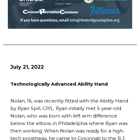
July 21, 2022
Technologically Advanced Ability Hand
Nolan, 16, was recently fitted with the Ability Hand
by Ryan Spill, CP/L. Ryan initially met 5-year-old
Nolan, who was born with left arm difference
below the elbow, in Philadelphia where Ryan was
then working. When Nolan was ready for a high-
tech prosthesis, he came to Cincinnati to the R.J.