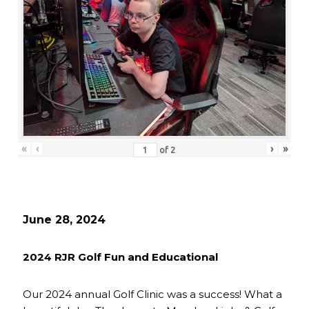
«
‹
›
»
of
2
June 28, 2024
2024 RJR Golf Fun and Educational
Our 2024 annual Golf Clinic was a success! What a