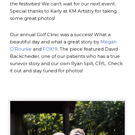
the festivities! We can’t wait for our next event.
Special thanks to Karly at KM Artistry for taking
some great photos!
Our annual Golf Clinic was a success! What a
beautiful day and what a great story by
Megan
O’Rourke
and
FOX19
. The piece featured David
Backcheider, one of our patients who has a true
survivor story and our own Ryan Spill, CP/L. Check
it out and stay tuned for photos!