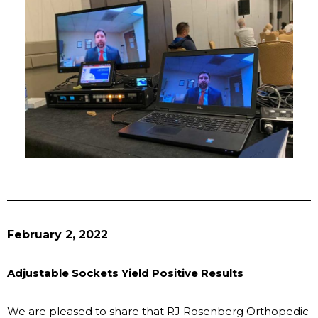
February 2, 2022
Adjustable Sockets Yield Positive Results
We are pleased to share that RJ Rosenberg Orthopedic