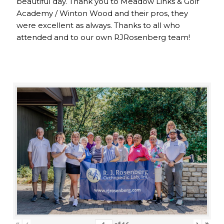
beautiful day. Thank you to Meadow Links & Golf
Academy / Winton Wood and their pros, they
were excellent as always. Thanks to all who
attended and to our own RJRosenberg team!
«
‹
›
»