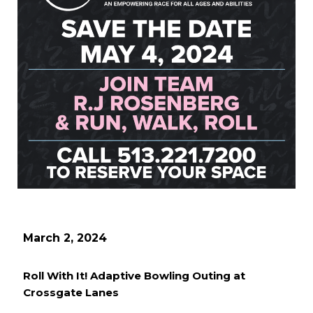
March 2, 2024
Roll With It! Adaptive Bowling Outing at
Crossgate Lanes