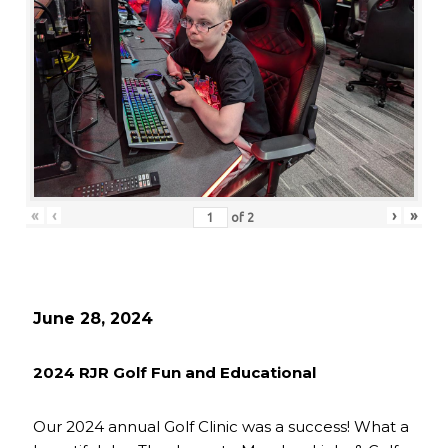
«
‹
›
»
of
2
June 28, 2024
2024 RJR Golf Fun and Educational
Our 2024 annual Golf Clinic was a success! What a