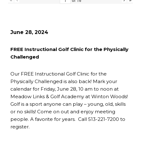
of
16
June 28, 2024
FREE Instructional Golf Clinic for the Physically
Challenged
Our FREE Instructional Golf Clinic for the
Physically Challenged is also back! Mark your
calendar for Friday, June 28, 10 am to noon at
Meadow Links & Golf Academy at Winton Woods!
Golf is a sport anyone can play – young, old, skills
or no skills! Come on out and enjoy meeting
people. A favorite for years. Call 513-221-7200 to
register.