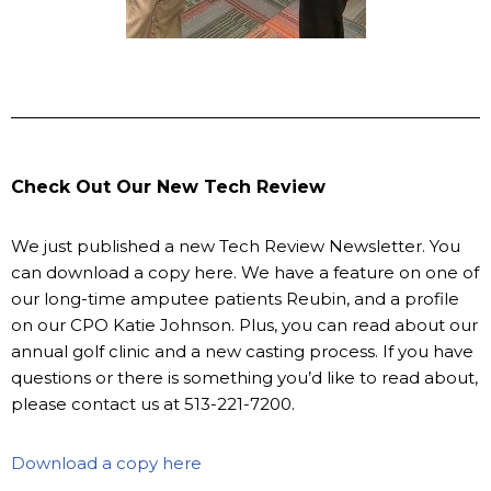
Check Out Our New Tech Review
We just published a new Tech Review Newsletter. You
can download a copy here. We have a feature on one of
our long-time amputee patients Reubin, and a profile
on our CPO Katie Johnson. Plus, you can read about our
annual golf clinic and a new casting process. If you have
questions or there is something you’d like to read about,
please contact us at 513-221-7200.
Download a copy here