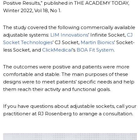
Positive Results,” published in THE ACADEMY TODAY,
Winter 2022, Vol 18, No 1.
The study covered the following commercially available
adjustable systems:
LIM Innovations
’ Infinite Socket,
CJ
Socket Technologies
’ CJ Socket,
Martin Bionics
’ Socket-
less Socket, and
ClickMedical
’s
BOA Fit System
.
The outcomes were positive and patients were more
comfortable and stable. The main purposes of these
designs were to meet patients’ specific needs and help
them reach their activity and functional goals.
If you have questions about adjustable sockets, call your
practitioner at RJ Rosenberg to arrange a consultation.