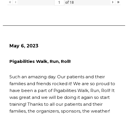
«
‹
›
»
of
18
May 6, 2023
Pigabilities Walk, Run, Roll!
Such an amazing day. Our patients and their
families and friends rocked it! We are so proud to
have been a part of Pigabilities Walk, Run, Roll! It
was great and we will be doing it again so start
training! Thanks to all our patients and their
families, the organizers, sponsors, the weather!