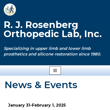
Skip
to
R. J. Rosenberg
content
Orthopedic Lab, Inc.
Specializing in upper limb and lower limb
prosthetics and silicone restoration since 1980.
News & Events
January 31-February 1, 2025