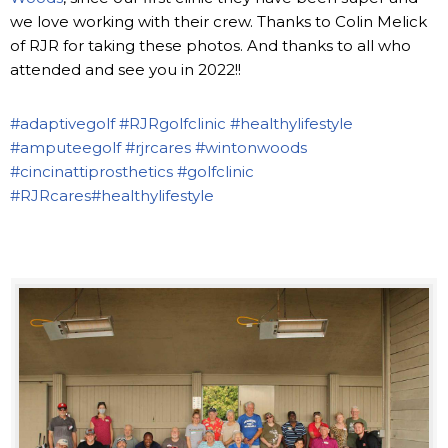
we love working with their crew. Thanks to Colin Melick
of RJR for taking these photos. And thanks to all who
attended and see you in 2022!!
#adaptivegolf
#RJRgolfclinic
#healthylifestyle
#amputeegolf
#rjrcares
#wintonwoods
#cincinattiprosthetics
#golfclinic
#RJRcares
#healthylifestyle