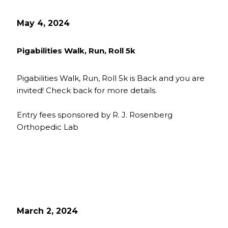
May 4, 2024
Pigabilities Walk, Run, Roll 5k
Pigabilities Walk, Run, Roll 5k is Back and you are
invited! Check back for more details.
Entry fees sponsored by R. J. Rosenberg
Orthopedic Lab
March 2, 2024