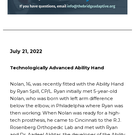
July 21, 2022
Technologically Advanced Ability Hand
Nolan, 16, was recently fitted with the Ability Hand
by Ryan Spill, CP/L. Ryan initially met 5-year-old
Nolan, who was born with left arm difference
below the elbow, in Philadelphia where Ryan was
then working. When Nolan was ready for a high-
tech prosthesis, he came to Cincinnati to the R.J.
Rosenberg Orthopedic Lab and met with Ryan
and Dr. Aadeel Akhtar, the developer of the Ability