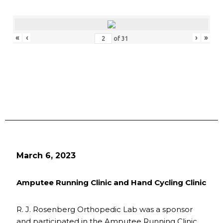
«
‹
›
»
of
31
March 6, 2023
Amputee Running Clinic and Hand Cycling Clinic
R. J. Rosenberg Orthopedic Lab was a sponsor
and participated in the Amputee Running Clinic