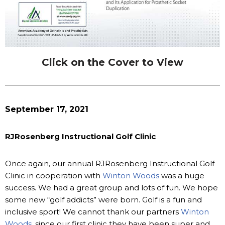
Click on the Cover to View
September 17, 2021
RJRosenberg Instructional Golf Clinic
Once again, our annual RJRosenberg Instructional Golf
Clinic in cooperation with
Winton Woods
was a huge
success. We had a great group and lots of fun. We hope
some new “golf addicts” were born. Golf is a fun and
inclusive sport! We cannot thank our partners
Winton
Woods
, since our first clinic they have been super and