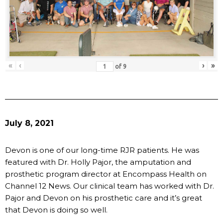
«
‹
›
»
of
9
July 8, 2021
Devon is one of our long-time RJR patients. He was
featured with Dr. Holly Pajor, the amputation and
prosthetic program director at Encompass Health on
Channel 12 News. Our clinical team has worked with Dr.
Pajor and Devon on his prosthetic care and it’s great
that Devon is doing so well.