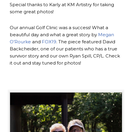
Special thanks to Karly at KM Artistry for taking
some great photos!
Our annual Golf Clinic was a success! What a
beautiful day and what a great story by
Megan
O’Rourke
and
FOX19
. The piece featured David
Backcheider, one of our patients who has a true
survivor story and our own Ryan Spill, CP/L. Check
it out and stay tuned for photos!