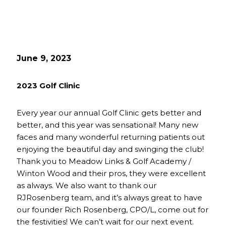
June 9, 2023
2023 Golf Clinic
Every year our annual Golf Clinic gets better and
better, and this year was sensational! Many new
faces and many wonderful returning patients out
enjoying the beautiful day and swinging the club!
Thank you to Meadow Links & Golf Academy /
Winton Wood and their pros, they were excellent
as always. We also want to thank our
RJRosenberg team, and it’s always great to have
our founder Rich Rosenberg, CPO/L, come out for
the festivities! We can’t wait for our next event.