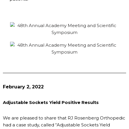
February 2, 2022
Adjustable Sockets Yield Positive Results
We are pleased to share that RJ Rosenberg Orthopedic
had a case study, called “Adjustable Sockets Yield