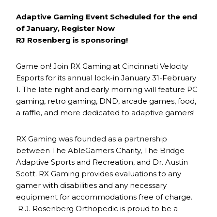
Adaptive Gaming Event Scheduled for the end
of January, Register Now
RJ Rosenberg is sponsoring!
Game on! Join RX Gaming at Cincinnati Velocity
Esports for its annual lock-in January 31-February
1. The late night and early morning will feature PC
gaming, retro gaming, DND, arcade games, food,
a raffle, and more dedicated to adaptive gamers!
RX Gaming was founded as a partnership
between The AbleGamers Charity, The Bridge
Adaptive Sports and Recreation, and Dr. Austin
Scott. RX Gaming provides evaluations to any
gamer with disabilities and any necessary
equipment for accommodations free of charge.
R.J. Rosenberg Orthopedic is proud to be a