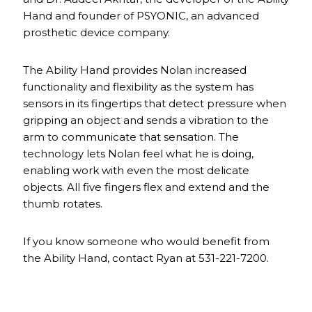
Hand and founder of PSYONIC, an advanced
prosthetic device company.
The Ability Hand provides Nolan increased
functionality and flexibility as the system has
sensors in its fingertips that detect pressure when
gripping an object and sends a vibration to the
arm to communicate that sensation. The
technology lets Nolan feel what he is doing,
enabling work with even the most delicate
objects. All five fingers flex and extend and the
thumb rotates.
If you know someone who would benefit from
the Ability Hand, contact Ryan at 531-221-7200.