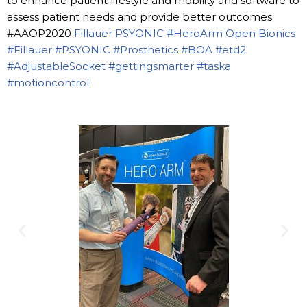
to enhance patient lifestyle and mobility and software to
assess patient needs and provide better outcomes.
#AAOP2020
Fillauer
PSYONIC
#HeroArm
Open Bionics
#Fillauer
#PSYONIC
#Prosthetics
#BOA
#etd2
#AdjustableSocket
#gettingsmarter
#taska
#motioncontrol