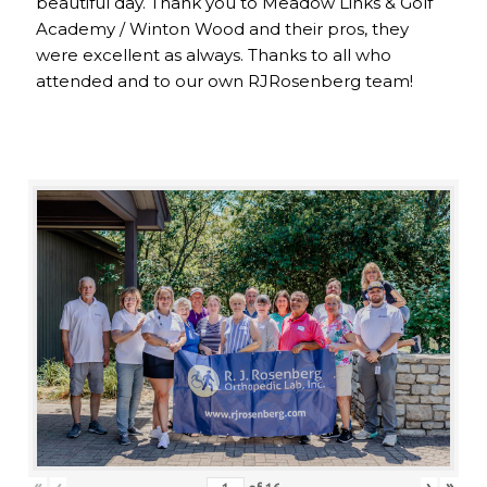
beautiful day. Thank you to Meadow Links & Golf
Academy / Winton Wood and their pros, they
were excellent as always. Thanks to all who
attended and to our own RJRosenberg team!
«
‹
›
»