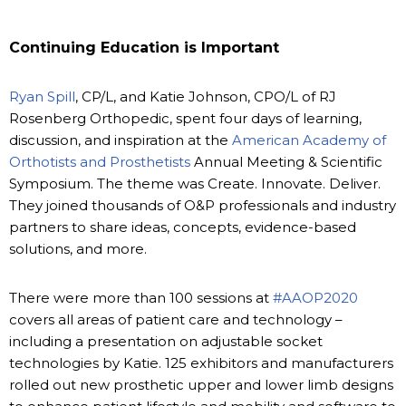
Continuing Education is Important
Ryan Spill
, CP/L, and Katie Johnson, CPO/L of RJ
Rosenberg Orthopedic, spent four days of learning,
discussion, and inspiration at the
American Academy of
Orthotists and Prosthetists
Annual Meeting & Scientific
Symposium. The theme was Create. Innovate. Deliver.
They joined thousands of O&P professionals and industry
partners to share ideas, concepts, evidence-based
solutions, and more.
There were more than 100 sessions at
#AAOP2020
covers all areas of patient care and technology –
including a presentation on adjustable socket
technologies by Katie. 125 exhibitors and manufacturers
rolled out new prosthetic upper and lower limb designs