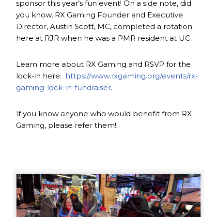
sponsor this year’s fun event! On a side note, did
you know, RX Gaming Founder and Executive
Director, Austin Scott, MC, completed a rotation
here at RJR when he was a PMR resident at UC.
Learn more about RX Gaming and RSVP for the
lock-in here:
https://www.rxgaming.org/events/rx-
gaming-lock-in-fundraiser
.
If you know anyone who would benefit from RX
Gaming, please refer them!