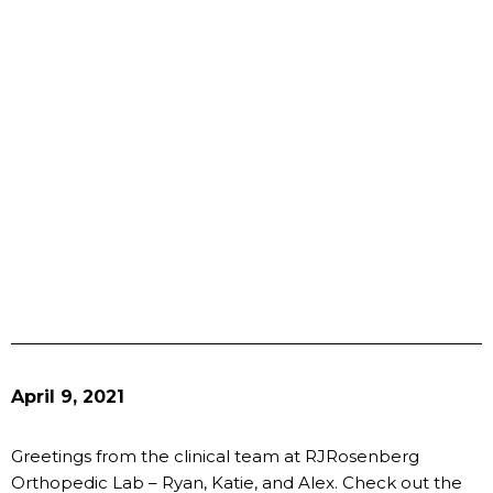
April 9, 2021
Greetings from the clinical team at RJRosenberg
Orthopedic Lab – Ryan, Katie, and Alex. Check out the