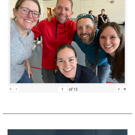
«
‹
›
»
of
13