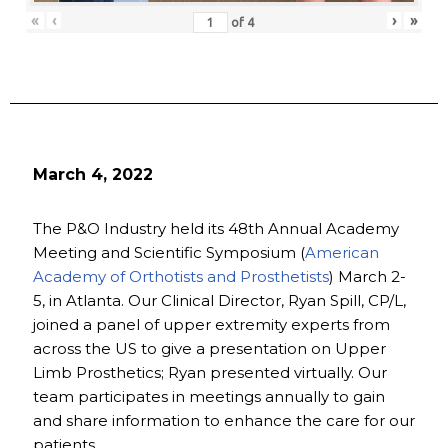
«
‹
›
»
of
4
March 4, 2022
The P&O Industry held its 48th Annual Academy
Meeting and Scientific Symposium (
American
Academy of Orthotists and Prosthetists
) March 2-
5, in Atlanta. Our Clinical Director, Ryan Spill, CP/L,
joined a panel of upper extremity experts from
across the US to give a presentation on Upper
Limb Prosthetics; Ryan presented virtually. Our
team participates in meetings annually to gain
and share information to enhance the care for our
patients.