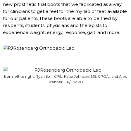
new prosthetic trial boots that we fabricated as a way
for clinicians to get a feel for the myriad of feet available
for our patients. These boots are able to be tried by
residents, students, physicians and therapists to
experience weight, energy, response, gait, and more.
from left to right: Ryan Spill, CP/L; Katie Johnson, MS, CPO/L; and Alex
Brenner, CP/L, MPO