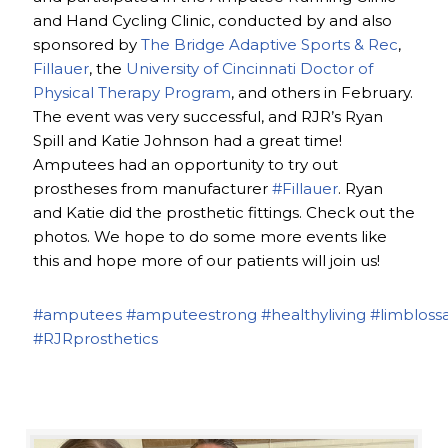
and Hand Cycling Clinic, conducted by and also
sponsored by
The Bridge Adaptive Sports & Rec
,
Fillauer
, the
University of Cincinnati Doctor of
Physical Therapy Program
, and others in February.
The event was very successful, and RJR’s Ryan
Spill and Katie Johnson had a great time!
Amputees had an opportunity to try out
prostheses from manufacturer
#Fillauer
. Ryan
and Katie did the prosthetic fittings. Check out the
photos. We hope to do some more events like
this and hope more of our patients will join us!
#amputees
#amputeestrong
#healthyliving
#limbloss
#RJRprosthetics