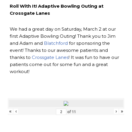
Roll With It! Adaptive Bowling Outing at
Crossgate Lanes
We had a great day on Saturday, March 2 at our
first Adaptive Bowling Outing! Thank you to Jim
and Adam and
Blatchford
for sponsoring the
event! Thanks to our awesome patients and
thanks to
Crossgate Lanes
! It was fun to have our
patients come out for some fun and a great
workout!
«
‹
›
»
of
11