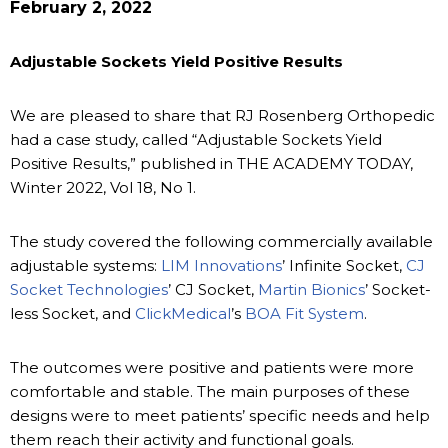
February 2, 2022
Adjustable Sockets Yield Positive Results
We are pleased to share that RJ Rosenberg Orthopedic
had a case study, called “Adjustable Sockets Yield
Positive Results,” published in THE ACADEMY TODAY,
Winter 2022, Vol 18, No 1.
The study covered the following commercially available
adjustable systems:
LIM Innovations
’ Infinite Socket,
CJ
Socket Technologies
’ CJ Socket,
Martin Bionics
’ Socket-
less Socket, and
ClickMedical
’s
BOA Fit System
.
The outcomes were positive and patients were more
comfortable and stable. The main purposes of these
designs were to meet patients’ specific needs and help
them reach their activity and functional goals.