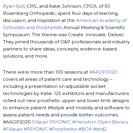
Ryan Spill
, CP/L, and Katie Johnson, CPO/L of RJ
Rosenberg Orthopedic, spent four days of learning,
discussion, and inspiration at the
American Academy of
Orthotists and Prosthetists
Annual Meeting & Scientific
Symposium. The theme was Create. Innovate. Deliver.
They joined thousands of O&P professionals and industry
partners to share ideas, concepts, evidence-based
solutions, and more.
There were more than 100 sessions at
#AAOP2020
covers all areas of patient care and technology –
including a presentation on adjustable socket
technologies by Katie. 125 exhibitors and manufacturers
rolled out new prosthetic upper and lower limb designs
to enhance patient lifestyle and mobility and software to
assess patient needs and provide better outcomes.
#AAOP2020
Fillauer
PSYONIC
#HeroArm
Open Bionics
#Fillauer
#PSYONIC
#Prosthetics
#BOA
#etd2