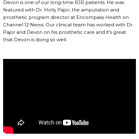
Devon is one of our long-time RJR patients. He was
featured with Dr. Holly Pajor, the amputation and
prosthetic program director at Encompass Health on
Channel 12 News. Our clinical team has worked with Dr.
Pajor and Devon on his prosthetic care and it’s great
that Devon is doing so well.