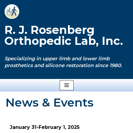
Skip
to
R. J. Rosenberg
content
Orthopedic Lab, Inc.
Specializing in upper limb and lower limb
prosthetics and silicone restoration since 1980.
News & Events
January 31-February 1, 2025