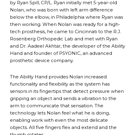
by Ryan Spill, CP/L. Ryan initially met 5-year-old
Nolan, who was born with left arm difference
below the elbow, in Philadelphia where Ryan was
then working. When Nolan was ready for a high-
tech prosthesis, he came to Cincinnati to the R.J.
Rosenberg Orthopedic Lab and met with Ryan
and Dr. Aadeel Akhtar, the developer of the Ability
Hand and founder of PSYONIC, an advanced
prosthetic device company.
The Ability Hand provides Nolan increased
functionality and flexibility as the system has
sensors in its fingertips that detect pressure when
gripping an object and sends a vibration to the
arm to communicate that sensation. The
technology lets Nolan feel what he is doing,
enabling work with even the most delicate
objects. All five fingers flex and extend and the
thumb rotates.