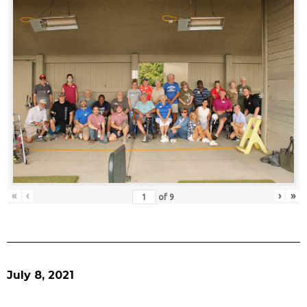
«
‹
›
»
of
9
July 8, 2021