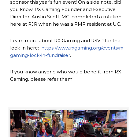
sponsor this year’s fun event! On a side note, did
you know, RX Gaming Founder and Executive
Director, Austin Scott, MC, completed a rotation
here at RJR when he was a PMR resident at UC.
Learn more about RX Gaming and RSVP for the
lock-in here:
https://www.rxgaming.org/events/rx-
gaming-lock-in-fundraiser
.
If you know anyone who would benefit from RX
Gaming, please refer them!