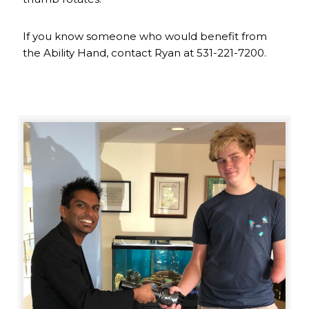
If you know someone who would benefit from
the Ability Hand, contact Ryan at 531-221-7200.