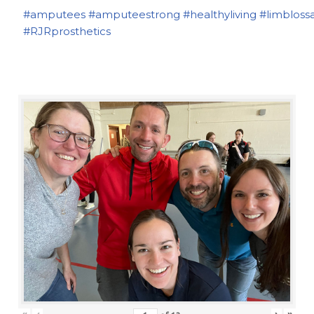
#amputees
#amputeestrong
#healthyliving
#limbloss
#RJRprosthetics