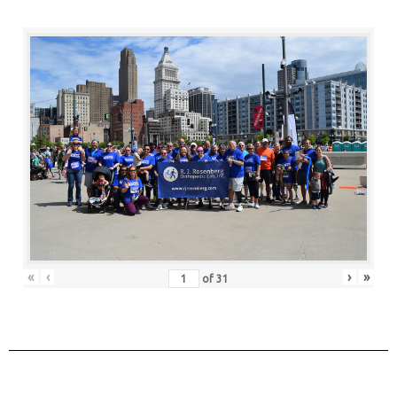
«
‹
›
»
of
31