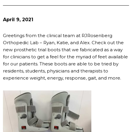
April 9, 2021
Greetings from the clinical team at RJRosenberg
Orthopedic Lab – Ryan, Katie, and Alex. Check out the
new prosthetic trial boots that we fabricated as a way
for clinicians to get a feel for the myriad of feet available
for our patients. These boots are able to be tried by
residents, students, physicians and therapists to
experience weight, energy, response, gait, and more.