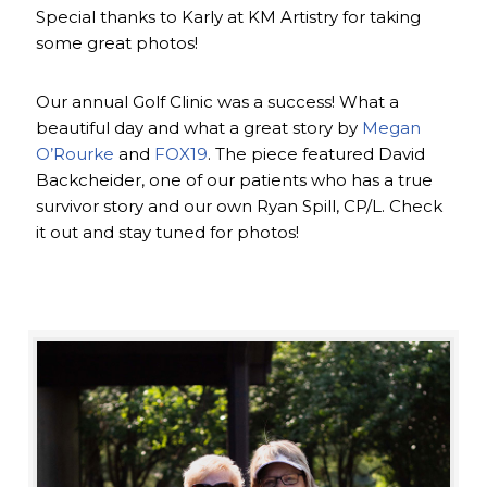
Special thanks to Karly at KM Artistry for taking
some great photos!
Our annual Golf Clinic was a success! What a
beautiful day and what a great story by
Megan
O’Rourke
and
FOX19
. The piece featured David
Backcheider, one of our patients who has a true
survivor story and our own Ryan Spill, CP/L. Check
it out and stay tuned for photos!