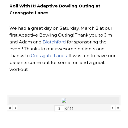
Roll With It! Adaptive Bowling Outing at
Crossgate Lanes
We had a great day on Saturday, March 2 at our
first Adaptive Bowling Outing! Thank you to Jim
and Adam and
Blatchford
for sponsoring the
event! Thanks to our awesome patients and
thanks to
Crossgate Lanes
! It was fun to have our
patients come out for some fun and a great
workout!
«
‹
›
»
of
11