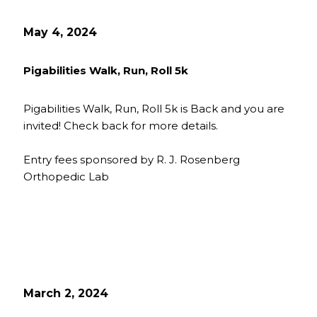
May 4, 2024
Pigabilities Walk, Run, Roll 5k
Pigabilities Walk, Run, Roll 5k is Back and you are
invited! Check back for more details.
Entry fees sponsored by R. J. Rosenberg
Orthopedic Lab
March 2, 2024