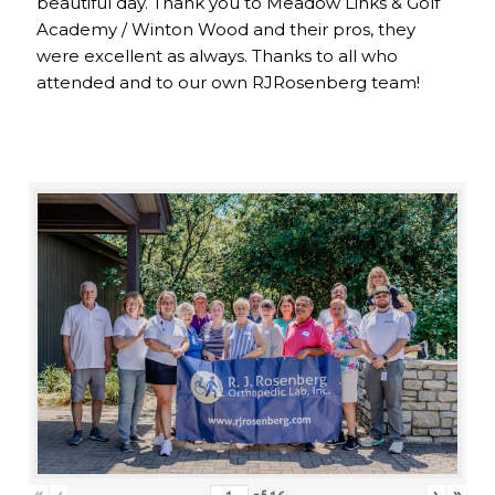
beautiful day. Thank you to Meadow Links & Golf
Academy / Winton Wood and their pros, they
were excellent as always. Thanks to all who
attended and to our own RJRosenberg team!
«
‹
›
»