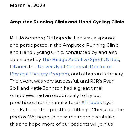
March 6, 2023
Amputee Running Clinic and Hand Cycling Clinic
R. J. Rosenberg Orthopedic Lab was a sponsor
and participated in the Amputee Running Clinic
and Hand Cycling Clinic, conducted by and also
sponsored by
The Bridge Adaptive Sports & Rec
,
Fillauer
, the
University of Cincinnati Doctor of
Physical Therapy Program
, and others in February.
The event was very successful, and RJR’s Ryan
Spill and Katie Johnson had a great time!
Amputees had an opportunity to try out
prostheses from manufacturer
#Fillauer
. Ryan
and Katie did the prosthetic fittings. Check out the
photos. We hope to do some more events like
this and hope more of our patients will join us!