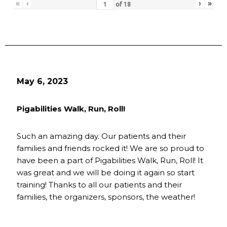
«
‹
›
»
of
18
May 6, 2023
Pigabilities Walk, Run, Roll!
Such an amazing day. Our patients and their
families and friends rocked it! We are so proud to
have been a part of Pigabilities Walk, Run, Roll! It
was great and we will be doing it again so start
training! Thanks to all our patients and their
families, the organizers, sponsors, the weather!