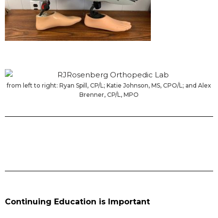
from left to right: Ryan Spill, CP/L; Katie Johnson, MS, CPO/L; and Alex
Brenner, CP/L, MPO
Continuing Education is Important