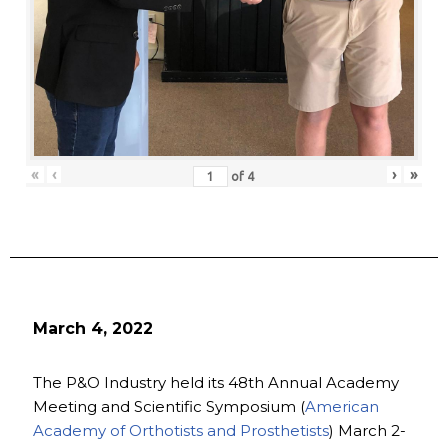
«
‹
›
»
of
4
March 4, 2022
The P&O Industry held its 48th Annual Academy
Meeting and Scientific Symposium (
American
Academy of Orthotists and Prosthetists
) March 2-