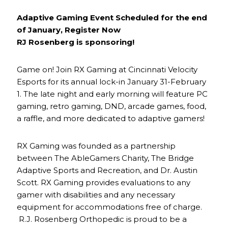
Adaptive Gaming Event Scheduled for the end
of January, Register Now
RJ Rosenberg is sponsoring!
Game on! Join RX Gaming at Cincinnati Velocity
Esports for its annual lock-in January 31-February
1. The late night and early morning will feature PC
gaming, retro gaming, DND, arcade games, food,
a raffle, and more dedicated to adaptive gamers!
RX Gaming was founded as a partnership
between The AbleGamers Charity, The Bridge
Adaptive Sports and Recreation, and Dr. Austin
Scott. RX Gaming provides evaluations to any
gamer with disabilities and any necessary
equipment for accommodations free of charge.
R.J. Rosenberg Orthopedic is proud to be a