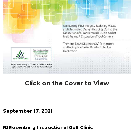
Click on the Cover to View
September 17, 2021
RJRosenberg Instructional Golf Clinic