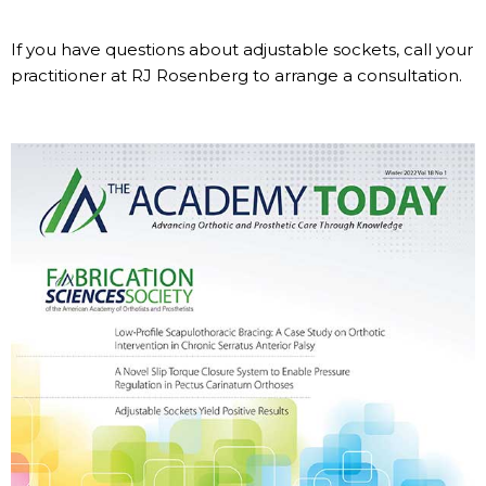
If you have questions about adjustable sockets, call your
practitioner at RJ Rosenberg to arrange a consultation.