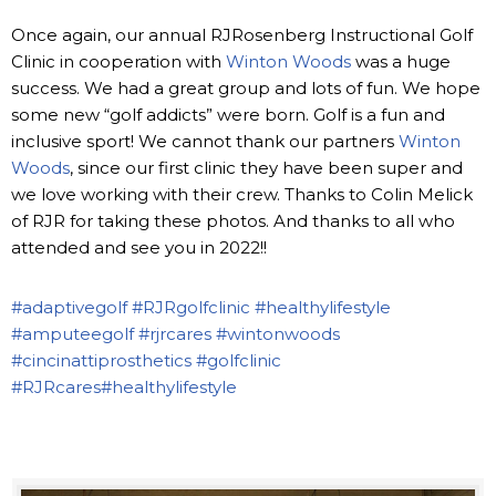
Once again, our annual RJRosenberg Instructional Golf
Clinic in cooperation with
Winton Woods
was a huge
success. We had a great group and lots of fun. We hope
some new “golf addicts” were born. Golf is a fun and
inclusive sport! We cannot thank our partners
Winton
Woods
, since our first clinic they have been super and
we love working with their crew. Thanks to Colin Melick
of RJR for taking these photos. And thanks to all who
attended and see you in 2022!!
#adaptivegolf
#RJRgolfclinic
#healthylifestyle
#amputeegolf
#rjrcares
#wintonwoods
#cincinattiprosthetics
#golfclinic
#RJRcares
#healthylifestyle