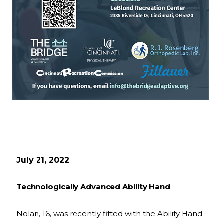
July 21, 2022
Technologically Advanced Ability Hand
Nolan, 16, was recently fitted with the Ability Hand