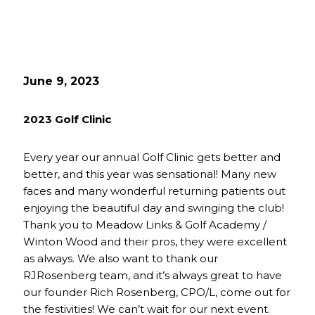
June 9, 2023
2023 Golf Clinic
Every year our annual Golf Clinic gets better and
better, and this year was sensational! Many new
faces and many wonderful returning patients out
enjoying the beautiful day and swinging the club!
Thank you to Meadow Links & Golf Academy /
Winton Wood and their pros, they were excellent
as always. We also want to thank our
RJRosenberg team, and it’s always great to have
our founder Rich Rosenberg, CPO/L, come out for
the festivities! We can’t wait for our next event.