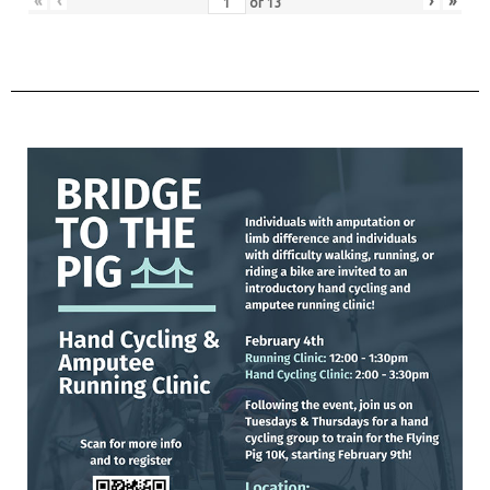
«
‹
›
»
of
13