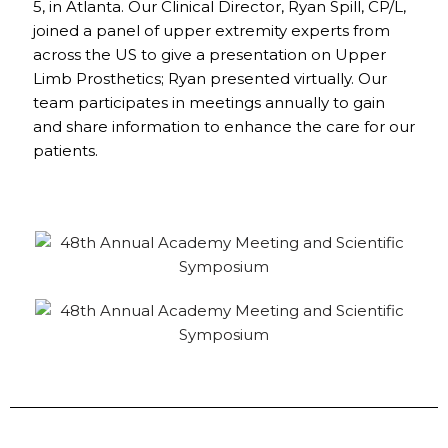
5, in Atlanta. Our Clinical Director, Ryan Spill, CP/L,
joined a panel of upper extremity experts from
across the US to give a presentation on Upper
Limb Prosthetics; Ryan presented virtually. Our
team participates in meetings annually to gain
and share information to enhance the care for our
patients.