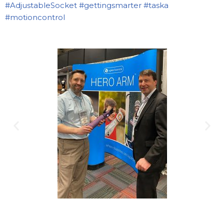
#AdjustableSocket
#gettingsmarter
#taska
#motioncontrol