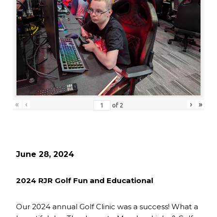
«
‹
›
»
of
2
June 28, 2024
2024 RJR Golf Fun and Educational
Our 2024 annual Golf Clinic was a success! What a