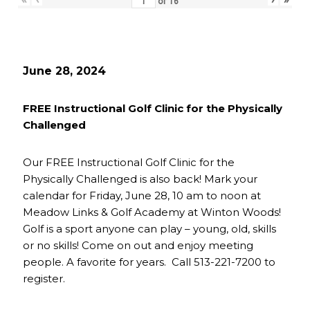
of
16
June 28, 2024
FREE Instructional Golf Clinic for the Physically
Challenged
Our FREE Instructional Golf Clinic for the
Physically Challenged is also back! Mark your
calendar for Friday, June 28, 10 am to noon at
Meadow Links & Golf Academy at Winton Woods!
Golf is a sport anyone can play – young, old, skills
or no skills! Come on out and enjoy meeting
people. A favorite for years. Call 513-221-7200 to
register.