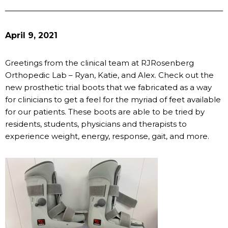
April 9, 2021
Greetings from the clinical team at RJRosenberg
Orthopedic Lab – Ryan, Katie, and Alex. Check out the
new prosthetic trial boots that we fabricated as a way
for clinicians to get a feel for the myriad of feet available
for our patients. These boots are able to be tried by
residents, students, physicians and therapists to
experience weight, energy, response, gait, and more.