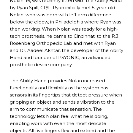
Nolan, 16, was recently fitted with the Ability Hand
by Ryan Spill, CP/L. Ryan initially met 5-year-old
Nolan, who was born with left arm difference
below the elbow, in Philadelphia where Ryan was
then working. When Nolan was ready for a high-
tech prosthesis, he came to Cincinnati to the R.J.
Rosenberg Orthopedic Lab and met with Ryan
and Dr. Aadeel Akhtar, the developer of the Ability
Hand and founder of PSYONIC, an advanced
prosthetic device company.
The Ability Hand provides Nolan increased
functionality and flexibility as the system has
sensors in its fingertips that detect pressure when
gripping an object and sends a vibration to the
arm to communicate that sensation. The
technology lets Nolan feel what he is doing,
enabling work with even the most delicate
objects. All five fingers flex and extend and the