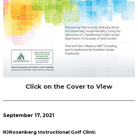
Click on the Cover to View
September 17, 2021
RJRosenberg Instructional Golf Clinic