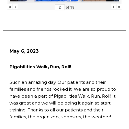
«
‹
›
»
of
18
May 6, 2023
Pigabilities Walk, Run, Roll!
Such an amazing day. Our patients and their
families and friends rocked it! We are so proud to
have been a part of Pigabilities Walk, Run, Roll! It
was great and we will be doing it again so start
training! Thanks to all our patients and their
families, the organizers, sponsors, the weather!