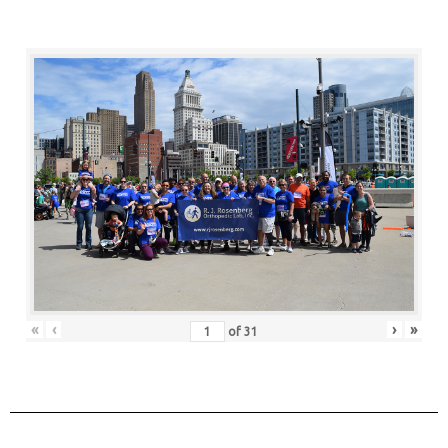
«
‹
›
»
of
31