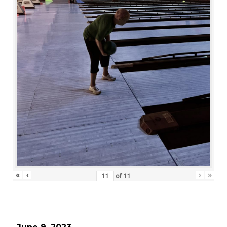
«
‹
›
»
of
11