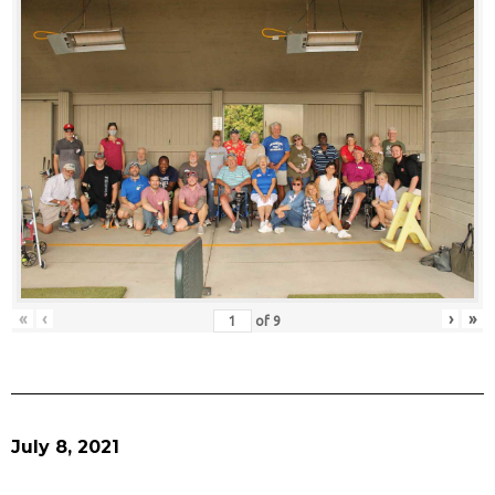
«
‹
›
»
of
9
July 8, 2021