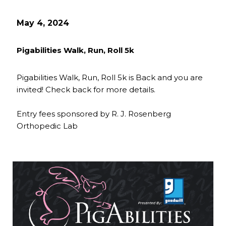
May 4, 2024
Pigabilities Walk, Run, Roll 5k
Pigabilities Walk, Run, Roll 5k is Back and you are
invited! Check back for more details.
Entry fees sponsored by R. J. Rosenberg
Orthopedic Lab