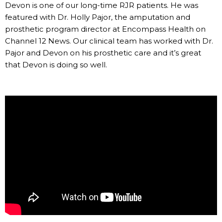
Devon is one of our long-time RJR patients. He was
featured with Dr. Holly Pajor, the amputation and
prosthetic program director at Encompass Health on
Channel 12 News. Our clinical team has worked with Dr.
Pajor and Devon on his prosthetic care and it’s great
that Devon is doing so well.