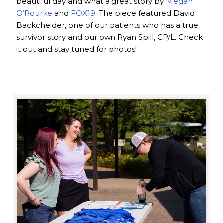
beautiful day and what a great story by
Megan
O’Rourke
and
FOX19
. The piece featured David
Backcheider, one of our patients who has a true
survivor story and our own Ryan Spill, CP/L. Check
it out and stay tuned for photos!