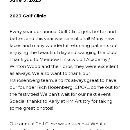
June 9, 2023
2023 Golf Clinic
Every year our annual Golf Clinic gets better and
better, and this year was sensational! Many new
faces and many wonderful returning patients out
enjoying the beautiful day and swinging the club!
Thank you to Meadow Links & Golf Academy /
Winton Wood and their pros, they were excellent
as always. We also want to thank our
RJRosenberg team, and it’s always great to have
our founder Rich Rosenberg, CPO/L, come out for
the festivities! We can’t wait for our next event.
Special thanks to Karly at KM Artistry for taking
some great photos!
Our annual Golf Clinic was a success! What a