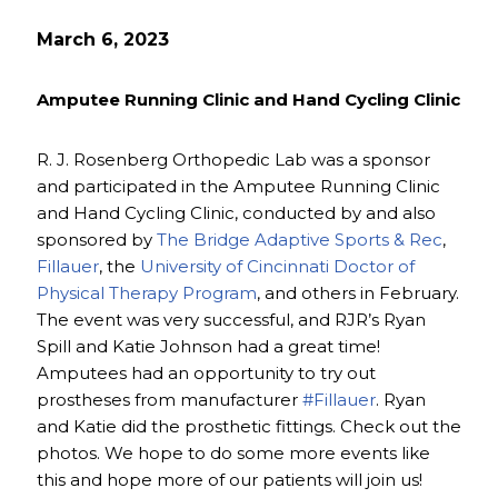
March 6, 2023
Amputee Running Clinic and Hand Cycling Clinic
R. J. Rosenberg Orthopedic Lab was a sponsor
and participated in the Amputee Running Clinic
and Hand Cycling Clinic, conducted by and also
sponsored by
The Bridge Adaptive Sports & Rec
,
Fillauer
, the
University of Cincinnati Doctor of
Physical Therapy Program
, and others in February.
The event was very successful, and RJR’s Ryan
Spill and Katie Johnson had a great time!
Amputees had an opportunity to try out
prostheses from manufacturer
#Fillauer
. Ryan
and Katie did the prosthetic fittings. Check out the
photos. We hope to do some more events like
this and hope more of our patients will join us!