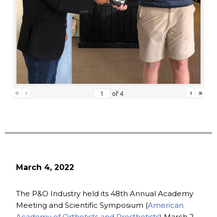
«
‹
›
»
of
4
March 4, 2022
The P&O Industry held its 48th Annual Academy
Meeting and Scientific Symposium (
American
Academy of Orthotists and Prosthetists
) March 2-