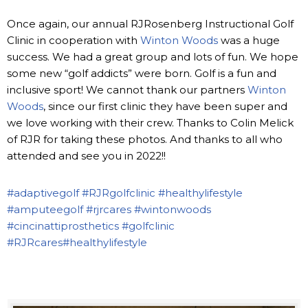
Once again, our annual RJRosenberg Instructional Golf
Clinic in cooperation with
Winton Woods
was a huge
success. We had a great group and lots of fun. We hope
some new “golf addicts” were born. Golf is a fun and
inclusive sport! We cannot thank our partners
Winton
Woods
, since our first clinic they have been super and
we love working with their crew. Thanks to Colin Melick
of RJR for taking these photos. And thanks to all who
attended and see you in 2022!!
#adaptivegolf
#RJRgolfclinic
#healthylifestyle
#amputeegolf
#rjrcares
#wintonwoods
#cincinattiprosthetics
#golfclinic
#RJRcares
#healthylifestyle