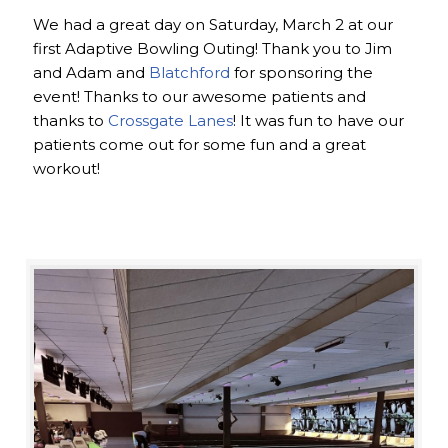
We had a great day on Saturday, March 2 at our
first Adaptive Bowling Outing! Thank you to Jim
and Adam and
Blatchford
for sponsoring the
event! Thanks to our awesome patients and
thanks to
Crossgate Lanes
! It was fun to have our
patients come out for some fun and a great
workout!