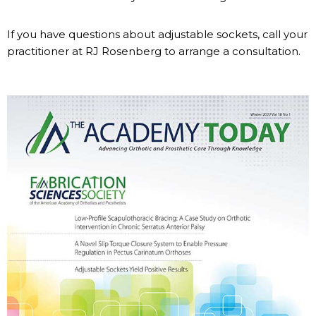
If you have questions about adjustable sockets, call your
practitioner at RJ Rosenberg to arrange a consultation.