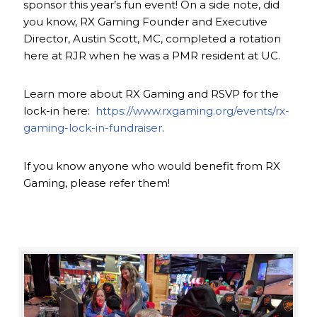
sponsor this year’s fun event! On a side note, did
you know, RX Gaming Founder and Executive
Director, Austin Scott, MC, completed a rotation
here at RJR when he was a PMR resident at UC.
Learn more about RX Gaming and RSVP for the
lock-in here:
https://www.rxgaming.org/events/rx-
gaming-lock-in-fundraiser
.
If you know anyone who would benefit from RX
Gaming, please refer them!