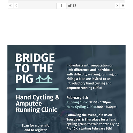
«
‹
›
»
of
13