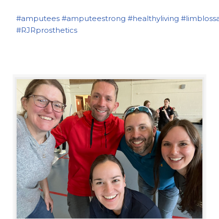
#amputees
#amputeestrong
#healthyliving
#limbloss
#RJRprosthetics