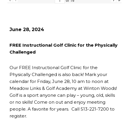
of
16
June 28, 2024
FREE Instructional Golf Clinic for the Physically
Challenged
Our FREE Instructional Golf Clinic for the
Physically Challenged is also back! Mark your
calendar for Friday, June 28, 10 am to noon at
Meadow Links & Golf Academy at Winton Woods!
Golf is a sport anyone can play – young, old, skills
or no skills! Come on out and enjoy meeting
people. A favorite for years. Call 513-221-7200 to
register.