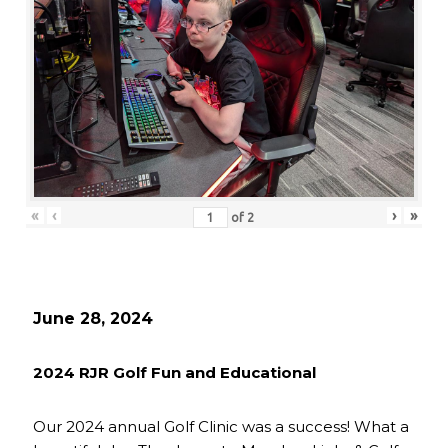
«
‹
›
»
of
2
June 28, 2024
2024 RJR Golf Fun and Educational
Our 2024 annual Golf Clinic was a success! What a