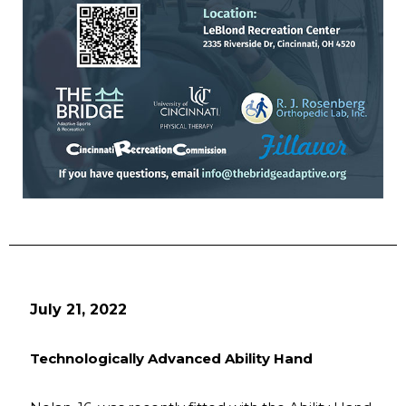
July 21, 2022
Technologically Advanced Ability Hand