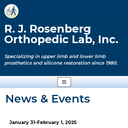
Skip
to
R. J. Rosenberg
content
Orthopedic Lab, Inc.
Specializing in upper limb and lower limb
prosthetics and silicone restoration since 1980.
News & Events
January 31-February 1, 2025