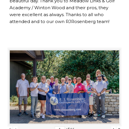
beautiful day. Thank you to Meadow Links & Golf
Academy / Winton Wood and their pros, they
were excellent as always. Thanks to all who
attended and to our own RJRosenberg team!
«
‹
›
»