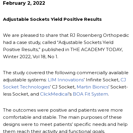
February 2, 2022
Adjustable Sockets Yield Positive Results
We are pleased to share that RJ Rosenberg Orthopedic
had a case study, called “Adjustable Sockets Yield
Positive Results,” published in THE ACADEMY TODAY,
Winter 2022, Vol 18, No 1.
The study covered the following commercially available
adjustable systems:
LIM Innovations
’ Infinite Socket,
CJ
Socket Technologies
’ CJ Socket,
Martin Bionics
’ Socket-
less Socket, and
ClickMedical
’s
BOA Fit System
.
The outcomes were positive and patients were more
comfortable and stable. The main purposes of these
designs were to meet patients’ specific needs and help
them reach their activity and functional goals.