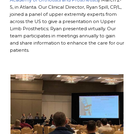
5, in Atlanta. Our Clinical Director, Ryan Spill, CP/L,
joined a panel of upper extremity experts from
across the US to give a presentation on Upper
Limb Prosthetics; Ryan presented virtually. Our
team participates in meetings annually to gain
and share information to enhance the care for our
patients.