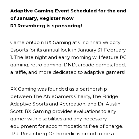
Adaptive Gaming Event Scheduled for the end
of January, Register Now
RJ Rosenberg is sponsoring!
Game on! Join RX Gaming at Cincinnati Velocity
Esports for its annual lock-in January 31-February
1. The late night and early morning will feature PC
gaming, retro gaming, DND, arcade games, food,
a raffle, and more dedicated to adaptive gamers!
RX Gaming was founded as a partnership
between The AbleGamers Charity, The Bridge
Adaptive Sports and Recreation, and Dr. Austin
Scott. RX Gaming provides evaluations to any
gamer with disabilities and any necessary
equipment for accommodations free of charge.
R.J. Rosenberg Orthopedic is proud to be a