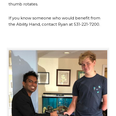
thumb rotates.
If you know someone who would benefit from
the Ability Hand, contact Ryan at 531-221-7200.