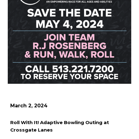
March 2, 2024
Roll With It! Adaptive Bowling Outing at
Crossgate Lanes