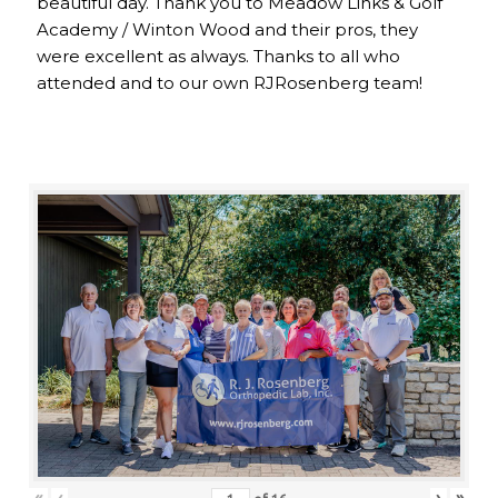
beautiful day. Thank you to Meadow Links & Golf
Academy / Winton Wood and their pros, they
were excellent as always. Thanks to all who
attended and to our own RJRosenberg team!
«
‹
›
»