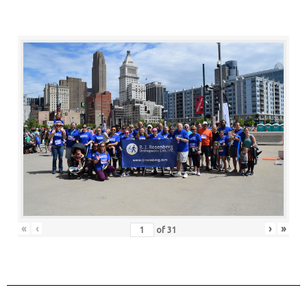
«
‹
›
»
of
31