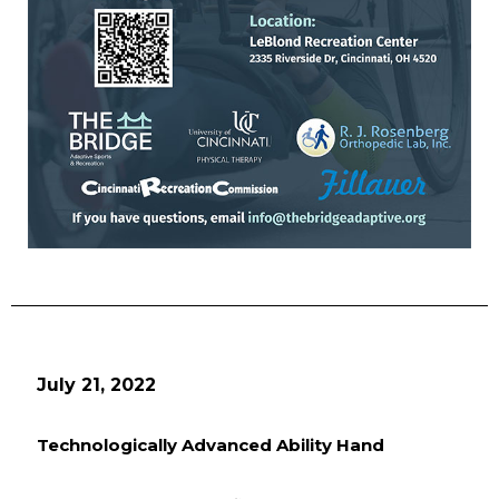
July 21, 2022
Technologically Advanced Ability Hand