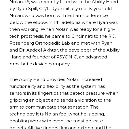
Nolan, 16, was recently fitted with the Ability Hand
by Ryan Spill, CP/L. Ryan initially met 5-year-old
Nolan, who was born with left arm difference
below the elbow, in Philadelphia where Ryan was
then working. When Nolan was ready for a high-
tech prosthesis, he came to Cincinnati to the R.J.
Rosenberg Orthopedic Lab and met with Ryan
and Dr. Aadeel Akhtar, the developer of the Ability
Hand and founder of PSYONIC, an advanced
prosthetic device company.
The Ability Hand provides Nolan increased
functionality and flexibility as the system has
sensors in its fingertips that detect pressure when
gripping an object and sends a vibration to the
arm to communicate that sensation. The
technology lets Nolan feel what he is doing,
enabling work with even the most delicate
objects. All five fingers flex and extend and the