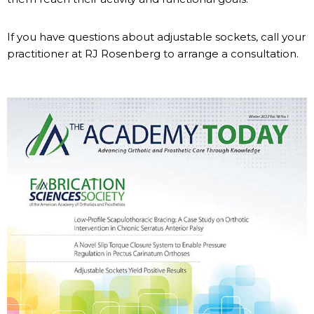
If you have questions about adjustable sockets, call your
practitioner at RJ Rosenberg to arrange a consultation.