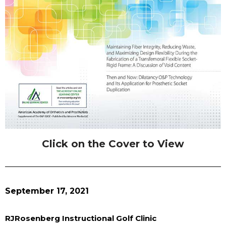
Click on the Cover to View
September 17, 2021
RJRosenberg Instructional Golf Clinic