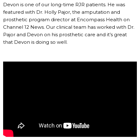
Devon is one of our long-time RJR patients. He was
featured with Dr. Holly Pajor, the amputation and
prosthetic program director at Encompass Health on
Channel 12 News. Our clinical team has worked with Dr.
Pajor and Devon on his prosthetic care and it’s great
that Devon is doing so well.