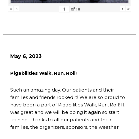
«
‹
›
»
of
18
May 6, 2023
Pigabilities Walk, Run, Roll!
Such an amazing day. Our patients and their
families and friends rocked it! We are so proud to
have been a part of Pigabilities Walk, Run, Roll! It
was great and we will be doing it again so start
training! Thanks to all our patients and their
families, the organizers, sponsors, the weather!