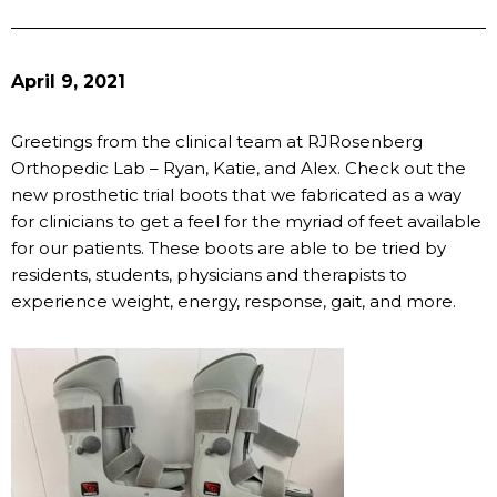
April 9, 2021
Greetings from the clinical team at RJRosenberg
Orthopedic Lab – Ryan, Katie, and Alex. Check out the
new prosthetic trial boots that we fabricated as a way
for clinicians to get a feel for the myriad of feet available
for our patients. These boots are able to be tried by
residents, students, physicians and therapists to
experience weight, energy, response, gait, and more.