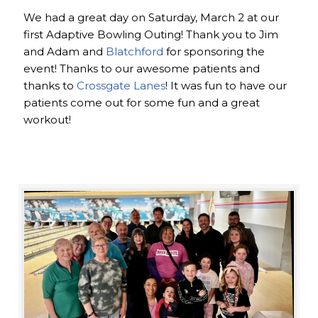
We had a great day on Saturday, March 2 at our
first Adaptive Bowling Outing! Thank you to Jim
and Adam and
Blatchford
for sponsoring the
event! Thanks to our awesome patients and
thanks to
Crossgate Lanes
! It was fun to have our
patients come out for some fun and a great
workout!