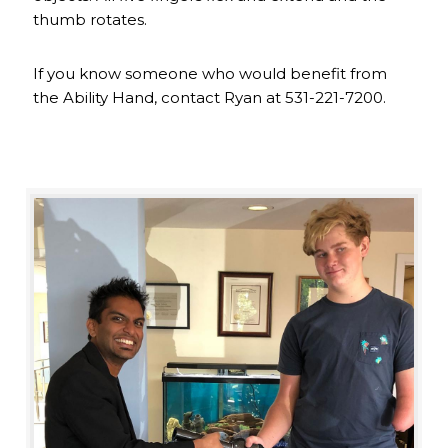
thumb rotates.
If you know someone who would benefit from
the Ability Hand, contact Ryan at 531-221-7200.