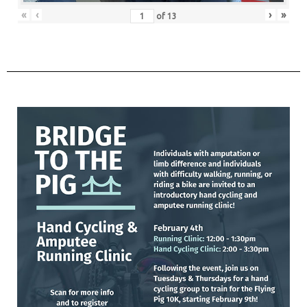
«
‹
›
»
of
13