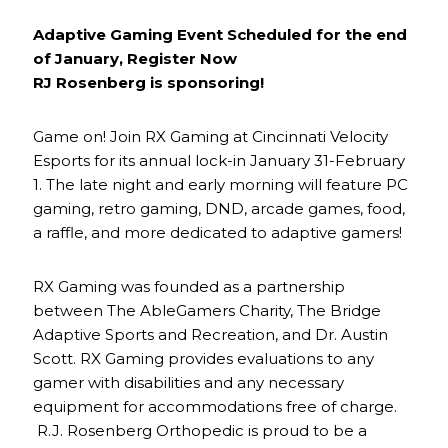
Adaptive Gaming Event Scheduled for the end
of January, Register Now
RJ Rosenberg is sponsoring!
Game on! Join RX Gaming at Cincinnati Velocity
Esports for its annual lock-in January 31-February
1. The late night and early morning will feature PC
gaming, retro gaming, DND, arcade games, food,
a raffle, and more dedicated to adaptive gamers!
RX Gaming was founded as a partnership
between The AbleGamers Charity, The Bridge
Adaptive Sports and Recreation, and Dr. Austin
Scott. RX Gaming provides evaluations to any
gamer with disabilities and any necessary
equipment for accommodations free of charge.
R.J. Rosenberg Orthopedic is proud to be a