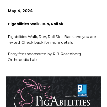
May 4, 2024
Pigabilities Walk, Run, Roll 5k
Pigabilities Walk, Run, Roll 5k is Back and you are
invited! Check back for more details.
Entry fees sponsored by R. J. Rosenberg
Orthopedic Lab