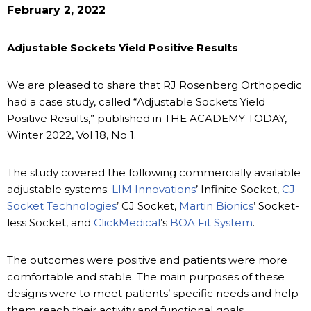
February 2, 2022
Adjustable Sockets Yield Positive Results
We are pleased to share that RJ Rosenberg Orthopedic
had a case study, called “Adjustable Sockets Yield
Positive Results,” published in THE ACADEMY TODAY,
Winter 2022, Vol 18, No 1.
The study covered the following commercially available
adjustable systems:
LIM Innovations
’ Infinite Socket,
CJ
Socket Technologies
’ CJ Socket,
Martin Bionics
’ Socket-
less Socket, and
ClickMedical
’s
BOA Fit System
.
The outcomes were positive and patients were more
comfortable and stable. The main purposes of these
designs were to meet patients’ specific needs and help
them reach their activity and functional goals.