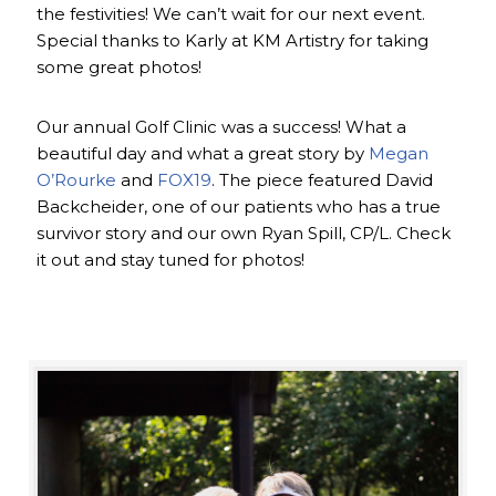
the festivities! We can’t wait for our next event.
Special thanks to Karly at KM Artistry for taking
some great photos!
Our annual Golf Clinic was a success! What a
beautiful day and what a great story by
Megan
O’Rourke
and
FOX19
. The piece featured David
Backcheider, one of our patients who has a true
survivor story and our own Ryan Spill, CP/L. Check
it out and stay tuned for photos!