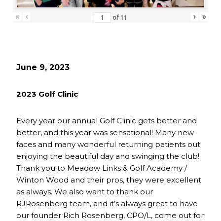
«
‹
›
»
of
11
June 9, 2023
2023 Golf Clinic
Every year our annual Golf Clinic gets better and
better, and this year was sensational! Many new
faces and many wonderful returning patients out
enjoying the beautiful day and swinging the club!
Thank you to Meadow Links & Golf Academy /
Winton Wood and their pros, they were excellent
as always. We also want to thank our
RJRosenberg team, and it’s always great to have
our founder Rich Rosenberg, CPO/L, come out for