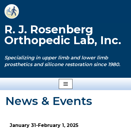
Skip
to
R. J. Rosenberg
content
Orthopedic Lab, Inc.
Specializing in upper limb and lower limb
prosthetics and silicone restoration since 1980.
News & Events
January 31-February 1, 2025