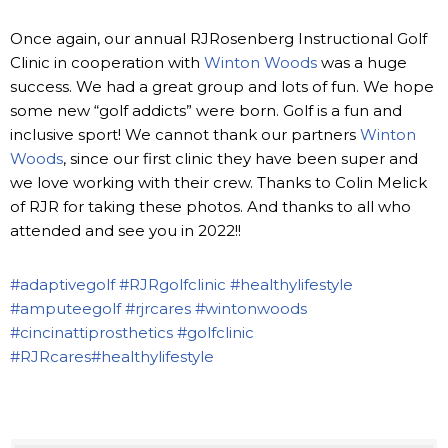
Once again, our annual RJRosenberg Instructional Golf
Clinic in cooperation with
Winton Woods
was a huge
success. We had a great group and lots of fun. We hope
some new “golf addicts” were born. Golf is a fun and
inclusive sport! We cannot thank our partners
Winton
Woods
, since our first clinic they have been super and
we love working with their crew. Thanks to Colin Melick
of RJR for taking these photos. And thanks to all who
attended and see you in 2022!!
#adaptivegolf
#RJRgolfclinic
#healthylifestyle
#amputeegolf
#rjrcares
#wintonwoods
#cincinattiprosthetics
#golfclinic
#RJRcares
#healthylifestyle