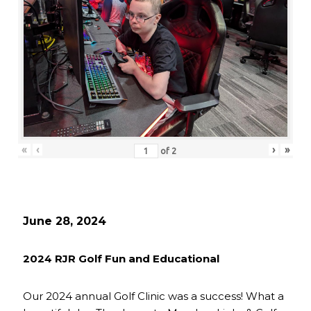
«
‹
›
»
of
2
June 28, 2024
2024 RJR Golf Fun and Educational
Our 2024 annual Golf Clinic was a success! What a