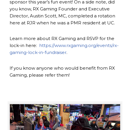
sponsor this year’s fun event! On a side note, did
you know, RX Gaming Founder and Executive
Director, Austin Scott, MC, completed a rotation
here at RJR when he was a PMR resident at UC.
Learn more about RX Gaming and RSVP for the
lock-in here:
https://www.rxgaming.org/events/rx-
gaming-lock-in-fundraiser
.
If you know anyone who would benefit from RX
Gaming, please refer them!