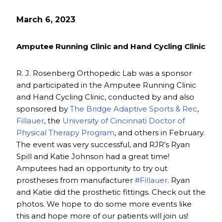
March 6, 2023
Amputee Running Clinic and Hand Cycling Clinic
R. J. Rosenberg Orthopedic Lab was a sponsor
and participated in the Amputee Running Clinic
and Hand Cycling Clinic, conducted by and also
sponsored by
The Bridge Adaptive Sports & Rec
,
Fillauer
, the
University of Cincinnati Doctor of
Physical Therapy Program
, and others in February.
The event was very successful, and RJR’s Ryan
Spill and Katie Johnson had a great time!
Amputees had an opportunity to try out
prostheses from manufacturer
#Fillauer
. Ryan
and Katie did the prosthetic fittings. Check out the
photos. We hope to do some more events like
this and hope more of our patients will join us!