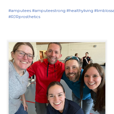
#amputees
#amputeestrong
#healthyliving
#limbloss
#RJRprosthetics