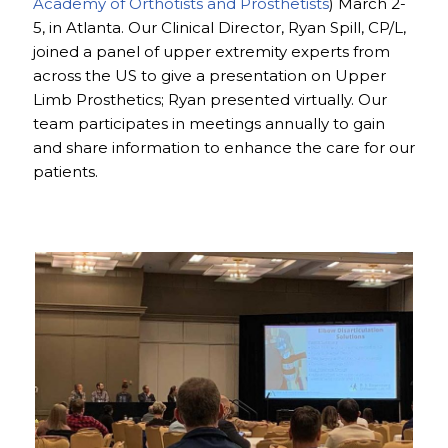
Academy of Orthotists and Prosthetists
) March 2-
5, in Atlanta. Our Clinical Director, Ryan Spill, CP/L,
joined a panel of upper extremity experts from
across the US to give a presentation on Upper
Limb Prosthetics; Ryan presented virtually. Our
team participates in meetings annually to gain
and share information to enhance the care for our
patients.