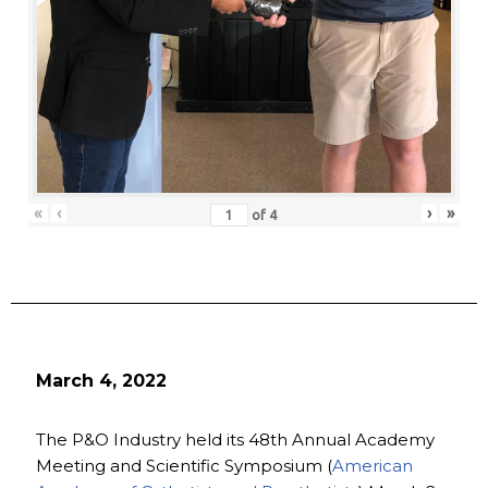
«
‹
›
»
of
4
March 4, 2022
The P&O Industry held its 48th Annual Academy
Meeting and Scientific Symposium (
American