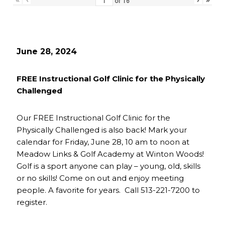
of
16
June 28, 2024
FREE Instructional Golf Clinic for the Physically
Challenged
Our FREE Instructional Golf Clinic for the
Physically Challenged is also back! Mark your
calendar for Friday, June 28, 10 am to noon at
Meadow Links & Golf Academy at Winton Woods!
Golf is a sport anyone can play – young, old, skills
or no skills! Come on out and enjoy meeting
people. A favorite for years. Call 513-221-7200 to
register.