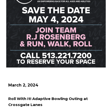
March 2, 2024
Roll With It! Adaptive Bowling Outing at
Crossgate Lanes