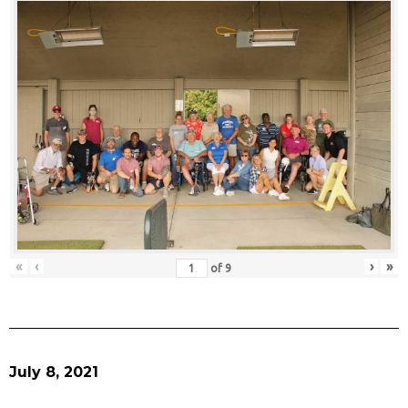
«
‹
›
»
of
9
July 8, 2021