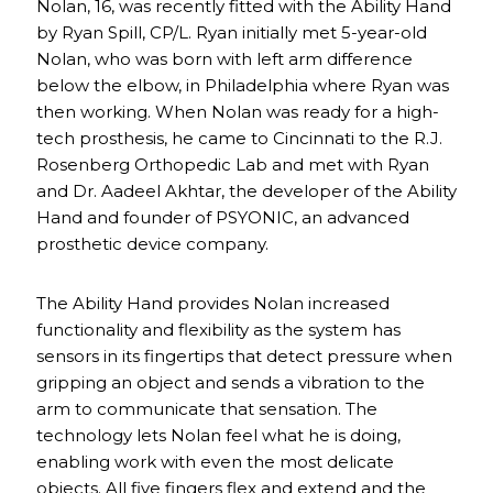
Nolan, 16, was recently fitted with the Ability Hand
by Ryan Spill, CP/L. Ryan initially met 5-year-old
Nolan, who was born with left arm difference
below the elbow, in Philadelphia where Ryan was
then working. When Nolan was ready for a high-
tech prosthesis, he came to Cincinnati to the R.J.
Rosenberg Orthopedic Lab and met with Ryan
and Dr. Aadeel Akhtar, the developer of the Ability
Hand and founder of PSYONIC, an advanced
prosthetic device company.
The Ability Hand provides Nolan increased
functionality and flexibility as the system has
sensors in its fingertips that detect pressure when
gripping an object and sends a vibration to the
arm to communicate that sensation. The
technology lets Nolan feel what he is doing,
enabling work with even the most delicate
objects. All five fingers flex and extend and the