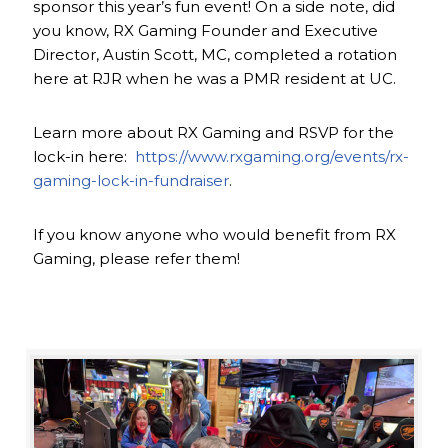
sponsor this year’s fun event! On a side note, did
you know, RX Gaming Founder and Executive
Director, Austin Scott, MC, completed a rotation
here at RJR when he was a PMR resident at UC.
Learn more about RX Gaming and RSVP for the
lock-in here:
https://www.rxgaming.org/events/rx-
gaming-lock-in-fundraiser
.
If you know anyone who would benefit from RX
Gaming, please refer them!