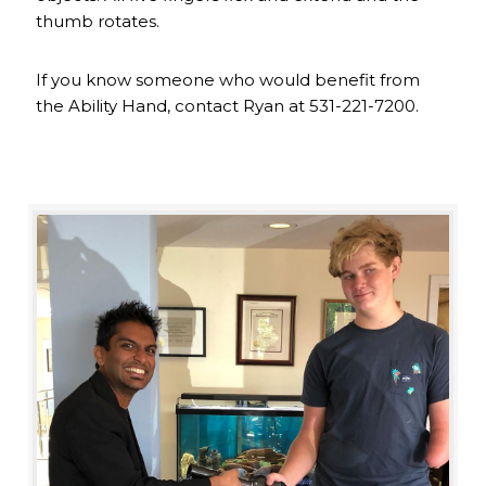
thumb rotates.
If you know someone who would benefit from
the Ability Hand, contact Ryan at 531-221-7200.