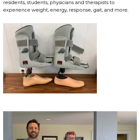
residents, students, physicians and therapists to
experience weight, energy, response, gait, and more.