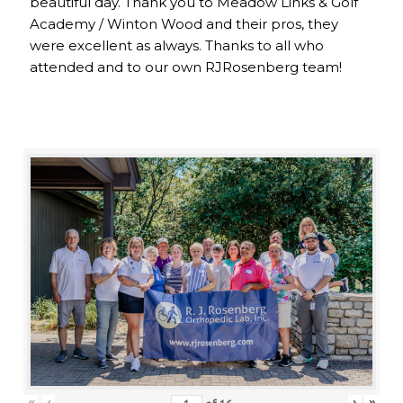
beautiful day. Thank you to Meadow Links & Golf
Academy / Winton Wood and their pros, they
were excellent as always. Thanks to all who
attended and to our own RJRosenberg team!
«
‹
›
»