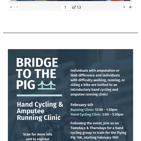
«
‹
›
»
of
13