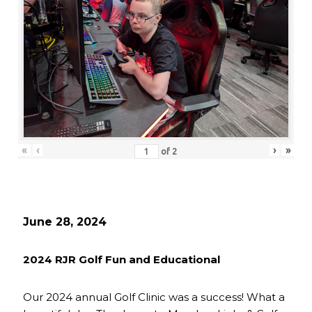
«
‹
›
»
of
2
June 28, 2024
2024 RJR Golf Fun and Educational
Our 2024 annual Golf Clinic was a success! What a