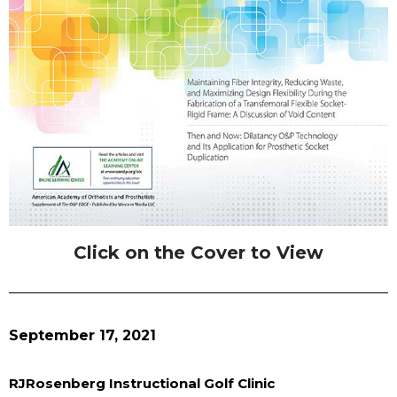
Click on the Cover to View
September 17, 2021
RJRosenberg Instructional Golf Clinic