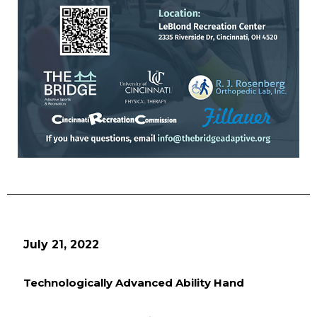
July 21, 2022
Technologically Advanced Ability Hand