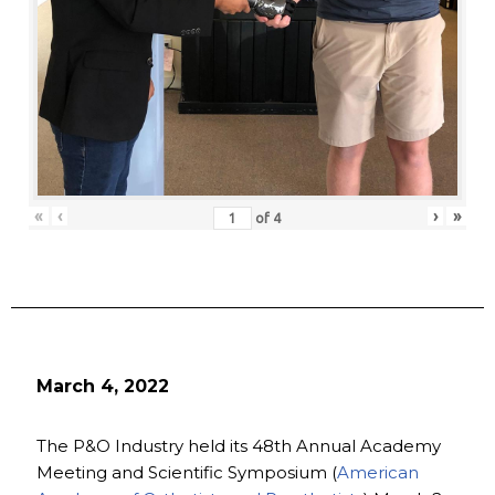
«
‹
›
»
of
4
March 4, 2022
The P&O Industry held its 48th Annual Academy
Meeting and Scientific Symposium (
American