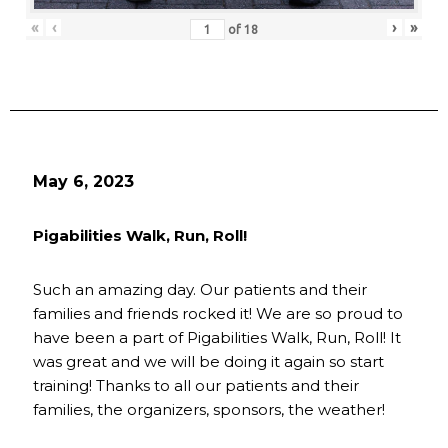
«
‹
›
»
of
18
May 6, 2023
Pigabilities Walk, Run, Roll!
Such an amazing day. Our patients and their
families and friends rocked it! We are so proud to
have been a part of Pigabilities Walk, Run, Roll! It
was great and we will be doing it again so start
training! Thanks to all our patients and their
families, the organizers, sponsors, the weather!