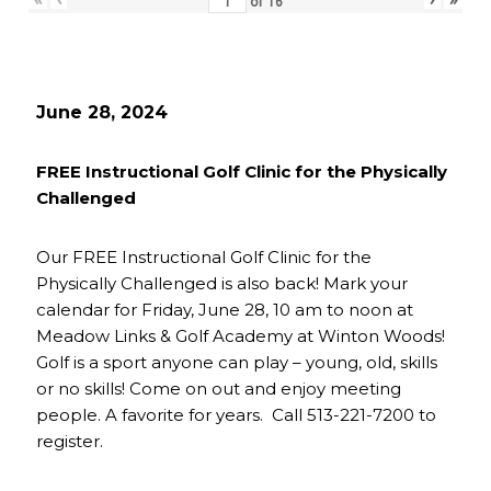
of
16
June 28, 2024
FREE Instructional Golf Clinic for the Physically
Challenged
Our FREE Instructional Golf Clinic for the
Physically Challenged is also back! Mark your
calendar for Friday, June 28, 10 am to noon at
Meadow Links & Golf Academy at Winton Woods!
Golf is a sport anyone can play – young, old, skills
or no skills! Come on out and enjoy meeting
people. A favorite for years. Call 513-221-7200 to
register.