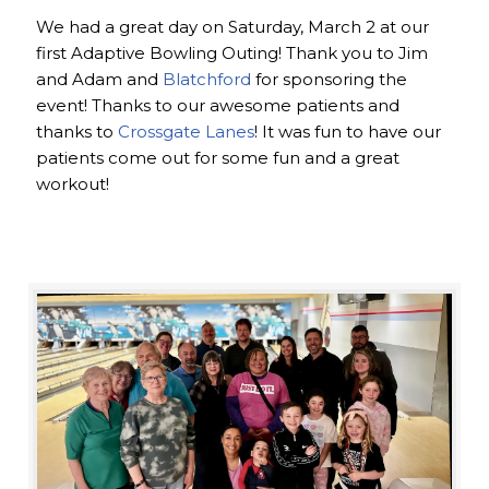
We had a great day on Saturday, March 2 at our
first Adaptive Bowling Outing! Thank you to Jim
and Adam and
Blatchford
for sponsoring the
event! Thanks to our awesome patients and
thanks to
Crossgate Lanes
! It was fun to have our
patients come out for some fun and a great
workout!