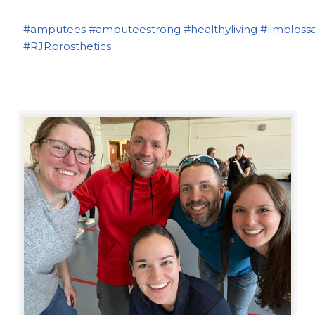
#amputees
#amputeestrong
#healthyliving
#limbloss
#RJRprosthetics