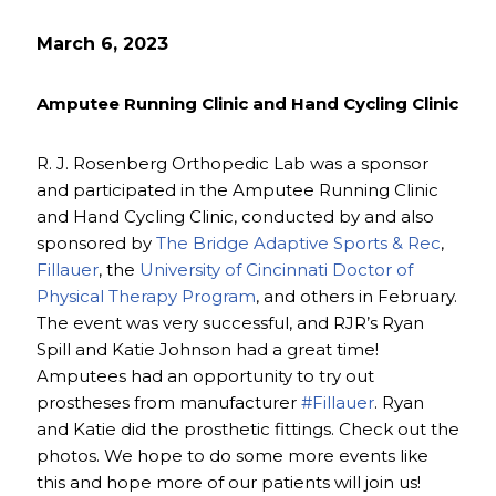
March 6, 2023
Amputee Running Clinic and Hand Cycling Clinic
R. J. Rosenberg Orthopedic Lab was a sponsor
and participated in the Amputee Running Clinic
and Hand Cycling Clinic, conducted by and also
sponsored by
The Bridge Adaptive Sports & Rec
,
Fillauer
, the
University of Cincinnati Doctor of
Physical Therapy Program
, and others in February.
The event was very successful, and RJR’s Ryan
Spill and Katie Johnson had a great time!
Amputees had an opportunity to try out
prostheses from manufacturer
#Fillauer
. Ryan
and Katie did the prosthetic fittings. Check out the
photos. We hope to do some more events like
this and hope more of our patients will join us!