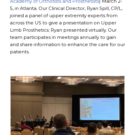
Academy of Orthotists and Prosthetists
) March 2-
5, in Atlanta. Our Clinical Director, Ryan Spill, CP/L,
joined a panel of upper extremity experts from
across the US to give a presentation on Upper
Limb Prosthetics; Ryan presented virtually. Our
team participates in meetings annually to gain
and share information to enhance the care for our
patients.