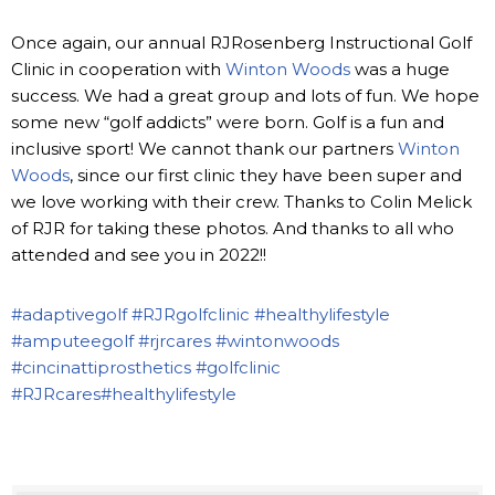
Once again, our annual RJRosenberg Instructional Golf
Clinic in cooperation with
Winton Woods
was a huge
success. We had a great group and lots of fun. We hope
some new “golf addicts” were born. Golf is a fun and
inclusive sport! We cannot thank our partners
Winton
Woods
, since our first clinic they have been super and
we love working with their crew. Thanks to Colin Melick
of RJR for taking these photos. And thanks to all who
attended and see you in 2022!!
#adaptivegolf
#RJRgolfclinic
#healthylifestyle
#amputeegolf
#rjrcares
#wintonwoods
#cincinattiprosthetics
#golfclinic
#RJRcares
#healthylifestyle