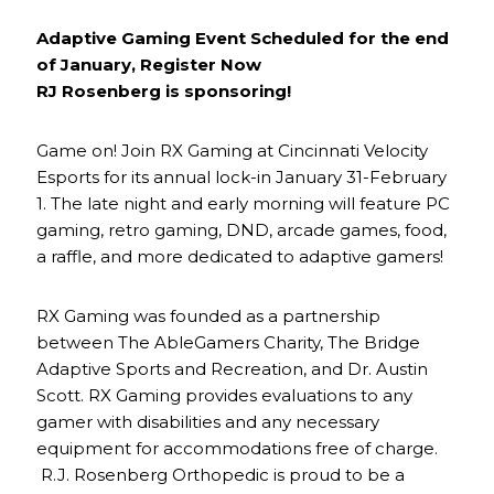
Adaptive Gaming Event Scheduled for the end
of January, Register Now
RJ Rosenberg is sponsoring!
Game on! Join RX Gaming at Cincinnati Velocity
Esports for its annual lock-in January 31-February
1. The late night and early morning will feature PC
gaming, retro gaming, DND, arcade games, food,
a raffle, and more dedicated to adaptive gamers!
RX Gaming was founded as a partnership
between The AbleGamers Charity, The Bridge
Adaptive Sports and Recreation, and Dr. Austin
Scott. RX Gaming provides evaluations to any
gamer with disabilities and any necessary
equipment for accommodations free of charge.
R.J. Rosenberg Orthopedic is proud to be a