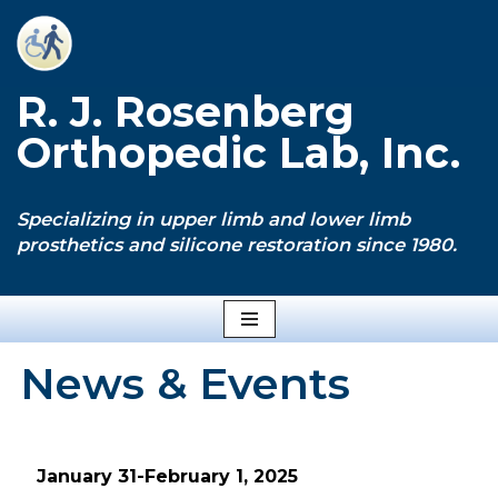
Skip
to
R. J. Rosenberg
content
Orthopedic Lab, Inc.
Specializing in upper limb and lower limb
prosthetics and silicone restoration since 1980.
News & Events
January 31-February 1, 2025