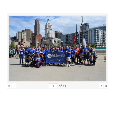
«
‹
›
»
of
31