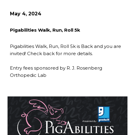
May 4, 2024
Pigabilities Walk, Run, Roll 5k
Pigabilities Walk, Run, Roll 5k is Back and you are
invited! Check back for more details.
Entry fees sponsored by R. J. Rosenberg
Orthopedic Lab