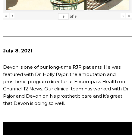
«
‹
›
»
of
9
July 8, 2021
Devon is one of our long-time RJR patients. He was
featured with Dr. Holly Pajor, the amputation and
prosthetic program director at Encompass Health on
Channel 12 News. Our clinical team has worked with Dr.
Pajor and Devon on his prosthetic care and it’s great
that Devon is doing so well.