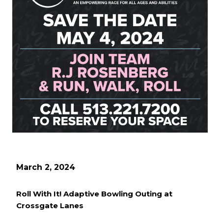
March 2, 2024
Roll With It! Adaptive Bowling Outing at
Crossgate Lanes