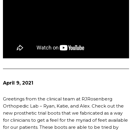
April 9, 2021
Greetings from the clinical team at RJRosenberg
Orthopedic Lab – Ryan, Katie, and Alex. Check out the
new prosthetic trial boots that we fabricated as a way
for clinicians to get a feel for the myriad of feet available
for our patients. These boots are able to be tried by