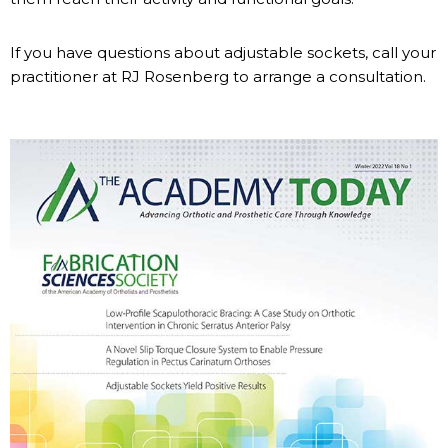
If you have questions about adjustable sockets, call your
practitioner at RJ Rosenberg to arrange a consultation.