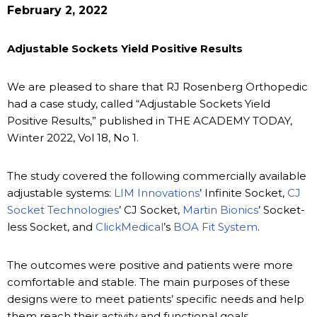
February 2, 2022
Adjustable Sockets Yield Positive Results
We are pleased to share that RJ Rosenberg Orthopedic
had a case study, called “Adjustable Sockets Yield
Positive Results,” published in THE ACADEMY TODAY,
Winter 2022, Vol 18, No 1.
The study covered the following commercially available
adjustable systems:
LIM Innovations
’ Infinite Socket,
CJ
Socket Technologies
’ CJ Socket,
Martin Bionics
’ Socket-
less Socket, and
ClickMedical
’s
BOA Fit System
.
The outcomes were positive and patients were more
comfortable and stable. The main purposes of these
designs were to meet patients’ specific needs and help
them reach their activity and functional goals.