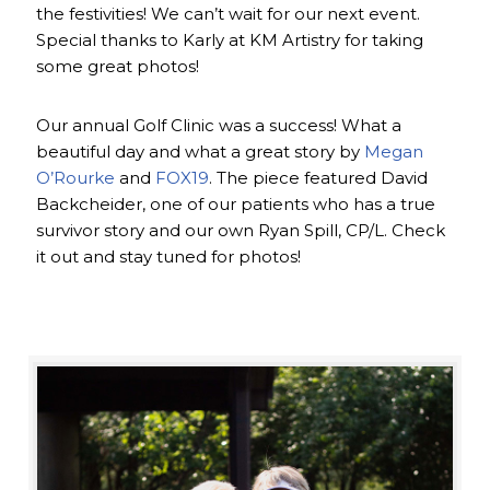
the festivities! We can’t wait for our next event.
Special thanks to Karly at KM Artistry for taking
some great photos!
Our annual Golf Clinic was a success! What a
beautiful day and what a great story by
Megan
O’Rourke
and
FOX19
. The piece featured David
Backcheider, one of our patients who has a true
survivor story and our own Ryan Spill, CP/L. Check
it out and stay tuned for photos!