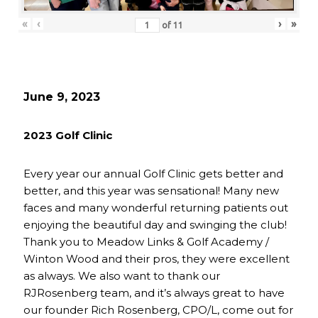
«
‹
›
»
of
11
June 9, 2023
2023 Golf Clinic
Every year our annual Golf Clinic gets better and
better, and this year was sensational! Many new
faces and many wonderful returning patients out
enjoying the beautiful day and swinging the club!
Thank you to Meadow Links & Golf Academy /
Winton Wood and their pros, they were excellent
as always. We also want to thank our
RJRosenberg team, and it’s always great to have
our founder Rich Rosenberg, CPO/L, come out for