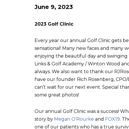
June 9, 2023
2023 Golf Clinic
Every year our annual Golf Clinic gets be
sensational! Many new faces and many w
enjoying the beautiful day and swingin
Links & Golf Academy / Winton Wood and 
always. We also want to thank our RJRose
have our founder Rich Rosenberg, CPO/L, 
can’t wait for our next event. Special tha
some great photos!
Our annual Golf Clinic was a success! Wh
story by
Megan O’Rourke
and
FOX19
. T
one of our patients who has a true surviv