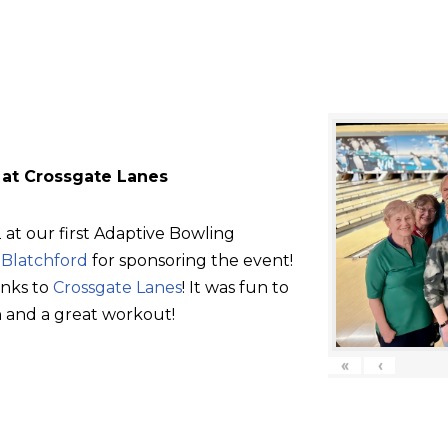
 at Crossgate Lanes
at our first Adaptive Bowling
d
Blatchford
for sponsoring the event!
anks to
Crossgate Lanes
! It was fun to
 and a great workout!
«
‹