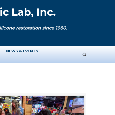
c Lab, Inc.
licone restoration since 1980.
NEWS & EVENTS