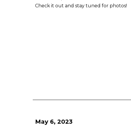
Check it out and stay tuned for photos!
May 6, 2023