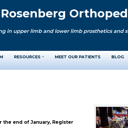
. Rosenberg Orthopedi
ng in upper limb and lower limb prosthetics and si
AM
RESOURCES
MEET OUR PATIENTS
BLOG
 the end of January, Register