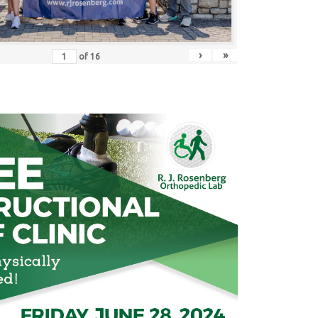
›
»
of
16