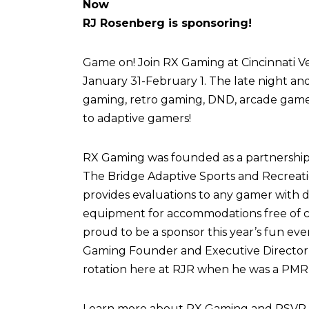
Now
RJ Rosenberg is sponsoring!
Game on! Join RX Gaming at Cincinnati Vel
January 31-February 1. The late night an
gaming, retro gaming, DND, arcade games,
to adaptive gamers!
RX Gaming was founded as a partnershi
The Bridge Adaptive Sports and Recreati
provides evaluations to any gamer with di
equipment for accommodations free of c
proud to be a sponsor this year’s fun eve
Gaming Founder and Executive Director,
rotation here at RJR when he was a PMR 
Learn more about RX Gaming and RSVP fo