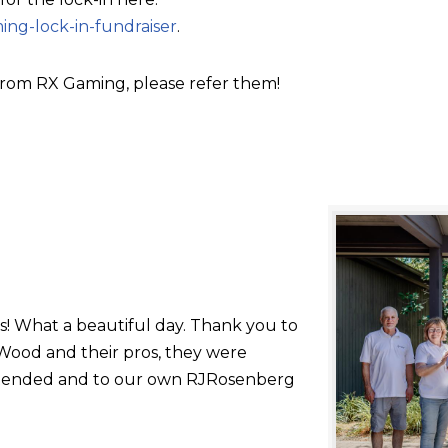
ing-lock-in-fundraiser
.
rom RX Gaming, please refer them!
s! What a beautiful day. Thank you to
ood and their pros, they were
 attended and to our own RJRosenberg