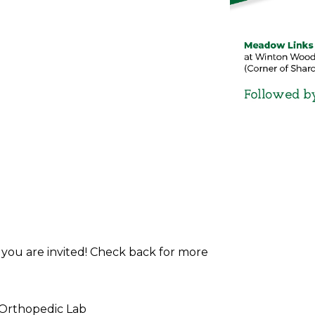
d you are invited! Check back for more
 Orthopedic Lab