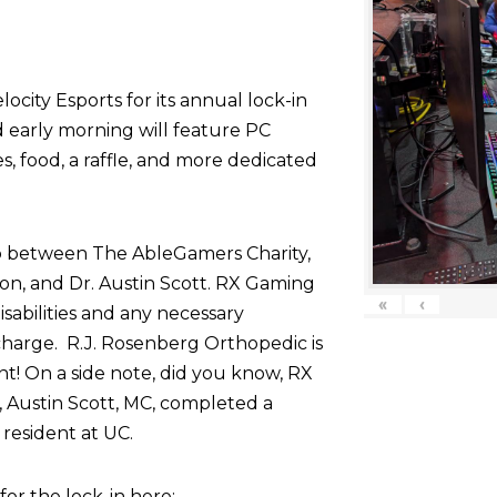
ocity Esports for its annual lock-in
d early morning will feature PC
 food, a raffle, and more dedicated
p between The AbleGamers Charity,
on, and Dr. Austin Scott. RX Gaming
«
‹
sabilities and any necessary
harge. R.J. Rosenberg Orthopedic is
nt! On a side note, did you know, RX
 Austin Scott, MC, completed a
resident at UC.
r the lock-in here: