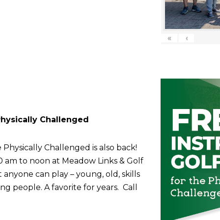
«
‹
 Physically Challenged
 Physically Challenged is also back!
10 am to noon at Meadow Links & Golf
anyone can play – young, old, skills
g people. A favorite for years. Call