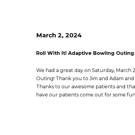
March 2, 2024
Roll With It! Adaptive Bowling Outing
We had a great day on Saturday, March 2 
Outing! Thank you to Jim and Adam an
Thanks to our awesome patients and th
have our patients come out for some fun