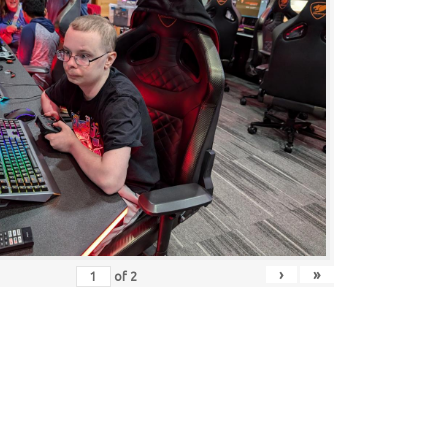
›
»
of
2