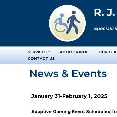
R. J
Skip
to
Specializi
content
SERVICES
ABOUT RJROL
OUR TE
CONTACT US
News & Events
January 31-February 1, 2025
Adaptive Gaming Event Scheduled for