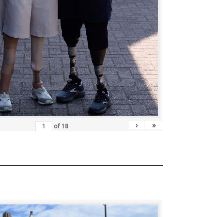
›
»
of
18