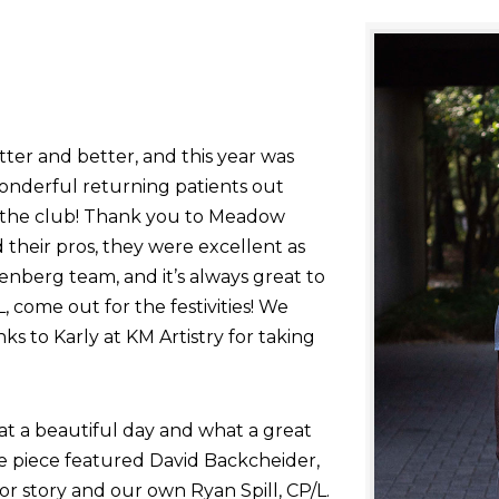
tter and better, and this year was
onderful returning patients out
g the club! Thank you to Meadow
their pros, they were excellent as
nberg team, and it’s always great to
come out for the festivities! We
nks to Karly at KM Artistry for taking
at a beautiful day and what a great
he piece featured David Backcheider,
or story and our own Ryan Spill, CP/L.