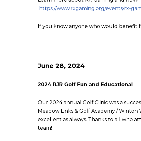
https://www.rxgaming.org/events/rx-gam
If you know anyone who would benefit f
June 28, 2024
2024 RJR Golf Fun and Educational
Our 2024 annual Golf Clinic was a succes
Meadow Links & Golf Academy / Winton W
excellent as always. Thanks to all who
team!