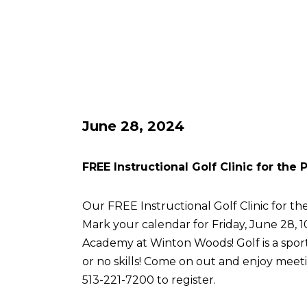
June 28, 2024
FREE Instructional Golf Clinic for the
Our FREE Instructional Golf Clinic for the
Mark your calendar for Friday, June 28, 
Academy at Winton Woods! Golf is a sport 
or no skills! Come on out and enjoy meetin
513-221-7200 to register.