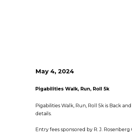
May 4, 2024
Pigabilities Walk, Run, Roll 5k
Pigabilities Walk, Run, Roll 5k is Back an
details.
Entry fees sponsored by R. J. Rosenberg