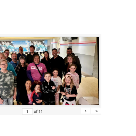
›
»
of
11