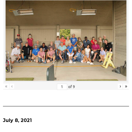
«
‹
›
»
of
9
July 8, 2021