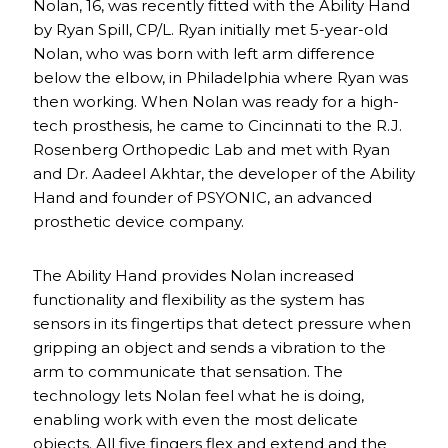
Nolan, 16, was recently fitted with the Ability Hand
by Ryan Spill, CP/L. Ryan initially met 5-year-old
Nolan, who was born with left arm difference
below the elbow, in Philadelphia where Ryan was
then working. When Nolan was ready for a high-
tech prosthesis, he came to Cincinnati to the R.J.
Rosenberg Orthopedic Lab and met with Ryan
and Dr. Aadeel Akhtar, the developer of the Ability
Hand and founder of PSYONIC, an advanced
prosthetic device company.
The Ability Hand provides Nolan increased
functionality and flexibility as the system has
sensors in its fingertips that detect pressure when
gripping an object and sends a vibration to the
arm to communicate that sensation. The
technology lets Nolan feel what he is doing,
enabling work with even the most delicate
objects. All five fingers flex and extend and the