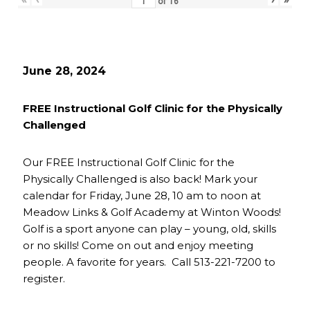
of
16
June 28, 2024
FREE Instructional Golf Clinic for the Physically
Challenged
Our FREE Instructional Golf Clinic for the
Physically Challenged is also back! Mark your
calendar for Friday, June 28, 10 am to noon at
Meadow Links & Golf Academy at Winton Woods!
Golf is a sport anyone can play – young, old, skills
or no skills! Come on out and enjoy meeting
people. A favorite for years. Call 513-221-7200 to
register.