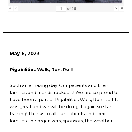
«
‹
›
»
of
18
May 6, 2023
Pigabilities Walk, Run, Roll!
Such an amazing day. Our patients and their
families and friends rocked it! We are so proud to
have been a part of Pigabilities Walk, Run, Roll! It
was great and we will be doing it again so start
training! Thanks to all our patients and their
families, the organizers, sponsors, the weather!