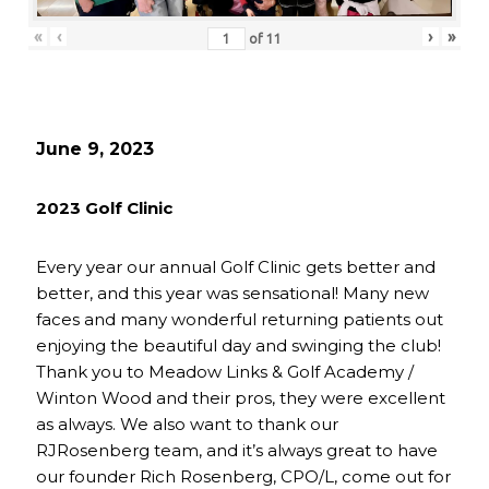
«
‹
›
»
of
11
June 9, 2023
2023 Golf Clinic
Every year our annual Golf Clinic gets better and
better, and this year was sensational! Many new
faces and many wonderful returning patients out
enjoying the beautiful day and swinging the club!
Thank you to Meadow Links & Golf Academy /
Winton Wood and their pros, they were excellent
as always. We also want to thank our
RJRosenberg team, and it’s always great to have
our founder Rich Rosenberg, CPO/L, come out for