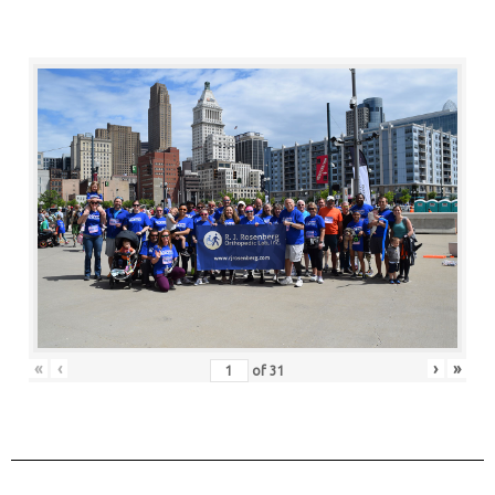
«
‹
›
»
of
31