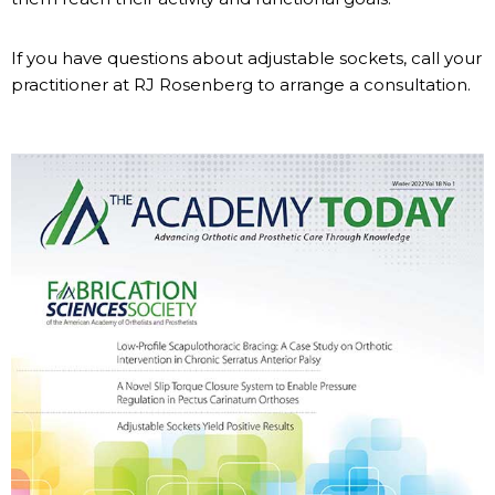
If you have questions about adjustable sockets, call your
practitioner at RJ Rosenberg to arrange a consultation.