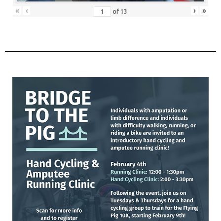
«
‹
›
»
of
13