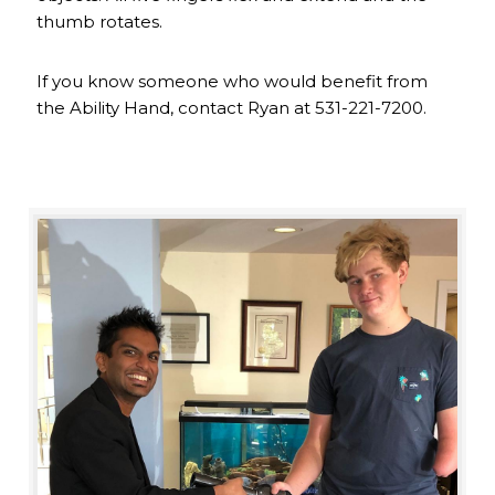
thumb rotates.
If you know someone who would benefit from
the Ability Hand, contact Ryan at 531-221-7200.