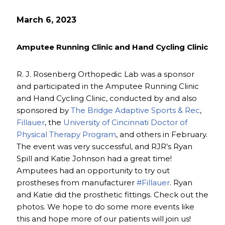
March 6, 2023
Amputee Running Clinic and Hand Cycling Clinic
R. J. Rosenberg Orthopedic Lab was a sponsor
and participated in the Amputee Running Clinic
and Hand Cycling Clinic, conducted by and also
sponsored by
The Bridge Adaptive Sports & Rec
,
Fillauer
, the
University of Cincinnati Doctor of
Physical Therapy Program
, and others in February.
The event was very successful, and RJR’s Ryan
Spill and Katie Johnson had a great time!
Amputees had an opportunity to try out
prostheses from manufacturer
#Fillauer
. Ryan
and Katie did the prosthetic fittings. Check out the
photos. We hope to do some more events like
this and hope more of our patients will join us!