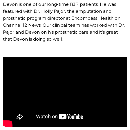
Devon is one of our long-time RJR patients. He was
featured with Dr. Holly Pajor, the amputation and
prosthetic program director at Encompass Health on
Channel 12 News. Our clinical team has worked with Dr.
Pajor and Devon on his prosthetic care and it’s great
that Devon is doing so well.