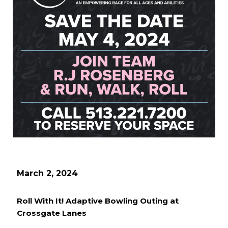
March 2, 2024
Roll With It! Adaptive Bowling Outing at
Crossgate Lanes