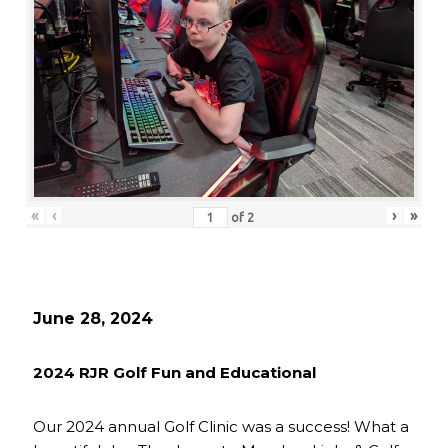
«
‹
›
»
of
2
June 28, 2024
2024 RJR Golf Fun and Educational
Our 2024 annual Golf Clinic was a success! What a