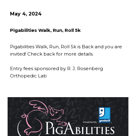
May 4, 2024
Pigabilities Walk, Run, Roll 5k
Pigabilities Walk, Run, Roll 5k is Back and you are
invited! Check back for more details.
Entry fees sponsored by R. J. Rosenberg
Orthopedic Lab