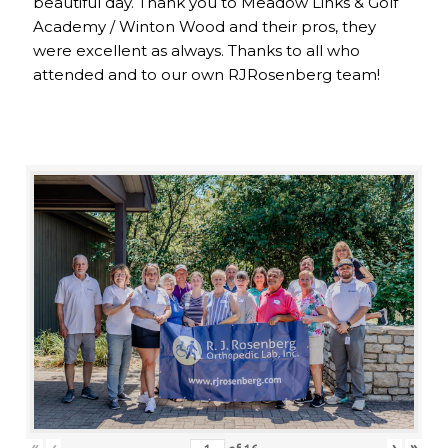
beautiful day. Thank you to Meadow Links & Golf
Academy / Winton Wood and their pros, they
were excellent as always. Thanks to all who
attended and to our own RJRosenberg team!
«
‹
›
»