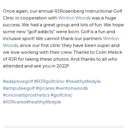
Once again, our annual RJRosenberg Instructional Golf
Clinic in cooperation with
Winton Woods
was a huge
success. We had a great group and lots of fun. We hope
some new “golf addicts” were born. Golf is a fun and
inclusive sport! We cannot thank our partners
Winton
Woods
, since our first clinic they have been super and
we love working with their crew. Thanks to Colin Melick
of RJR for taking these photos. And thanks to all who
attended and see you in 2022!!
#adaptivegolf
#RJRgolfclinic
#healthylifestyle
#amputeegolf
#rjrcares
#wintonwoods
#cincinattiprosthetics
#golfclinic
#RJRcares
#healthylifestyle