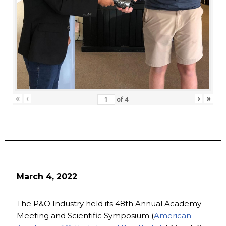
«
‹
›
»
of
4
March 4, 2022
The P&O Industry held its 48th Annual Academy
Meeting and Scientific Symposium (
American