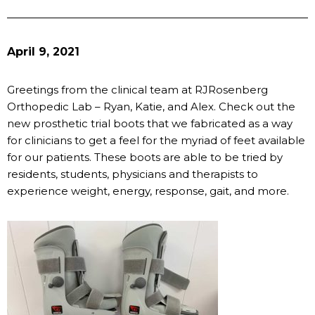
April 9, 2021
Greetings from the clinical team at RJRosenberg
Orthopedic Lab – Ryan, Katie, and Alex. Check out the
new prosthetic trial boots that we fabricated as a way
for clinicians to get a feel for the myriad of feet available
for our patients. These boots are able to be tried by
residents, students, physicians and therapists to
experience weight, energy, response, gait, and more.