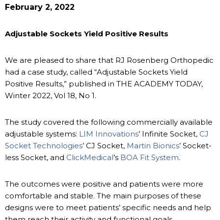
February 2, 2022
Adjustable Sockets Yield Positive Results
We are pleased to share that RJ Rosenberg Orthopedic
had a case study, called “Adjustable Sockets Yield
Positive Results,” published in THE ACADEMY TODAY,
Winter 2022, Vol 18, No 1.
The study covered the following commercially available
adjustable systems:
LIM Innovations
’ Infinite Socket,
CJ
Socket Technologies
’ CJ Socket,
Martin Bionics
’ Socket-
less Socket, and
ClickMedical
’s
BOA Fit System
.
The outcomes were positive and patients were more
comfortable and stable. The main purposes of these
designs were to meet patients’ specific needs and help
them reach their activity and functional goals.