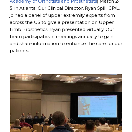
Academy of Orthotists and Prosthetists
) March 2-
5, in Atlanta. Our Clinical Director, Ryan Spill, CP/L,
joined a panel of upper extremity experts from
across the US to give a presentation on Upper
Limb Prosthetics; Ryan presented virtually. Our
team participates in meetings annually to gain
and share information to enhance the care for our
patients.