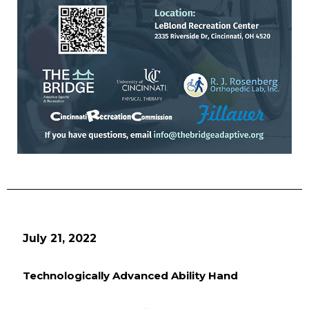
July 21, 2022
Technologically Advanced Ability Hand