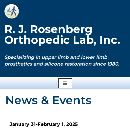
Skip
to
R. J. Rosenberg
content
Orthopedic Lab, Inc.
Specializing in upper limb and lower limb
prosthetics and silicone restoration since 1980.
News & Events
January 31-February 1, 2025