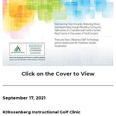
Click on the Cover to View
September 17, 2021
RJRosenberg Instructional Golf Clinic