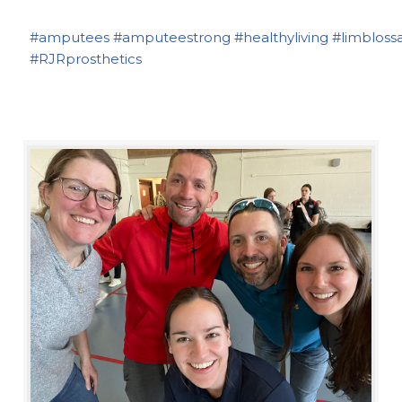
#amputees
#amputeestrong
#healthyliving
#limbloss
#RJRprosthetics