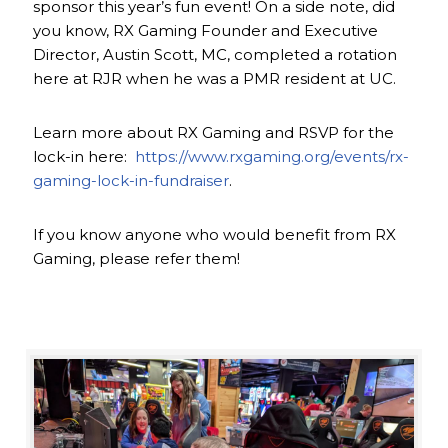
sponsor this year’s fun event! On a side note, did
you know, RX Gaming Founder and Executive
Director, Austin Scott, MC, completed a rotation
here at RJR when he was a PMR resident at UC.
Learn more about RX Gaming and RSVP for the
lock-in here:
https://www.rxgaming.org/events/rx-
gaming-lock-in-fundraiser
.
If you know anyone who would benefit from RX
Gaming, please refer them!