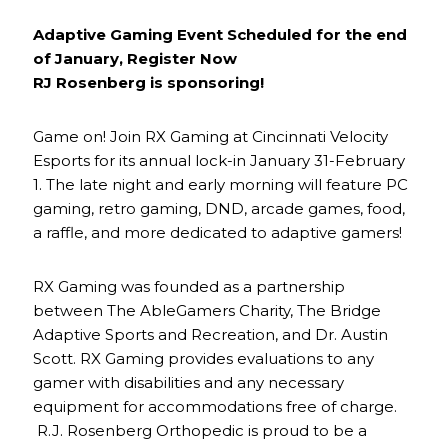
Adaptive Gaming Event Scheduled for the end
of January, Register Now
RJ Rosenberg is sponsoring!
Game on! Join RX Gaming at Cincinnati Velocity
Esports for its annual lock-in January 31-February
1. The late night and early morning will feature PC
gaming, retro gaming, DND, arcade games, food,
a raffle, and more dedicated to adaptive gamers!
RX Gaming was founded as a partnership
between The AbleGamers Charity, The Bridge
Adaptive Sports and Recreation, and Dr. Austin
Scott. RX Gaming provides evaluations to any
gamer with disabilities and any necessary
equipment for accommodations free of charge.
R.J. Rosenberg Orthopedic is proud to be a