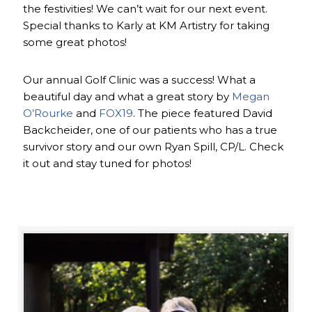
the festivities! We can’t wait for our next event.
Special thanks to Karly at KM Artistry for taking
some great photos!
Our annual Golf Clinic was a success! What a
beautiful day and what a great story by
Megan
O’Rourke
and
FOX19
. The piece featured David
Backcheider, one of our patients who has a true
survivor story and our own Ryan Spill, CP/L. Check
it out and stay tuned for photos!