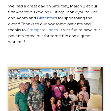
We had a great day on Saturday, March 2 at our
first Adaptive Bowling Outing! Thank you to Jim
and Adam and
Blatchford
for sponsoring the
event! Thanks to our awesome patients and
thanks to
Crossgate Lanes
! It was fun to have our
patients come out for some fun and a great
workout!