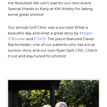
the festivities! We can’t wait for our next event.
Special thanks to Karly at KM Artistry for taking
some great photos!
Our annual Golf Clinic was a success! What a
beautiful day and what a great story by
Megan
O’Rourke
and
FOX19
. The piece featured David
Backcheider, one of our patients who has a true
survivor story and our own Ryan Spill, CP/L. Check
it out and stay tuned for photos!