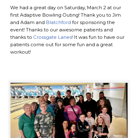
We had a great day on Saturday, March 2 at our
first Adaptive Bowling Outing! Thank you to Jim
and Adam and
Blatchford
for sponsoring the
event! Thanks to our awesome patients and
thanks to
Crossgate Lanes
! It was fun to have our
patients come out for some fun and a great
workout!