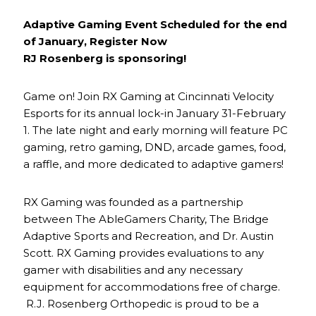
Adaptive Gaming Event Scheduled for the end
of January, Register Now
RJ Rosenberg is sponsoring!
Game on! Join RX Gaming at Cincinnati Velocity
Esports for its annual lock-in January 31-February
1. The late night and early morning will feature PC
gaming, retro gaming, DND, arcade games, food,
a raffle, and more dedicated to adaptive gamers!
RX Gaming was founded as a partnership
between The AbleGamers Charity, The Bridge
Adaptive Sports and Recreation, and Dr. Austin
Scott. RX Gaming provides evaluations to any
gamer with disabilities and any necessary
equipment for accommodations free of charge.
R.J. Rosenberg Orthopedic is proud to be a