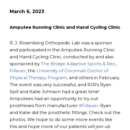
March 6, 2023
Amputee Running Clinic and Hand Cycling Clinic
R. J. Rosenberg Orthopedic Lab was a sponsor
and participated in the Amputee Running Clinic
and Hand Cycling Clinic, conducted by and also
sponsored by
The Bridge Adaptive Sports & Rec
,
Fillauer
, the
University of Cincinnati Doctor of
Physical Therapy Program
, and others in February.
The event was very successful, and RJR’s Ryan
Spill and Katie Johnson had a great time!
Amputees had an opportunity to try out
prostheses from manufacturer
#Fillauer
. Ryan
and Katie did the prosthetic fittings. Check out the
photos. We hope to do some more events like
this and hope more of our patients will join us!