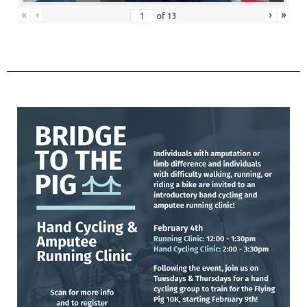
«
‹
›
»
of
13