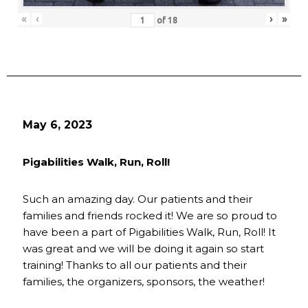
«
‹
›
»
of
18
May 6, 2023
Pigabilities Walk, Run, Roll!
Such an amazing day. Our patients and their
families and friends rocked it! We are so proud to
have been a part of Pigabilities Walk, Run, Roll! It
was great and we will be doing it again so start
training! Thanks to all our patients and their
families, the organizers, sponsors, the weather!