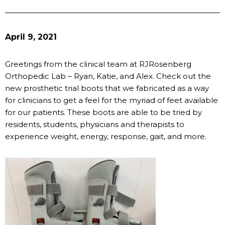
April 9, 2021
Greetings from the clinical team at RJRosenberg
Orthopedic Lab – Ryan, Katie, and Alex. Check out the
new prosthetic trial boots that we fabricated as a way
for clinicians to get a feel for the myriad of feet available
for our patients. These boots are able to be tried by
residents, students, physicians and therapists to
experience weight, energy, response, gait, and more.