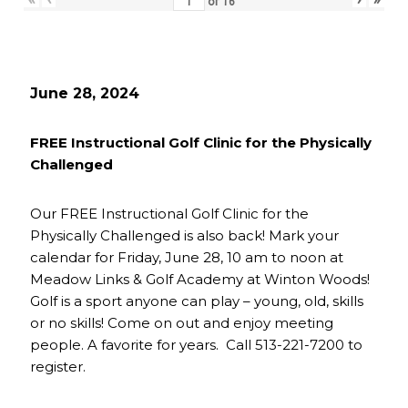
of
16
June 28, 2024
FREE Instructional Golf Clinic for the Physically
Challenged
Our FREE Instructional Golf Clinic for the
Physically Challenged is also back! Mark your
calendar for Friday, June 28, 10 am to noon at
Meadow Links & Golf Academy at Winton Woods!
Golf is a sport anyone can play – young, old, skills
or no skills! Come on out and enjoy meeting
people. A favorite for years. Call 513-221-7200 to
register.