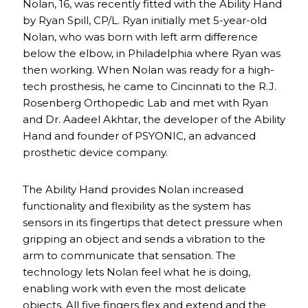
Nolan, 16, was recently fitted with the Ability Hand
by Ryan Spill, CP/L. Ryan initially met 5-year-old
Nolan, who was born with left arm difference
below the elbow, in Philadelphia where Ryan was
then working. When Nolan was ready for a high-
tech prosthesis, he came to Cincinnati to the R.J.
Rosenberg Orthopedic Lab and met with Ryan
and Dr. Aadeel Akhtar, the developer of the Ability
Hand and founder of PSYONIC, an advanced
prosthetic device company.
The Ability Hand provides Nolan increased
functionality and flexibility as the system has
sensors in its fingertips that detect pressure when
gripping an object and sends a vibration to the
arm to communicate that sensation. The
technology lets Nolan feel what he is doing,
enabling work with even the most delicate
objects. All five fingers flex and extend and the