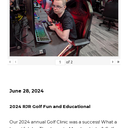
«
‹
›
»
of
2
June 28, 2024
2024 RJR Golf Fun and Educational
Our 2024 annual Golf Clinic was a success! What a