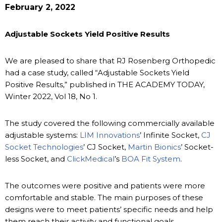
February 2, 2022
Adjustable Sockets Yield Positive Results
We are pleased to share that RJ Rosenberg Orthopedic
had a case study, called “Adjustable Sockets Yield
Positive Results,” published in THE ACADEMY TODAY,
Winter 2022, Vol 18, No 1.
The study covered the following commercially available
adjustable systems:
LIM Innovations
’ Infinite Socket,
CJ
Socket Technologies
’ CJ Socket,
Martin Bionics
’ Socket-
less Socket, and
ClickMedical
’s
BOA Fit System
.
The outcomes were positive and patients were more
comfortable and stable. The main purposes of these
designs were to meet patients’ specific needs and help
them reach their activity and functional goals.