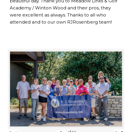
beautiful day. Thank you to Meadow Links & Golf
Academy / Winton Wood and their pros, they
were excellent as always. Thanks to all who
attended and to our own RJRosenberg team!
«
‹
›
»