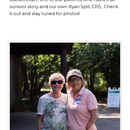
survivor story and our own Ryan Spill, CP/L. Check
it out and stay tuned for photos!