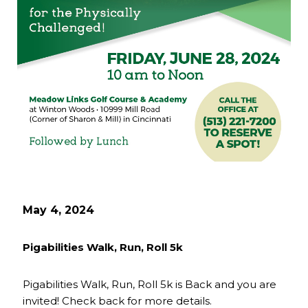
May 4, 2024
Pigabilities Walk, Run, Roll 5k
Pigabilities Walk, Run, Roll 5k is Back and you are
invited! Check back for more details.