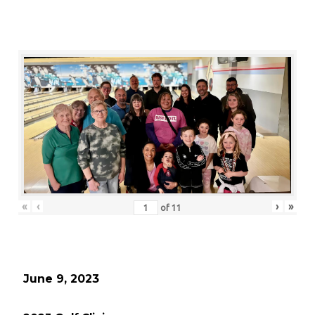
«
‹
›
»
of
11
June 9, 2023