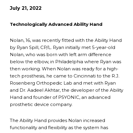
July 21, 2022
Technologically Advanced Ability Hand
Nolan, 16, was recently fitted with the Ability Hand
by Ryan Spill, CP/L. Ryan initially met 5-year-old
Nolan, who was born with left arm difference
below the elbow, in Philadelphia where Ryan was
then working. When Nolan was ready for a high-
tech prosthesis, he came to Cincinnati to the R.J.
Rosenberg Orthopedic Lab and met with Ryan
and Dr. Aadeel Akhtar, the developer of the Ability
Hand and founder of PSYONIC, an advanced
prosthetic device company.
The Ability Hand provides Nolan increased
functionality and flexibility as the system has