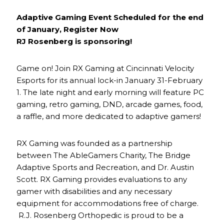
Adaptive Gaming Event Scheduled for the end
of January, Register Now
RJ Rosenberg is sponsoring!
Game on! Join RX Gaming at Cincinnati Velocity
Esports for its annual lock-in January 31-February
1. The late night and early morning will feature PC
gaming, retro gaming, DND, arcade games, food,
a raffle, and more dedicated to adaptive gamers!
RX Gaming was founded as a partnership
between The AbleGamers Charity, The Bridge
Adaptive Sports and Recreation, and Dr. Austin
Scott. RX Gaming provides evaluations to any
gamer with disabilities and any necessary
equipment for accommodations free of charge.
R.J. Rosenberg Orthopedic is proud to be a