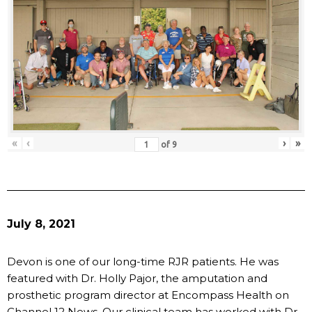
«
‹
›
»
of
9
July 8, 2021
Devon is one of our long-time RJR patients. He was
featured with Dr. Holly Pajor, the amputation and
prosthetic program director at Encompass Health on
Channel 12 News. Our clinical team has worked with Dr.