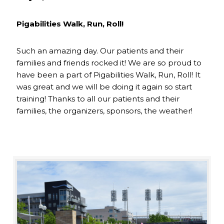
Pigabilities Walk, Run, Roll!
Such an amazing day. Our patients and their
families and friends rocked it! We are so proud to
have been a part of Pigabilities Walk, Run, Roll! It
was great and we will be doing it again so start
training! Thanks to all our patients and their
families, the organizers, sponsors, the weather!