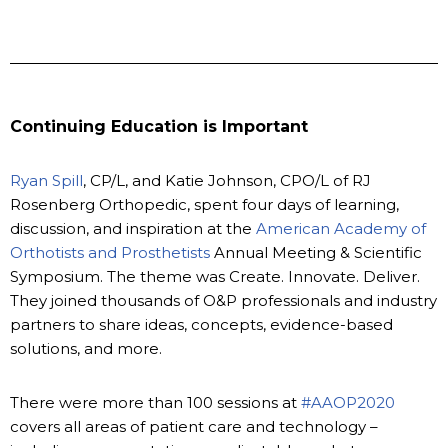
Continuing Education is Important
Ryan Spill
, CP/L, and Katie Johnson, CPO/L of RJ
Rosenberg Orthopedic, spent four days of learning,
discussion, and inspiration at the
American Academy of
Orthotists and Prosthetists
Annual Meeting & Scientific
Symposium. The theme was Create. Innovate. Deliver.
They joined thousands of O&P professionals and industry
partners to share ideas, concepts, evidence-based
solutions, and more.
There were more than 100 sessions at
#AAOP2020
covers all areas of patient care and technology –