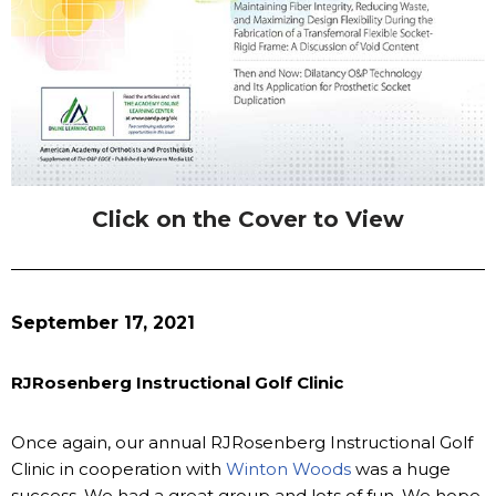
Click on the Cover to View
September 17, 2021
RJRosenberg Instructional Golf Clinic
Once again, our annual RJRosenberg Instructional Golf
Clinic in cooperation with
Winton Woods
was a huge
success. We had a great group and lots of fun. We hope