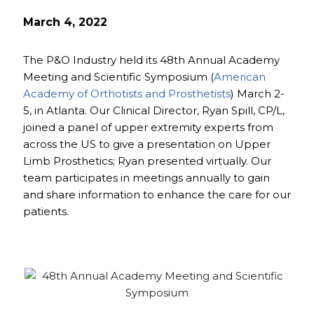
March 4, 2022
The P&O Industry held its 48th Annual Academy
Meeting and Scientific Symposium (
American
Academy of Orthotists and Prosthetists
) March 2-
5, in Atlanta. Our Clinical Director, Ryan Spill, CP/L,
joined a panel of upper extremity experts from
across the US to give a presentation on Upper
Limb Prosthetics; Ryan presented virtually. Our
team participates in meetings annually to gain
and share information to enhance the care for our
patients.