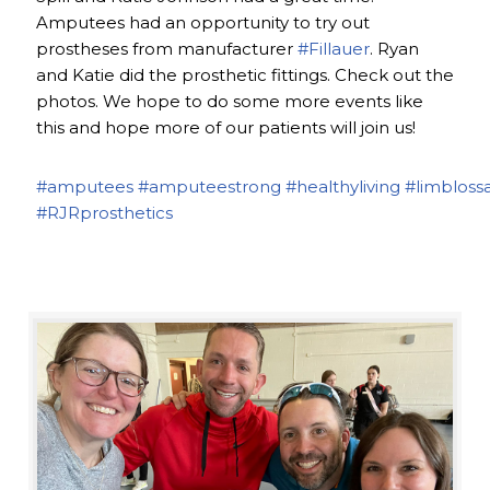
Amputees had an opportunity to try out
prostheses from manufacturer
#Fillauer
. Ryan
and Katie did the prosthetic fittings. Check out the
photos. We hope to do some more events like
this and hope more of our patients will join us!
#amputees
#amputeestrong
#healthyliving
#limbloss
#RJRprosthetics