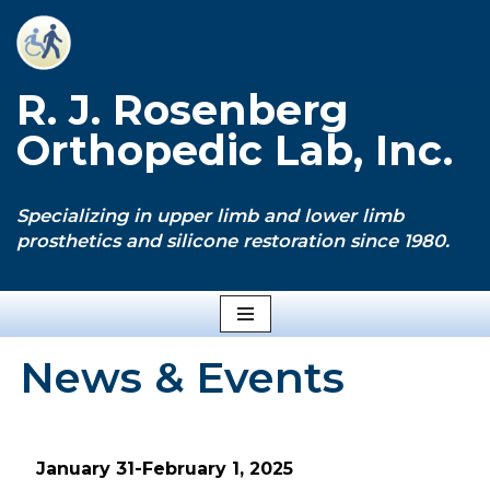
Skip
to
R. J. Rosenberg
content
Orthopedic Lab, Inc.
Specializing in upper limb and lower limb
prosthetics and silicone restoration since 1980.
News & Events
January 31-February 1, 2025