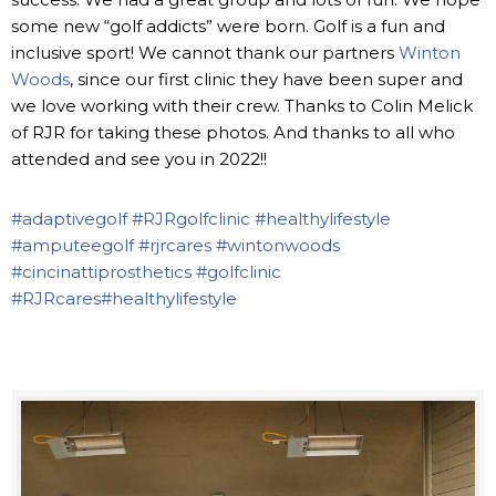
some new “golf addicts” were born. Golf is a fun and
inclusive sport! We cannot thank our partners
Winton
Woods
, since our first clinic they have been super and
we love working with their crew. Thanks to Colin Melick
of RJR for taking these photos. And thanks to all who
attended and see you in 2022!!
#adaptivegolf
#RJRgolfclinic
#healthylifestyle
#amputeegolf
#rjrcares
#wintonwoods
#cincinattiprosthetics
#golfclinic
#RJRcares
#healthylifestyle