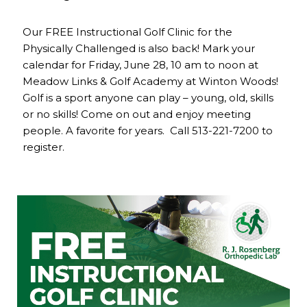
Our FREE Instructional Golf Clinic for the
Physically Challenged is also back! Mark your
calendar for Friday, June 28, 10 am to noon at
Meadow Links & Golf Academy at Winton Woods!
Golf is a sport anyone can play – young, old, skills
or no skills! Come on out and enjoy meeting
people. A favorite for years. Call 513-221-7200 to
register.