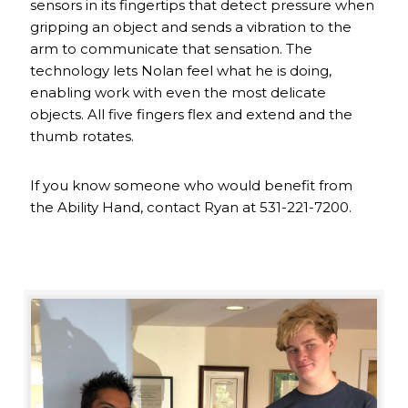
sensors in its fingertips that detect pressure when
gripping an object and sends a vibration to the
arm to communicate that sensation. The
technology lets Nolan feel what he is doing,
enabling work with even the most delicate
objects. All five fingers flex and extend and the
thumb rotates.
If you know someone who would benefit from
the Ability Hand, contact Ryan at 531-221-7200.