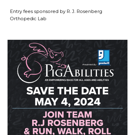
Entry fees sponsored by R. J. Rosenberg
Orthopedic Lab