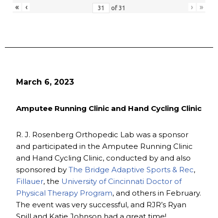
«
‹
›
»
of
31
March 6, 2023
Amputee Running Clinic and Hand Cycling Clinic
R. J. Rosenberg Orthopedic Lab was a sponsor
and participated in the Amputee Running Clinic
and Hand Cycling Clinic, conducted by and also
sponsored by
The Bridge Adaptive Sports & Rec
,
Fillauer
, the
University of Cincinnati Doctor of
Physical Therapy Program
, and others in February.
The event was very successful, and RJR’s Ryan
Spill and Katie Johnson had a great time!