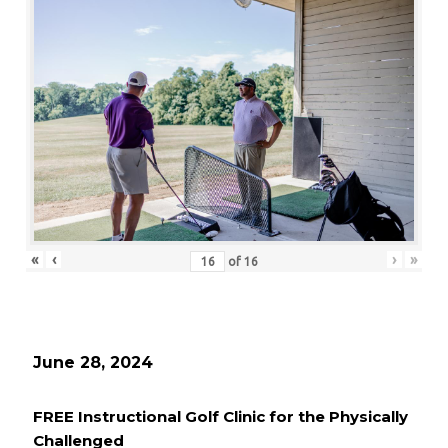
«
‹
›
»
of
16
June 28, 2024
FREE Instructional Golf Clinic for the Physically
Challenged