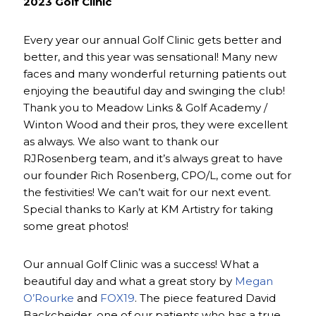
2023 Golf Clinic
Every year our annual Golf Clinic gets better and
better, and this year was sensational! Many new
faces and many wonderful returning patients out
enjoying the beautiful day and swinging the club!
Thank you to Meadow Links & Golf Academy /
Winton Wood and their pros, they were excellent
as always. We also want to thank our
RJRosenberg team, and it’s always great to have
our founder Rich Rosenberg, CPO/L, come out for
the festivities! We can’t wait for our next event.
Special thanks to Karly at KM Artistry for taking
some great photos!
Our annual Golf Clinic was a success! What a
beautiful day and what a great story by
Megan
O’Rourke
and
FOX19
. The piece featured David
Backcheider, one of our patients who has a true