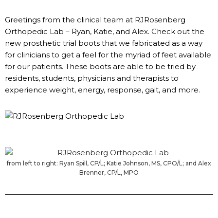
Greetings from the clinical team at RJRosenberg
Orthopedic Lab – Ryan, Katie, and Alex. Check out the
new prosthetic trial boots that we fabricated as a way
for clinicians to get a feel for the myriad of feet available
for our patients. These boots are able to be tried by
residents, students, physicians and therapists to
experience weight, energy, response, gait, and more.
from left to right: Ryan Spill, CP/L; Katie Johnson, MS, CPO/L; and Alex
Brenner, CP/L, MPO