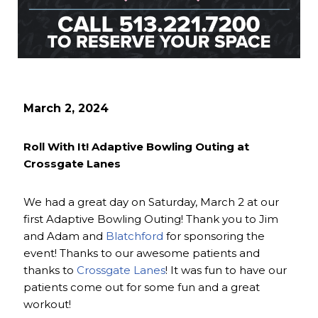
March 2, 2024
Roll With It! Adaptive Bowling Outing at
Crossgate Lanes
We had a great day on Saturday, March 2 at our
first Adaptive Bowling Outing! Thank you to Jim
and Adam and
Blatchford
for sponsoring the
event! Thanks to our awesome patients and
thanks to
Crossgate Lanes
! It was fun to have our
patients come out for some fun and a great
workout!