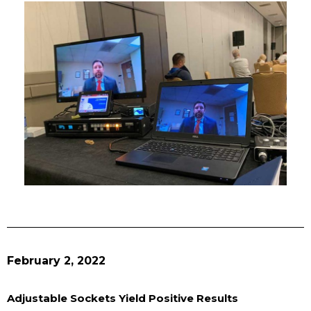
February 2, 2022
Adjustable Sockets Yield Positive Results