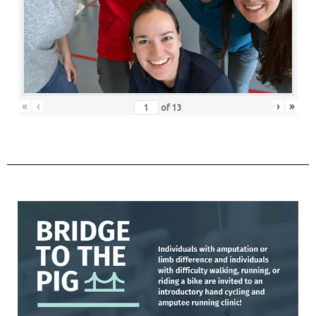
«
‹
›
»
of
13