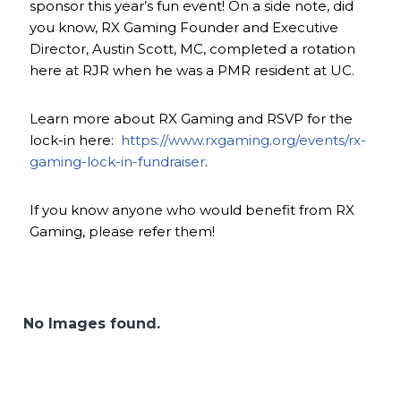
sponsor this year’s fun event! On a side note, did
you know, RX Gaming Founder and Executive
Director, Austin Scott, MC, completed a rotation
here at RJR when he was a PMR resident at UC.
Learn more about RX Gaming and RSVP for the
lock-in here:
https://www.rxgaming.org/events/rx-
gaming-lock-in-fundraiser
.
If you know anyone who would benefit from RX
Gaming, please refer them!
No Images found.