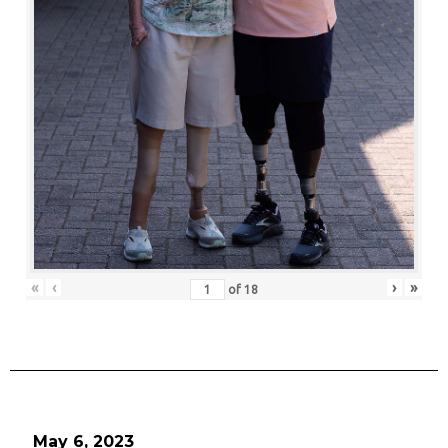
«
‹
›
»
of
18
May 6, 2023