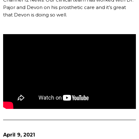
Pajor and Devon on his prosthetic care and it’s great
that Devon is doing so well.
April 9, 2021