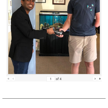
«
‹
›
»
of
4