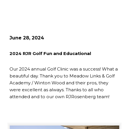
June 28, 2024
2024 RJR Golf Fun and Educational
Our 2024 annual Golf Clinic was a success! What a
beautiful day. Thank you to Meadow Links & Golf
Academy / Winton Wood and their pros, they
were excellent as always. Thanks to all who
attended and to our own RJRosenberg team!