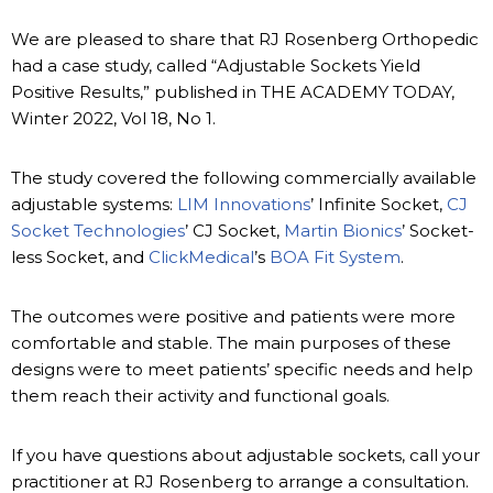
We are pleased to share that RJ Rosenberg Orthopedic
had a case study, called “Adjustable Sockets Yield
Positive Results,” published in THE ACADEMY TODAY,
Winter 2022, Vol 18, No 1.
The study covered the following commercially available
adjustable systems:
LIM Innovations
’ Infinite Socket,
CJ
Socket Technologies
’ CJ Socket,
Martin Bionics
’ Socket-
less Socket, and
ClickMedical
’s
BOA Fit System
.
The outcomes were positive and patients were more
comfortable and stable. The main purposes of these
designs were to meet patients’ specific needs and help
them reach their activity and functional goals.
If you have questions about adjustable sockets, call your
practitioner at RJ Rosenberg to arrange a consultation.