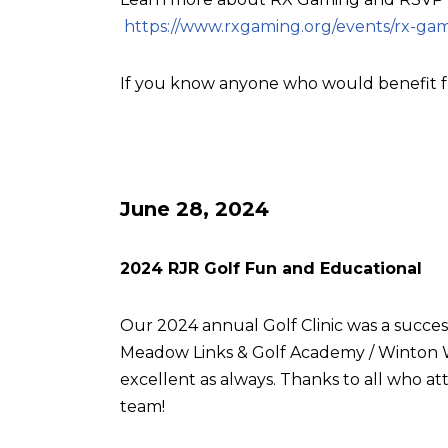
https://www.rxgaming.org/events/rx-gam
If you know anyone who would benefit f
June 28, 2024
2024 RJR Golf Fun and Educational
Our 2024 annual Golf Clinic was a succes
Meadow Links & Golf Academy / Winton W
excellent as always. Thanks to all who
team!