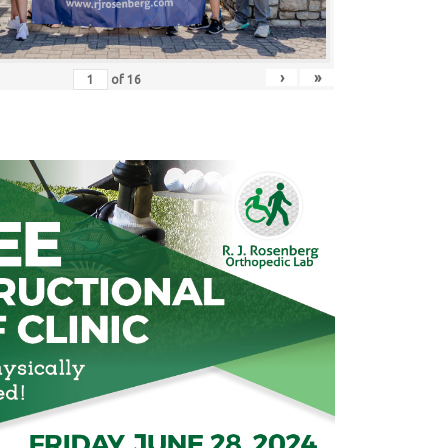
›
»
of
16