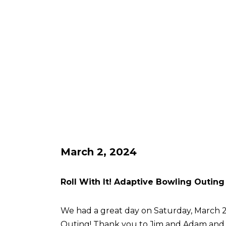
March 2, 2024
Roll With It! Adaptive Bowling Outing
We had a great day on Saturday, March 2 
Outing! Thank you to Jim and Adam an