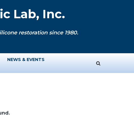
c Lab, Inc.
licone restoration since 1980.
NEWS & EVENTS
und.