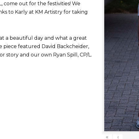
come out for the festivities! We
nks to Karly at KM Artistry for taking
at a beautiful day and what a great
he piece featured David Backcheider,
or story and our own Ryan Spill, CP/L.
«
‹