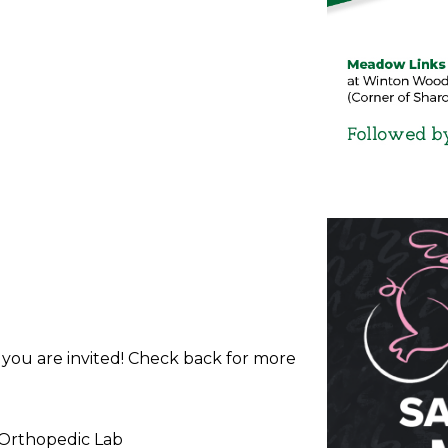
d you are invited! Check back for more
 Orthopedic Lab