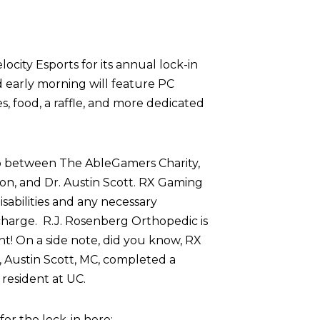
ocity Esports for its annual lock-in
d early morning will feature PC
 food, a raffle, and more dedicated
p between The AbleGamers Charity,
on, and Dr. Austin Scott. RX Gaming
sabilities and any necessary
harge. R.J. Rosenberg Orthopedic is
nt! On a side note, did you know, RX
 Austin Scott, MC, completed a
resident at UC.
r the lock-in here: