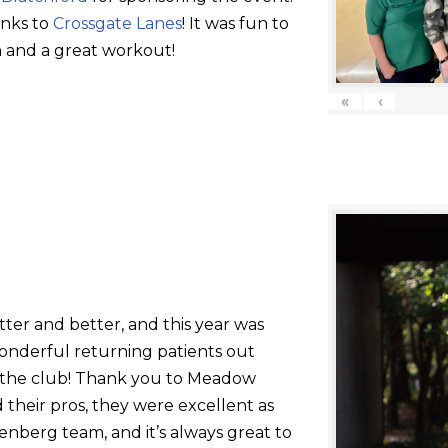
anks to
Crossgate Lanes
! It was fun to
 and a great workout!
«
‹
tter and better, and this year was
onderful returning patients out
g the club! Thank you to Meadow
their pros, they were excellent as
nberg team, and it’s always great to