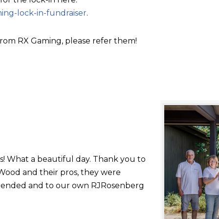
ing-lock-in-fundraiser
.
rom RX Gaming, please refer them!
s! What a beautiful day. Thank you to
ood and their pros, they were
 attended and to our own RJRosenberg