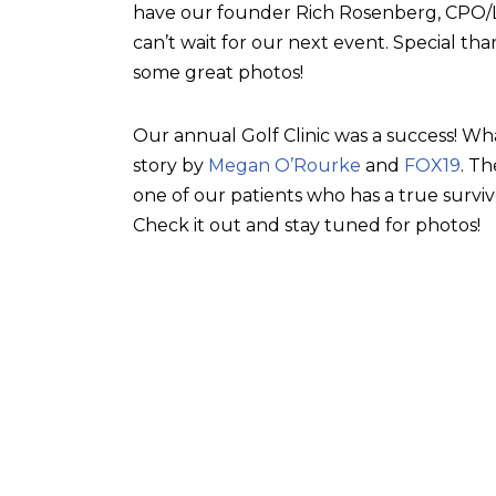
have our founder Rich Rosenberg, CPO/L, 
can’t wait for our next event. Special tha
some great photos!
Our annual Golf Clinic was a success! Wh
story by
Megan O’Rourke
and
FOX19
. T
one of our patients who has a true surviv
Check it out and stay tuned for photos!