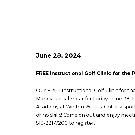
June 28, 2024
FREE Instructional Golf Clinic for the
Our FREE Instructional Golf Clinic for the
Mark your calendar for Friday, June 28, 
Academy at Winton Woods! Golf is a sport 
or no skills! Come on out and enjoy meetin
513-221-7200 to register.