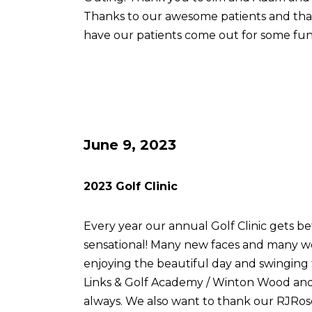
Thanks to our awesome patients and th
have our patients come out for some fun
June 9, 2023
2023 Golf Clinic
Every year our annual Golf Clinic gets be
sensational! Many new faces and many w
enjoying the beautiful day and swingin
Links & Golf Academy / Winton Wood and 
always. We also want to thank our RJRose