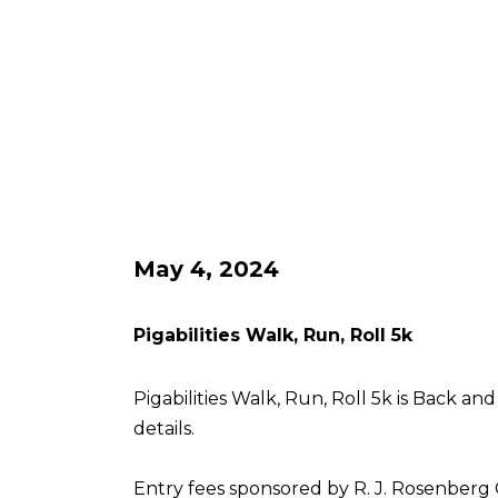
May 4, 2024
Pigabilities Walk, Run, Roll 5k
Pigabilities Walk, Run, Roll 5k is Back an
details.
Entry fees sponsored by R. J. Rosenberg