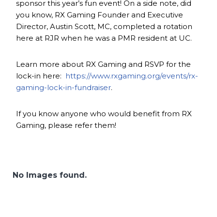
sponsor this year’s fun event! On a side note, did
you know, RX Gaming Founder and Executive
Director, Austin Scott, MC, completed a rotation
here at RJR when he was a PMR resident at UC.
Learn more about RX Gaming and RSVP for the
lock-in here:
https://www.rxgaming.org/events/rx-
gaming-lock-in-fundraiser
.
If you know anyone who would benefit from RX
Gaming, please refer them!
No Images found.