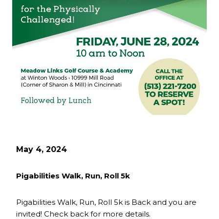
May 4, 2024
Pigabilities Walk, Run, Roll 5k
Pigabilities Walk, Run, Roll 5k is Back and you are
invited! Check back for more details.