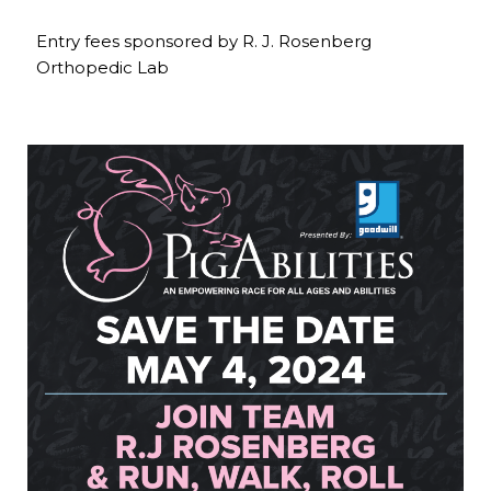
Entry fees sponsored by R. J. Rosenberg
Orthopedic Lab