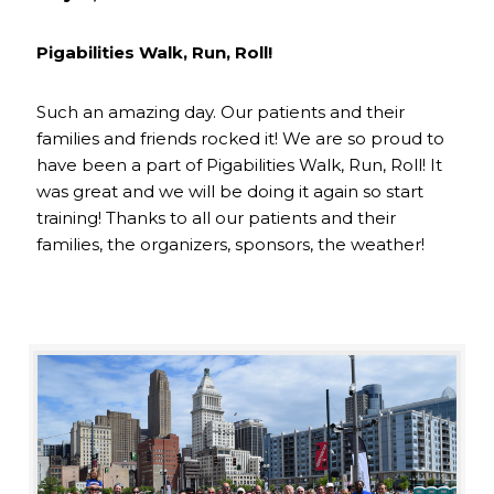
Pigabilities Walk, Run, Roll!
Such an amazing day. Our patients and their
families and friends rocked it! We are so proud to
have been a part of Pigabilities Walk, Run, Roll! It
was great and we will be doing it again so start
training! Thanks to all our patients and their
families, the organizers, sponsors, the weather!