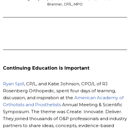
Brenner, CP/L, MPO
Continuing Education is Important
Ryan Spill
, CP/L, and Katie Johnson, CPO/L of RJ
Rosenberg Orthopedic, spent four days of learning,
discussion, and inspiration at the
American Academy of
Orthotists and Prosthetists
Annual Meeting & Scientific
Symposium. The theme was Create. Innovate. Deliver.
They joined thousands of O&P professionals and industry
partners to share ideas, concepts, evidence-based