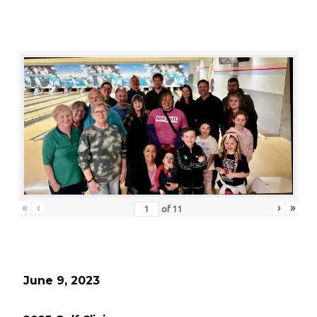
«
‹
›
»
of
11
June 9, 2023