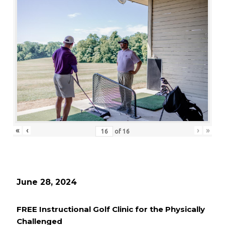
«
‹
›
»
of
16
June 28, 2024
FREE Instructional Golf Clinic for the Physically
Challenged