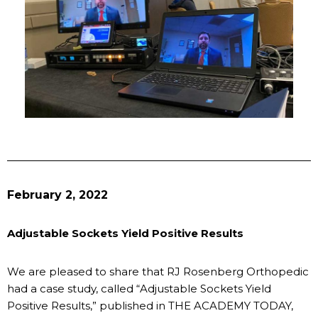
February 2, 2022
Adjustable Sockets Yield Positive Results
We are pleased to share that RJ Rosenberg Orthopedic
had a case study, called “Adjustable Sockets Yield
Positive Results,” published in THE ACADEMY TODAY,