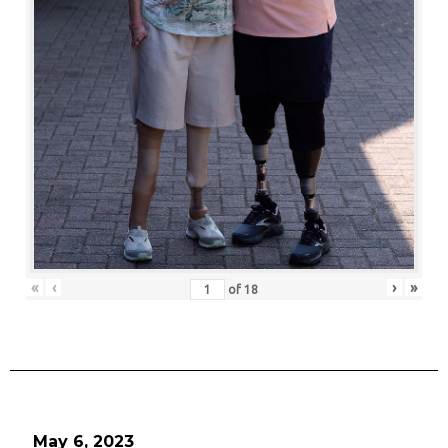
«
‹
›
»
of
18
May 6, 2023