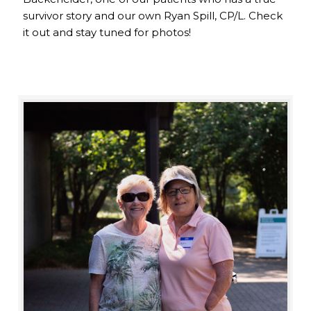
survivor story and our own Ryan Spill, CP/L. Check
it out and stay tuned for photos!