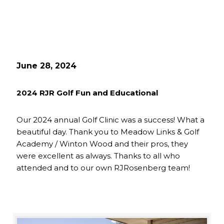
June 28, 2024
2024 RJR Golf Fun and Educational
Our 2024 annual Golf Clinic was a success! What a
beautiful day. Thank you to Meadow Links & Golf
Academy / Winton Wood and their pros, they
were excellent as always. Thanks to all who
attended and to our own RJRosenberg team!