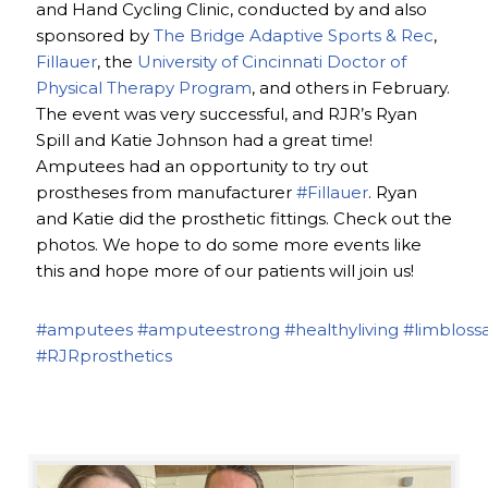
and Hand Cycling Clinic, conducted by and also
sponsored by
The Bridge Adaptive Sports & Rec
,
Fillauer
, the
University of Cincinnati Doctor of
Physical Therapy Program
, and others in February.
The event was very successful, and RJR’s Ryan
Spill and Katie Johnson had a great time!
Amputees had an opportunity to try out
prostheses from manufacturer
#Fillauer
. Ryan
and Katie did the prosthetic fittings. Check out the
photos. We hope to do some more events like
this and hope more of our patients will join us!
#amputees
#amputeestrong
#healthyliving
#limbloss
#RJRprosthetics