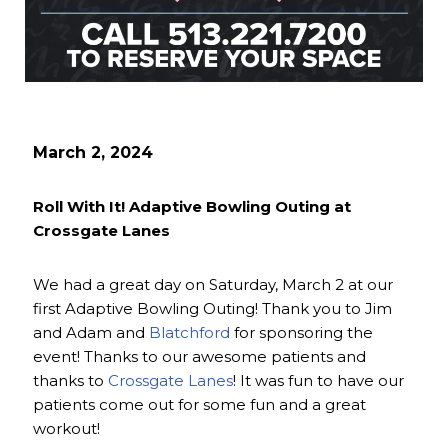
March 2, 2024
Roll With It! Adaptive Bowling Outing at
Crossgate Lanes
We had a great day on Saturday, March 2 at our
first Adaptive Bowling Outing! Thank you to Jim
and Adam and
Blatchford
for sponsoring the
event! Thanks to our awesome patients and
thanks to
Crossgate Lanes
! It was fun to have our
patients come out for some fun and a great
workout!