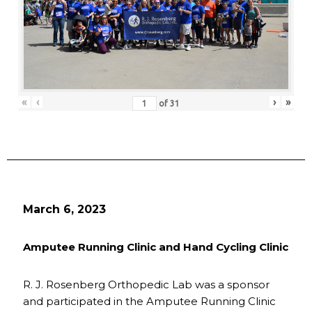
«
‹
›
»
of
31
March 6, 2023
Amputee Running Clinic and Hand Cycling Clinic
R. J. Rosenberg Orthopedic Lab was a sponsor
and participated in the Amputee Running Clinic