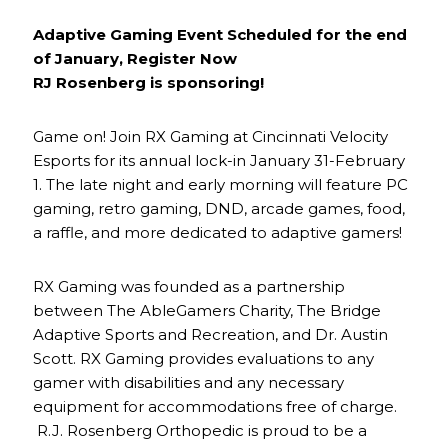
Adaptive Gaming Event Scheduled for the end
of January, Register Now
RJ Rosenberg is sponsoring!
Game on! Join RX Gaming at Cincinnati Velocity
Esports for its annual lock-in January 31-February
1. The late night and early morning will feature PC
gaming, retro gaming, DND, arcade games, food,
a raffle, and more dedicated to adaptive gamers!
RX Gaming was founded as a partnership
between The AbleGamers Charity, The Bridge
Adaptive Sports and Recreation, and Dr. Austin
Scott. RX Gaming provides evaluations to any
gamer with disabilities and any necessary
equipment for accommodations free of charge.
R.J. Rosenberg Orthopedic is proud to be a