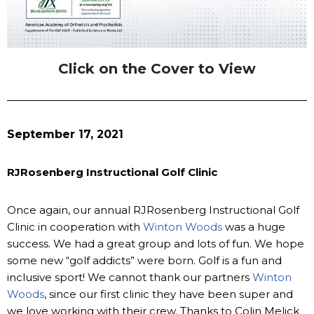
Click on the Cover to View
September 17, 2021
RJRosenberg Instructional Golf Clinic
Once again, our annual RJRosenberg Instructional Golf
Clinic in cooperation with
Winton Woods
was a huge
success. We had a great group and lots of fun. We hope
some new “golf addicts” were born. Golf is a fun and
inclusive sport! We cannot thank our partners
Winton
Woods
, since our first clinic they have been super and
we love working with their crew. Thanks to Colin Melick