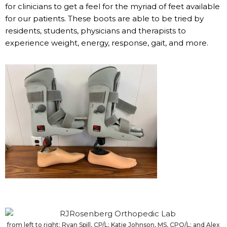
for clinicians to get a feel for the myriad of feet available
for our patients. These boots are able to be tried by
residents, students, physicians and therapists to
experience weight, energy, response, gait, and more.
from left to right: Ryan Spill, CP/L; Katie Johnson, MS, CPO/L; and Alex