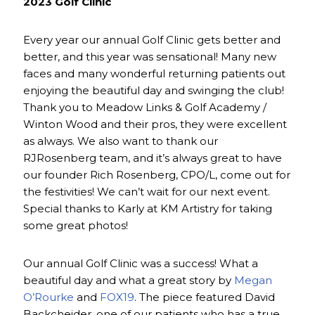
2023 Golf Clinic
Every year our annual Golf Clinic gets better and
better, and this year was sensational! Many new
faces and many wonderful returning patients out
enjoying the beautiful day and swinging the club!
Thank you to Meadow Links & Golf Academy /
Winton Wood and their pros, they were excellent
as always. We also want to thank our
RJRosenberg team, and it’s always great to have
our founder Rich Rosenberg, CPO/L, come out for
the festivities! We can’t wait for our next event.
Special thanks to Karly at KM Artistry for taking
some great photos!
Our annual Golf Clinic was a success! What a
beautiful day and what a great story by
Megan
O’Rourke
and
FOX19
. The piece featured David
Backcheider, one of our patients who has a true