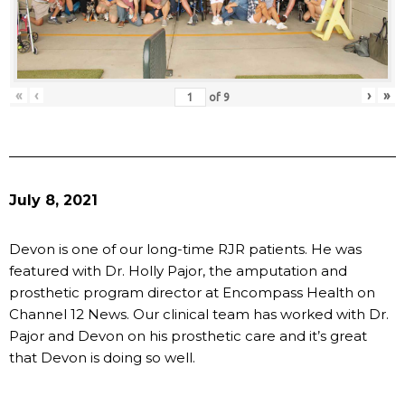
«
‹
›
»
of
9
July 8, 2021
Devon is one of our long-time RJR patients. He was
featured with Dr. Holly Pajor, the amputation and
prosthetic program director at Encompass Health on
Channel 12 News. Our clinical team has worked with Dr.
Pajor and Devon on his prosthetic care and it’s great
that Devon is doing so well.