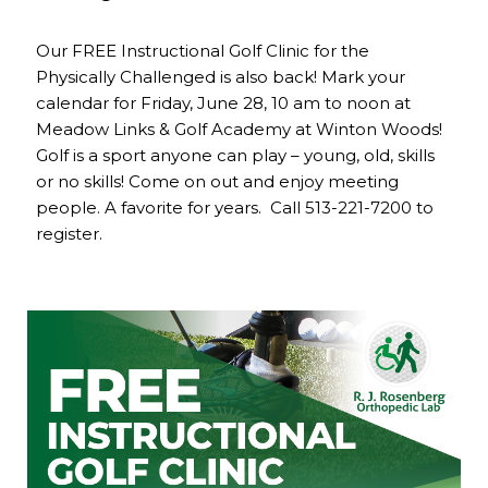
Our FREE Instructional Golf Clinic for the
Physically Challenged is also back! Mark your
calendar for Friday, June 28, 10 am to noon at
Meadow Links & Golf Academy at Winton Woods!
Golf is a sport anyone can play – young, old, skills
or no skills! Come on out and enjoy meeting
people. A favorite for years. Call 513-221-7200 to
register.