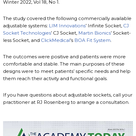
Winter 2022, Vol 18, No 1.
The study covered the following commercially available
adjustable systems:
LIM Innovations
’ Infinite Socket,
CJ
Socket Technologies
’ CJ Socket,
Martin Bionics
’ Socket-
less Socket, and
ClickMedical
’s
BOA Fit System
.
The outcomes were positive and patients were more
comfortable and stable. The main purposes of these
designs were to meet patients’ specific needs and help
them reach their activity and functional goals.
If you have questions about adjustable sockets, call your
practitioner at RJ Rosenberg to arrange a consultation.