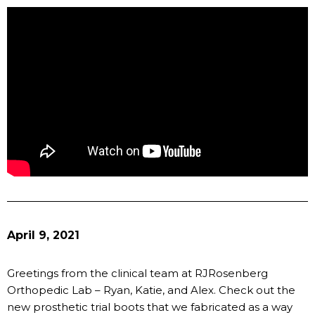
April 9, 2021
Greetings from the clinical team at RJRosenberg
Orthopedic Lab – Ryan, Katie, and Alex. Check out the
new prosthetic trial boots that we fabricated as a way