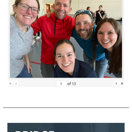
«
‹
›
»
of
13