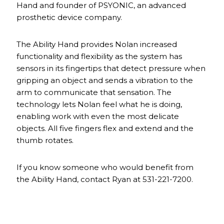
Hand and founder of PSYONIC, an advanced
prosthetic device company.
The Ability Hand provides Nolan increased
functionality and flexibility as the system has
sensors in its fingertips that detect pressure when
gripping an object and sends a vibration to the
arm to communicate that sensation. The
technology lets Nolan feel what he is doing,
enabling work with even the most delicate
objects. All five fingers flex and extend and the
thumb rotates.
If you know someone who would benefit from
the Ability Hand, contact Ryan at 531-221-7200.