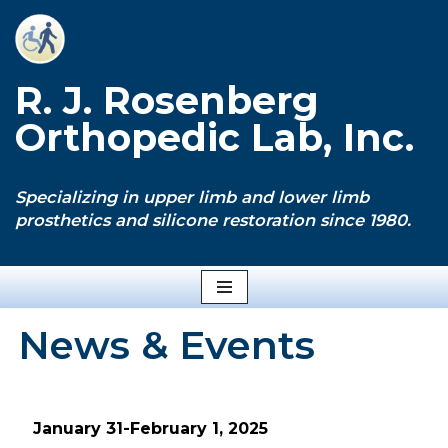
Skip
to
R. J. Rosenberg
content
Orthopedic Lab, Inc.
Specializing in upper limb and lower limb
prosthetics and silicone restoration since 1980.
News & Events
January 31-February 1, 2025