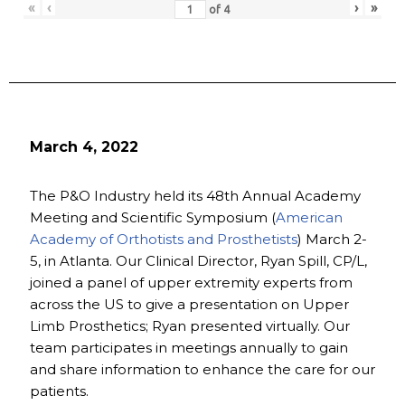
«
‹
›
»
of
4
March 4, 2022
The P&O Industry held its 48th Annual Academy
Meeting and Scientific Symposium (
American
Academy of Orthotists and Prosthetists
) March 2-
5, in Atlanta. Our Clinical Director, Ryan Spill, CP/L,
joined a panel of upper extremity experts from
across the US to give a presentation on Upper
Limb Prosthetics; Ryan presented virtually. Our
team participates in meetings annually to gain
and share information to enhance the care for our
patients.