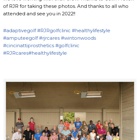
of RJR for taking these photos. And thanks to all who
attended and see you in 2022!!
#adaptivegolf
#RJRgolfclinic
#healthylifestyle
#amputeegolf
#rjrcares
#wintonwoods
#cincinattiprosthetics
#golfclinic
#RJRcares
#healthylifestyle