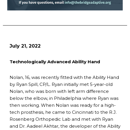
July 21, 2022
Technologically Advanced Ability Hand
Nolan, 16, was recently fitted with the Ability Hand
by Ryan Spill, CP/L. Ryan initially met 5-year-old
Nolan, who was born with left arm difference
below the elbow, in Philadelphia where Ryan was
then working. When Nolan was ready for a high-
tech prosthesis, he came to Cincinnati to the R.J.
Rosenberg Orthopedic Lab and met with Ryan
and Dr. Aadeel Akhtar, the developer of the Ability