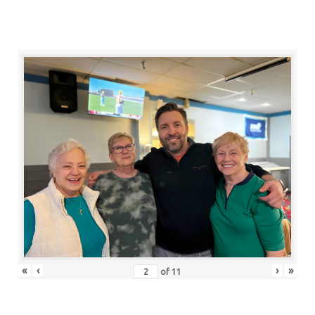
«
‹
›
»
of
11