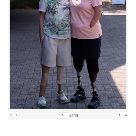
«
‹
›
»
of
18