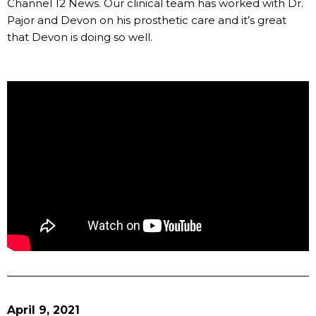
Channel 12 News. Our clinical team has worked with Dr.
Pajor and Devon on his prosthetic care and it’s great
that Devon is doing so well.
April 9, 2021