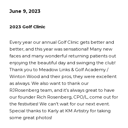
June 9, 2023
2023 Golf Clinic
Every year our annual Golf Clinic gets better and
better, and this year was sensational! Many new
faces and many wonderful returning patients out
enjoying the beautiful day and swinging the club!
Thank you to Meadow Links & Golf Academy /
Winton Wood and their pros, they were excellent
as always. We also want to thank our
RJRosenberg team, and it’s always great to have
our founder Rich Rosenberg, CPO/L, come out for
the festivities! We can’t wait for our next event.
Special thanks to Karly at KM Artistry for taking
some great photos!