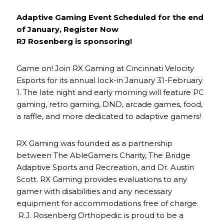
Adaptive Gaming Event Scheduled for the end
of January, Register Now
RJ Rosenberg is sponsoring!
Game on! Join RX Gaming at Cincinnati Velocity
Esports for its annual lock-in January 31-February
1. The late night and early morning will feature PC
gaming, retro gaming, DND, arcade games, food,
a raffle, and more dedicated to adaptive gamers!
RX Gaming was founded as a partnership
between The AbleGamers Charity, The Bridge
Adaptive Sports and Recreation, and Dr. Austin
Scott. RX Gaming provides evaluations to any
gamer with disabilities and any necessary
equipment for accommodations free of charge.
R.J. Rosenberg Orthopedic is proud to be a