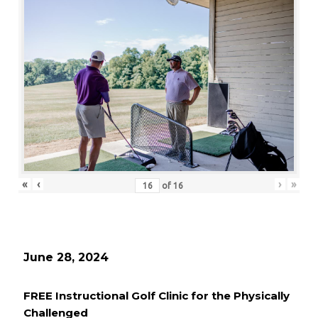
«
‹
›
»
of
16
June 28, 2024
FREE Instructional Golf Clinic for the Physically
Challenged