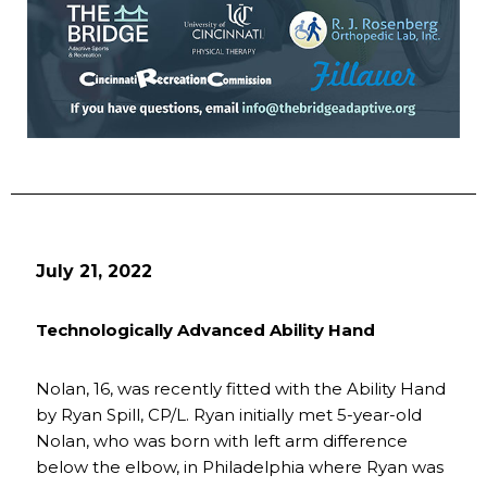
July 21, 2022
Technologically Advanced Ability Hand
Nolan, 16, was recently fitted with the Ability Hand
by Ryan Spill, CP/L. Ryan initially met 5-year-old
Nolan, who was born with left arm difference
below the elbow, in Philadelphia where Ryan was