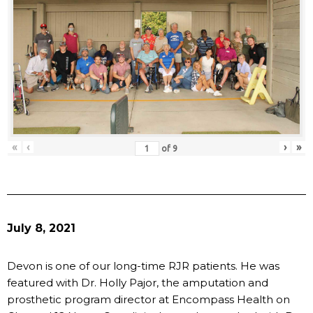
«
‹
›
»
of
9
July 8, 2021
Devon is one of our long-time RJR patients. He was
featured with Dr. Holly Pajor, the amputation and
prosthetic program director at Encompass Health on