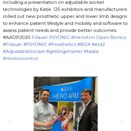
including a presentation on adjustable socket
technologies by Katie. 125 exhibitors and manufacturers
rolled out new prosthetic upper and lower limb designs
to enhance patient lifestyle and mobility and software to
assess patient needs and provide better outcomes.
#AAOP2020
Fillauer
PSYONIC
#HeroArm
Open Bionics
#Fillauer
#PSYONIC
#Prosthetics
#BOA
#etd2
#AdjustableSocket
#gettingsmarter
#taska
#motioncontrol