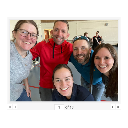
«
‹
›
»
of
13