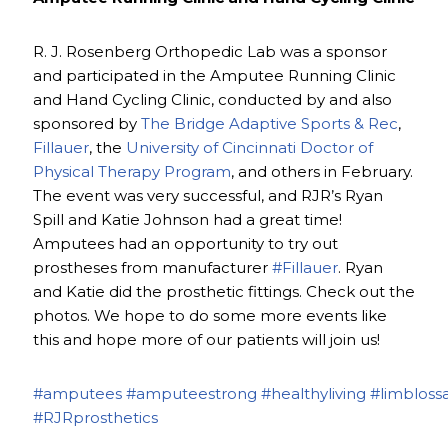
R. J. Rosenberg Orthopedic Lab was a sponsor
and participated in the Amputee Running Clinic
and Hand Cycling Clinic, conducted by and also
sponsored by
The Bridge Adaptive Sports & Rec
,
Fillauer
, the
University of Cincinnati Doctor of
Physical Therapy Program
, and others in February.
The event was very successful, and RJR’s Ryan
Spill and Katie Johnson had a great time!
Amputees had an opportunity to try out
prostheses from manufacturer
#Fillauer
. Ryan
and Katie did the prosthetic fittings. Check out the
photos. We hope to do some more events like
this and hope more of our patients will join us!
#amputees
#amputeestrong
#healthyliving
#limbloss
#RJRprosthetics