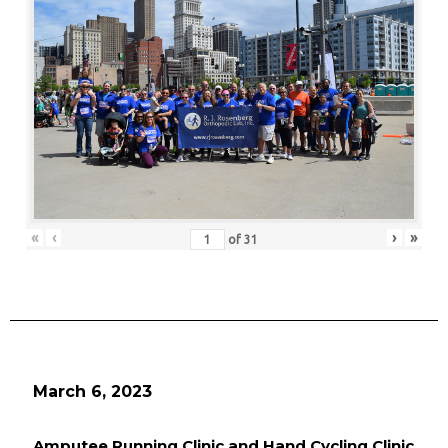
«
‹
›
»
of
31
March 6, 2023
Amputee Running Clinic and Hand Cycling Clinic