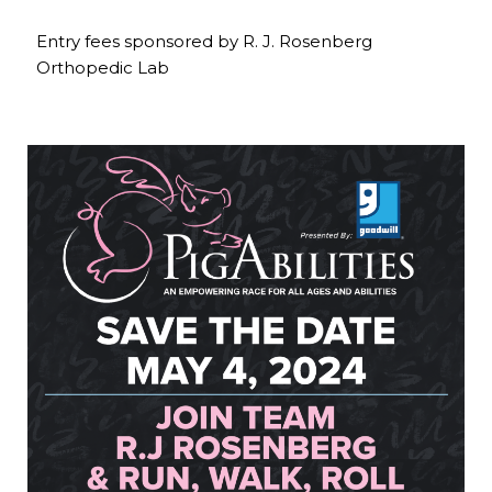
Entry fees sponsored by R. J. Rosenberg
Orthopedic Lab