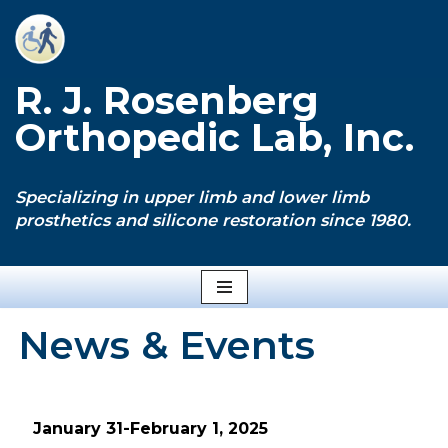
Skip
to
R. J. Rosenberg
content
Orthopedic Lab, Inc.
Specializing in upper limb and lower limb
prosthetics and silicone restoration since 1980.
News & Events
January 31-February 1, 2025