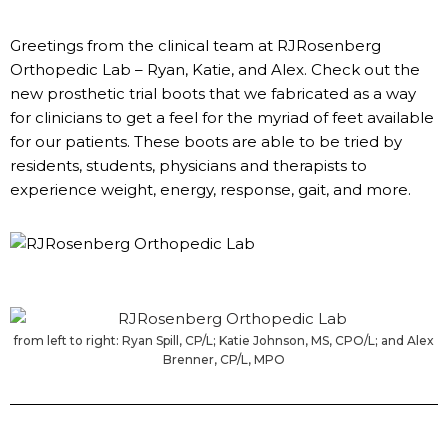
Greetings from the clinical team at RJRosenberg
Orthopedic Lab – Ryan, Katie, and Alex. Check out the
new prosthetic trial boots that we fabricated as a way
for clinicians to get a feel for the myriad of feet available
for our patients. These boots are able to be tried by
residents, students, physicians and therapists to
experience weight, energy, response, gait, and more.
from left to right: Ryan Spill, CP/L; Katie Johnson, MS, CPO/L; and Alex
Brenner, CP/L, MPO