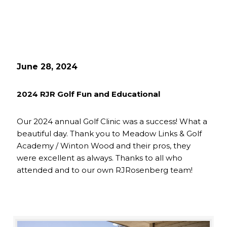
June 28, 2024
2024 RJR Golf Fun and Educational
Our 2024 annual Golf Clinic was a success! What a
beautiful day. Thank you to Meadow Links & Golf
Academy / Winton Wood and their pros, they
were excellent as always. Thanks to all who
attended and to our own RJRosenberg team!