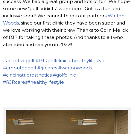
success. We had a great group and lots of fun. We hope
some new “golf addicts” were born. Golf is a fun and
inclusive sport! We cannot thank our partners
Winton
Woods
, since our first clinic they have been super and
we love working with their crew. Thanks to Colin Melick
of RJR for taking these photos. And thanks to all who
attended and see you in 2022!!
#adaptivegolf
#RJRgolfclinic
#healthylifestyle
#amputeegolf
#rjrcares
#wintonwoods
#cincinattiprosthetics
#golfclinic
#RJRcares
#healthylifestyle