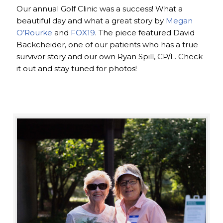
Our annual Golf Clinic was a success! What a
beautiful day and what a great story by
Megan
O’Rourke
and
FOX19
. The piece featured David
Backcheider, one of our patients who has a true
survivor story and our own Ryan Spill, CP/L. Check
it out and stay tuned for photos!