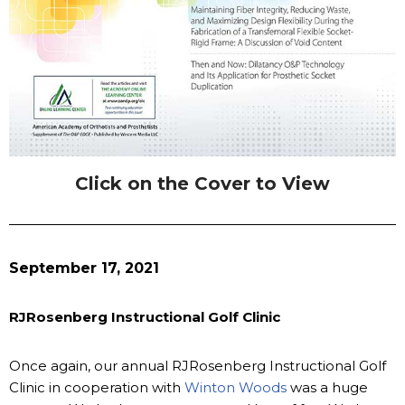
Click on the Cover to View
September 17, 2021
RJRosenberg Instructional Golf Clinic
Once again, our annual RJRosenberg Instructional Golf
Clinic in cooperation with
Winton Woods
was a huge