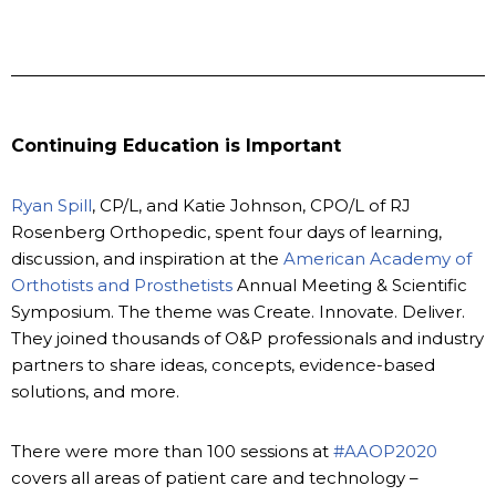
Continuing Education is Important
Ryan Spill
, CP/L, and Katie Johnson, CPO/L of RJ
Rosenberg Orthopedic, spent four days of learning,
discussion, and inspiration at the
American Academy of
Orthotists and Prosthetists
Annual Meeting & Scientific
Symposium. The theme was Create. Innovate. Deliver.
They joined thousands of O&P professionals and industry
partners to share ideas, concepts, evidence-based
solutions, and more.
There were more than 100 sessions at
#AAOP2020
covers all areas of patient care and technology –