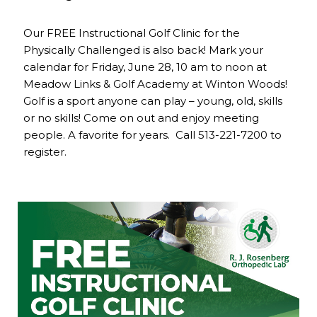
Our FREE Instructional Golf Clinic for the
Physically Challenged is also back! Mark your
calendar for Friday, June 28, 10 am to noon at
Meadow Links & Golf Academy at Winton Woods!
Golf is a sport anyone can play – young, old, skills
or no skills! Come on out and enjoy meeting
people. A favorite for years. Call 513-221-7200 to
register.