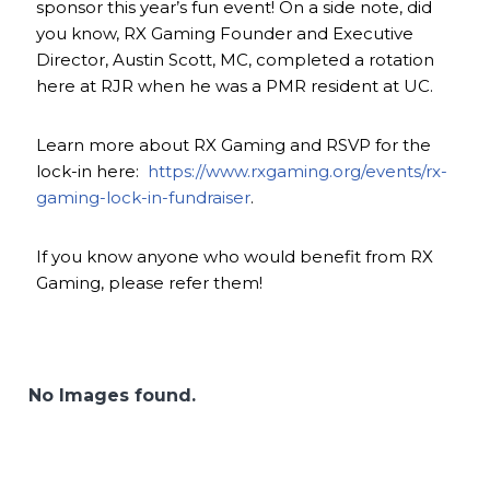
sponsor this year’s fun event! On a side note, did
you know, RX Gaming Founder and Executive
Director, Austin Scott, MC, completed a rotation
here at RJR when he was a PMR resident at UC.
Learn more about RX Gaming and RSVP for the
lock-in here:
https://www.rxgaming.org/events/rx-
gaming-lock-in-fundraiser
.
If you know anyone who would benefit from RX
Gaming, please refer them!
No Images found.