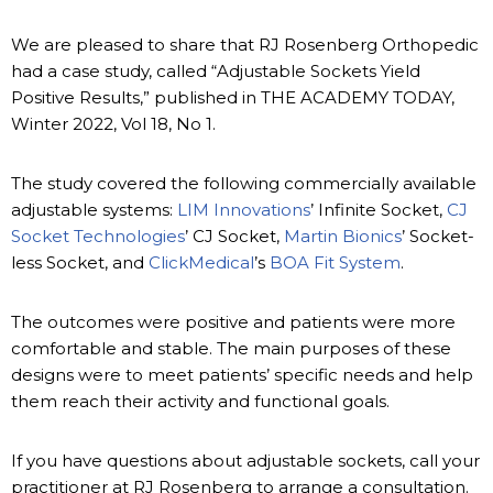
We are pleased to share that RJ Rosenberg Orthopedic
had a case study, called “Adjustable Sockets Yield
Positive Results,” published in THE ACADEMY TODAY,
Winter 2022, Vol 18, No 1.
The study covered the following commercially available
adjustable systems:
LIM Innovations
’ Infinite Socket,
CJ
Socket Technologies
’ CJ Socket,
Martin Bionics
’ Socket-
less Socket, and
ClickMedical
’s
BOA Fit System
.
The outcomes were positive and patients were more
comfortable and stable. The main purposes of these
designs were to meet patients’ specific needs and help
them reach their activity and functional goals.
If you have questions about adjustable sockets, call your
practitioner at RJ Rosenberg to arrange a consultation.