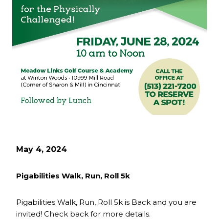
May 4, 2024
Pigabilities Walk, Run, Roll 5k
Pigabilities Walk, Run, Roll 5k is Back and you are
invited! Check back for more details.