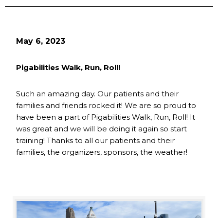
May 6, 2023
Pigabilities Walk, Run, Roll!
Such an amazing day. Our patients and their
families and friends rocked it! We are so proud to
have been a part of Pigabilities Walk, Run, Roll! It
was great and we will be doing it again so start
training! Thanks to all our patients and their
families, the organizers, sponsors, the weather!