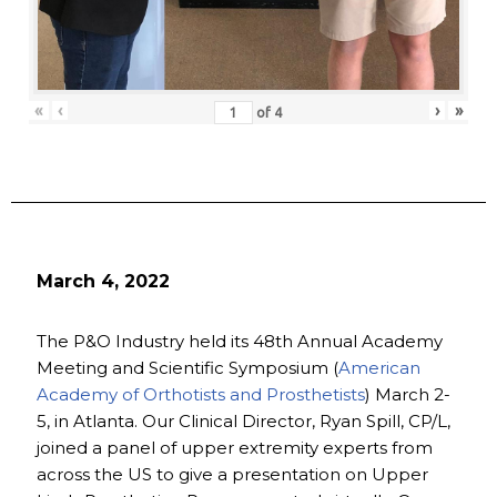
«
‹
›
»
of
4
March 4, 2022
The P&O Industry held its 48th Annual Academy
Meeting and Scientific Symposium (
American
Academy of Orthotists and Prosthetists
) March 2-
5, in Atlanta. Our Clinical Director, Ryan Spill, CP/L,
joined a panel of upper extremity experts from
across the US to give a presentation on Upper