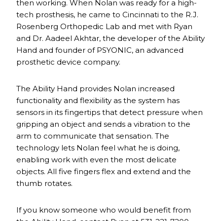
then working. When Nolan was ready for a high-
tech prosthesis, he came to Cincinnati to the R.J.
Rosenberg Orthopedic Lab and met with Ryan
and Dr. Aadeel Akhtar, the developer of the Ability
Hand and founder of PSYONIC, an advanced
prosthetic device company.
The Ability Hand provides Nolan increased
functionality and flexibility as the system has
sensors in its fingertips that detect pressure when
gripping an object and sends a vibration to the
arm to communicate that sensation. The
technology lets Nolan feel what he is doing,
enabling work with even the most delicate
objects. All five fingers flex and extend and the
thumb rotates.
If you know someone who would benefit from