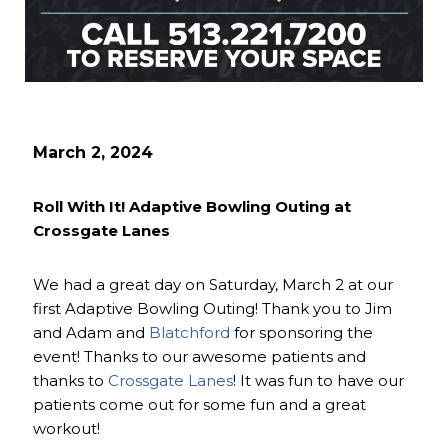
March 2, 2024
Roll With It! Adaptive Bowling Outing at
Crossgate Lanes
We had a great day on Saturday, March 2 at our
first Adaptive Bowling Outing! Thank you to Jim
and Adam and
Blatchford
for sponsoring the
event! Thanks to our awesome patients and
thanks to
Crossgate Lanes
! It was fun to have our
patients come out for some fun and a great
workout!