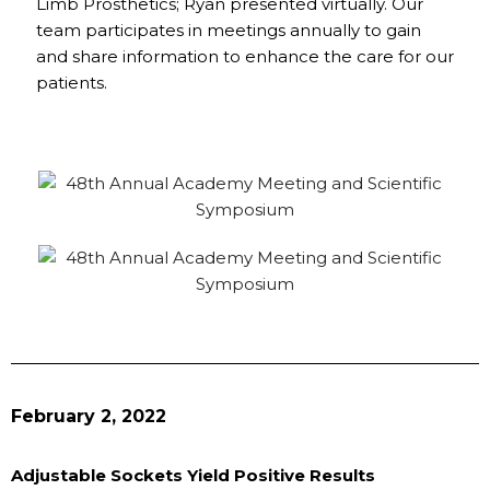
Limb Prosthetics; Ryan presented virtually. Our
team participates in meetings annually to gain
and share information to enhance the care for our
patients.
February 2, 2022
Adjustable Sockets Yield Positive Results