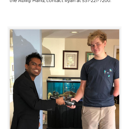
the Ability Hand, contact Ryan at 531-221-7200.