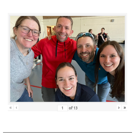
«
‹
›
»
of
13