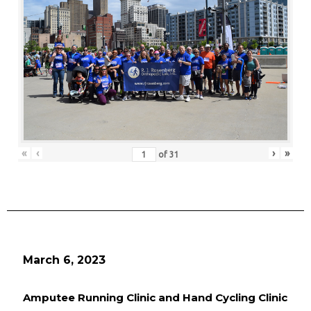
«
‹
›
»
of
31
March 6, 2023
Amputee Running Clinic and Hand Cycling Clinic