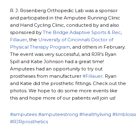
R. J. Rosenberg Orthopedic Lab was a sponsor
and participated in the Amputee Running Clinic
and Hand Cycling Clinic, conducted by and also
sponsored by
The Bridge Adaptive Sports & Rec
,
Fillauer
, the
University of Cincinnati Doctor of
Physical Therapy Program
, and others in February.
The event was very successful, and RJR’s Ryan
Spill and Katie Johnson had a great time!
Amputees had an opportunity to try out
prostheses from manufacturer
#Fillauer
. Ryan
and Katie did the prosthetic fittings. Check out the
photos. We hope to do some more events like
this and hope more of our patients will join us!
#amputees
#amputeestrong
#healthyliving
#limbloss
#RJRprosthetics