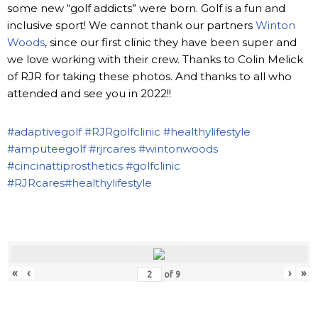
some new “golf addicts” were born. Golf is a fun and
inclusive sport! We cannot thank our partners
Winton
Woods
, since our first clinic they have been super and
we love working with their crew. Thanks to Colin Melick
of RJR for taking these photos. And thanks to all who
attended and see you in 2022!!
#adaptivegolf
#RJRgolfclinic
#healthylifestyle
#amputeegolf
#rjrcares
#wintonwoods
#cincinattiprosthetics
#golfclinic
#RJRcares
#healthylifestyle
«
‹
›
»
of
9