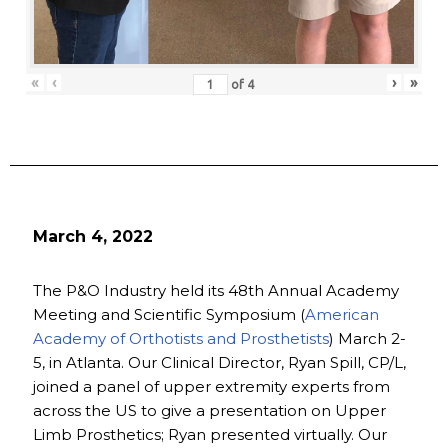
«
‹
›
»
of
4
March 4, 2022
The P&O Industry held its 48th Annual Academy
Meeting and Scientific Symposium (
American
Academy of Orthotists and Prosthetists
) March 2-
5, in Atlanta. Our Clinical Director, Ryan Spill, CP/L,
joined a panel of upper extremity experts from
across the US to give a presentation on Upper
Limb Prosthetics; Ryan presented virtually. Our