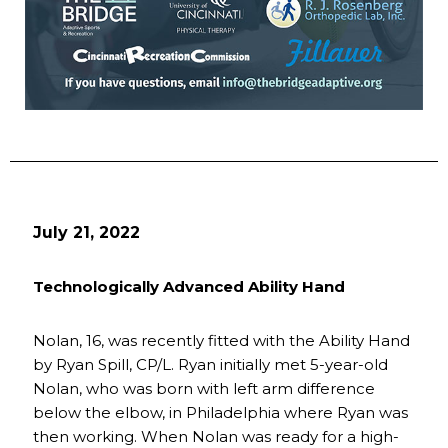
July 21, 2022
Technologically Advanced Ability Hand
Nolan, 16, was recently fitted with the Ability Hand
by Ryan Spill, CP/L. Ryan initially met 5-year-old
Nolan, who was born with left arm difference
below the elbow, in Philadelphia where Ryan was
then working. When Nolan was ready for a high-