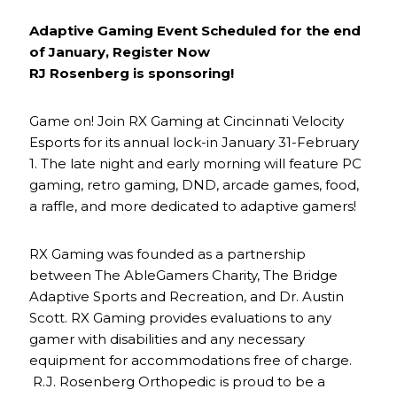
Adaptive Gaming Event Scheduled for the end
of January, Register Now
RJ Rosenberg is sponsoring!
Game on! Join RX Gaming at Cincinnati Velocity
Esports for its annual lock-in January 31-February
1. The late night and early morning will feature PC
gaming, retro gaming, DND, arcade games, food,
a raffle, and more dedicated to adaptive gamers!
RX Gaming was founded as a partnership
between The AbleGamers Charity, The Bridge
Adaptive Sports and Recreation, and Dr. Austin
Scott. RX Gaming provides evaluations to any
gamer with disabilities and any necessary
equipment for accommodations free of charge.
R.J. Rosenberg Orthopedic is proud to be a