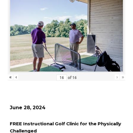
«
‹
›
»
of
16
June 28, 2024
FREE Instructional Golf Clinic for the Physically
Challenged