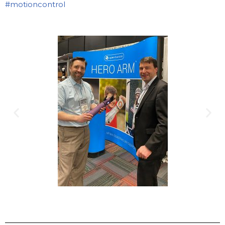
#motioncontrol