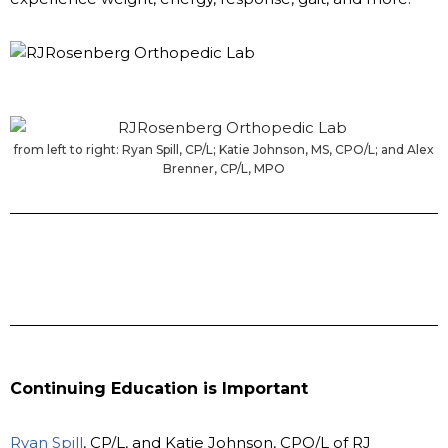
from left to right: Ryan Spill, CP/L; Katie Johnson, MS, CPO/L; and Alex
Brenner, CP/L, MPO
Continuing Education is Important
Ryan Spill
, CP/L, and Katie Johnson, CPO/L of RJ