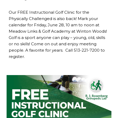
Our FREE Instructional Golf Clinic for the
Physically Challenged is also back! Mark your
calendar for Friday, June 28, 10 am to noon at
Meadow Links & Golf Academy at Winton Woods!
Golf is a sport anyone can play – young, old, skills
or no skills! Come on out and enjoy meeting
people. A favorite for years. Call 513-221-7200 to
register.