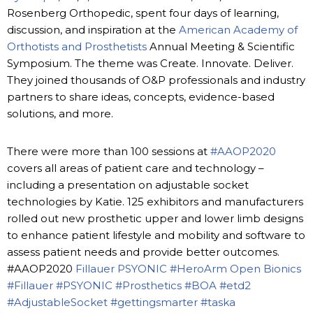
Rosenberg Orthopedic, spent four days of learning,
discussion, and inspiration at the
American Academy of
Orthotists and Prosthetists
Annual Meeting & Scientific
Symposium. The theme was Create. Innovate. Deliver.
They joined thousands of O&P professionals and industry
partners to share ideas, concepts, evidence-based
solutions, and more.
There were more than 100 sessions at
#AAOP2020
covers all areas of patient care and technology –
including a presentation on adjustable socket
technologies by Katie. 125 exhibitors and manufacturers
rolled out new prosthetic upper and lower limb designs
to enhance patient lifestyle and mobility and software to
assess patient needs and provide better outcomes.
#AAOP2020
Fillauer
PSYONIC
#HeroArm
Open Bionics
#Fillauer
#PSYONIC
#Prosthetics
#BOA
#etd2
#AdjustableSocket
#gettingsmarter
#taska