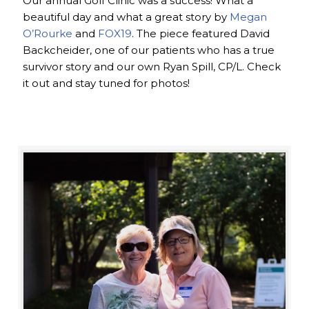
Our annual Golf Clinic was a success! What a
beautiful day and what a great story by
Megan
O’Rourke
and
FOX19
. The piece featured David
Backcheider, one of our patients who has a true
survivor story and our own Ryan Spill, CP/L. Check
it out and stay tuned for photos!