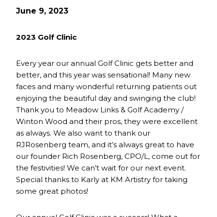
June 9, 2023
2023 Golf Clinic
Every year our annual Golf Clinic gets better and
better, and this year was sensational! Many new
faces and many wonderful returning patients out
enjoying the beautiful day and swinging the club!
Thank you to Meadow Links & Golf Academy /
Winton Wood and their pros, they were excellent
as always. We also want to thank our
RJRosenberg team, and it’s always great to have
our founder Rich Rosenberg, CPO/L, come out for
the festivities! We can’t wait for our next event.
Special thanks to Karly at KM Artistry for taking
some great photos!