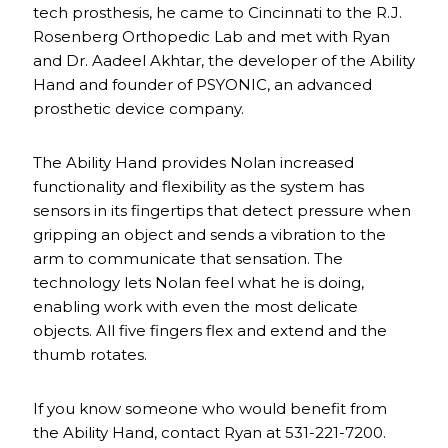
tech prosthesis, he came to Cincinnati to the R.J.
Rosenberg Orthopedic Lab and met with Ryan
and Dr. Aadeel Akhtar, the developer of the Ability
Hand and founder of PSYONIC, an advanced
prosthetic device company.
The Ability Hand provides Nolan increased
functionality and flexibility as the system has
sensors in its fingertips that detect pressure when
gripping an object and sends a vibration to the
arm to communicate that sensation. The
technology lets Nolan feel what he is doing,
enabling work with even the most delicate
objects. All five fingers flex and extend and the
thumb rotates.
If you know someone who would benefit from
the Ability Hand, contact Ryan at 531-221-7200.