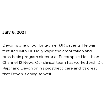
July 8, 2021
Devon is one of our long-time RJR patients. He was
featured with Dr. Holly Pajor, the amputation and
prosthetic program director at Encompass Health on
Channel 12 News. Our clinical team has worked with Dr.
Pajor and Devon on his prosthetic care and it’s great
that Devon is doing so well.