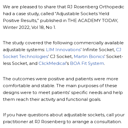
We are pleased to share that RJ Rosenberg Orthopedic
had a case study, called “Adjustable Sockets Yield
Positive Results,” published in THE ACADEMY TODAY,
Winter 2022, Vol 18, No 1.
The study covered the following commercially available
adjustable systems:
LIM Innovations
’ Infinite Socket,
CJ
Socket Technologies
’ CJ Socket,
Martin Bionics
’ Socket-
less Socket, and
ClickMedical
’s
BOA Fit System
.
The outcomes were positive and patients were more
comfortable and stable. The main purposes of these
designs were to meet patients’ specific needs and help
them reach their activity and functional goals.
If you have questions about adjustable sockets, call your
practitioner at RJ Rosenberg to arrange a consultation.