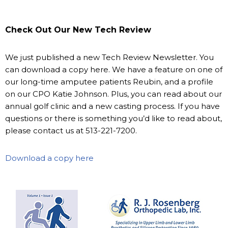
Check Out Our New Tech Review
We just published a new Tech Review Newsletter. You
can download a copy here. We have a feature on one of
our long-time amputee patients Reubin, and a profile
on our CPO Katie Johnson. Plus, you can read about our
annual golf clinic and a new casting process. If you have
questions or there is something you’d like to read about,
please contact us at 513-221-7200.
Download a copy here