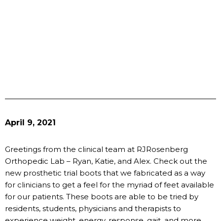
April 9, 2021
Greetings from the clinical team at RJRosenberg
Orthopedic Lab – Ryan, Katie, and Alex. Check out the
new prosthetic trial boots that we fabricated as a way
for clinicians to get a feel for the myriad of feet available
for our patients. These boots are able to be tried by
residents, students, physicians and therapists to
experience weight, energy, response, gait, and more.