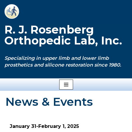
Skip
to
R. J. Rosenberg
content
Orthopedic Lab, Inc.
Specializing in upper limb and lower limb
prosthetics and silicone restoration since 1980.
News & Events
January 31-February 1, 2025