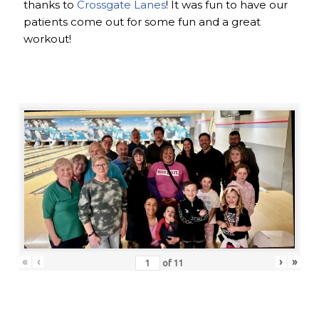
thanks to
Crossgate Lanes
! It was fun to have our
patients come out for some fun and a great
workout!
«
‹
›
»
of
11