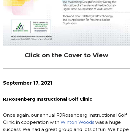
Click on the Cover to View
September 17, 2021
RJRosenberg Instructional Golf Clinic
Once again, our annual RJRosenberg Instructional Golf
Clinic in cooperation with
Winton Woods
was a huge
success. We had a great group and lots of fun. We hope