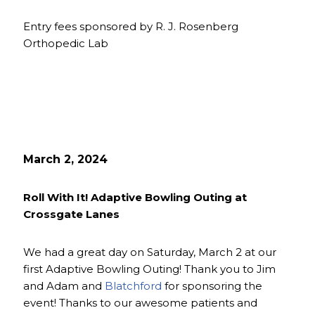
Entry fees sponsored by R. J. Rosenberg
Orthopedic Lab
March 2, 2024
Roll With It! Adaptive Bowling Outing at
Crossgate Lanes
We had a great day on Saturday, March 2 at our
first Adaptive Bowling Outing! Thank you to Jim
and Adam and
Blatchford
for sponsoring the
event! Thanks to our awesome patients and