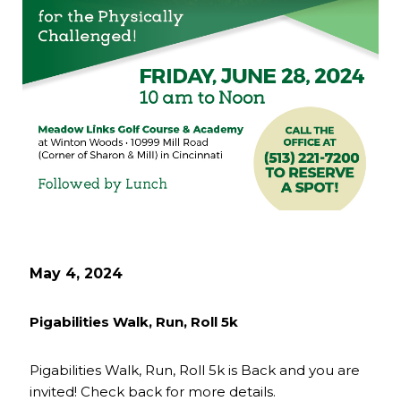
May 4, 2024
Pigabilities Walk, Run, Roll 5k
Pigabilities Walk, Run, Roll 5k is Back and you are
invited! Check back for more details.