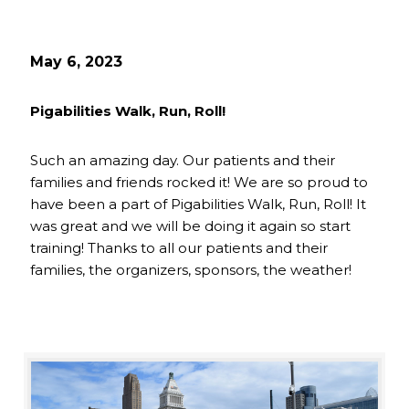
May 6, 2023
Pigabilities Walk, Run, Roll!
Such an amazing day. Our patients and their
families and friends rocked it! We are so proud to
have been a part of Pigabilities Walk, Run, Roll! It
was great and we will be doing it again so start
training! Thanks to all our patients and their
families, the organizers, sponsors, the weather!