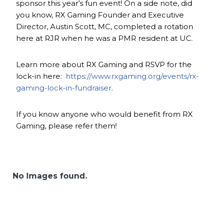
sponsor this year’s fun event! On a side note, did
you know, RX Gaming Founder and Executive
Director, Austin Scott, MC, completed a rotation
here at RJR when he was a PMR resident at UC.
Learn more about RX Gaming and RSVP for the
lock-in here:
https://www.rxgaming.org/events/rx-
gaming-lock-in-fundraiser
.
If you know anyone who would benefit from RX
Gaming, please refer them!
No Images found.