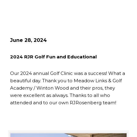
June 28, 2024
2024 RJR Golf Fun and Educational
Our 2024 annual Golf Clinic was a success! What a
beautiful day. Thank you to Meadow Links & Golf
Academy / Winton Wood and their pros, they
were excellent as always. Thanks to all who
attended and to our own RJRosenberg team!