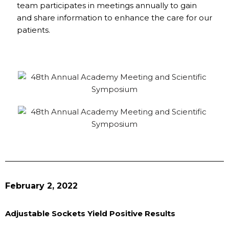
team participates in meetings annually to gain
and share information to enhance the care for our
patients.
February 2, 2022
Adjustable Sockets Yield Positive Results