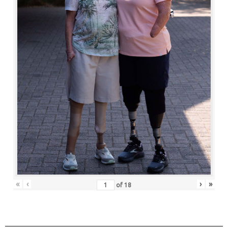
«
‹
›
»
of
18