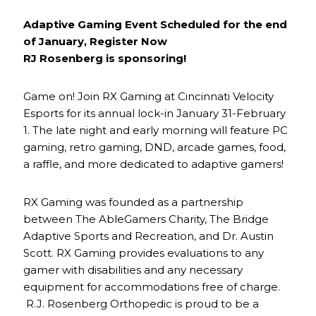
Adaptive Gaming Event Scheduled for the end
of January, Register Now
RJ Rosenberg is sponsoring!
Game on! Join RX Gaming at Cincinnati Velocity
Esports for its annual lock-in January 31-February
1. The late night and early morning will feature PC
gaming, retro gaming, DND, arcade games, food,
a raffle, and more dedicated to adaptive gamers!
RX Gaming was founded as a partnership
between The AbleGamers Charity, The Bridge
Adaptive Sports and Recreation, and Dr. Austin
Scott. RX Gaming provides evaluations to any
gamer with disabilities and any necessary
equipment for accommodations free of charge.
R.J. Rosenberg Orthopedic is proud to be a