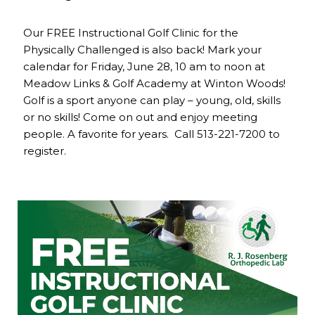
Our FREE Instructional Golf Clinic for the
Physically Challenged is also back! Mark your
calendar for Friday, June 28, 10 am to noon at
Meadow Links & Golf Academy at Winton Woods!
Golf is a sport anyone can play – young, old, skills
or no skills! Come on out and enjoy meeting
people. A favorite for years. Call 513-221-7200 to
register.