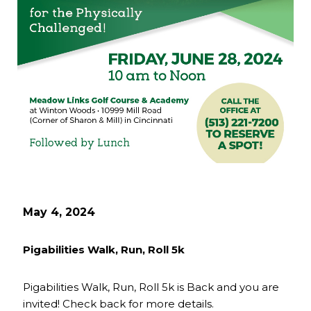
May 4, 2024
Pigabilities Walk, Run, Roll 5k
Pigabilities Walk, Run, Roll 5k is Back and you are
invited! Check back for more details.