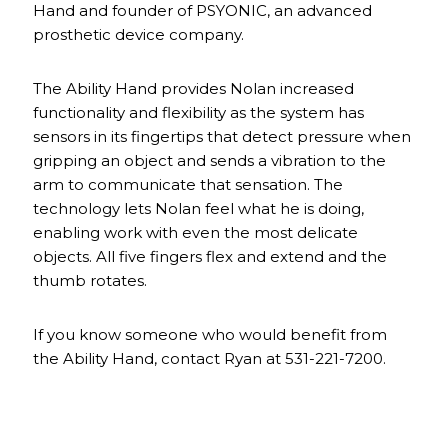
Hand and founder of PSYONIC, an advanced
prosthetic device company.
The Ability Hand provides Nolan increased
functionality and flexibility as the system has
sensors in its fingertips that detect pressure when
gripping an object and sends a vibration to the
arm to communicate that sensation. The
technology lets Nolan feel what he is doing,
enabling work with even the most delicate
objects. All five fingers flex and extend and the
thumb rotates.
If you know someone who would benefit from
the Ability Hand, contact Ryan at 531-221-7200.