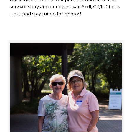
survivor story and our own Ryan Spill, CP/L. Check
it out and stay tuned for photos!