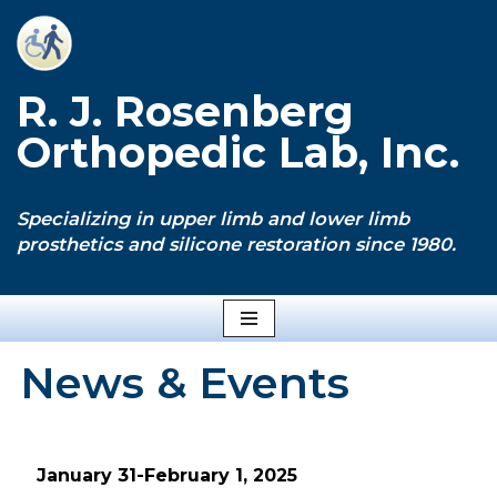
Skip
to
R. J. Rosenberg
content
Orthopedic Lab, Inc.
Specializing in upper limb and lower limb
prosthetics and silicone restoration since 1980.
News & Events
January 31-February 1, 2025