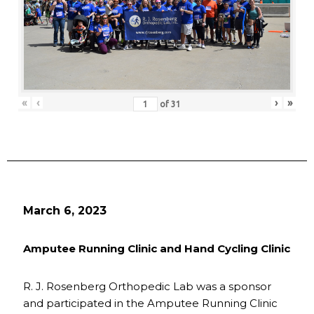
«
‹
›
»
of
31
March 6, 2023
Amputee Running Clinic and Hand Cycling Clinic
R. J. Rosenberg Orthopedic Lab was a sponsor
and participated in the Amputee Running Clinic