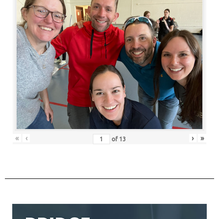
«
‹
›
»
of
13