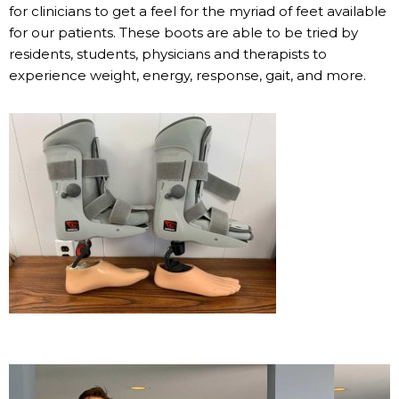
for clinicians to get a feel for the myriad of feet available
for our patients. These boots are able to be tried by
residents, students, physicians and therapists to
experience weight, energy, response, gait, and more.