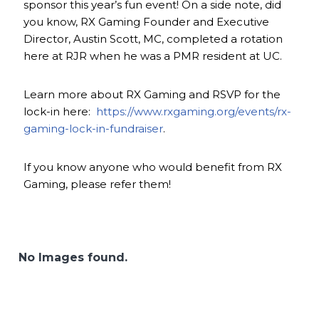
sponsor this year’s fun event! On a side note, did
you know, RX Gaming Founder and Executive
Director, Austin Scott, MC, completed a rotation
here at RJR when he was a PMR resident at UC.
Learn more about RX Gaming and RSVP for the
lock-in here:
https://www.rxgaming.org/events/rx-
gaming-lock-in-fundraiser
.
If you know anyone who would benefit from RX
Gaming, please refer them!
No Images found.