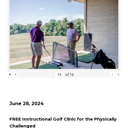
«
‹
›
»
of
16
June 28, 2024
FREE Instructional Golf Clinic for the Physically
Challenged