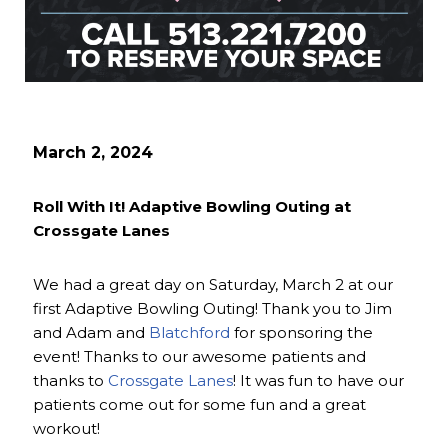
March 2, 2024
Roll With It! Adaptive Bowling Outing at
Crossgate Lanes
We had a great day on Saturday, March 2 at our
first Adaptive Bowling Outing! Thank you to Jim
and Adam and
Blatchford
for sponsoring the
event! Thanks to our awesome patients and
thanks to
Crossgate Lanes
! It was fun to have our
patients come out for some fun and a great
workout!