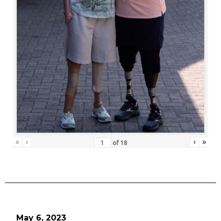
«
‹
›
»
of
18
May 6, 2023