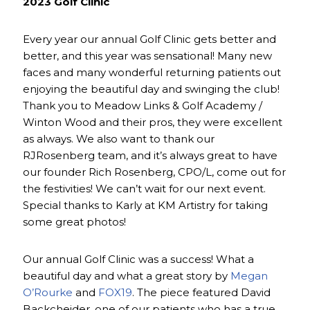
2023 Golf Clinic
Every year our annual Golf Clinic gets better and
better, and this year was sensational! Many new
faces and many wonderful returning patients out
enjoying the beautiful day and swinging the club!
Thank you to Meadow Links & Golf Academy /
Winton Wood and their pros, they were excellent
as always. We also want to thank our
RJRosenberg team, and it’s always great to have
our founder Rich Rosenberg, CPO/L, come out for
the festivities! We can’t wait for our next event.
Special thanks to Karly at KM Artistry for taking
some great photos!
Our annual Golf Clinic was a success! What a
beautiful day and what a great story by
Megan
O’Rourke
and
FOX19
. The piece featured David
Backcheider, one of our patients who has a true