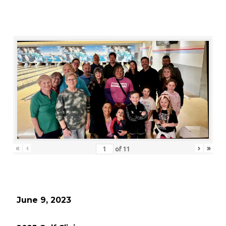
«
‹
›
»
of
11
June 9, 2023