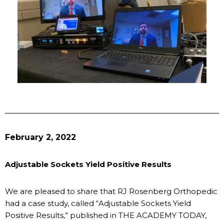
February 2, 2022
Adjustable Sockets Yield Positive Results
We are pleased to share that RJ Rosenberg Orthopedic
had a case study, called “Adjustable Sockets Yield
Positive Results,” published in THE ACADEMY TODAY,