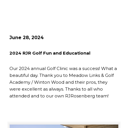
June 28, 2024
2024 RJR Golf Fun and Educational
Our 2024 annual Golf Clinic was a success! What a
beautiful day. Thank you to Meadow Links & Golf
Academy / Winton Wood and their pros, they
were excellent as always. Thanks to all who
attended and to our own RJRosenberg team!