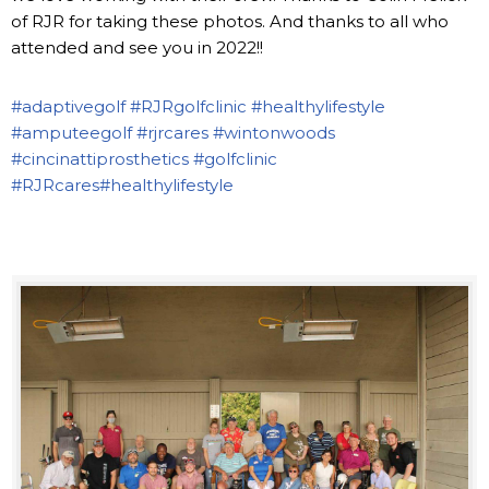
of RJR for taking these photos. And thanks to all who
attended and see you in 2022!!
#adaptivegolf
#RJRgolfclinic
#healthylifestyle
#amputeegolf
#rjrcares
#wintonwoods
#cincinattiprosthetics
#golfclinic
#RJRcares
#healthylifestyle