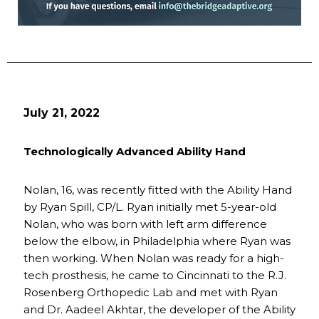
July 21, 2022
Technologically Advanced Ability Hand
Nolan, 16, was recently fitted with the Ability Hand
by Ryan Spill, CP/L. Ryan initially met 5-year-old
Nolan, who was born with left arm difference
below the elbow, in Philadelphia where Ryan was
then working. When Nolan was ready for a high-
tech prosthesis, he came to Cincinnati to the R.J.
Rosenberg Orthopedic Lab and met with Ryan
and Dr. Aadeel Akhtar, the developer of the Ability