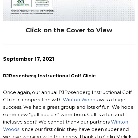
Click on the Cover to View
September 17, 2021
RJRosenberg Instructional Golf Clinic
Once again, our annual RJRosenberg Instructional Golf
Clinic in cooperation with
Winton Woods
was a huge
success. We had a great group and lots of fun. We hope
some new “golf addicts” were born. Golf is a fun and
inclusive sport! We cannot thank our partners
Winton
Woods
, since our first clinic they have been super and
we love working with their crew. Thanks to Colin Melick