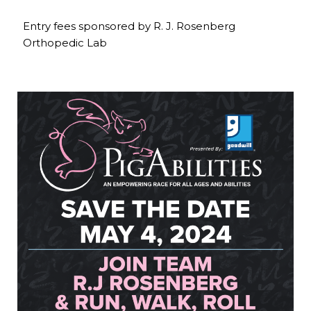
Entry fees sponsored by R. J. Rosenberg
Orthopedic Lab