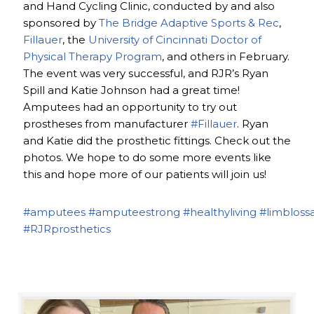
and Hand Cycling Clinic, conducted by and also
sponsored by
The Bridge Adaptive Sports & Rec
,
Fillauer
, the
University of Cincinnati Doctor of
Physical Therapy Program
, and others in February.
The event was very successful, and RJR’s Ryan
Spill and Katie Johnson had a great time!
Amputees had an opportunity to try out
prostheses from manufacturer
#Fillauer
. Ryan
and Katie did the prosthetic fittings. Check out the
photos. We hope to do some more events like
this and hope more of our patients will join us!
#amputees
#amputeestrong
#healthyliving
#limbloss
#RJRprosthetics