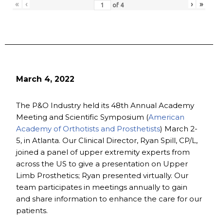
«
‹
›
»
of
4
March 4, 2022
The P&O Industry held its 48th Annual Academy
Meeting and Scientific Symposium (
American
Academy of Orthotists and Prosthetists
) March 2-
5, in Atlanta. Our Clinical Director, Ryan Spill, CP/L,
joined a panel of upper extremity experts from
across the US to give a presentation on Upper
Limb Prosthetics; Ryan presented virtually. Our
team participates in meetings annually to gain
and share information to enhance the care for our
patients.