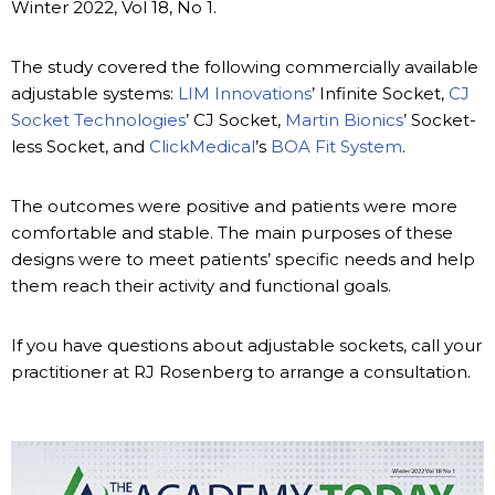
Winter 2022, Vol 18, No 1.
The study covered the following commercially available
adjustable systems:
LIM Innovations
’ Infinite Socket,
CJ
Socket Technologies
’ CJ Socket,
Martin Bionics
’ Socket-
less Socket, and
ClickMedical
’s
BOA Fit System
.
The outcomes were positive and patients were more
comfortable and stable. The main purposes of these
designs were to meet patients’ specific needs and help
them reach their activity and functional goals.
If you have questions about adjustable sockets, call your
practitioner at RJ Rosenberg to arrange a consultation.