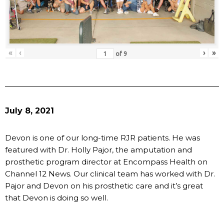
«
‹
›
»
of
9
July 8, 2021
Devon is one of our long-time RJR patients. He was
featured with Dr. Holly Pajor, the amputation and
prosthetic program director at Encompass Health on
Channel 12 News. Our clinical team has worked with Dr.
Pajor and Devon on his prosthetic care and it’s great
that Devon is doing so well.