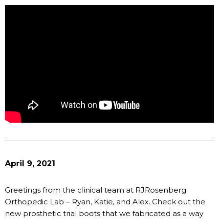
April 9, 2021
Greetings from the clinical team at RJRosenberg
Orthopedic Lab – Ryan, Katie, and Alex. Check out the
new prosthetic trial boots that we fabricated as a way