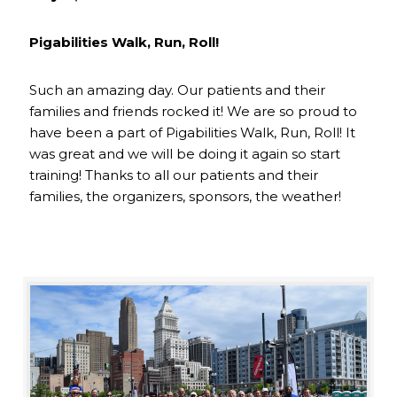
Pigabilities Walk, Run, Roll!
Such an amazing day. Our patients and their
families and friends rocked it! We are so proud to
have been a part of Pigabilities Walk, Run, Roll! It
was great and we will be doing it again so start
training! Thanks to all our patients and their
families, the organizers, sponsors, the weather!