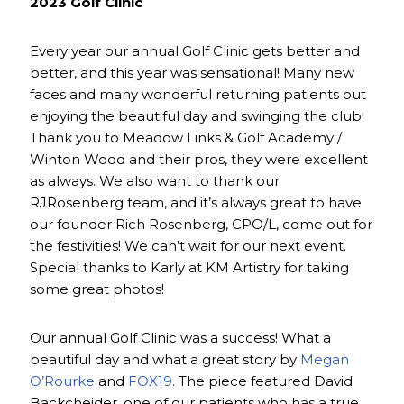
2023 Golf Clinic
Every year our annual Golf Clinic gets better and
better, and this year was sensational! Many new
faces and many wonderful returning patients out
enjoying the beautiful day and swinging the club!
Thank you to Meadow Links & Golf Academy /
Winton Wood and their pros, they were excellent
as always. We also want to thank our
RJRosenberg team, and it’s always great to have
our founder Rich Rosenberg, CPO/L, come out for
the festivities! We can’t wait for our next event.
Special thanks to Karly at KM Artistry for taking
some great photos!
Our annual Golf Clinic was a success! What a
beautiful day and what a great story by
Megan
O’Rourke
and
FOX19
. The piece featured David
Backcheider, one of our patients who has a true