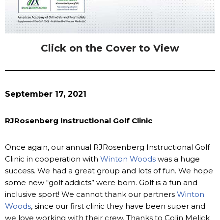
Click on the Cover to View
September 17, 2021
RJRosenberg Instructional Golf Clinic
Once again, our annual RJRosenberg Instructional Golf
Clinic in cooperation with
Winton Woods
was a huge
success. We had a great group and lots of fun. We hope
some new “golf addicts” were born. Golf is a fun and
inclusive sport! We cannot thank our partners
Winton
Woods
, since our first clinic they have been super and
we love working with their crew. Thanks to Colin Melick