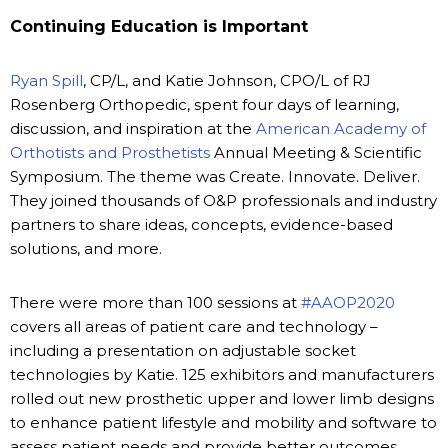
Continuing Education is Important
Ryan Spill
, CP/L, and Katie Johnson, CPO/L of RJ
Rosenberg Orthopedic, spent four days of learning,
discussion, and inspiration at the
American Academy of
Orthotists and Prosthetists
Annual Meeting & Scientific
Symposium. The theme was Create. Innovate. Deliver.
They joined thousands of O&P professionals and industry
partners to share ideas, concepts, evidence-based
solutions, and more.
There were more than 100 sessions at
#AAOP2020
covers all areas of patient care and technology –
including a presentation on adjustable socket
technologies by Katie. 125 exhibitors and manufacturers
rolled out new prosthetic upper and lower limb designs
to enhance patient lifestyle and mobility and software to
assess patient needs and provide better outcomes.