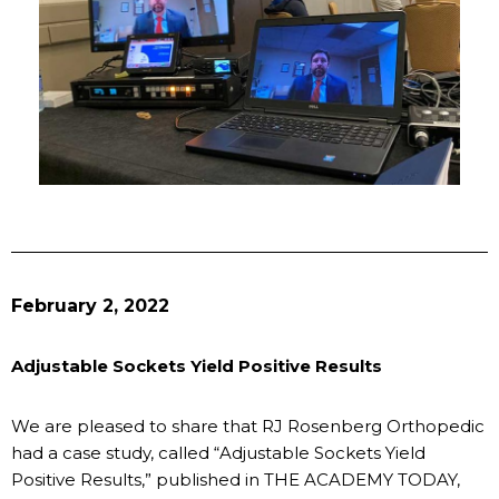
February 2, 2022
Adjustable Sockets Yield Positive Results
We are pleased to share that RJ Rosenberg Orthopedic
had a case study, called “Adjustable Sockets Yield
Positive Results,” published in THE ACADEMY TODAY,