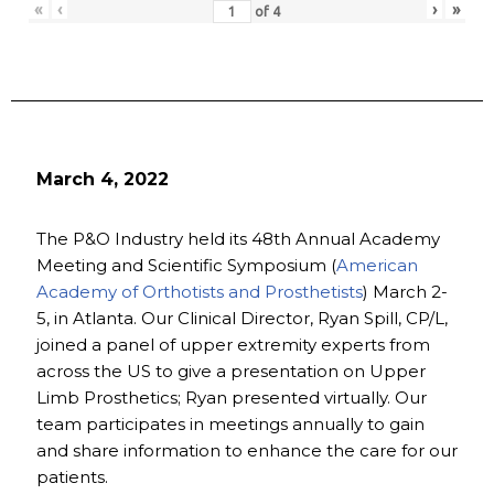
«
‹
›
»
of
4
March 4, 2022
The P&O Industry held its 48th Annual Academy
Meeting and Scientific Symposium (
American
Academy of Orthotists and Prosthetists
) March 2-
5, in Atlanta. Our Clinical Director, Ryan Spill, CP/L,
joined a panel of upper extremity experts from
across the US to give a presentation on Upper
Limb Prosthetics; Ryan presented virtually. Our
team participates in meetings annually to gain
and share information to enhance the care for our
patients.