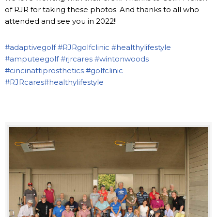
of RJR for taking these photos. And thanks to all who
attended and see you in 2022!!
#adaptivegolf
#RJRgolfclinic
#healthylifestyle
#amputeegolf
#rjrcares
#wintonwoods
#cincinattiprosthetics
#golfclinic
#RJRcares
#healthylifestyle