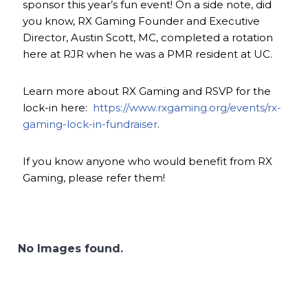
sponsor this year’s fun event! On a side note, did
you know, RX Gaming Founder and Executive
Director, Austin Scott, MC, completed a rotation
here at RJR when he was a PMR resident at UC.
Learn more about RX Gaming and RSVP for the
lock-in here:
https://www.rxgaming.org/events/rx-
gaming-lock-in-fundraiser
.
If you know anyone who would benefit from RX
Gaming, please refer them!
No Images found.