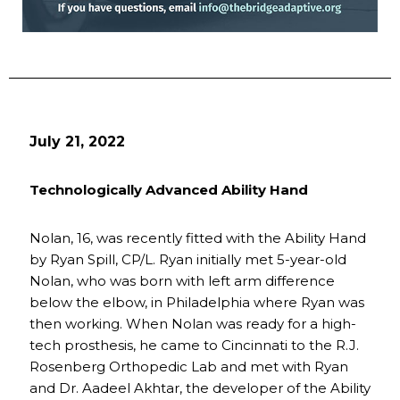
July 21, 2022
Technologically Advanced Ability Hand
Nolan, 16, was recently fitted with the Ability Hand
by Ryan Spill, CP/L. Ryan initially met 5-year-old
Nolan, who was born with left arm difference
below the elbow, in Philadelphia where Ryan was
then working. When Nolan was ready for a high-
tech prosthesis, he came to Cincinnati to the R.J.
Rosenberg Orthopedic Lab and met with Ryan
and Dr. Aadeel Akhtar, the developer of the Ability