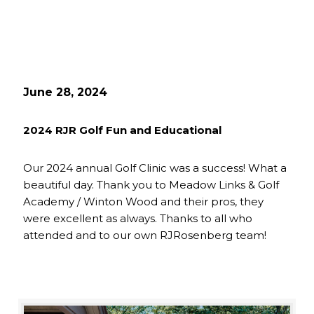
June 28, 2024
2024 RJR Golf Fun and Educational
Our 2024 annual Golf Clinic was a success! What a
beautiful day. Thank you to Meadow Links & Golf
Academy / Winton Wood and their pros, they
were excellent as always. Thanks to all who
attended and to our own RJRosenberg team!