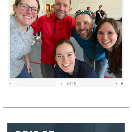
«
‹
›
»
of
13