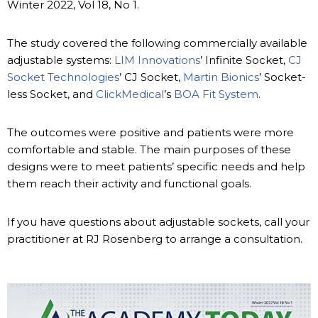
Winter 2022, Vol 18, No 1.
The study covered the following commercially available
adjustable systems:
LIM Innovations
’ Infinite Socket,
CJ
Socket Technologies
’ CJ Socket,
Martin Bionics
’ Socket-
less Socket, and
ClickMedical
’s
BOA Fit System
.
The outcomes were positive and patients were more
comfortable and stable. The main purposes of these
designs were to meet patients’ specific needs and help
them reach their activity and functional goals.
If you have questions about adjustable sockets, call your
practitioner at RJ Rosenberg to arrange a consultation.