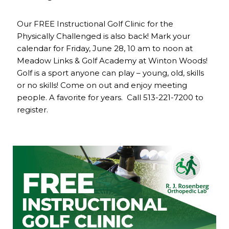
Our FREE Instructional Golf Clinic for the
Physically Challenged is also back! Mark your
calendar for Friday, June 28, 10 am to noon at
Meadow Links & Golf Academy at Winton Woods!
Golf is a sport anyone can play – young, old, skills
or no skills! Come on out and enjoy meeting
people. A favorite for years. Call 513-221-7200 to
register.