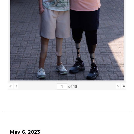
«
‹
›
»
of
18
May 6, 2023