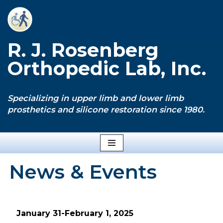
Skip
to
R. J. Rosenberg
content
Orthopedic Lab, Inc.
Specializing in upper limb and lower limb
prosthetics and silicone restoration since 1980.
News & Events
January 31-February 1, 2025