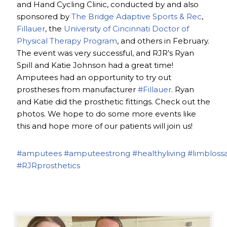
and Hand Cycling Clinic, conducted by and also
sponsored by
The Bridge Adaptive Sports & Rec
,
Fillauer
, the
University of Cincinnati Doctor of
Physical Therapy Program
, and others in February.
The event was very successful, and RJR’s Ryan
Spill and Katie Johnson had a great time!
Amputees had an opportunity to try out
prostheses from manufacturer
#Fillauer
. Ryan
and Katie did the prosthetic fittings. Check out the
photos. We hope to do some more events like
this and hope more of our patients will join us!
#amputees
#amputeestrong
#healthyliving
#limbloss
#RJRprosthetics