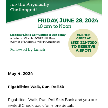
May 4, 2024
Pigabilities Walk, Run, Roll 5k
Pigabilities Walk, Run, Roll 5k is Back and you are
invited! Check back for more details.