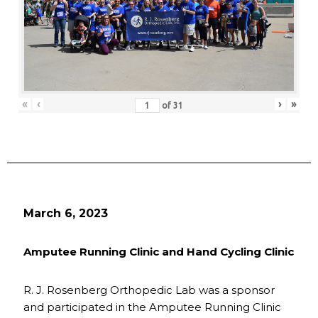
«
‹
›
»
of
31
March 6, 2023
Amputee Running Clinic and Hand Cycling Clinic
R. J. Rosenberg Orthopedic Lab was a sponsor
and participated in the Amputee Running Clinic