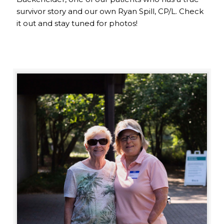
survivor story and our own Ryan Spill, CP/L. Check
it out and stay tuned for photos!