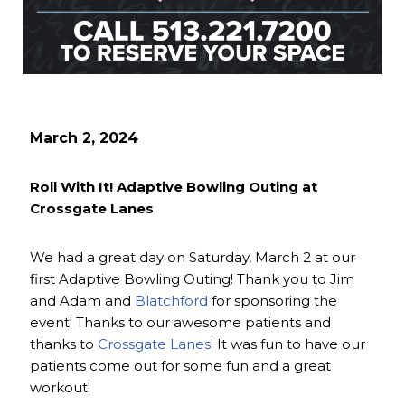
March 2, 2024
Roll With It! Adaptive Bowling Outing at
Crossgate Lanes
We had a great day on Saturday, March 2 at our
first Adaptive Bowling Outing! Thank you to Jim
and Adam and
Blatchford
for sponsoring the
event! Thanks to our awesome patients and
thanks to
Crossgate Lanes
! It was fun to have our
patients come out for some fun and a great
workout!