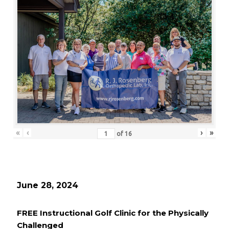
«
‹
›
»
of
16
June 28, 2024
FREE Instructional Golf Clinic for the Physically
Challenged