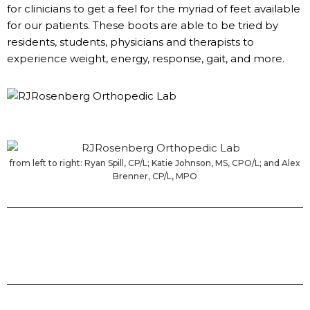
for clinicians to get a feel for the myriad of feet available
for our patients. These boots are able to be tried by
residents, students, physicians and therapists to
experience weight, energy, response, gait, and more.
from left to right: Ryan Spill, CP/L; Katie Johnson, MS, CPO/L; and Alex
Brenner, CP/L, MPO