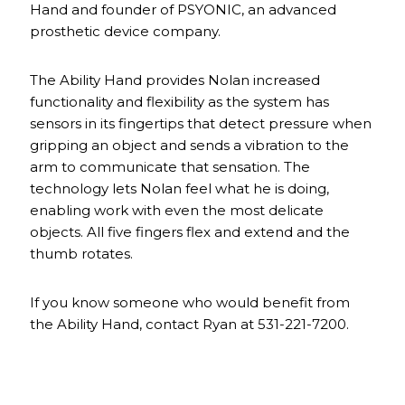
Hand and founder of PSYONIC, an advanced
prosthetic device company.
The Ability Hand provides Nolan increased
functionality and flexibility as the system has
sensors in its fingertips that detect pressure when
gripping an object and sends a vibration to the
arm to communicate that sensation. The
technology lets Nolan feel what he is doing,
enabling work with even the most delicate
objects. All five fingers flex and extend and the
thumb rotates.
If you know someone who would benefit from
the Ability Hand, contact Ryan at 531-221-7200.