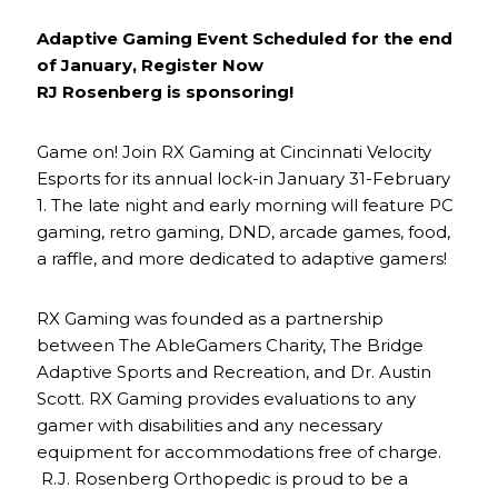
Adaptive Gaming Event Scheduled for the end
of January, Register Now
RJ Rosenberg is sponsoring!
Game on! Join RX Gaming at Cincinnati Velocity
Esports for its annual lock-in January 31-February
1. The late night and early morning will feature PC
gaming, retro gaming, DND, arcade games, food,
a raffle, and more dedicated to adaptive gamers!
RX Gaming was founded as a partnership
between The AbleGamers Charity, The Bridge
Adaptive Sports and Recreation, and Dr. Austin
Scott. RX Gaming provides evaluations to any
gamer with disabilities and any necessary
equipment for accommodations free of charge.
R.J. Rosenberg Orthopedic is proud to be a