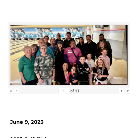
«
‹
›
»
of
11
June 9, 2023