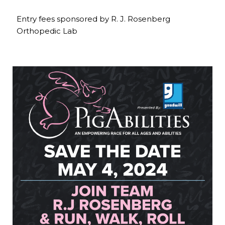
Entry fees sponsored by R. J. Rosenberg
Orthopedic Lab