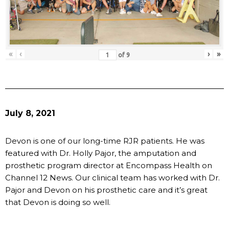
«
‹
›
»
of
9
July 8, 2021
Devon is one of our long-time RJR patients. He was
featured with Dr. Holly Pajor, the amputation and
prosthetic program director at Encompass Health on
Channel 12 News. Our clinical team has worked with Dr.
Pajor and Devon on his prosthetic care and it’s great
that Devon is doing so well.