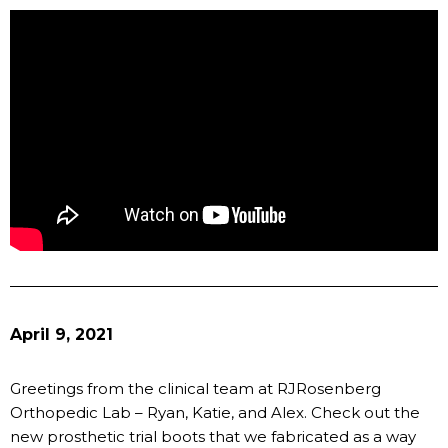
April 9, 2021
Greetings from the clinical team at RJRosenberg
Orthopedic Lab – Ryan, Katie, and Alex. Check out the
new prosthetic trial boots that we fabricated as a way