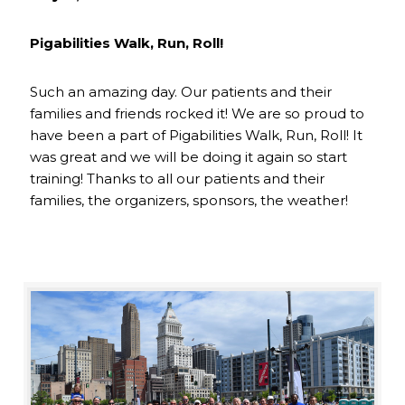
Pigabilities Walk, Run, Roll!
Such an amazing day. Our patients and their
families and friends rocked it! We are so proud to
have been a part of Pigabilities Walk, Run, Roll! It
was great and we will be doing it again so start
training! Thanks to all our patients and their
families, the organizers, sponsors, the weather!