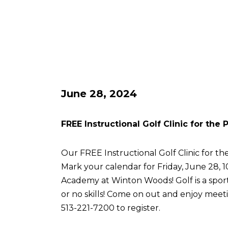
June 28, 2024
FREE Instructional Golf Clinic for the
Our FREE Instructional Golf Clinic for the
Mark your calendar for Friday, June 28, 
Academy at Winton Woods! Golf is a sport 
or no skills! Come on out and enjoy meetin
513-221-7200 to register.