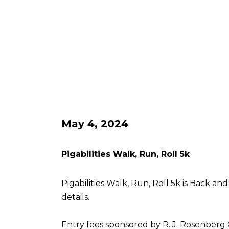
May 4, 2024
Pigabilities Walk, Run, Roll 5k
Pigabilities Walk, Run, Roll 5k is Back an
details.
Entry fees sponsored by R. J. Rosenberg