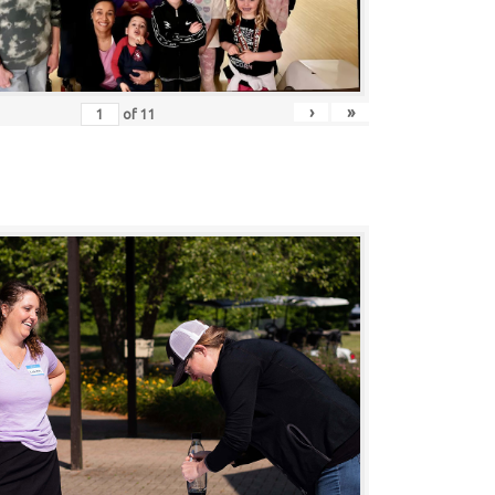
›
»
of
11