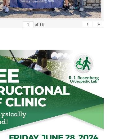
›
»
of
16