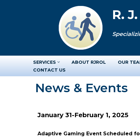
R. J
Skip
to
Specializi
content
SERVICES
ABOUT RJROL
OUR TE
CONTACT US
News & Events
January 31-February 1, 2025
Adaptive Gaming Event Scheduled for