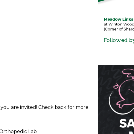
d you are invited! Check back for more
 Orthopedic Lab