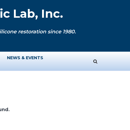
c Lab, Inc.
licone restoration since 1980.
NEWS & EVENTS
und.