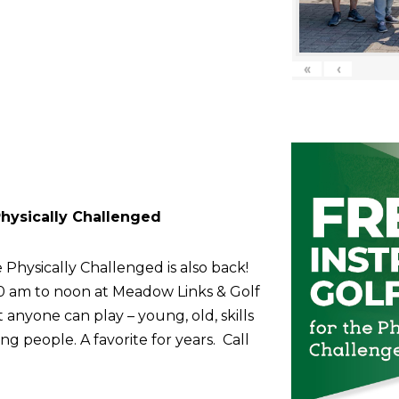
«
‹
 Physically Challenged
 Physically Challenged is also back!
10 am to noon at Meadow Links & Golf
anyone can play – young, old, skills
g people. A favorite for years. Call