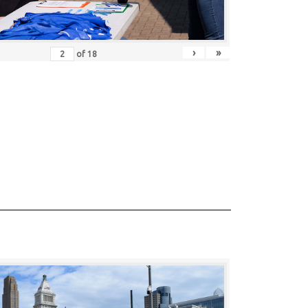
›
»
of
18