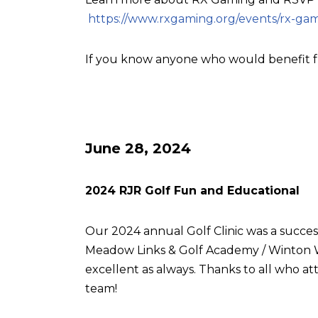
https://www.rxgaming.org/events/rx-gam
If you know anyone who would benefit f
June 28, 2024
2024 RJR Golf Fun and Educational
Our 2024 annual Golf Clinic was a succes
Meadow Links & Golf Academy / Winton W
excellent as always. Thanks to all who
team!