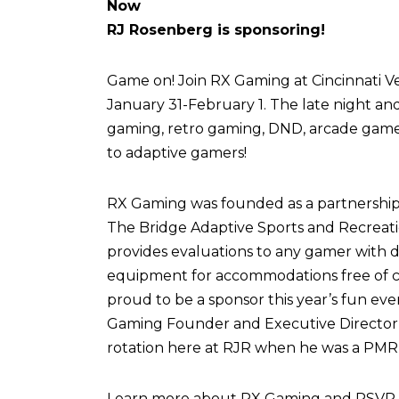
Now
RJ Rosenberg is sponsoring!
Game on! Join RX Gaming at Cincinnati Vel
January 31-February 1. The late night an
gaming, retro gaming, DND, arcade games,
to adaptive gamers!
RX Gaming was founded as a partnershi
The Bridge Adaptive Sports and Recreati
provides evaluations to any gamer with di
equipment for accommodations free of c
proud to be a sponsor this year’s fun eve
Gaming Founder and Executive Director,
rotation here at RJR when he was a PMR 
Learn more about RX Gaming and RSVP fo