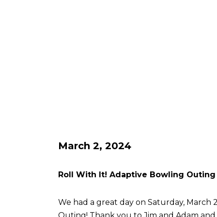
March 2, 2024
Roll With It! Adaptive Bowling Outing
We had a great day on Saturday, March 2 
Outing! Thank you to Jim and Adam an