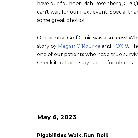
have our founder Rich Rosenberg, CPO/L, 
can’t wait for our next event. Special tha
some great photos!
Our annual Golf Clinic was a success! Wh
story by
Megan O’Rourke
and
FOX19
. T
one of our patients who has a true surviv
Check it out and stay tuned for photos!
May 6, 2023
Pigabilities Walk, Run, Roll!