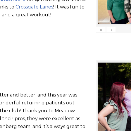
anks to
Crossgate Lanes
! It was fun to
 and a great workout!
«
‹
tter and better, and this year was
onderful returning patients out
g the club! Thank you to Meadow
their pros, they were excellent as
nberg team, and it’s always great to