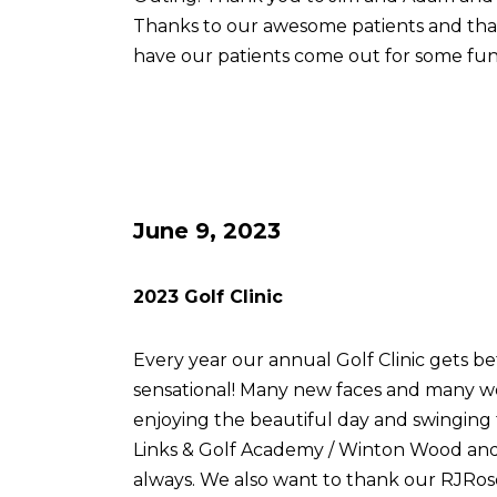
Thanks to our awesome patients and th
have our patients come out for some fun
June 9, 2023
2023 Golf Clinic
Every year our annual Golf Clinic gets be
sensational! Many new faces and many w
enjoying the beautiful day and swingin
Links & Golf Academy / Winton Wood and 
always. We also want to thank our RJRose