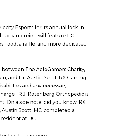
ocity Esports for its annual lock-in
d early morning will feature PC
 food, a raffle, and more dedicated
p between The AbleGamers Charity,
on, and Dr. Austin Scott. RX Gaming
sabilities and any necessary
harge. R.J. Rosenberg Orthopedic is
nt! On a side note, did you know, RX
 Austin Scott, MC, completed a
resident at UC.
r the lock-in here: