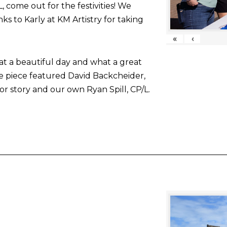
come out for the festivities! We
nks to Karly at KM Artistry for taking
«
‹
at a beautiful day and what a great
he piece featured David Backcheider,
or story and our own Ryan Spill, CP/L.