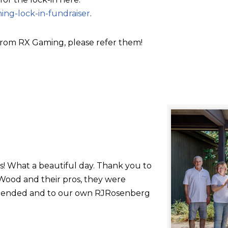
ing-lock-in-fundraiser
.
rom RX Gaming, please refer them!
s! What a beautiful day. Thank you to
ood and their pros, they were
 attended and to our own RJRosenberg