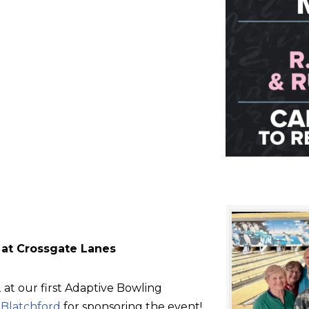
 at Crossgate Lanes
at our first Adaptive Bowling
d
Blatchford
for sponsoring the event!