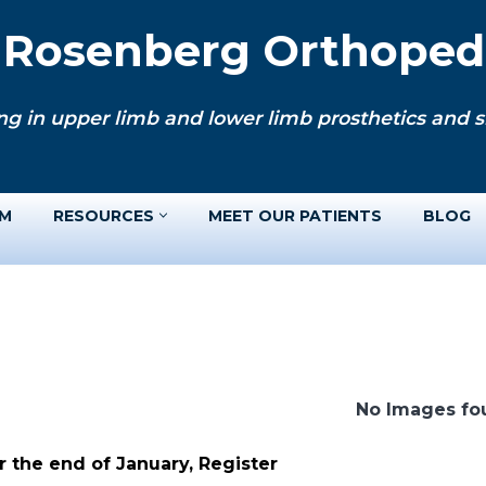
. Rosenberg Orthopedi
ng in upper limb and lower limb prosthetics and si
AM
RESOURCES
MEET OUR PATIENTS
BLOG
No Images fo
 the end of January, Register