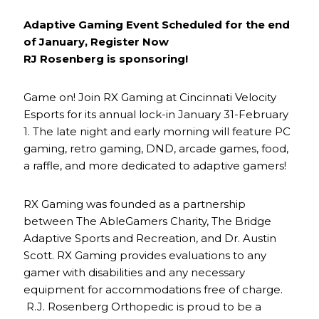
Adaptive Gaming Event Scheduled for the end
of January, Register Now
RJ Rosenberg is sponsoring!
Game on! Join RX Gaming at Cincinnati Velocity
Esports for its annual lock-in January 31-February
1. The late night and early morning will feature PC
gaming, retro gaming, DND, arcade games, food,
a raffle, and more dedicated to adaptive gamers!
RX Gaming was founded as a partnership
between The AbleGamers Charity, The Bridge
Adaptive Sports and Recreation, and Dr. Austin
Scott. RX Gaming provides evaluations to any
gamer with disabilities and any necessary
equipment for accommodations free of charge.
R.J. Rosenberg Orthopedic is proud to be a