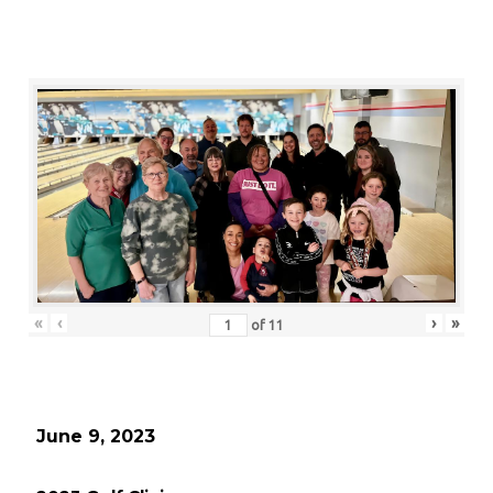
«
‹
›
»
of
11
June 9, 2023