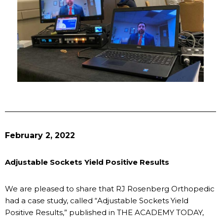
February 2, 2022
Adjustable Sockets Yield Positive Results
We are pleased to share that RJ Rosenberg Orthopedic
had a case study, called “Adjustable Sockets Yield
Positive Results,” published in THE ACADEMY TODAY,