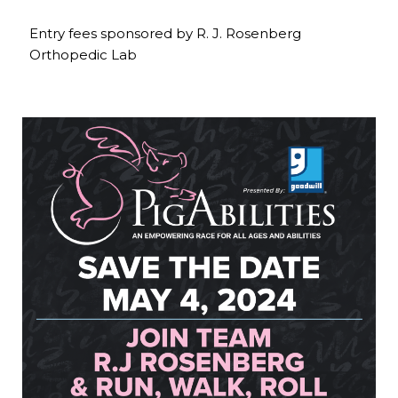
Entry fees sponsored by R. J. Rosenberg
Orthopedic Lab