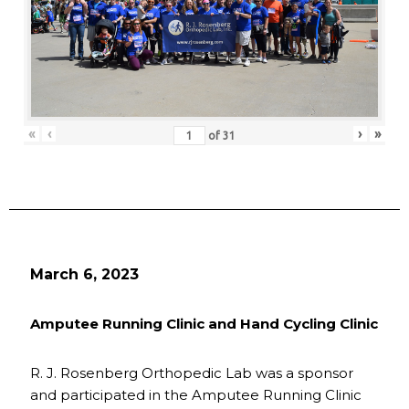
«
‹
›
»
of
31
March 6, 2023
Amputee Running Clinic and Hand Cycling Clinic
R. J. Rosenberg Orthopedic Lab was a sponsor
and participated in the Amputee Running Clinic