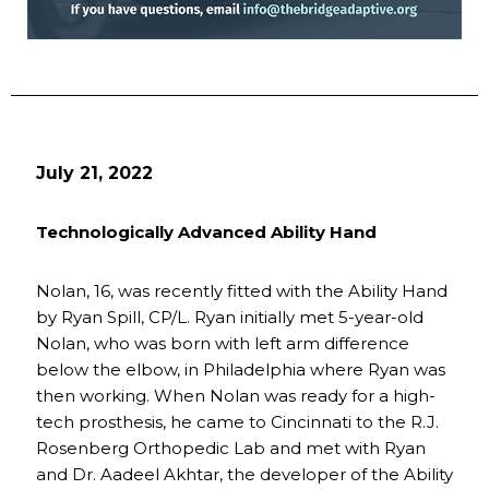
July 21, 2022
Technologically Advanced Ability Hand
Nolan, 16, was recently fitted with the Ability Hand
by Ryan Spill, CP/L. Ryan initially met 5-year-old
Nolan, who was born with left arm difference
below the elbow, in Philadelphia where Ryan was
then working. When Nolan was ready for a high-
tech prosthesis, he came to Cincinnati to the R.J.
Rosenberg Orthopedic Lab and met with Ryan
and Dr. Aadeel Akhtar, the developer of the Ability