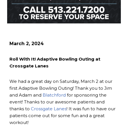
March 2, 2024
Roll With It! Adaptive Bowling Outing at
Crossgate Lanes
We had a great day on Saturday, March 2 at our
first Adaptive Bowling Outing! Thank you to Jim
and Adam and
Blatchford
for sponsoring the
event! Thanks to our awesome patients and
thanks to
Crossgate Lanes
! It was fun to have our
patients come out for some fun and a great
workout!