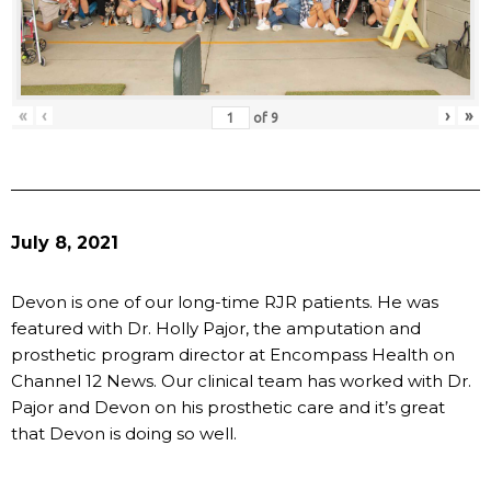
«
‹
›
»
of
9
July 8, 2021
Devon is one of our long-time RJR patients. He was
featured with Dr. Holly Pajor, the amputation and
prosthetic program director at Encompass Health on
Channel 12 News. Our clinical team has worked with Dr.
Pajor and Devon on his prosthetic care and it’s great
that Devon is doing so well.