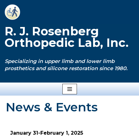
Skip
to
R. J. Rosenberg
content
Orthopedic Lab, Inc.
Specializing in upper limb and lower limb
prosthetics and silicone restoration since 1980.
News & Events
January 31-February 1, 2025