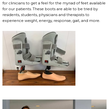
for clinicians to get a feel for the myriad of feet available
for our patients. These boots are able to be tried by
residents, students, physicians and therapists to
experience weight, energy, response, gait, and more.