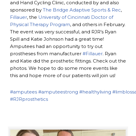
and Hand Cycling Clinic, conducted by and also
sponsored by
The Bridge Adaptive Sports & Rec
,
Fillauer
, the
University of Cincinnati Doctor of
Physical Therapy Program
, and others in February.
The event was very successful, and RJR’s Ryan
Spill and Katie Johnson had a great time!
Amputees had an opportunity to try out
prostheses from manufacturer
#Fillauer
. Ryan
and Katie did the prosthetic fittings. Check out the
photos. We hope to do some more events like
this and hope more of our patients will join us!
#amputees
#amputeestrong
#healthyliving
#limbloss
#RJRprosthetics