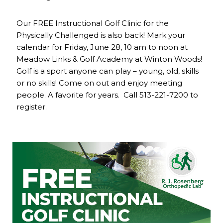
Our FREE Instructional Golf Clinic for the
Physically Challenged is also back! Mark your
calendar for Friday, June 28, 10 am to noon at
Meadow Links & Golf Academy at Winton Woods!
Golf is a sport anyone can play – young, old, skills
or no skills! Come on out and enjoy meeting
people. A favorite for years. Call 513-221-7200 to
register.