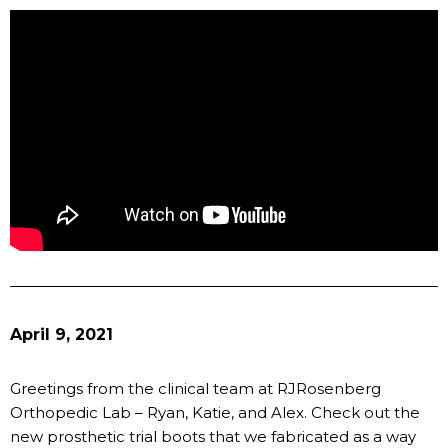
April 9, 2021
Greetings from the clinical team at RJRosenberg
Orthopedic Lab – Ryan, Katie, and Alex. Check out the
new prosthetic trial boots that we fabricated as a way