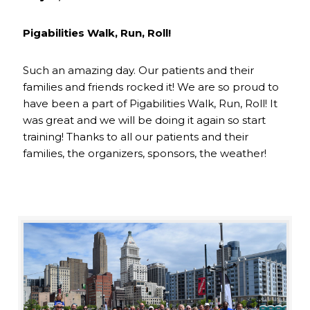
Pigabilities Walk, Run, Roll!
Such an amazing day. Our patients and their
families and friends rocked it! We are so proud to
have been a part of Pigabilities Walk, Run, Roll! It
was great and we will be doing it again so start
training! Thanks to all our patients and their
families, the organizers, sponsors, the weather!