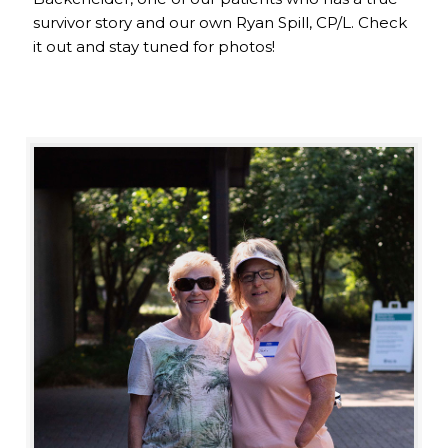
survivor story and our own Ryan Spill, CP/L. Check
it out and stay tuned for photos!