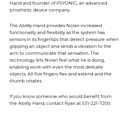
Hand and founder of PSYONIC, an advanced
prosthetic device company.
The Ability Hand provides Nolan increased
functionality and flexibility as the system has
sensors in its fingertips that detect pressure when
gripping an object and sends a vibration to the
arm to communicate that sensation. The
technology lets Nolan feel what he is doing,
enabling work with even the most delicate
objects. All five fingers flex and extend and the
thumb rotates.
If you know someone who would benefit from
the Ability Hand, contact Ryan at 531-221-7200.