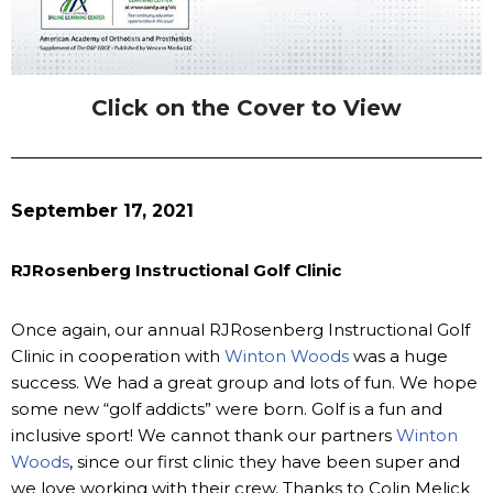
Click on the Cover to View
September 17, 2021
RJRosenberg Instructional Golf Clinic
Once again, our annual RJRosenberg Instructional Golf
Clinic in cooperation with
Winton Woods
was a huge
success. We had a great group and lots of fun. We hope
some new “golf addicts” were born. Golf is a fun and
inclusive sport! We cannot thank our partners
Winton
Woods
, since our first clinic they have been super and
we love working with their crew. Thanks to Colin Melick