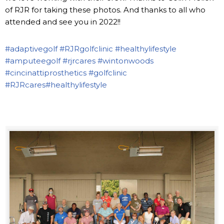
of RJR for taking these photos. And thanks to all who
attended and see you in 2022!!
#adaptivegolf
#RJRgolfclinic
#healthylifestyle
#amputeegolf
#rjrcares
#wintonwoods
#cincinattiprosthetics
#golfclinic
#RJRcares
#healthylifestyle