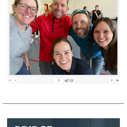
«
‹
›
»
of
13