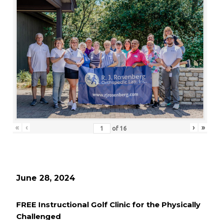
«
‹
›
»
of
16
June 28, 2024
FREE Instructional Golf Clinic for the Physically
Challenged