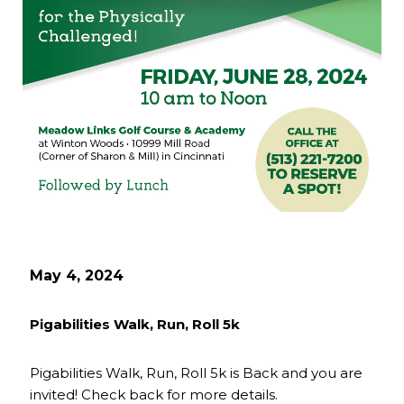
May 4, 2024
Pigabilities Walk, Run, Roll 5k
Pigabilities Walk, Run, Roll 5k is Back and you are
invited! Check back for more details.