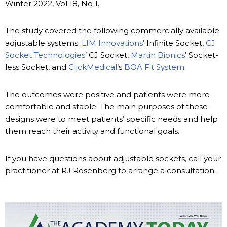
Winter 2022, Vol 18, No 1.
The study covered the following commercially available
adjustable systems:
LIM Innovations
’ Infinite Socket,
CJ
Socket Technologies
’ CJ Socket,
Martin Bionics
’ Socket-
less Socket, and
ClickMedical
’s
BOA Fit System
.
The outcomes were positive and patients were more
comfortable and stable. The main purposes of these
designs were to meet patients’ specific needs and help
them reach their activity and functional goals.
If you have questions about adjustable sockets, call your
practitioner at RJ Rosenberg to arrange a consultation.