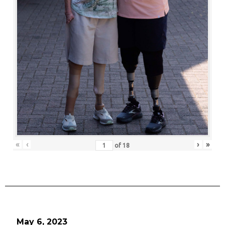
«
‹
›
»
of
18
May 6, 2023