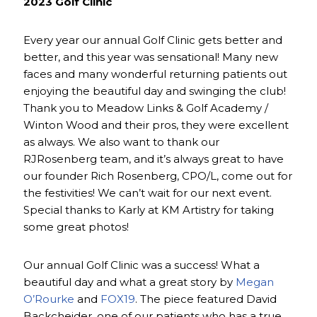
2023 Golf Clinic
Every year our annual Golf Clinic gets better and
better, and this year was sensational! Many new
faces and many wonderful returning patients out
enjoying the beautiful day and swinging the club!
Thank you to Meadow Links & Golf Academy /
Winton Wood and their pros, they were excellent
as always. We also want to thank our
RJRosenberg team, and it’s always great to have
our founder Rich Rosenberg, CPO/L, come out for
the festivities! We can’t wait for our next event.
Special thanks to Karly at KM Artistry for taking
some great photos!
Our annual Golf Clinic was a success! What a
beautiful day and what a great story by
Megan
O’Rourke
and
FOX19
. The piece featured David
Backcheider, one of our patients who has a true