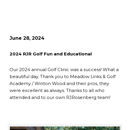
June 28, 2024
2024 RJR Golf Fun and Educational
Our 2024 annual Golf Clinic was a success! What a
beautiful day. Thank you to Meadow Links & Golf
Academy / Winton Wood and their pros, they
were excellent as always. Thanks to all who
attended and to our own RJRosenberg team!