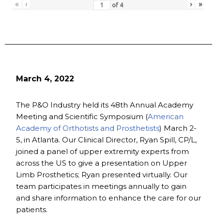
«
‹
›
»
of
4
March 4, 2022
The P&O Industry held its 48th Annual Academy
Meeting and Scientific Symposium (
American
Academy of Orthotists and Prosthetists
) March 2-
5, in Atlanta. Our Clinical Director, Ryan Spill, CP/L,
joined a panel of upper extremity experts from
across the US to give a presentation on Upper
Limb Prosthetics; Ryan presented virtually. Our
team participates in meetings annually to gain
and share information to enhance the care for our
patients.