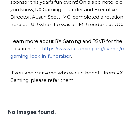
sponsor this year’s fun event! On a side note, did
you know, RX Gaming Founder and Executive
Director, Austin Scott, MC, completed a rotation
here at RJR when he was a PMR resident at UC.
Learn more about RX Gaming and RSVP for the
lock-in here:
https://www.rxgaming.org/events/rx-
gaming-lock-in-fundraiser
.
If you know anyone who would benefit from RX
Gaming, please refer them!
No Images found.