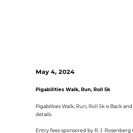
May 4, 2024
Pigabilities Walk, Run, Roll 5k
Pigabilities Walk, Run, Roll 5k is Back an
details.
Entry fees sponsored by R. J. Rosenberg