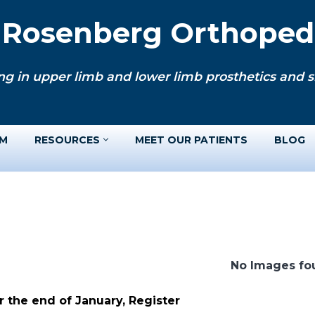
. Rosenberg Orthopedi
ng in upper limb and lower limb prosthetics and si
AM
RESOURCES
MEET OUR PATIENTS
BLOG
No Images fo
 the end of January, Register