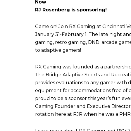
Now
RJ Rosenberg is sponsoring!
Game on! Join RX Gaming at Cincinnati Vel
January 31-February 1. The late night an
gaming, retro gaming, DND, arcade games,
to adaptive gamers!
RX Gaming was founded as a partnershi
The Bridge Adaptive Sports and Recreati
provides evaluations to any gamer with di
equipment for accommodations free of c
proud to be a sponsor this year’s fun eve
Gaming Founder and Executive Director,
rotation here at RJR when he was a PMR 
Learn more about RX Gaming and RSVP fo