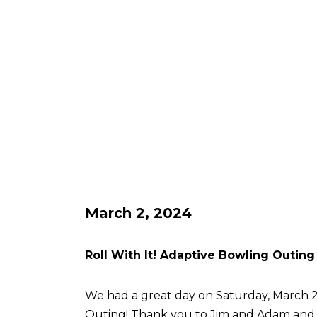
March 2, 2024
Roll With It! Adaptive Bowling Outing
We had a great day on Saturday, March 2 
Outing! Thank you to Jim and Adam an