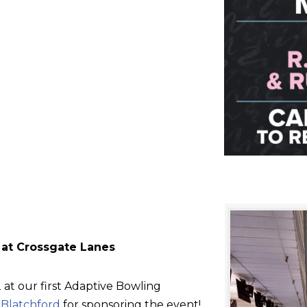
 at Crossgate Lanes
at our first Adaptive Bowling
d
Blatchford
for sponsoring the event!