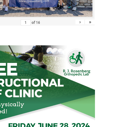
›
»
of
16