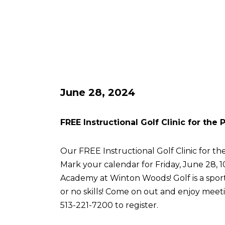
June 28, 2024
FREE Instructional Golf Clinic for the
Our FREE Instructional Golf Clinic for the
Mark your calendar for Friday, June 28, 
Academy at Winton Woods! Golf is a sport 
or no skills! Come on out and enjoy meetin
513-221-7200 to register.