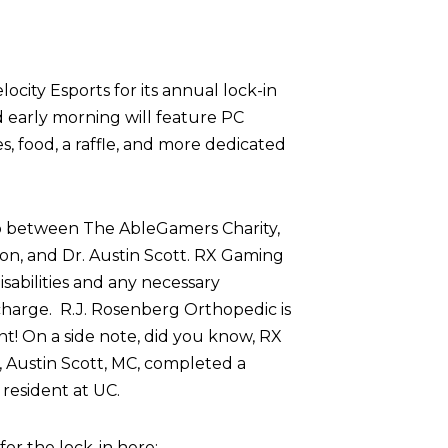
ocity Esports for its annual lock-in
d early morning will feature PC
 food, a raffle, and more dedicated
p between The AbleGamers Charity,
on, and Dr. Austin Scott. RX Gaming
sabilities and any necessary
harge. R.J. Rosenberg Orthopedic is
nt! On a side note, did you know, RX
 Austin Scott, MC, completed a
resident at UC.
r the lock-in here: