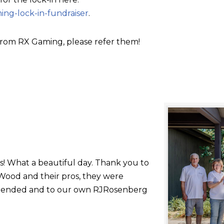
ing-lock-in-fundraiser
.
rom RX Gaming, please refer them!
s! What a beautiful day. Thank you to
ood and their pros, they were
 attended and to our own RJRosenberg