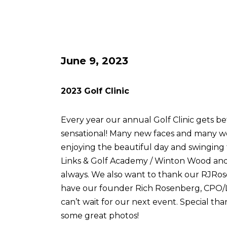
June 9, 2023
2023 Golf Clinic
Every year our annual Golf Clinic gets be
sensational! Many new faces and many w
enjoying the beautiful day and swingin
Links & Golf Academy / Winton Wood and 
always. We also want to thank our RJRose
have our founder Rich Rosenberg, CPO/L, 
can’t wait for our next event. Special tha
some great photos!