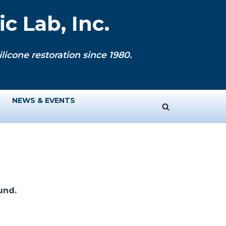
c Lab, Inc.
licone restoration since 1980.
NEWS & EVENTS
und.