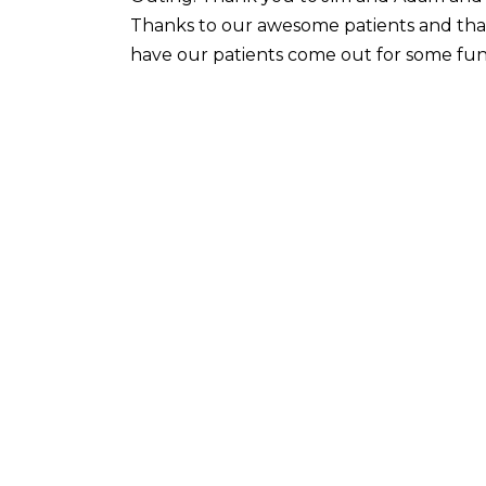
Thanks to our awesome patients and th
have our patients come out for some fun