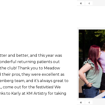
«
‹
tter and better, and this year was
onderful returning patients out
g the club! Thank you to Meadow
their pros, they were excellent as
nberg team, and it’s always great to
come out for the festivities! We
nks to Karly at KM Artistry for taking
«
‹