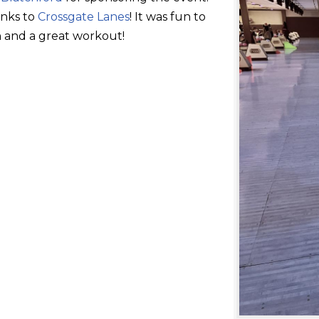
anks to
Crossgate Lanes
! It was fun to
 and a great workout!