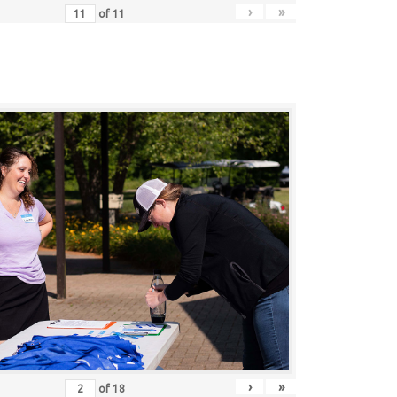
›
»
of
11
›
»
of
18