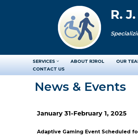
R. J
Skip
to
Specializi
content
SERVICES
ABOUT RJROL
OUR TE
CONTACT US
News & Events
January 31-February 1, 2025
Adaptive Gaming Event Scheduled for