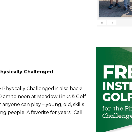
«
‹
 Physically Challenged
 Physically Challenged is also back!
10 am to noon at Meadow Links & Golf
anyone can play – young, old, skills
g people. A favorite for years. Call