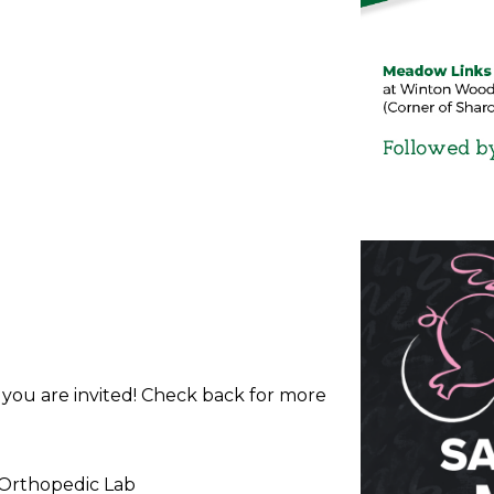
d you are invited! Check back for more
 Orthopedic Lab