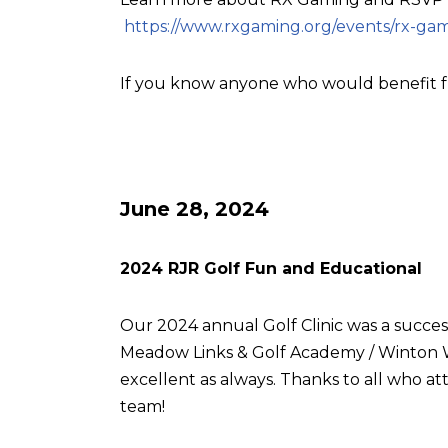
https://www.rxgaming.org/events/rx-gam
If you know anyone who would benefit f
June 28, 2024
2024 RJR Golf Fun and Educational
Our 2024 annual Golf Clinic was a succes
Meadow Links & Golf Academy / Winton W
excellent as always. Thanks to all who
team!