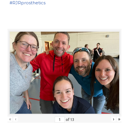
#RJRprosthetics
«
‹
›
»
of
13