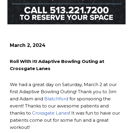
March 2, 2024
Roll With It! Adaptive Bowling Outing at
Crossgate Lanes
We had a great day on Saturday, March 2 at our
first Adaptive Bowling Outing! Thank you to Jim
and Adam and
Blatchford
for sponsoring the
event! Thanks to our awesome patients and
thanks to
Crossgate Lanes
! It was fun to have our
patients come out for some fun and a great
workout!