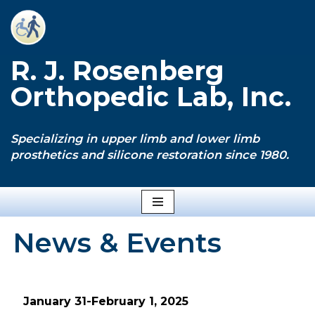
Skip
to
R. J. Rosenberg
content
Orthopedic Lab, Inc.
Specializing in upper limb and lower limb
prosthetics and silicone restoration since 1980.
News & Events
January 31-February 1, 2025