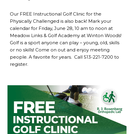
Our FREE Instructional Golf Clinic for the
Physically Challenged is also back! Mark your
calendar for Friday, June 28, 10 am to noon at
Meadow Links & Golf Academy at Winton Woods!
Golf is a sport anyone can play – young, old, skills
or no skills! Come on out and enjoy meeting
people. A favorite for years. Call 513-221-7200 to
register.