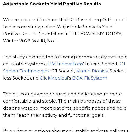
Adjustable Sockets Yield Positive Results
We are pleased to share that RJ Rosenberg Orthopedic
had a case study, called “Adjustable Sockets Yield
Positive Results,” published in THE ACADEMY TODAY,
Winter 2022, Vol 18, No 1.
The study covered the following commercially available
adjustable systems:
LIM Innovations
’ Infinite Socket,
CJ
Socket Technologies
’ CJ Socket,
Martin Bionics
’ Socket-
less Socket, and
ClickMedical
’s
BOA Fit System
.
The outcomes were positive and patients were more
comfortable and stable. The main purposes of these
designs were to meet patients’ specific needs and help
them reach their activity and functional goals.
If you have questions about adjustable sockets, call your