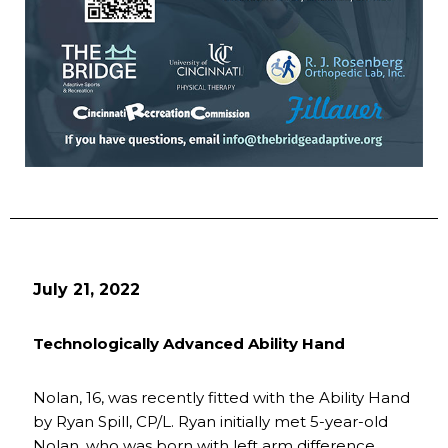
July 21, 2022
Technologically Advanced Ability Hand
Nolan, 16, was recently fitted with the Ability Hand
by Ryan Spill, CP/L. Ryan initially met 5-year-old
Nolan, who was born with left arm difference