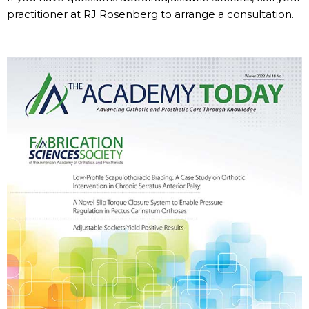
practitioner at RJ Rosenberg to arrange a consultation.