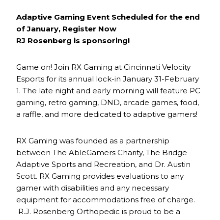
Adaptive Gaming Event Scheduled for the end
of January, Register Now
RJ Rosenberg is sponsoring!
Game on! Join RX Gaming at Cincinnati Velocity
Esports for its annual lock-in January 31-February
1. The late night and early morning will feature PC
gaming, retro gaming, DND, arcade games, food,
a raffle, and more dedicated to adaptive gamers!
RX Gaming was founded as a partnership
between The AbleGamers Charity, The Bridge
Adaptive Sports and Recreation, and Dr. Austin
Scott. RX Gaming provides evaluations to any
gamer with disabilities and any necessary
equipment for accommodations free of charge.
R.J. Rosenberg Orthopedic is proud to be a