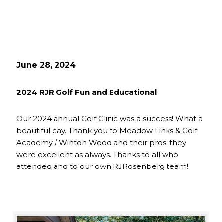
June 28, 2024
2024 RJR Golf Fun and Educational
Our 2024 annual Golf Clinic was a success! What a
beautiful day. Thank you to Meadow Links & Golf
Academy / Winton Wood and their pros, they
were excellent as always. Thanks to all who
attended and to our own RJRosenberg team!