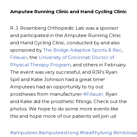
Amputee Running Clinic and Hand Cycling Clinic
R. J. Rosenberg Orthopedic Lab was a sponsor
and participated in the Amputee Running Clinic
and Hand Cycling Clinic, conducted by and also
sponsored by
The Bridge Adaptive Sports & Rec
,
Fillauer
, the
University of Cincinnati Doctor of
Physical Therapy Program
, and others in February.
The event was very successful, and RJR’s Ryan
Spill and Katie Johnson had a great time!
Amputees had an opportunity to try out
prostheses from manufacturer
#Fillauer
. Ryan
and Katie did the prosthetic fittings. Check out the
photos. We hope to do some more events like
this and hope more of our patients will join us!
#amputees
#amputeestrong
#healthyliving
#limbloss