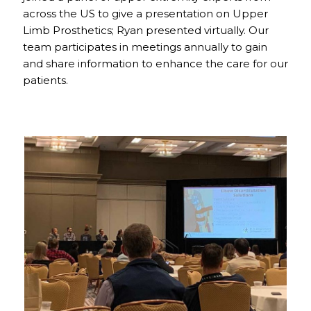
across the US to give a presentation on Upper
Limb Prosthetics; Ryan presented virtually. Our
team participates in meetings annually to gain
and share information to enhance the care for our
patients.