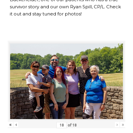
survivor story and our own Ryan Spill, CP/L. Check
it out and stay tuned for photos!
«
‹
›
»
of
18