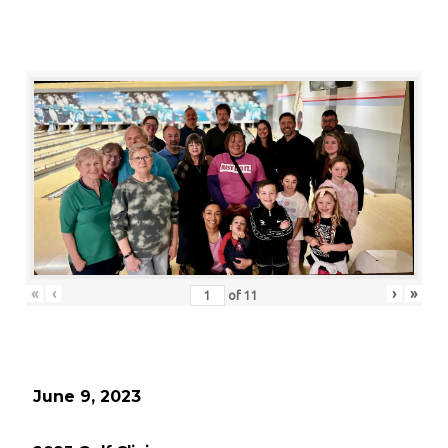
«
‹
›
»
of
11
June 9, 2023