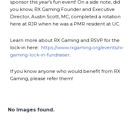
sponsor this year’s fun event! On a side note, did
you know, RX Gaming Founder and Executive
Director, Austin Scott, MC, completed a rotation
here at RJR when he was a PMR resident at UC.
Learn more about RX Gaming and RSVP for the
lock-in here:
https://www.rxgaming.org/events/rx-
gaming-lock-in-fundraiser
.
If you know anyone who would benefit from RX
Gaming, please refer them!
No Images found.