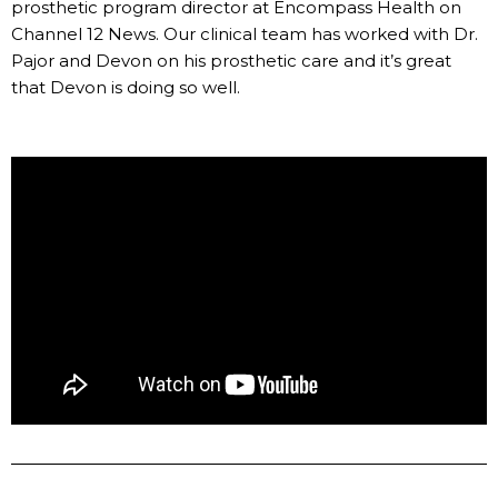
prosthetic program director at Encompass Health on
Channel 12 News. Our clinical team has worked with Dr.
Pajor and Devon on his prosthetic care and it’s great
that Devon is doing so well.