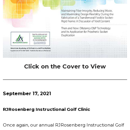
Click on the Cover to View
September 17, 2021
RJRosenberg Instructional Golf Clinic
Once again, our annual RJRosenberg Instructional Golf