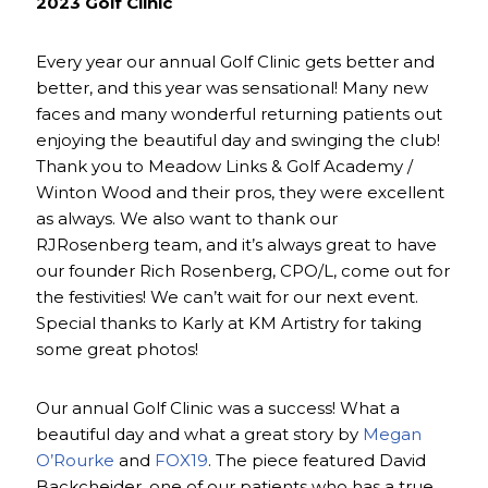
2023 Golf Clinic
Every year our annual Golf Clinic gets better and
better, and this year was sensational! Many new
faces and many wonderful returning patients out
enjoying the beautiful day and swinging the club!
Thank you to Meadow Links & Golf Academy /
Winton Wood and their pros, they were excellent
as always. We also want to thank our
RJRosenberg team, and it’s always great to have
our founder Rich Rosenberg, CPO/L, come out for
the festivities! We can’t wait for our next event.
Special thanks to Karly at KM Artistry for taking
some great photos!
Our annual Golf Clinic was a success! What a
beautiful day and what a great story by
Megan
O’Rourke
and
FOX19
. The piece featured David
Backcheider, one of our patients who has a true