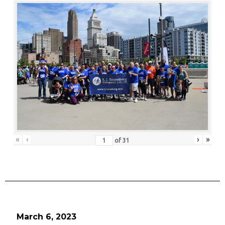
«
‹
›
»
of
31
March 6, 2023