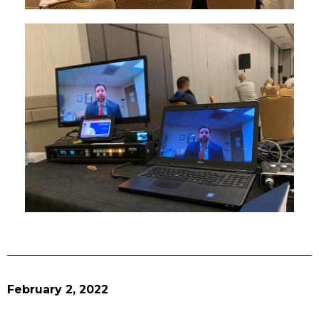
February 2, 2022