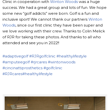
Clinic in cooperation with
Winton Woods
was a huge
success. We had a great group and lots of fun. We hope
some new “golf addicts” were born. Golf is a fun and
inclusive sport! We cannot thank our partners
Winton
Woods
, since our first clinic they have been super and
we love working with their crew. Thanks to Colin Melick
of RJR for taking these photos. And thanks to all who
attended and see you in 2022!!
#adaptivegolf
#RJRgolfclinic
#healthylifestyle
#amputeegolf
#rjrcares
#wintonwoods
#cincinattiprosthetics
#golfclinic
#RJRcares
#healthylifestyle