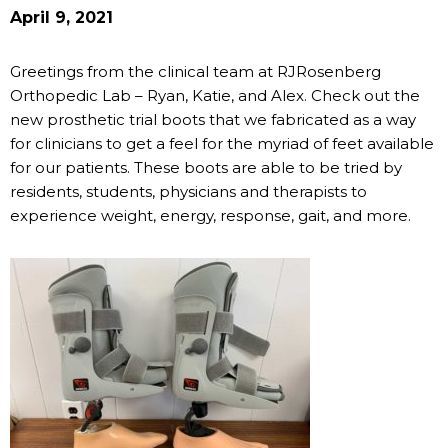
April 9, 2021
Greetings from the clinical team at RJRosenberg
Orthopedic Lab – Ryan, Katie, and Alex. Check out the
new prosthetic trial boots that we fabricated as a way
for clinicians to get a feel for the myriad of feet available
for our patients. These boots are able to be tried by
residents, students, physicians and therapists to
experience weight, energy, response, gait, and more.