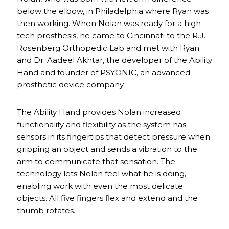
below the elbow, in Philadelphia where Ryan was
then working. When Nolan was ready for a high-
tech prosthesis, he came to Cincinnati to the R.J.
Rosenberg Orthopedic Lab and met with Ryan
and Dr. Aadeel Akhtar, the developer of the Ability
Hand and founder of PSYONIC, an advanced
prosthetic device company.
The Ability Hand provides Nolan increased
functionality and flexibility as the system has
sensors in its fingertips that detect pressure when
gripping an object and sends a vibration to the
arm to communicate that sensation. The
technology lets Nolan feel what he is doing,
enabling work with even the most delicate
objects. All five fingers flex and extend and the
thumb rotates.