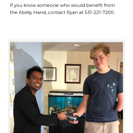
If you know someone who would benefit from
the Ability Hand, contact Ryan at 531-221-7200.