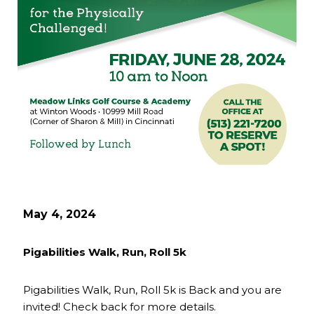
May 4, 2024
Pigabilities Walk, Run, Roll 5k
Pigabilities Walk, Run, Roll 5k is Back and you are
invited! Check back for more details.