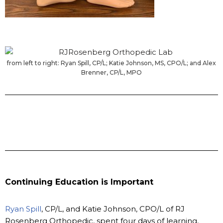
from left to right: Ryan Spill, CP/L; Katie Johnson, MS, CPO/L; and Alex
Brenner, CP/L, MPO
Continuing Education is Important
Ryan Spill
, CP/L, and Katie Johnson, CPO/L of RJ
Rosenberg Orthopedic, spent four days of learning,