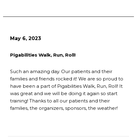
May 6, 2023
Pigabilities Walk, Run, Roll!
Such an amazing day. Our patients and their
families and friends rocked it! We are so proud to
have been a part of Pigabilities Walk, Run, Roll! It
was great and we will be doing it again so start
training! Thanks to all our patients and their
families, the organizers, sponsors, the weather!