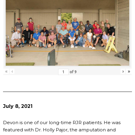
«
‹
›
»
of
9
July 8, 2021
Devon is one of our long-time RJR patients. He was
featured with Dr. Holly Pajor, the amputation and