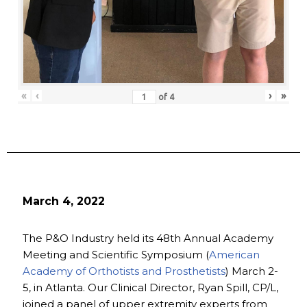
«
‹
›
»
of
4
March 4, 2022
The P&O Industry held its 48th Annual Academy
Meeting and Scientific Symposium (
American
Academy of Orthotists and Prosthetists
) March 2-
5, in Atlanta. Our Clinical Director, Ryan Spill, CP/L,
joined a panel of upper extremity experts from