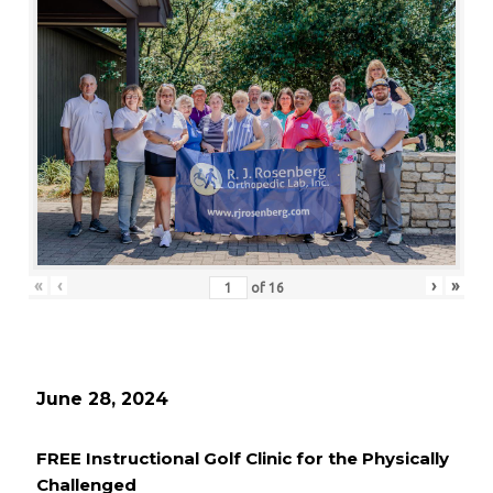
«
‹
›
»
of
16
June 28, 2024
FREE Instructional Golf Clinic for the Physically
Challenged