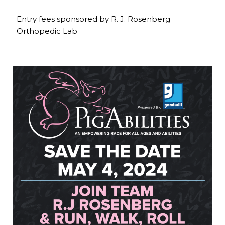
Entry fees sponsored by R. J. Rosenberg
Orthopedic Lab