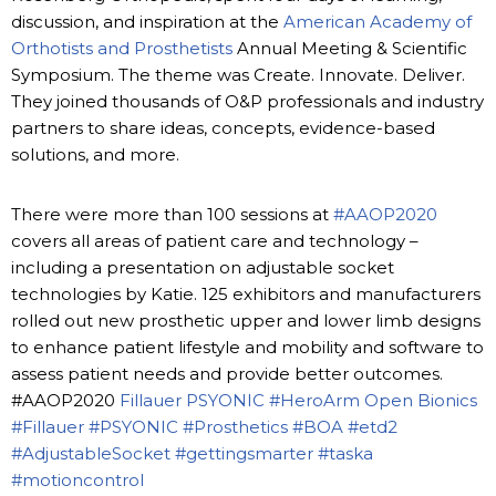
discussion, and inspiration at the
American Academy of
Orthotists and Prosthetists
Annual Meeting & Scientific
Symposium. The theme was Create. Innovate. Deliver.
They joined thousands of O&P professionals and industry
partners to share ideas, concepts, evidence-based
solutions, and more.
There were more than 100 sessions at
#AAOP2020
covers all areas of patient care and technology –
including a presentation on adjustable socket
technologies by Katie. 125 exhibitors and manufacturers
rolled out new prosthetic upper and lower limb designs
to enhance patient lifestyle and mobility and software to
assess patient needs and provide better outcomes.
#AAOP2020
Fillauer
PSYONIC
#HeroArm
Open Bionics
#Fillauer
#PSYONIC
#Prosthetics
#BOA
#etd2
#AdjustableSocket
#gettingsmarter
#taska
#motioncontrol