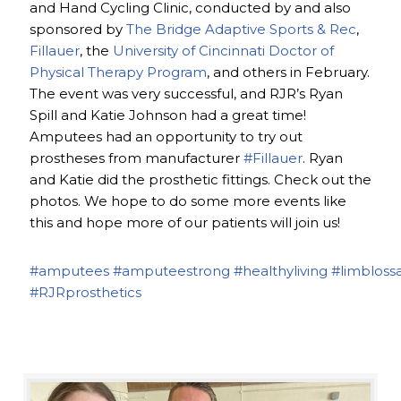
and Hand Cycling Clinic, conducted by and also
sponsored by
The Bridge Adaptive Sports & Rec
,
Fillauer
, the
University of Cincinnati Doctor of
Physical Therapy Program
, and others in February.
The event was very successful, and RJR’s Ryan
Spill and Katie Johnson had a great time!
Amputees had an opportunity to try out
prostheses from manufacturer
#Fillauer
. Ryan
and Katie did the prosthetic fittings. Check out the
photos. We hope to do some more events like
this and hope more of our patients will join us!
#amputees
#amputeestrong
#healthyliving
#limbloss
#RJRprosthetics