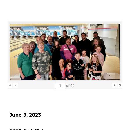
«
‹
›
»
of
11
June 9, 2023