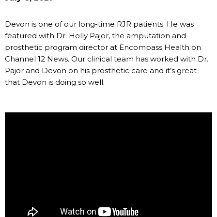
Devon is one of our long-time RJR patients. He was
featured with Dr. Holly Pajor, the amputation and
prosthetic program director at Encompass Health on
Channel 12 News. Our clinical team has worked with Dr.
Pajor and Devon on his prosthetic care and it’s great
that Devon is doing so well.