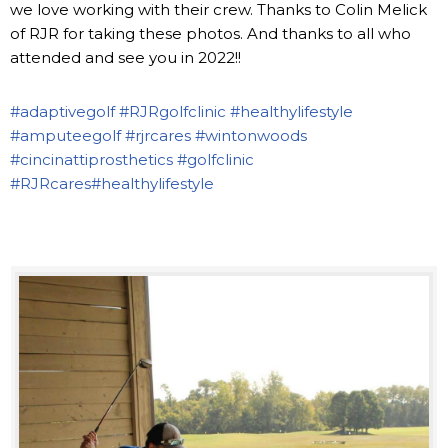
we love working with their crew. Thanks to Colin Melick
of RJR for taking these photos. And thanks to all who
attended and see you in 2022!!
#adaptivegolf
#RJRgolfclinic
#healthylifestyle
#amputeegolf
#rjrcares
#wintonwoods
#cincinattiprosthetics
#golfclinic
#RJRcares
#healthylifestyle