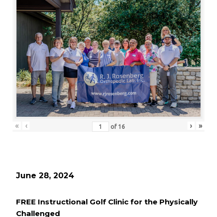
«
‹
›
»
of
16
June 28, 2024
FREE Instructional Golf Clinic for the Physically
Challenged