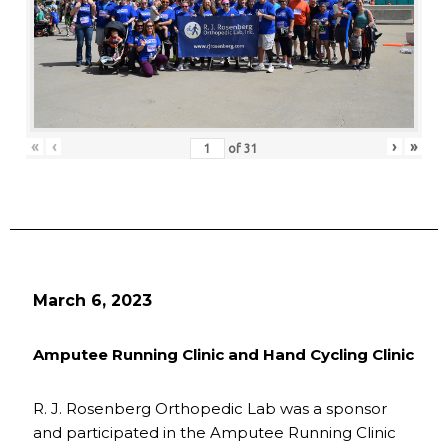
«
‹
›
»
of
31
March 6, 2023
Amputee Running Clinic and Hand Cycling Clinic
R. J. Rosenberg Orthopedic Lab was a sponsor
and participated in the Amputee Running Clinic