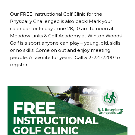
Our FREE Instructional Golf Clinic for the
Physically Challenged is also back! Mark your
calendar for Friday, June 28, 10 am to noon at
Meadow Links & Golf Academy at Winton Woods!
Golf is a sport anyone can play – young, old, skills
or no skills! Come on out and enjoy meeting
people. A favorite for years. Call 513-221-7200 to
register.