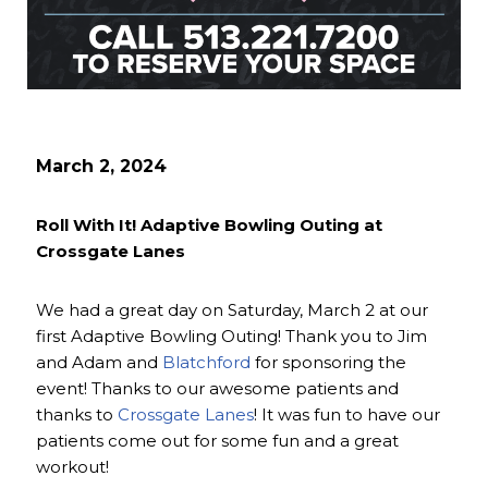
March 2, 2024
Roll With It! Adaptive Bowling Outing at
Crossgate Lanes
We had a great day on Saturday, March 2 at our
first Adaptive Bowling Outing! Thank you to Jim
and Adam and
Blatchford
for sponsoring the
event! Thanks to our awesome patients and
thanks to
Crossgate Lanes
! It was fun to have our
patients come out for some fun and a great
workout!