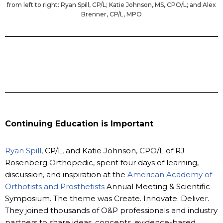
from left to right: Ryan Spill, CP/L; Katie Johnson, MS, CPO/L; and Alex
Brenner, CP/L, MPO
Continuing Education is Important
Ryan Spill
, CP/L, and Katie Johnson, CPO/L of RJ
Rosenberg Orthopedic, spent four days of learning,
discussion, and inspiration at the
American Academy of
Orthotists and Prosthetists
Annual Meeting & Scientific
Symposium. The theme was Create. Innovate. Deliver.
They joined thousands of O&P professionals and industry
partners to share ideas, concepts, evidence-based