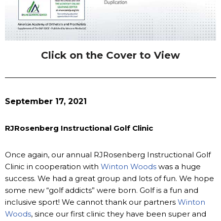
Click on the Cover to View
September 17, 2021
RJRosenberg Instructional Golf Clinic
Once again, our annual RJRosenberg Instructional Golf
Clinic in cooperation with
Winton Woods
was a huge
success. We had a great group and lots of fun. We hope
some new “golf addicts” were born. Golf is a fun and
inclusive sport! We cannot thank our partners
Winton
Woods
, since our first clinic they have been super and