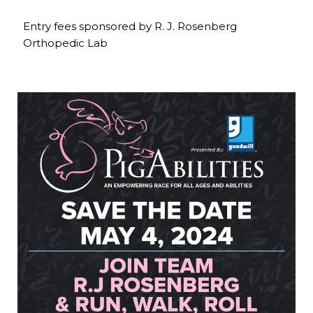
Entry fees sponsored by R. J. Rosenberg
Orthopedic Lab