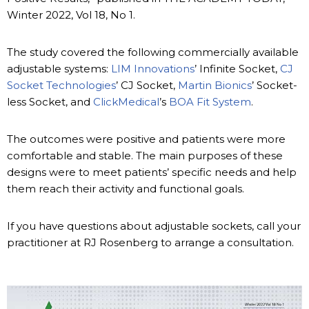
Winter 2022, Vol 18, No 1.
The study covered the following commercially available
adjustable systems:
LIM Innovations
’ Infinite Socket,
CJ
Socket Technologies
’ CJ Socket,
Martin Bionics
’ Socket-
less Socket, and
ClickMedical
’s
BOA Fit System
.
The outcomes were positive and patients were more
comfortable and stable. The main purposes of these
designs were to meet patients’ specific needs and help
them reach their activity and functional goals.
If you have questions about adjustable sockets, call your
practitioner at RJ Rosenberg to arrange a consultation.