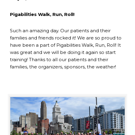
Pigabilities Walk, Run, Roll!
Such an amazing day. Our patients and their
families and friends rocked it! We are so proud to
have been a part of Pigabilities Walk, Run, Roll! It
was great and we will be doing it again so start
training! Thanks to all our patients and their
families, the organizers, sponsors, the weather!