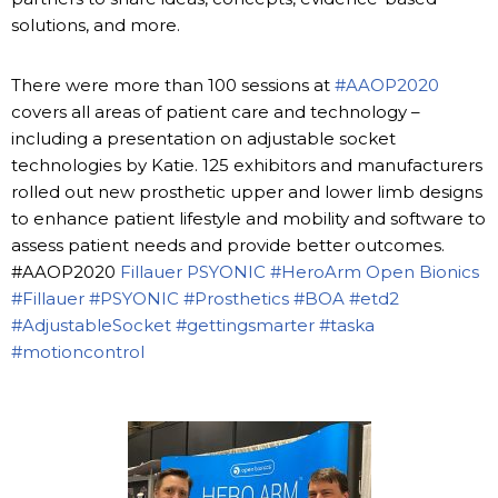
solutions, and more.
There were more than 100 sessions at
#AAOP2020
covers all areas of patient care and technology –
including a presentation on adjustable socket
technologies by Katie. 125 exhibitors and manufacturers
rolled out new prosthetic upper and lower limb designs
to enhance patient lifestyle and mobility and software to
assess patient needs and provide better outcomes.
#AAOP2020
Fillauer
PSYONIC
#HeroArm
Open Bionics
#Fillauer
#PSYONIC
#Prosthetics
#BOA
#etd2
#AdjustableSocket
#gettingsmarter
#taska
#motioncontrol