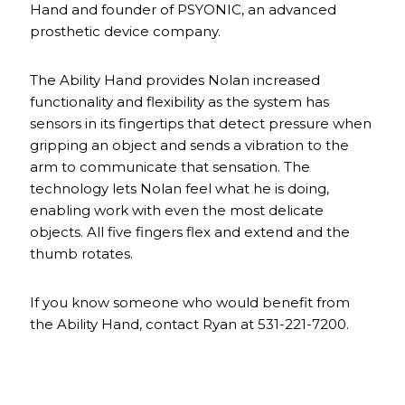
Hand and founder of PSYONIC, an advanced
prosthetic device company.
The Ability Hand provides Nolan increased
functionality and flexibility as the system has
sensors in its fingertips that detect pressure when
gripping an object and sends a vibration to the
arm to communicate that sensation. The
technology lets Nolan feel what he is doing,
enabling work with even the most delicate
objects. All five fingers flex and extend and the
thumb rotates.
If you know someone who would benefit from
the Ability Hand, contact Ryan at 531-221-7200.