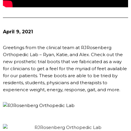
April 9, 2021
Greetings from the clinical team at RJRosenberg
Orthopedic Lab – Ryan, Katie, and Alex. Check out the
new prosthetic trial boots that we fabricated as a way
for clinicians to get a feel for the myriad of feet available
for our patients. These boots are able to be tried by
residents, students, physicians and therapists to
experience weight, energy, response, gait, and more.