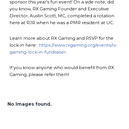
sponsor this year’s fun event! On a side note, did
you know, RX Gaming Founder and Executive
Director, Austin Scott, MC, completed a rotation
here at RJR when he was a PMR resident at UC.
Learn more about RX Gaming and RSVP for the
lock-in here:
https://www.rxgaming.org/events/rx-
gaming-lock-in-fundraiser
.
If you know anyone who would benefit from RX
Gaming, please refer them!
No Images found.