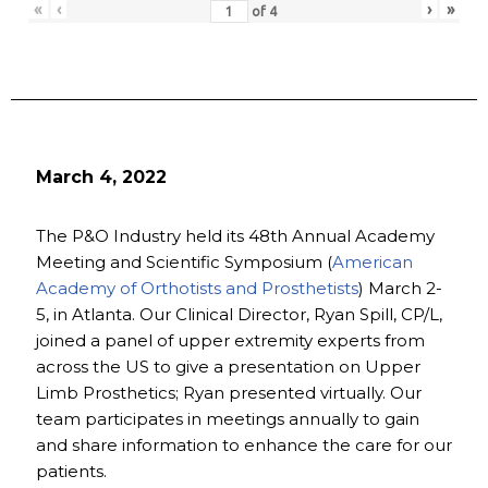
«
‹
›
»
of
4
March 4, 2022
The P&O Industry held its 48th Annual Academy
Meeting and Scientific Symposium (
American
Academy of Orthotists and Prosthetists
) March 2-
5, in Atlanta. Our Clinical Director, Ryan Spill, CP/L,
joined a panel of upper extremity experts from
across the US to give a presentation on Upper
Limb Prosthetics; Ryan presented virtually. Our
team participates in meetings annually to gain
and share information to enhance the care for our
patients.