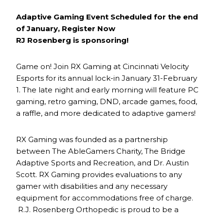
Adaptive Gaming Event Scheduled for the end
of January, Register Now
RJ Rosenberg is sponsoring!
Game on! Join RX Gaming at Cincinnati Velocity
Esports for its annual lock-in January 31-February
1. The late night and early morning will feature PC
gaming, retro gaming, DND, arcade games, food,
a raffle, and more dedicated to adaptive gamers!
RX Gaming was founded as a partnership
between The AbleGamers Charity, The Bridge
Adaptive Sports and Recreation, and Dr. Austin
Scott. RX Gaming provides evaluations to any
gamer with disabilities and any necessary
equipment for accommodations free of charge.
R.J. Rosenberg Orthopedic is proud to be a