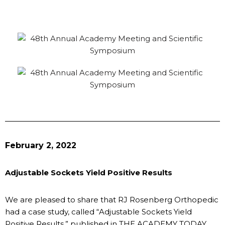
February 2, 2022
Adjustable Sockets Yield Positive Results
We are pleased to share that RJ Rosenberg Orthopedic
had a case study, called “Adjustable Sockets Yield
Positive Results,” published in THE ACADEMY TODAY,