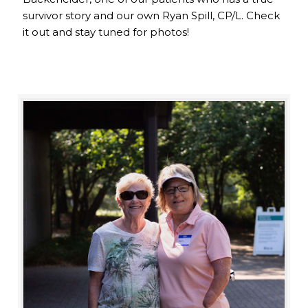
survivor story and our own Ryan Spill, CP/L. Check
it out and stay tuned for photos!