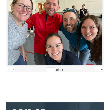
«
‹
›
»
of
13