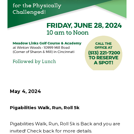
May 4, 2024
Pigabilities Walk, Run, Roll 5k
Pigabilities Walk, Run, Roll 5k is Back and you are
invited! Check back for more details.