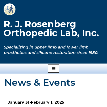
Skip
to
R. J. Rosenberg
content
Orthopedic Lab, Inc.
Specializing in upper limb and lower limb
prosthetics and silicone restoration since 1980.
News & Events
January 31-February 1, 2025