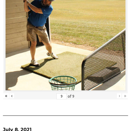
«
‹
›
»
of
9
July 8, 2021