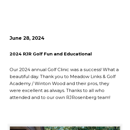
June 28, 2024
2024 RJR Golf Fun and Educational
Our 2024 annual Golf Clinic was a success! What a
beautiful day. Thank you to Meadow Links & Golf
Academy / Winton Wood and their pros, they
were excellent as always. Thanks to all who
attended and to our own RJRosenberg team!