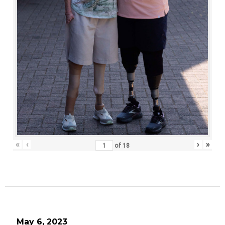
«
‹
›
»
of
18
May 6, 2023