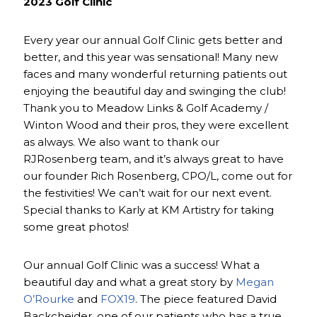
2023 Golf Clinic
Every year our annual Golf Clinic gets better and
better, and this year was sensational! Many new
faces and many wonderful returning patients out
enjoying the beautiful day and swinging the club!
Thank you to Meadow Links & Golf Academy /
Winton Wood and their pros, they were excellent
as always. We also want to thank our
RJRosenberg team, and it’s always great to have
our founder Rich Rosenberg, CPO/L, come out for
the festivities! We can’t wait for our next event.
Special thanks to Karly at KM Artistry for taking
some great photos!
Our annual Golf Clinic was a success! What a
beautiful day and what a great story by
Megan
O’Rourke
and
FOX19
. The piece featured David
Backcheider, one of our patients who has a true