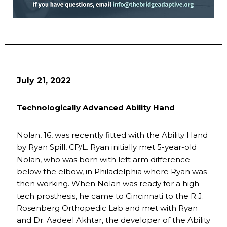
July 21, 2022
Technologically Advanced Ability Hand
Nolan, 16, was recently fitted with the Ability Hand
by Ryan Spill, CP/L. Ryan initially met 5-year-old
Nolan, who was born with left arm difference
below the elbow, in Philadelphia where Ryan was
then working. When Nolan was ready for a high-
tech prosthesis, he came to Cincinnati to the R.J.
Rosenberg Orthopedic Lab and met with Ryan
and Dr. Aadeel Akhtar, the developer of the Ability